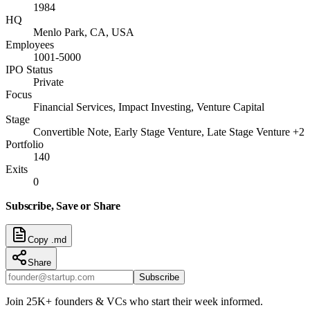
1984
HQ
Menlo Park, CA, USA
Employees
1001-5000
IPO Status
Private
Focus
Financial Services, Impact Investing, Venture Capital
Stage
Convertible Note, Early Stage Venture, Late Stage Venture +2
Portfolio
140
Exits
0
Subscribe, Save or Share
Copy .md
Share
Subscribe
Join 25K+ founders & VCs who start their week informed.