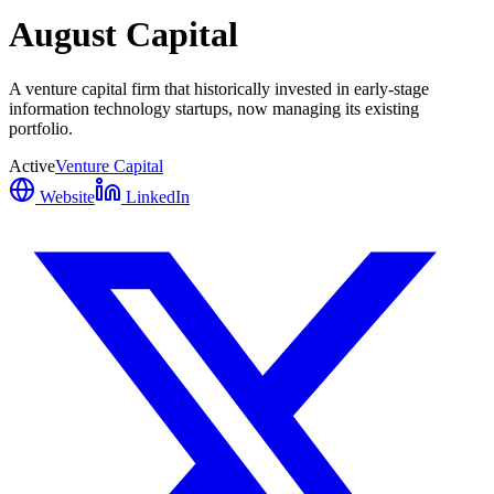
August Capital
A venture capital firm that historically invested in early-stage
information technology startups, now managing its existing
portfolio.
Active
Venture Capital
Website
LinkedIn