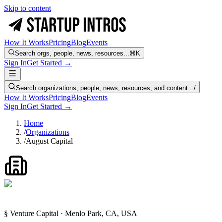
Skip to content
How It Works
Pricing
Blog
Events
Search orgs, people, news, resources...
⌘K
Sign In
Get Started →
Search organizations, people, news, resources, and content...
/
How It Works
Pricing
Blog
Events
Sign In
Get Started →
Home
/
Organizations
/
August Capital
§ Venture Capital · Menlo Park, CA, USA