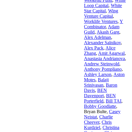
Weekend Fund
,
White
Loop Capital
,
White
Star Capital
,
Wing
Venture Capital
,
Worklife Ventures
,
Y
Combinator
,
Adam
Guild
,
Akash Garg
,
Alex Adelman
,
Alexander Salnikov
,
Alex Pack
,
Alice
Zhang
,
Amit Agarwal
,
Anastasia Andrianova
,
Andrew Steinwold
,
Anthony Pompliano
,
Ashley Larson
,
Aston
Motes
,
Balaji
Srinivasan
,
Baron
Davis
,
BEN
Davenport
,
BEN
Porterfield
,
Bill TAI
,
Bobby Goodlatte
,
Bryan Bulte
,
Casey
Neistat
,
Charlie
Cheever
,
Chris
Kurdziel
,
Christina