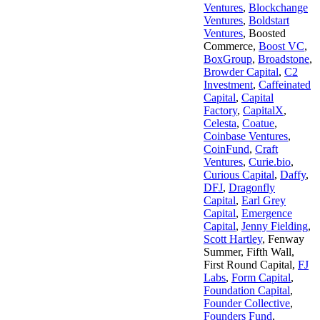
Ventures
,
Blockchange
Ventures
,
Boldstart
Ventures
,
Boosted
Commerce
,
Boost VC
,
BoxGroup
,
Broadstone
,
Browder Capital
,
C2
Investment
,
Caffeinated
Capital
,
Capital
Factory
,
CapitalX
,
Celesta
,
Coatue
,
Coinbase Ventures
,
CoinFund
,
Craft
Ventures
,
Curie.bio
,
Curious Capital
,
Daffy
,
DFJ
,
Dragonfly
Capital
,
Earl Grey
Capital
,
Emergence
Capital
,
Jenny Fielding
,
Scott Hartley
,
Fenway
Summer
,
Fifth Wall
,
First Round Capital
,
FJ
Labs
,
Form Capital
,
Foundation Capital
,
Founder Collective
,
Founders Fund
,