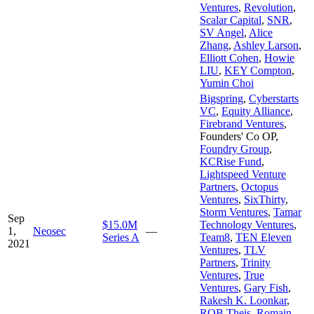
Ventures
,
Revolution
,
Scalar Capital
,
SNR
,
SV Angel
,
Alice
Zhang
,
Ashley Larson
,
Elliott Cohen
,
Howie
LIU
,
KEY Compton
,
Yumin Choi
Bigspring
,
Cyberstarts
VC
,
Equity Alliance
,
Firebrand Ventures
,
Founders' Co OP
,
Foundry Group
,
KCRise Fund
,
Lightspeed Venture
Partners
,
Octopus
Ventures
,
SixThirty
,
Storm Ventures
,
Tamar
Sep
$15.0M
Technology Ventures
,
1,
Neosec
—
Series A
Team8
,
TEN Eleven
2021
Ventures
,
TLV
Partners
,
Trinity
Ventures
,
True
Ventures
,
Gary Fish
,
Rakesh K. Loonkar
,
ROB Theis
,
Romain