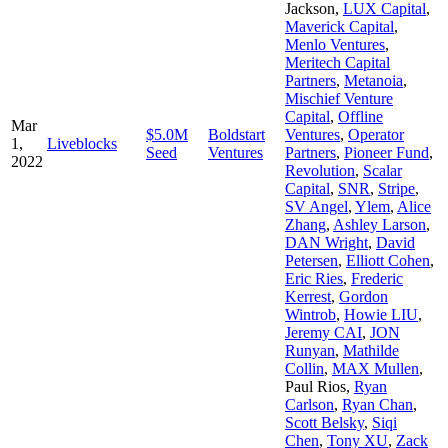
Jackson
,
LUX Capital
,
Maverick Capital
,
Menlo Ventures
,
Meritech Capital
Partners
,
Metanoia
,
Mischief Venture
Capital
,
Offline
Mar
$5.0M
Boldstart
Ventures
,
Operator
1,
Liveblocks
Seed
Ventures
Partners
,
Pioneer Fund
,
2022
Revolution
,
Scalar
Capital
,
SNR
,
Stripe
,
SV Angel
,
Ylem
,
Alice
Zhang
,
Ashley Larson
,
DAN Wright
,
David
Petersen
,
Elliott Cohen
,
Eric Ries
,
Frederic
Kerrest
,
Gordon
Wintrob
,
Howie LIU
,
Jeremy CAI
,
JON
Runyan
,
Mathilde
Collin
,
MAX Mullen
,
Paul Rios
,
Ryan
Carlson
,
Ryan Chan
,
Scott Belsky
,
Siqi
Chen
,
Tony XU
,
Zack