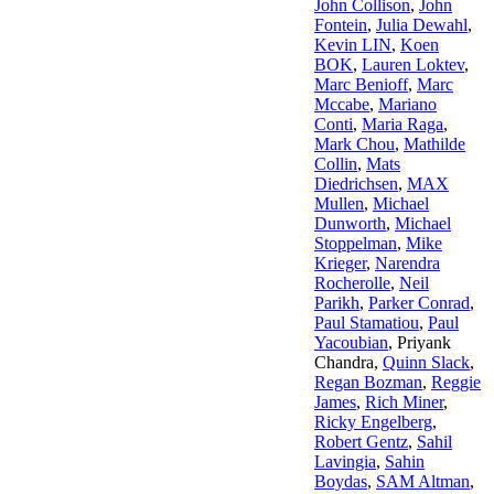
John Collison
,
John
Fontein
,
Julia Dewahl
,
Kevin LIN
,
Koen
BOK
,
Lauren Loktev
,
Marc Benioff
,
Marc
Mccabe
,
Mariano
Conti
,
Maria Raga
,
Mark Chou
,
Mathilde
Collin
,
Mats
Diedrichsen
,
MAX
Mullen
,
Michael
Dunworth
,
Michael
Stoppelman
,
Mike
Krieger
,
Narendra
Rocherolle
,
Neil
Parikh
,
Parker Conrad
,
Paul Stamatiou
,
Paul
Yacoubian
,
Priyank
Chandra
,
Quinn Slack
,
Regan Bozman
,
Reggie
James
,
Rich Miner
,
Ricky Engelberg
,
Robert Gentz
,
Sahil
Lavingia
,
Sahin
Boydas
,
SAM Altman
,