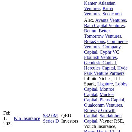
Kanter
,
Atlassian
Ventures
,
Kima
Ventures
,
Seedcamp
Alex
,
Avanta Ventures
,
Bain Capital Ventures
,
Bennu
,
Better
Tomorrow Ventures
,
Bora&sons
,
Commerce
Ventures
,
Company
Capital
,
Cyphr VC
,
Flourish Ventures
,
Geodesic Capital
,
Hercules Capital
,
Hyde
Park Venture Partners
,
Infinite Niches
,
JLL
Spark
,
Ligature
,
Lobby
Capital
,
Monroe
Capital
,
Mucker
Capital
,
Picus Capital
,
Qualcomm Ventures
,
Runway Growth
Feb
$82.0M
QED
Capital
,
Sandalphon
1,
Kin Insurance
Series D
Investors
Capital
,
Vayner RSE
,
2022
Vouch Insurance
,
Baron Davis
,
Chad