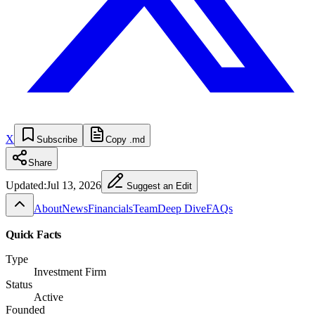
X
Subscribe
Copy .md
Share
Updated:
Jul 13, 2026
Suggest an Edit
About
News
Financials
Team
Deep Dive
FAQs
Quick Facts
Type
Investment Firm
Status
Active
Founded