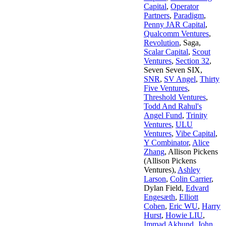
Capital
,
Operator
Partners
,
Paradigm
,
Penny JAR Capital
,
Qualcomm Ventures
,
Revolution
,
Saga
,
Scalar Capital
,
Scout
Ventures
,
Section 32
,
Seven Seven SIX
,
SNR
,
SV Angel
,
Thirty
Five Ventures
,
Threshold Ventures
,
Todd And Rahul's
Angel Fund
,
Trinity
Ventures
,
ULU
Ventures
,
Vibe Capital
,
Y Combinator
,
Alice
Zhang
,
Allison Pickens
(Allison Pickens
Ventures)
,
Ashley
Larson
,
Colin Carrier
,
Dylan Field
,
Edvard
Engesæth
,
Elliott
Cohen
,
Eric WU
,
Harry
Hurst
,
Howie LIU
,
Immad Akhund
,
John