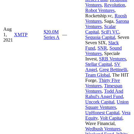
Ventures
,
Revolution
,
Robot Ventures
,
Rocketship.vc
,
Roosh
Ventures
,
Saga
,
Sarona
Ventures
,
Scalar
Aug
$20.0M
Capital
,
SciFi VC
,
1,
XMTP
—
Series A
Sequoia Capital
,
Seven
2021
Seven SIX
,
Slack
Fund
,
SNR
,
Sound
Ventures
,
Speciale
Invest
,
SRB Ventures
,
Stellar Capital
,
SV
Angel
,
Greg Bettinelli
,
Team Global
,
The HIT
Forge
,
Thirty Five
Ventures
,
Timespan
Ventures
,
Todd And
Rahul's Angel Fund
,
Uncork Capital
,
Union
Square Ventures
,
UpHonest Capital
,
Vera
Equity
,
Volt Capital
,
Wave Financial
,
Wedbush Ventures
,