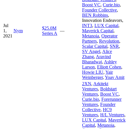
Boost VC
,
Curie.bio
,
Founder Collective
,
BEN Robbins
,
Innovation Endeavors
,
Jul
INT3
,
LUX Capital
,
$25.0M
1,
Nym
—
Maverick Capital
,
Series A
2021
Metanoia
,
Operator
Partners
,
Revolution
,
Scalar Capital
,
SNR
,
SV Angel
,
Alice
Zhang
,
Aravind
Bharadwaj
,
Ashley
Larson
,
Elliott Cohen
,
Howie LIU
,
Yair
Weinberger
,
Yoav Amit
2XN
,
Arkitekt
Ventures
,
Boldstart
Ventures
,
Boost VC
,
Curie.bio
,
Forerunner
Ventures
,
Founder
Collective
,
HC9
Ventures
,
H/L Ventures
,
LUX Capital
,
Maverick
Capital
,
Metanoia
,