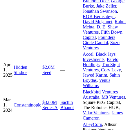
Brandon Deer
,
George
Burke
,
Jake Zeller
,
Jonathan Swanson
,
ROB Bernshteyn
,
David Mcjannet
,
Rahul
Mehta
,
D. E. Shaw
Ventures
,
Fifth Down
Capital
,
Founders
Circle Capital
,
Sozo
Ventures
Accel
,
Black Jays
Investments
,
Pareto
Apr
Holdings
,
TrueSight
Hidden
$2.0M
1,
—
Ventures
,
Cory Levy
,
Studios
Seed
2025
Jawed Karim
,
Sahin
Boydas
,
Venus
Williams
Blackbird Ventures
Australia
,
M8 Ventures
,
Mar
$32.0M
Sachin
Square PEG Capital
,
1,
Constantinople
Series A
Bhanot
The Robotics HUB
,
2024
Valar Ventures
,
James
Cameron
AlleyCorp
,
Allison
Pickens Ventures,