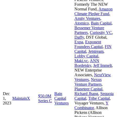
Formerly The NEW
Normal Fund
,
Amazon
Climate Pledge Fund
,
Amity Ventures
,
Atomico
,
Bain Capital
,
Bessemer Venture
Partners
,
Curiosity VC
,
Daffy
,
DST Global
,
Expa
,
Exponent
Founders Capital
,
FIN
Capital
,
Jetstream
,
Lobby Capital
,
Maki.vc
,
ANN
Bordetsky
,
Jeff Immelt
,
NEW Enterprise
Associates
,
NextView
Ventures
,
Nexus
Venture Partners
,
Planeteer Capital
,
Dec
Bain
Richard Jhang
,
Sequoia
$50.0M
1,
MaintainX
Capital
Capital
,
Tribe Capital
,
Series C
2023
Ventures
Voyager Ventures
,
Y
Combinator
,
Allison
Pickens (Allison