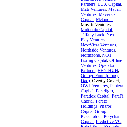
Partners
,
LUX Capital
,
Matr Ventures
,
Maven
Ventures
,
Maverick
Capital
,
Metanoia
,
Mosaic Ventures
,
Multicoin Capital
,
Tiffany Luck
,
Next
Play Ventures
,
NextView Ventures
,
Northside Ventures
,
Northzone
,
NOT
Boring Capital
,
Offline
Ventures
,
Operator
Partners
,
BEN HUH
,
Orange Fund (orange
Dao)
,
Overtly Covert
,
OWL Ventures
,
Pantera
Capital
,
Paradigm
,
Paradox Capital
,
ParaFi
Capital
,
Pareto
Holdings
,
Pharos
Capital Group
,
Placeholder
,
Polychain
Capital
,
Predictive VC
,
Rebel Fund
,
Redpoint