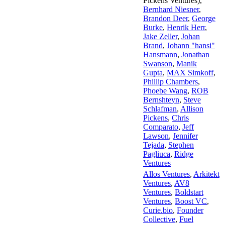
Pickens Ventures)
,
Bernhard Niesner
,
Brandon Deer
,
George
Burke
,
Henrik Herr
,
Jake Zeller
,
Johan
Brand
,
Johann "hansi"
Hansmann
,
Jonathan
Swanson
,
Manik
Gupta
,
MAX Simkoff
,
Phillip Chambers
,
Phoebe Wang
,
ROB
Bernshteyn
,
Steve
Schlafman
,
Allison
Pickens
,
Chris
Comparato
,
Jeff
Lawson
,
Jennifer
Tejada
,
Stephen
Pagliuca
,
Ridge
Ventures
Allos Ventures
,
Arkitekt
Ventures
,
AV8
Ventures
,
Boldstart
Ventures
,
Boost VC
,
Curie.bio
,
Founder
Collective
,
Fuel