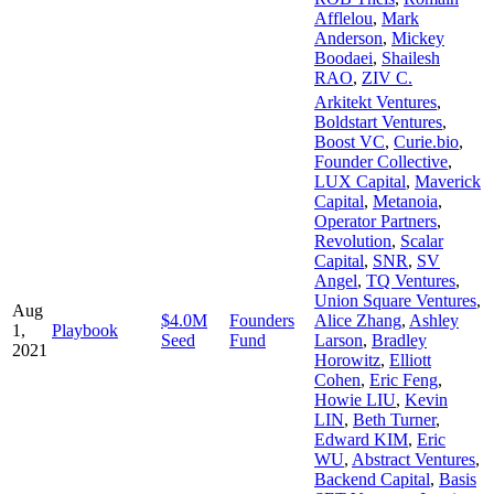
Afflelou
,
Mark
Anderson
,
Mickey
Boodaei
,
Shailesh
RAO
,
ZIV C.
Arkitekt Ventures
,
Boldstart Ventures
,
Boost VC
,
Curie.bio
,
Founder Collective
,
LUX Capital
,
Maverick
Capital
,
Metanoia
,
Operator Partners
,
Revolution
,
Scalar
Capital
,
SNR
,
SV
Angel
,
TQ Ventures
,
Union Square Ventures
,
Aug
$4.0M
Founders
Alice Zhang
,
Ashley
1,
Playbook
Seed
Fund
Larson
,
Bradley
2021
Horowitz
,
Elliott
Cohen
,
Eric Feng
,
Howie LIU
,
Kevin
LIN
,
Beth Turner
,
Edward KIM
,
Eric
WU
,
Abstract Ventures
,
Backend Capital
,
Basis