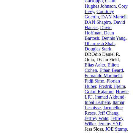
Cacioppo
,
Claire
Hughes Johnson
,
Cory
Levy
,
Courtney
Guertin
,
DAN Martell
,
DAN Shapiro
,
David
Hauser
,
David
Hoffman
,
Dean
Bartosh
,
Dennis Yang
,
Dharmesh Shah
,
Douglas Stark
,
DROdio Daniel R.
Odio
,
Dylan Field
,
Elias Aalto
,
Elliott
Cohen
,
Ethan Beard
,
Fernando Martinelli
,
Fidji Simo
,
Florian
Huber
,
Fredrik Hjelm
,
Gokul Rajaram
,
Howie
LIU
,
Immad Akhund
,
Inbal Leshem
,
Itamar
Lesuisse
,
Jacqueline
Reses
,
Jeff Chang
,
Jeffrey Wald
,
Jeffrey
Wilke
,
Jeremy YAP
,
Jess Sloss
,
JOE Stump
,