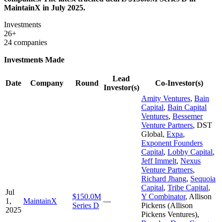
MaintainX in July 2025.
Investments
26+
24 companies
Investments Made
Lead
Date
Company
Round
Co-Investor(s)
Investor(s)
Amity Ventures
,
Bain
Capital
,
Bain Capital
Ventures
,
Bessemer
Venture Partners
,
DST
Global
,
Expa
,
Exponent Founders
Capital
,
Lobby Capital
,
Jeff Immelt
,
Nexus
Venture Partners
,
Richard Jhang
,
Sequoia
Capital
,
Tribe Capital
,
Jul
$150.0M
Y Combinator
,
Allison
1,
MaintainX
—
Series D
Pickens (Allison
2025
Pickens Ventures)
,