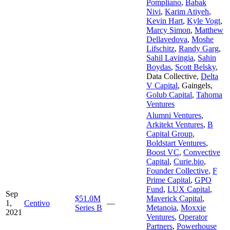
Pompliano
,
Babak
Nivi
,
Karim Atiyeh
,
Kevin Hart
,
Kyle Vogt
,
Marcy Simon
,
Matthew
Dellavedova
,
Moshe
Lifschitz
,
Randy Garg
,
Sahil Lavingia
,
Sahin
Boydas
,
Scott Belsky
,
Data Collective
,
Delta
V Capital
,
Gaingels
,
Golub Capital
,
Tahoma
Ventures
Alumni Ventures
,
Arkitekt Ventures
,
B
Capital Group
,
Boldstart Ventures
,
Boost VC
,
Convective
Capital
,
Curie.bio
,
Founder Collective
,
F
Prime Capital
,
GPO
Fund
,
LUX Capital
,
Sep
$51.0M
Maverick Capital
,
1,
Centivo
—
Series B
Metanoia
,
Moxxie
2021
Ventures
,
Operator
Partners
,
Powerhouse