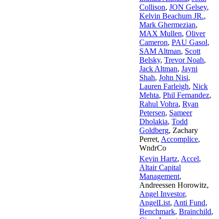
Collison
,
JON Gelsey
,
Kelvin Beachum JR.
,
Mark Ghermezian
,
MAX Mullen
,
Oliver
Cameron
,
PAU Gasol
,
SAM Altman
,
Scott
Belsky
,
Trevor Noah
,
Jack Altman
,
Jayni
Shah
,
John Nisi
,
Lauren Farleigh
,
Nick
Mehta
,
Phil Fernandez
,
Rahul Vohra
,
Ryan
Petersen
,
Sameer
Dholakia
,
Todd
Goldberg
,
Zachary
Perret
,
Accomplice
,
WndrCo
Kevin Hartz
,
Accel
,
Altair Capital
Management
,
Andreessen Horowitz
,
Angel Investor
,
AngelList
,
Anti Fund
,
Benchmark
,
Brainchild
,