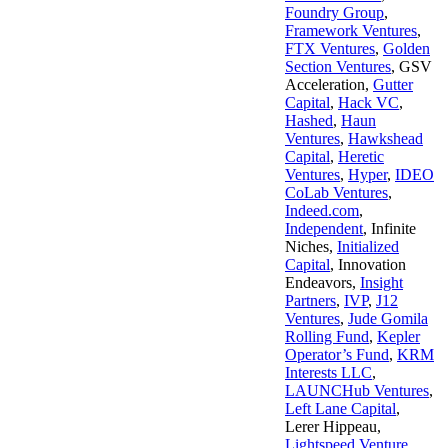
Foundry Group
,
Framework Ventures
,
FTX Ventures
,
Golden
Section Ventures
,
GSV
Acceleration
,
Gutter
Capital
,
Hack VC
,
Hashed
,
Haun
Ventures
,
Hawkshead
Capital
,
Heretic
Ventures
,
Hyper
,
IDEO
CoLab Ventures
,
Indeed.com
,
Independent
,
Infinite
Niches
,
Initialized
Capital
,
Innovation
Endeavors
,
Insight
Partners
,
IVP
,
J12
Ventures
,
Jude Gomila
Rolling Fund
,
Kepler
Operator’s Fund
,
KRM
Interests LLC
,
LAUNCHub Ventures
,
Left Lane Capital
,
Lerer Hippeau
,
Lightspeed Venture