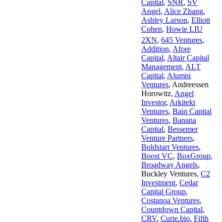
Capital
,
SNR
,
SV
Angel
,
Alice Zhang
,
Ashley Larson
,
Elliott
Cohen
,
Howie LIU
2XN
,
645 Ventures
,
Addition
,
Afore
Capital
,
Altair Capital
Management
,
ALT
Capital
,
Alumni
Ventures
,
Andreessen
Horowitz
,
Angel
Investor
,
Arkitekt
Ventures
,
Bain Capital
Ventures
,
Banana
Capital
,
Bessemer
Venture Partners
,
Boldstart Ventures
,
Boost VC
,
BoxGroup
,
Broadway Angels
,
Buckley Ventures
,
C2
Investment
,
Cedar
Capital Group
,
Costanoa Ventures
,
Countdown Capital
,
CRV
,
Curie.bio
,
Fifth