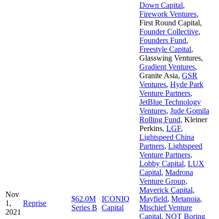
Down Capital
,
Firework Ventures
,
First Round Capital
,
Founder Collective
,
Founders Fund
,
Freestyle Capital
,
Glasswing Ventures
,
Gradient Ventures
,
Granite Asia
,
GSR
Ventures
,
Hyde Park
Venture Partners
,
JetBlue Technology
Ventures
,
Jude Gomila
Rolling Fund
,
Kleiner
Perkins
,
LGF
,
Lightspeed China
Partners
,
Lightspeed
Venture Partners
,
Lobby Capital
,
LUX
Capital
,
Madrona
Venture Group
,
Maverick Capital
,
Nov
$62.0M
ICONIQ
Mayfield
,
Metanoia
,
1,
Reprise
Series B
Capital
Mischief Venture
2021
Capital
,
NOT Boring