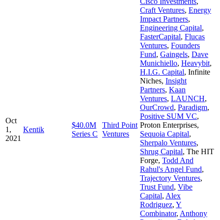
Cisco Investments
,
Craft Ventures
,
Energy
Impact Partners
,
Engineering Capital
,
FasterCapital
,
Flucas
Ventures
,
Founders
Fund
,
Gaingels
,
Dave
Munichiello
,
Heavybit
,
H.I.G. Capital
,
Infinite
Niches
,
Insight
Partners
,
Kaan
Ventures
,
LAUNCH
,
OurCrowd
,
Paradigm
,
Positive SUM VC
,
Oct
$40.0M
Third Point
Proton Enterprises
,
1,
Kentik
Series C
Ventures
Sequoia Capital
,
2021
Sherpalo Ventures
,
Shrug Capital
,
The HIT
Forge
,
Todd And
Rahul's Angel Fund
,
Trajectory Ventures
,
Trust Fund
,
Vibe
Capital
,
Alex
Rodriguez
,
Y
Combinator
,
Anthony