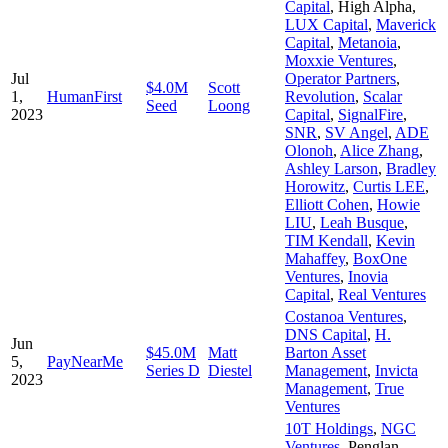
Capital
,
High Alpha
,
LUX Capital
,
Maverick
Capital
,
Metanoia
,
Moxxie Ventures
,
Jul
Operator Partners
,
$4.0M
Scott
1,
HumanFirst
Revolution
,
Scalar
Seed
Loong
2023
Capital
,
SignalFire
,
SNR
,
SV Angel
,
ADE
Olonoh
,
Alice Zhang
,
Ashley Larson
,
Bradley
Horowitz
,
Curtis LEE
,
Elliott Cohen
,
Howie
LIU
,
Leah Busque
,
TIM Kendall
,
Kevin
Mahaffey
,
BoxOne
Ventures
,
Inovia
Capital
,
Real Ventures
Costanoa Ventures
,
DNS Capital
,
H.
Jun
$45.0M
Matt
Barton Asset
5,
PayNearMe
Series D
Diestel
Management
,
Invicta
2023
Management
,
True
Ventures
10T Holdings
,
NGC
Ventures
,
Penglan
,