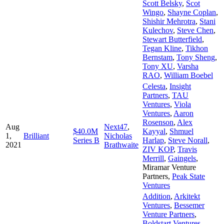
Scott Belsky
,
Scot
Wingo
,
Shayne Coplan
,
Shishir Mehrotra
,
Stani
Kulechov
,
Steve Chen
,
Stewart Butterfield
,
Tegan Kline
,
Tikhon
Bernstam
,
Tony Sheng
,
Tony XU
,
Varsha
RAO
,
William Boebel
Celesta
,
Insight
Partners
,
TAU
Ventures
,
Viola
Ventures
,
Aaron
Rosenson
,
Alex
Aug
Next47
,
$40.0M
Kayyal
,
Shmuel
1,
Brilliant
Nicholas
Series B
Harlap
,
Steve Norall
,
2021
Brathwaite
ZIV KOP
,
Travis
Merrill
,
Gaingels
,
Miramar Venture
Partners
,
Peak State
Ventures
Addition
,
Arkitekt
Ventures
,
Bessemer
Venture Partners
,
Boldstart Ventures
,