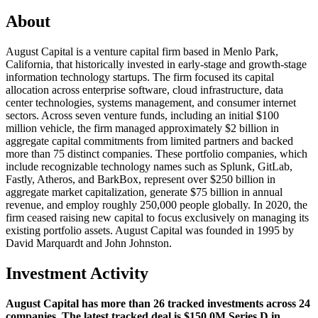
About
August Capital is a venture capital firm based in Menlo Park,
California, that historically invested in early-stage and growth-stage
information technology startups. The firm focused its capital
allocation across enterprise software, cloud infrastructure, data
center technologies, systems management, and consumer internet
sectors. Across seven venture funds, including an initial $100
million vehicle, the firm managed approximately $2 billion in
aggregate capital commitments from limited partners and backed
more than 75 distinct companies. These portfolio companies, which
include recognizable technology names such as Splunk, GitLab,
Fastly, Atheros, and BarkBox, represent over $250 billion in
aggregate market capitalization, generate $75 billion in annual
revenue, and employ roughly 250,000 people globally. In 2020, the
firm ceased raising new capital to focus exclusively on managing its
existing portfolio assets. August Capital was founded in 1995 by
David Marquardt and John Johnston.
Investment Activity
August Capital has more than 26 tracked investments across 24
companies. The latest tracked deal is $150.0M Series D in