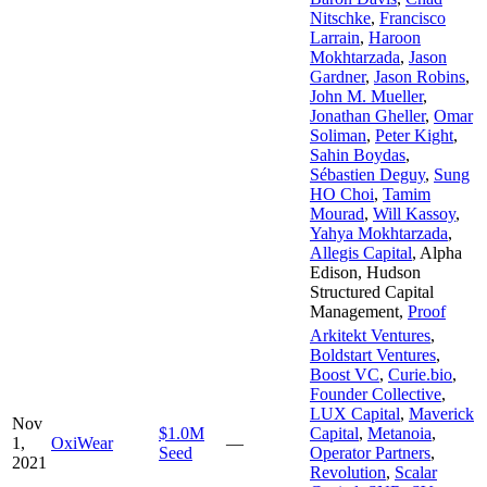
Nitschke
,
Francisco
Larrain
,
Haroon
Mokhtarzada
,
Jason
Gardner
,
Jason Robins
,
John M. Mueller
,
Jonathan Gheller
,
Omar
Soliman
,
Peter Kight
,
Sahin Boydas
,
Sébastien Deguy
,
Sung
HO Choi
,
Tamim
Mourad
,
Will Kassoy
,
Yahya Mokhtarzada
,
Allegis Capital
,
Alpha
Edison
,
Hudson
Structured Capital
Management
,
Proof
Arkitekt Ventures
,
Boldstart Ventures
,
Boost VC
,
Curie.bio
,
Founder Collective
,
LUX Capital
,
Maverick
Nov
$1.0M
Capital
,
Metanoia
,
1,
OxiWear
—
Seed
Operator Partners
,
2021
Revolution
,
Scalar