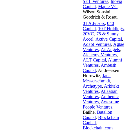
SET Ventures
,
Inovia
Capital
,
Maple VC
,
Wilson Sonsini
Goodrich & Rosati
01 Advisors
,
040
Capital
,
10T Holdings
,
20VC
,
75 & Sunny
,
Accel
,
Active Capital
,
Adapt Ventures
,
Aglae
Ventures
,
AirAngels
,
Alchemy Ventures
,
ALT Capital
,
Alumni
Ventures
,
Ambush
Capital
,
Andreessen
Horowitz
,
Jana
Messerschmidt
,
Archetype
,
Arkitekt
Ventures
,
Atlassian
Ventures
,
Authentic
Ventures
,
Awesome
People Ventures
,
Bailhe
,
Batalion
Capital
,
Blockchain
Capital
,
Blockchain.com