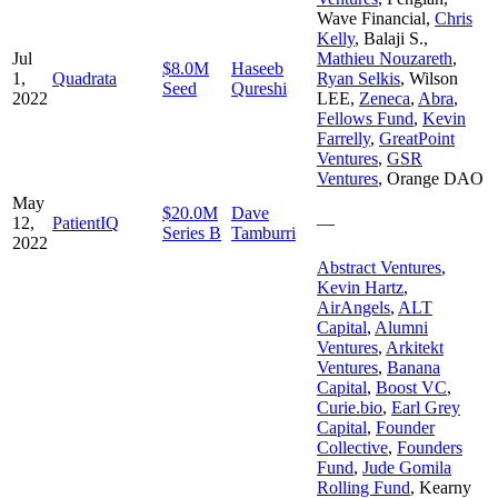
Wave Financial
,
Chris
Kelly
,
Balaji S.
,
Jul
Mathieu Nouzareth
,
$8.0M
Haseeb
1,
Quadrata
Ryan Selkis
,
Wilson
Seed
Qureshi
2022
LEE
,
Zeneca
,
Abra
,
Fellows Fund
,
Kevin
Farrelly
,
GreatPoint
Ventures
,
GSR
Ventures
,
Orange DAO
May
$20.0M
Dave
12,
PatientIQ
—
Series B
Tamburri
2022
Abstract Ventures
,
Kevin Hartz
,
AirAngels
,
ALT
Capital
,
Alumni
Ventures
,
Arkitekt
Ventures
,
Banana
Capital
,
Boost VC
,
Curie.bio
,
Earl Grey
Capital
,
Founder
Collective
,
Founders
Fund
,
Jude Gomila
Rolling Fund
,
Kearny