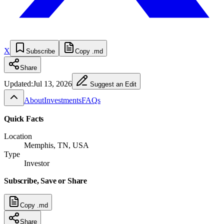
X
Subscribe
Copy .md
Share
Updated:
Jul 13, 2026
Suggest an Edit
About
Investments
FAQs
Quick Facts
Location
Memphis, TN, USA
Type
Investor
Subscribe, Save or Share
Copy .md
Share