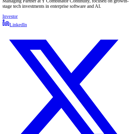
Managing Partner at Y Combinator Continuity, focused on growth-
stage tech investments in enterprise software and AI.
Investor
LinkedIn