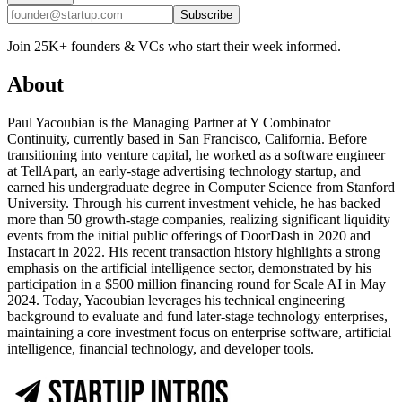
Subscribe
Join 25K+ founders & VCs who start their week informed.
About
Paul Yacoubian is the Managing Partner at Y Combinator
Continuity, currently based in San Francisco, California. Before
transitioning into venture capital, he worked as a software engineer
at TellApart, an early-stage advertising technology startup, and
earned his undergraduate degree in Computer Science from Stanford
University. Through his current investment vehicle, he has backed
more than 50 growth-stage companies, realizing significant liquidity
events from the initial public offerings of DoorDash in 2020 and
Instacart in 2022. His recent transaction history highlights a strong
emphasis on the artificial intelligence sector, demonstrated by his
participation in a $500 million financing round for Scale AI in May
2024. Today, Yacoubian leverages his technical engineering
background to evaluate and fund later-stage technology enterprises,
maintaining a core investment focus on enterprise software, artificial
intelligence, financial technology, and developer tools.