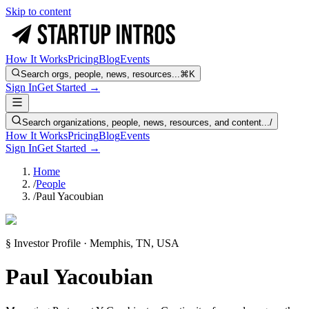
Skip to content
How It Works
Pricing
Blog
Events
Search orgs, people, news, resources...
⌘K
Sign In
Get Started →
Search organizations, people, news, resources, and content...
/
How It Works
Pricing
Blog
Events
Sign In
Get Started →
Home
/
People
/
Paul Yacoubian
§ Investor Profile · Memphis, TN, USA
Paul Yacoubian