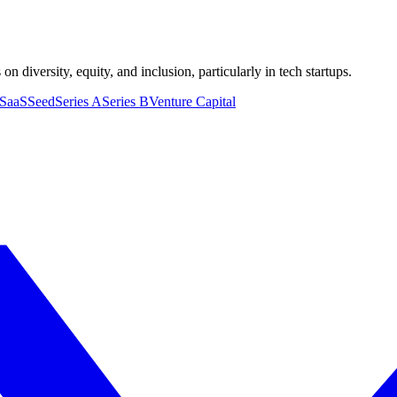
n diversity, equity, and inclusion, particularly in tech startups.
SaaS
Seed
Series A
Series B
Venture Capital