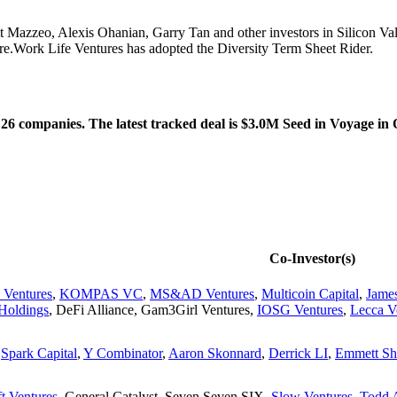
t Mazzeo, Alexis Ohanian, Garry Tan and other investors in Silicon 
e.Work Life Ventures has adopted the Diversity Term Sheet Rider.
26 companies. The latest tracked deal is $3.0M Seed in Voyage in 
Co-Investor(s)
 Ventures
,
KOMPAS VC
,
MS&AD Ventures
,
Multicoin Capital
,
Jame
Holdings
,
DeFi Alliance
,
Gam3Girl Ventures
,
IOSG Ventures
,
Lecca V
,
Spark Capital
,
Y Combinator
,
Aaron Skonnard
,
Derrick LI
,
Emmett Sh
t Ventures
,
General Catalyst
,
Seven Seven SIX
,
Slow Ventures
,
Todd 