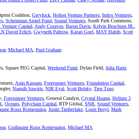
tprint Coalition
,
Greylock
,
Helion Venture Partners
,
Index Ventures
,
es
,
Scheinman Angel Fund
,
Sound Ventures
,
South Park Commons
,
Venture Capital
,
Andy Coravos
,
Baron Davis
,
Kelvin Beachum JR.
,
N David Erlich
,
Gwyneth Paltrow
,
Karan Goel
,
MAY Habib
,
Scott
ear
,
Michael MA
,
Paul Graham
rs
,
Square PEG Capital
,
Weekend Fund
,
Dylan Field
,
Julia Hartz
entures
,
Aniq Kassam
,
Forerunner Ventures
,
Foundation Capital
,
egler
,
Naguib Sawiris
,
NIR Eyal
,
Scott Belsky
,
Tien Tzuo
e
,
Forerunner Ventures
,
General Catalyst
,
Crystal Huang
,
Helium 3
X
,
Oceans
,
Polychain Capital
,
RTP Global
,
SNR
,
Sound Ventures
,
laume Roux Romestaing
,
Justin Timberlake
,
Louis Beryl
,
Mark
ear
,
Guillaume Roux Romestaing
,
Michael MA