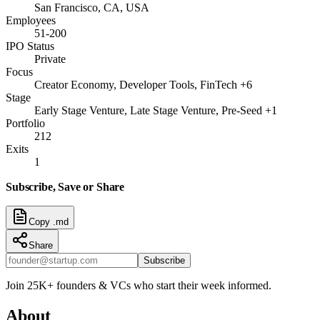
San Francisco, CA, USA
Employees
51-200
IPO Status
Private
Focus
Creator Economy, Developer Tools, FinTech +6
Stage
Early Stage Venture, Late Stage Venture, Pre-Seed +1
Portfolio
212
Exits
1
Subscribe, Save or Share
Copy .md
Share
Subscribe
Join 25K+ founders & VCs who start their week informed.
About