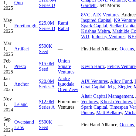
1,
Quo
—
Series U
Gardelli
,
Jeff Morris
2025
8VC
,
AIX Ventures
,
Andree
May
Inspired Capital
,
K9 Venture
$25.0M
Rami
1,
Forethought
Spark Capital
,
Stellar Capita
Series D
Rahal
2025
Krishna Mehra
,
Mathilde Co
WU
,
Industry Ventures
,
NE
Mar
$500K
1,
Artifact
—
FirstHand Alliance
,
Oceans
Seed
2025
Feb
Union
$15.0M
1,
Presto
Square
Kevin Hartz
,
Felicis Venture
Seed
2025
Ventures
Jan
Andre
$20.0M
AIX Ventures
,
Alloy Fund
,
1,
Anchor
Iguodala
,
Series A
Goat Capital
,
M.g. Siegler
,
M
2025
Oren Zeev
Altair Capital Management
,
Nov
$12.0M
Forerunner
Ventures
,
Khosla Ventures
,
1,
Leland
Series A
Ventures
Spark Capital
,
Timespan Ven
2024
Pincus
,
Matt Bellamy
,
Mich
Sep
Overstand
$500K
1,
—
FirstHand Alliance
,
Oceans
Labs
Seed
2024