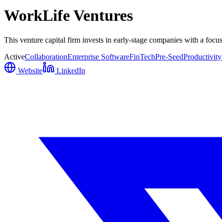
WorkLife Ventures
This venture capital firm invests in early-stage companies with a focus o
Active
Collaboration
Enterprise Software
FinTech
Pre-Seed
Productivity
Website
LinkedIn