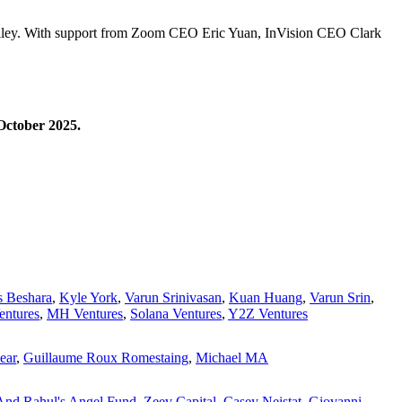
Valley. With support from Zoom CEO Eric Yuan, InVision CEO Clark
October 2025.
s Beshara
,
Kyle York
,
Varun Srinivasan
,
Kuan Huang
,
Varun Srin
,
entures
,
MH Ventures
,
Solana Ventures
,
Y2Z Ventures
ear
,
Guillaume Roux Romestaing
,
Michael MA
And Rahul's Angel Fund
,
Zeev Capital
,
Casey Neistat
,
Giovanni