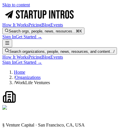
Skip to content
How It Works
Pricing
Blog
Events
Search orgs, people, news, resources...
⌘K
Sign In
Get Started →
Search organizations, people, news, resources, and content...
/
How It Works
Pricing
Blog
Events
Sign In
Get Started →
Home
/
Organizations
/
WorkLife Ventures
§ Venture Capital · San Francisco, CA, USA