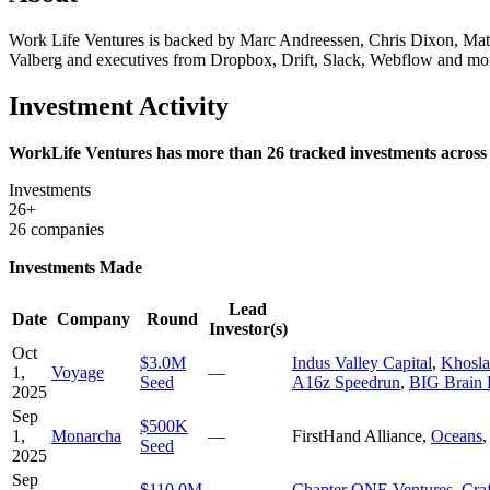
Work Life Ventures is backed by Marc Andreessen, Chris Dixon, Mat
Valberg and executives from Dropbox, Drift, Slack, Webflow and mor
Investment Activity
WorkLife Ventures has more than 26 tracked investments across 
Investments
26+
26 companies
Investments Made
Lead
Date
Company
Round
Investor(s)
Oct
$3.0M
Indus Valley Capital
,
Khosla
1,
Voyage
—
Seed
A16z Speedrun
,
BIG Brain 
2025
Sep
$500K
1,
Monarcha
—
FirstHand Alliance
,
Oceans
Seed
2025
Sep
$110.0M
Chapter ONE Ventures
,
Craf