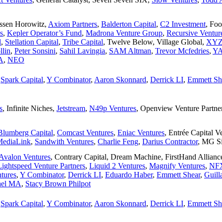
ssen Horowitz
,
Axiom Partners
,
Balderton Capital
,
C2 Investment
,
Foo
s
,
Kepler Operator’s Fund
,
Madrona Venture Group
,
Recursive Ventur
l
,
Stellation Capital
,
Tribe Capital
,
Twelve Below
,
Village Global
,
XYZ 
llin
,
Peter Sonsini
,
Sahil Lavingia
,
SAM Altman
,
Trevor Mcfedries
,
YA
A
,
NEO
,
Spark Capital
,
Y Combinator
,
Aaron Skonnard
,
Derrick LI
,
Emmett Sh
s
,
Infinite Niches
,
Jetstream
,
N49p Ventures
,
Openview Venture Partne
Blumberg Capital
,
Comcast Ventures
,
Eniac Ventures
,
Entrée Capital V
ediaLink
,
Sandwith Ventures
,
Charlie Feng
,
Darius Contractor
,
MG Si
Avalon Ventures
,
Contrary Capital
,
Dream Machine
,
FirstHand Allianc
Lightspeed Venture Partners
,
Liquid 2 Ventures
,
Magnify Ventures
,
NF
tures
,
Y Combinator
,
Derrick LI
,
Eduardo Haber
,
Emmett Shear
,
Guil
ael MA
,
Stacy Brown Philpot
,
Spark Capital
,
Y Combinator
,
Aaron Skonnard
,
Derrick LI
,
Emmett Sh