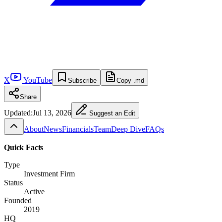
X
YouTube
Subscribe
Copy .md
Share
Updated:
Jul 13, 2026
Suggest an Edit
About
News
Financials
Team
Deep Dive
FAQs
Quick Facts
Type
Investment Firm
Status
Active
Founded
2019
HQ