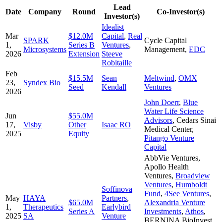
Lead
Date
Company
Round
Co-Investor(s)
Investor(s)
Idealist
Mar
$12.0M
Capital
,
Real
SPARK
Cycle Capital
1,
Series B
Ventures
,
Microsystems
Management
,
EDC
2026
Extension
Steeve
Robitaille
Feb
$15.5M
Sean
Meltwind
,
OMX
23,
Syndex Bio
Seed
Kendall
Ventures
2026
John Doerr
,
Blue
Water Life Science
Jun
$55.0M
Advisors
,
Cedars Sinai
17,
Visby
Other
Isaac RO
Medical Center
,
2025
Equity
Pitango Venture
Capital
AbbVie Ventures
,
Apollo Health
Ventures
,
Broadview
Ventures
,
Humboldt
Soffinova
Fund
,
4See Ventures
,
May
HAYA
Partners
,
$65.0M
Alexandria Venture
1,
Therapeutics
Earlybird
Series A
Investments
,
Athos
,
2025
SA
Venture
BERNINA BioInvest
,