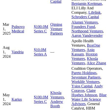
Capital
Benjamin Kreitman
,
ELI Lilly And
Company
,
Lifelink
,
Schroders Capital
Alumni Ventures
,
Mar
Qiming
Pulnovo
$100.0M
Founders Fund
,
1,
Venture
Medical
Series C
Northpond Ventures
,
2025
Partners
Aaron Vandevender
Apollo Health
Ventures
,
BoxOne
Aug
$10.0M
Ventures
,
Aniq
1,
Vandria
—
Series A
Kassam
,
Hoxton
2024
Ventures
,
Khosla
Ventures
,
Alice Zhang
Coalition Operators
,
Pareto Holdings
,
Seventure Partners
,
Worklife Ventures
,
Ysios Capital
,
Andy
Coravos
,
Claire
Khosla
May
Hughes Johnson
,
Blue
$100.0M
Ventures
,
1,
Karius
Water Life Science
Series C
Andrew
2024
Advisors
,
General
Booth
Catalyst
,
HBM