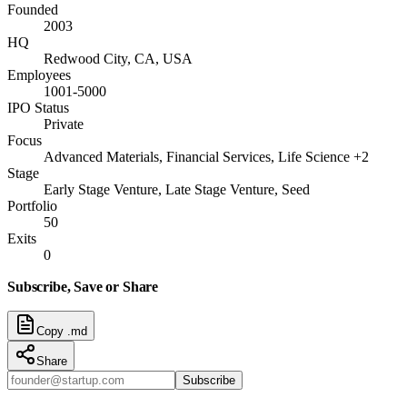
Founded
2003
HQ
Redwood City, CA, USA
Employees
1001-5000
IPO Status
Private
Focus
Advanced Materials, Financial Services, Life Science +2
Stage
Early Stage Venture, Late Stage Venture, Seed
Portfolio
50
Exits
0
Subscribe, Save or Share
Copy .md
Share
Subscribe