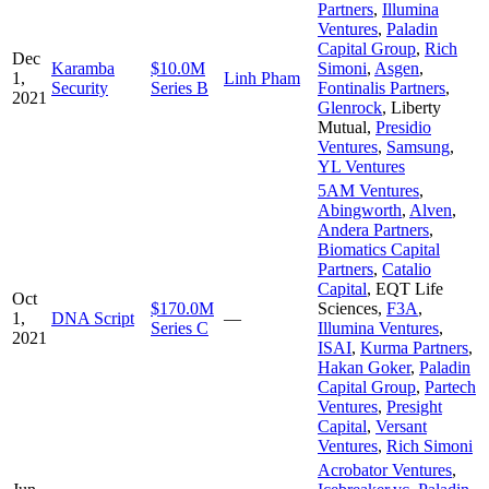
Partners
,
Illumina
Ventures
,
Paladin
Capital Group
,
Rich
Dec
Karamba
$10.0M
Simoni
,
Asgen
,
1,
Linh Pham
Security
Series B
Fontinalis Partners
,
2021
Glenrock
,
Liberty
Mutual
,
Presidio
Ventures
,
Samsung
,
YL Ventures
5AM Ventures
,
Abingworth
,
Alven
,
Andera Partners
,
Biomatics Capital
Partners
,
Catalio
Capital
,
EQT Life
Oct
$170.0M
Sciences
,
F3A
,
1,
DNA Script
—
Series C
Illumina Ventures
,
2021
ISAI
,
Kurma Partners
,
Hakan Goker
,
Paladin
Capital Group
,
Partech
Ventures
,
Presight
Capital
,
Versant
Ventures
,
Rich Simoni
Acrobator Ventures
,