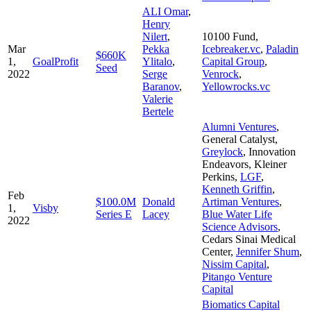
ALI Omar
,
Henry
Nilert
,
10100 Fund
,
Mar
Pekka
Icebreaker.vc
,
Paladin
$660K
1,
GoalProfit
Ylitalo
,
Capital Group
,
Seed
2022
Serge
Venrock
,
Baranov
,
Yellowrocks.vc
Valerie
Bertele
Alumni Ventures
,
General Catalyst
,
Greylock
,
Innovation
Endeavors
,
Kleiner
Perkins
,
LGF
,
Kenneth Griffin
,
Feb
$100.0M
Donald
Artiman Ventures
,
1,
Visby
Series E
Lacey
Blue Water Life
2022
Science Advisors
,
Cedars Sinai Medical
Center
,
Jennifer Shum
,
Nissim Capital
,
Pitango Venture
Capital
Biomatics Capital