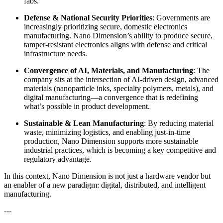
fabs.
Defense & National Security Priorities
: Governments are
increasingly prioritizing secure, domestic electronics
manufacturing. Nano Dimension’s ability to produce secure,
tamper-resistant electronics aligns with defense and critical
infrastructure needs.
Convergence of AI, Materials, and Manufacturing
: The
company sits at the intersection of AI-driven design, advanced
materials (nanoparticle inks, specialty polymers, metals), and
digital manufacturing—a convergence that is redefining
what’s possible in product development.
Sustainable & Lean Manufacturing
: By reducing material
waste, minimizing logistics, and enabling just-in-time
production, Nano Dimension supports more sustainable
industrial practices, which is becoming a key competitive and
regulatory advantage.
In this context, Nano Dimension is not just a hardware vendor but
an enabler of a new paradigm: digital, distributed, and intelligent
manufacturing.
---