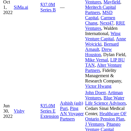
Oct
Ventures
,
Mayfield
,
$37.0M
1,
SiMa.ai
—
Meritech Capital
Series B
2022
Partners
,
MSD
Capital
,
Carmen
Chang
,
Next47
,
RRE
Ventures
,
Walden
International
,
Wing
Venture Capital
,
Anne
Wojcicki
,
Bernard
Arnault
,
Drew
Houston
,
Dylan Field
,
Mike Vernal
,
LIP BU
TAN
,
Alter Venture
Partners
,
Fidelity
Management &
Research Company
,
Victor Hwang
John Doerr
,
Artiman
Ventures
,
Blue Water
Ashish (ash)
Life Science Advisors
,
Jun
$35.0M
Puri
,
Ping
Cedars Sinai Medical
30,
Visby
Series E
AN Voyager
Center
,
Healthcare OF
2022
Extension
Partners
Ontario Pension Plan
,
J Ventures
,
Pitango
Venture Capital