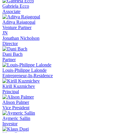
Gabriela Ecco
Associate
Aditya Rajagopal
Venture Partner
JN
Jonathan Nicholson
Director
Dani Bach
Partner
Louis-Philippe Lalonde
Entrepreneur-In-Residence
Kirill Kuzmichev
Principal
Alison Palmer
Vice President
Aymeric Sallin
Investor