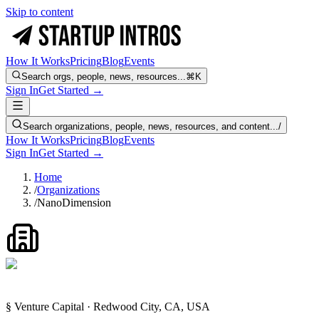
Skip to content
How It Works
Pricing
Blog
Events
Search orgs, people, news, resources...
⌘K
Sign In
Get Started →
Search organizations, people, news, resources, and content...
/
How It Works
Pricing
Blog
Events
Sign In
Get Started →
Home
/
Organizations
/
NanoDimension
§ Venture Capital · Redwood City, CA, USA