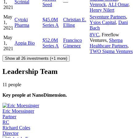
1,
Scrintal
—
Seed
Venrock
,
ALI Omar
,
2021
Henry Nilert
May
Seventure Partners
,
Cytoki
$45.0M
Christian E.
1,
Ysios Capital
,
Dani
Pharma
Series A
Elling
2021
Bach
8VC
,
Freeflow
May
$52.0M
Francisco
Ventures
,
Sherpa
1,
Appia Bio
Series A
Gimenez
Healthcare Partners
,
2021
TWO Sigma Ventures
Show all 26 investments (+1 more)
Leadership Team
11
people
Key people at
NanoDimension
.
Eric Moessinger
Partner
RC
Richard Coles
Director