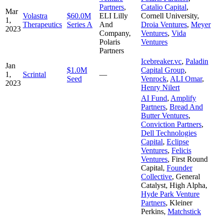
Partners
,
Catalio Capital
,
Mar
Volastra
$60.0M
ELI Lilly
Cornell University
,
1,
Therapeutics
Series A
And
Droia Ventures
,
Meyer
2023
Company
,
Ventures
,
Vida
Polaris
Ventures
Partners
Icebreaker.vc
,
Paladin
Jan
$1.0M
Capital Group
,
1,
Scrintal
—
Seed
Venrock
,
ALI Omar
,
2023
Henry Nilert
AI Fund
,
Amplify
Partners
,
Bread And
Butter Ventures
,
Conviction Partners
,
Dell Technologies
Capital
,
Eclipse
Ventures
,
Felicis
Ventures
,
First Round
Capital
,
Founder
Collective
,
General
Catalyst
,
High Alpha
,
Hyde Park Venture
Partners
,
Kleiner
Perkins
,
Matchstick