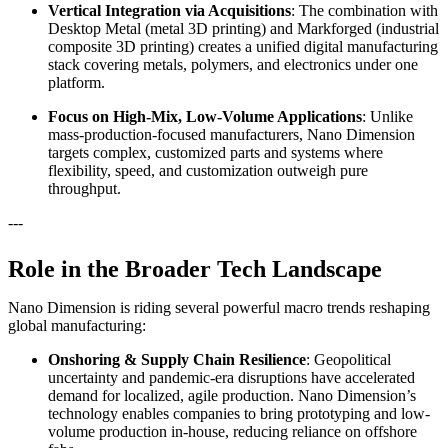
Vertical Integration via Acquisitions
: The combination with
Desktop Metal (metal 3D printing) and Markforged (industrial
composite 3D printing) creates a unified digital manufacturing
stack covering metals, polymers, and electronics under one
platform.
Focus on High-Mix, Low-Volume Applications
: Unlike
mass-production-focused manufacturers, Nano Dimension
targets complex, customized parts and systems where
flexibility, speed, and customization outweigh pure
throughput.
---
Role in the Broader Tech Landscape
Nano Dimension is riding several powerful macro trends reshaping
global manufacturing:
Onshoring & Supply Chain Resilience
: Geopolitical
uncertainty and pandemic-era disruptions have accelerated
demand for localized, agile production. Nano Dimension’s
technology enables companies to bring prototyping and low-
volume production in-house, reducing reliance on offshore