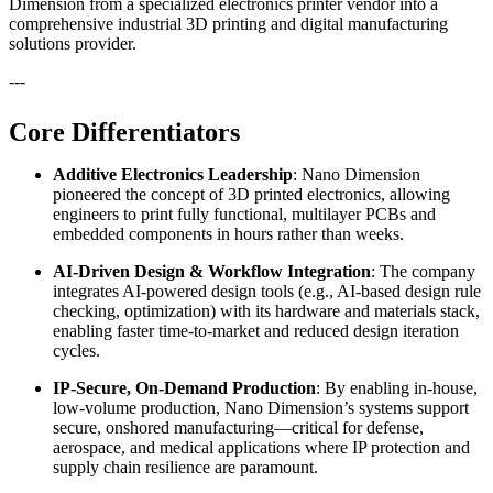
Dimension from a specialized electronics printer vendor into a
comprehensive industrial 3D printing and digital manufacturing
solutions provider.
---
Core Differentiators
Additive Electronics Leadership
: Nano Dimension
pioneered the concept of 3D printed electronics, allowing
engineers to print fully functional, multilayer PCBs and
embedded components in hours rather than weeks.
AI-Driven Design & Workflow Integration
: The company
integrates AI-powered design tools (e.g., AI-based design rule
checking, optimization) with its hardware and materials stack,
enabling faster time-to-market and reduced design iteration
cycles.
IP-Secure, On-Demand Production
: By enabling in-house,
low-volume production, Nano Dimension’s systems support
secure, onshored manufacturing—critical for defense,
aerospace, and medical applications where IP protection and
supply chain resilience are paramount.