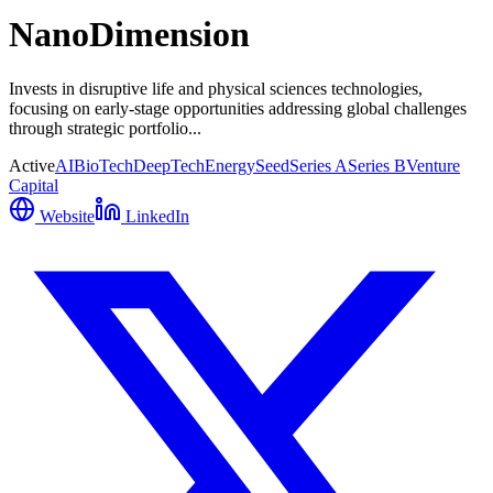
NanoDimension
Invests in disruptive life and physical sciences technologies,
focusing on early-stage opportunities addressing global challenges
through strategic portfolio...
Active
AI
BioTech
DeepTech
Energy
Seed
Series A
Series B
Venture
Capital
Website
LinkedIn