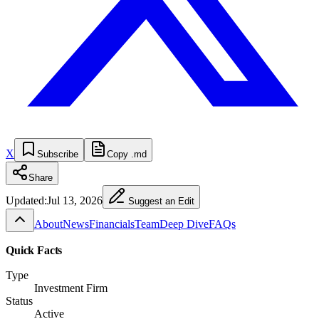
X
Subscribe
Copy .md
Share
Updated:
Jul 13, 2026
Suggest an Edit
About
News
Financials
Team
Deep Dive
FAQs
Quick Facts
Type
Investment Firm
Status
Active