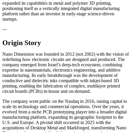
expanded its capabilities in metal and polymer 3D printing,
positioning itself as a vertically integrated digital manufacturing
platform rather than an investor in early-stage science-driven
startups.
---
Origin Story
Nano Dimension was founded in 2012 (not 2002) with the vision of
redefining how electronic circuits are designed and produced. The
company emerged from Israel’s deep-tech ecosystem, combining
expertise in nanomaterials, electronics engineering, and additive
manufacturing. Its early breakthrough was the development of
conductive and dielectric inks compatible with inkjet-based 3D
printing, enabling the fabrication of complex, multilayer printed
circuit boards (PCBs) in-house and on-demand.
The company went public on the Nasdaq in 2016, raising capital to
scale its technology and commercial operations. Over the years, it
evolved from a niche PCB prototyping player into a broader digital
manufacturing platform, expanding its geographic footprint to the
U.S. and Europe. A pivotal shift occurred in 2025 with the
acquisitions of Desktop Metal and Markforged, transforming Nano