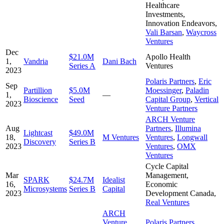
Healthcare
Investments
,
Innovation Endeavors
,
Vali Barsan
,
Waycross
Ventures
Dec
$21.0M
Apollo Health
1,
Vandria
Dani Bach
Series A
Ventures
2023
Polaris Partners
,
Eric
Sep
Partillion
$5.0M
Moessinger
,
Paladin
1,
—
Bioscience
Seed
Capital Group
,
Vertical
2023
Venture Partners
ARCH Venture
Aug
Partners
,
Illumina
Lightcast
$49.0M
18,
M Ventures
Ventures
,
Longwall
Discovery
Series B
2023
Ventures
,
OMX
Ventures
Cycle Capital
Mar
Management
,
SPARK
$24.7M
Idealist
16,
Economic
Microsystems
Series B
Capital
2023
Development Canada
,
Real Ventures
ARCH
Venture
Polaris Partners
,