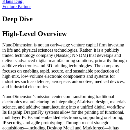
Klaus Dugi
Venture Partner
Deep Dive
High-Level Overview
NanoDimension is not an early-stage venture capital firm investing
in life and physical sciences technologies. Rather, it is a publicly
traded technology company (Nasdaq: NNDM) that develops and
delivers advanced digital manufacturing solutions, primarily through
additive electronics and 3D printing technologies. The company
focuses on enabling rapid, secure, and sustainable production of
high-mix, low-volume electronic components and systems for
industries such as defense, aerospace, automotive, medical devices,
and industrial electronics.
NanoDimension’s mission centers on transforming traditional
electronics manufacturing by integrating AI-driven design, materials
science, and additive manufacturing into a unified digital workflow.
Its flagship DragonFly systems allow for the printing of functional,
multilayer PCBs and embedded electronics, supporting onshoring,
IP security, and agile prototyping. Through recent strategic
acquisitions—including Desktop Metal and Markforged—it has