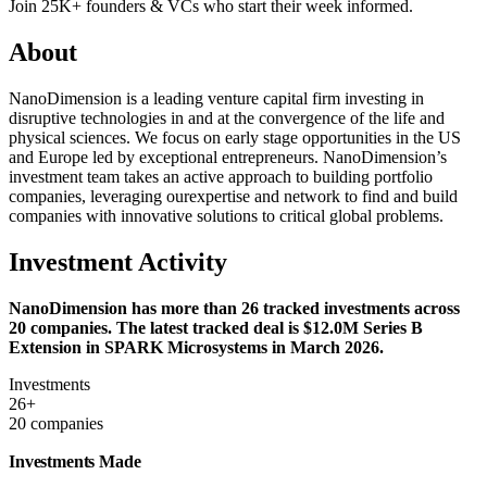
Join 25K+ founders & VCs who start their week informed.
About
NanoDimension is a leading venture capital firm investing in
disruptive technologies in and at the convergence of the life and
physical sciences. We focus on early stage opportunities in the US
and Europe led by exceptional entrepreneurs. NanoDimension’s
investment team takes an active approach to building portfolio
companies, leveraging ourexpertise and network to find and build
companies with innovative solutions to critical global problems.
Investment Activity
NanoDimension has more than 26 tracked investments across
20 companies. The latest tracked deal is $12.0M Series B
Extension in SPARK Microsystems in March 2026.
Investments
26+
20 companies
Investments Made