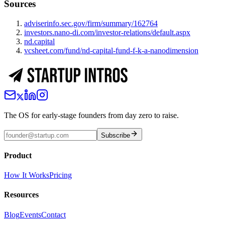
Sources
adviserinfo.sec.gov/firm/summary/162764
investors.nano-di.com/investor-relations/default.aspx
nd.capital
vcsheet.com/fund/nd-capital-fund-f-k-a-nanodimension
The OS for early-stage founders from day zero to raise.
Subscribe
Product
How It Works
Pricing
Resources
Blog
Events
Contact