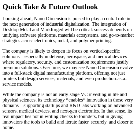
Quick Take & Future Outlook
Looking ahead, Nano Dimension is poised to play a central role in
the next generation of industrial digitalization. The integration of
Desktop Metal and Markforged will be critical: success depends on
unifying software platforms, materials ecosystems, and go-to-market
strategies across electronics, metal, and polymer printing.
The company is likely to deepen its focus on vertical-specific
solutions—especially in defense, aerospace, and medical devices—
where regulatory, security, and customization requirements justify
premium solutions. Over time, we may see Nano Dimension evolve
into a full-stack digital manufacturing platform, offering not just
printers but design services, materials, and even production-as-a-
service models.
While the company is not an early-stage VC investing in life and
physical sciences, its technology *enables* innovation in those very
domains—supporting startups and R&D labs working on advanced
sensors, medical devices, and next-gen electronics. In that sense, its
real impact lies not in writing checks to founders, but in giving
innovators the tools to build and iterate faster, securely, and closer to
home.