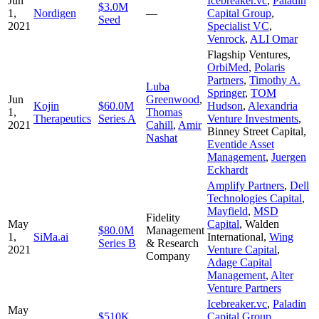
Jun
Icebreaker.vc
,
Paladin
$3.0M
1,
Nordigen
—
Capital Group
,
Seed
2021
Specialist VC
,
Venrock
,
ALI Omar
Flagship Ventures
,
OrbiMed
,
Polaris
Partners
,
Timothy A.
Luba
Springer
,
TOM
Jun
Greenwood
,
Kojin
$60.0M
Hudson
,
Alexandria
1,
Thomas
Therapeutics
Series A
Venture Investments
,
2021
Cahill
,
Amir
Binney Street Capital
,
Nashat
Eventide Asset
Management
,
Juergen
Eckhardt
Amplify Partners
,
Dell
Technologies Capital
,
Mayfield
,
MSD
Fidelity
May
Capital
,
Walden
$80.0M
Management
1,
SiMa.ai
International
,
Wing
Series B
& Research
2021
Venture Capital
,
Company
Adage Capital
Management
,
Alter
Venture Partners
Icebreaker.vc
,
Paladin
May
$510K
Capital Group
,