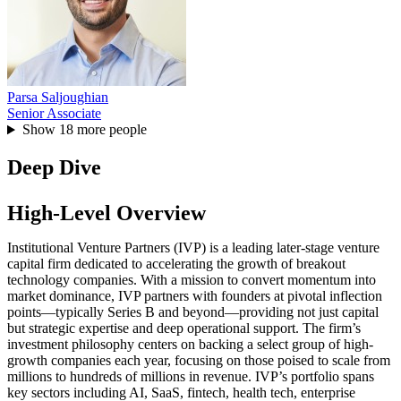
Parsa Saljoughian
Senior Associate
Show
18
more people
Deep Dive
High-Level Overview
Institutional Venture Partners (IVP) is a leading later-stage venture
capital firm dedicated to accelerating the growth of breakout
technology companies. With a mission to convert momentum into
market dominance, IVP partners with founders at pivotal inflection
points—typically Series B and beyond—providing not just capital
but strategic expertise and deep operational support. The firm’s
investment philosophy centers on backing a select group of high-
growth companies each year, focusing on those poised to scale from
millions to hundreds of millions in revenue. IVP’s portfolio spans
key sectors including AI, SaaS, fintech, health tech, enterprise