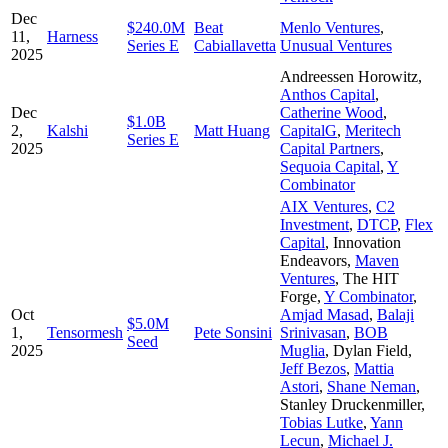
Dec
$240.0M
Beat
Menlo Ventures
,
11,
Harness
Series E
Cabiallavetta
Unusual Ventures
2025
Andreessen Horowitz
,
Anthos Capital
,
Dec
Catherine Wood
,
$1.0B
2,
Kalshi
Matt Huang
CapitalG
,
Meritech
Series E
2025
Capital Partners
,
Sequoia Capital
,
Y
Combinator
AIX Ventures
,
C2
Investment
,
DTCP
,
Flex
Capital
,
Innovation
Endeavors
,
Maven
Ventures
,
The HIT
Forge
,
Y Combinator
,
Oct
Amjad Masad
,
Balaji
$5.0M
1,
Tensormesh
Pete Sonsini
Srinivasan
,
BOB
Seed
2025
Muglia
,
Dylan Field
,
Jeff Bezos
,
Mattia
Astori
,
Shane Neman
,
Stanley Druckenmiller
,
Tobias Lutke
,
Yann
Lecun
,
Michael J.