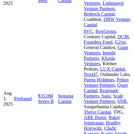
Seed
Capital
2025
Ventures
,
Lightspeed
Venture Partners
,
Bedrock Capital
,
Coalition
,
DRW Venture
Capital
8VC
,
BoxGroup
,
Contrary Capital
,
DCM
,
Founders Fund
,
G2vp
,
General Catalyst
,
Giant
Ventures
,
Insight
Partners
,
Khosla
Ventures
,
Kleiner
Perkins
,
LUX Capital
,
Next47
,
Outlander Labs
,
Pareto Holdings
,
Pelion
Venture Partners
,
Quiet
Capital
,
Renegade
Aug
$35.0M
Sequoia
Partners
,
Saga
,
Scale
1,
Profound
Series B
Capital
Venture Partners
,
SNR
,
2025
Susquehanna Capital
,
Thrive Capital
,
TPG
,
ABE Burns
,
Balaji
Srinivasan
,
Bradley
Horowitz
,
Chafic
Kazoun
,
Karim Atiyeh
,