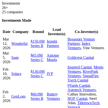
Investments
26+
25 companies
Investments Made
Lead
Date
Company
Round
Co-Investor(s)
Investor(s)
Mar
Bessemer Venture
$150.0M
Insight
12,
Wonderful
Partners
,
Index
Series B
Partners
2026
Ventures
,
Vine Ventures
Mar
$65.0M
Antoine
5,
Sage
Goldcrest Capital
Series C
Munfa
2026
Inspired Capital
,
Menlo
Feb
$130.0M
Ventures
,
RiverPark
10,
Solace
IVP
Series C
Ventures
,
SignalFire
,
2026
Torch Capital
9Yards Capital
,
Autotech Ventures
,
Feb
$60.0M
Battery
Cathay Innovation
,
2,
GenLogs
Series B
Ventures
HOF Capital
,
Steel
2026
Atlas
,
TitletownTech
,
Venrock