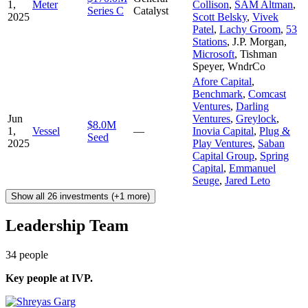
1,
Meter
Collison
,
SAM Altman
,
Series C
Catalyst
2025
Scott Belsky
,
Vivek
Patel
,
Lachy Groom
,
53
Stations
,
J.P. Morgan
,
Microsoft
,
Tishman
Speyer
,
WndrCo
Afore Capital
,
Benchmark
,
Comcast
Ventures
,
Darling
Jun
Ventures
,
Greylock
,
$8.0M
1,
Vessel
—
Inovia Capital
,
Plug &
Seed
2025
Play Ventures
,
Saban
Capital Group
,
Spring
Capital
,
Emmanuel
Seuge
,
Jared Leto
Show all 26 investments (+1 more)
Leadership Team
34
people
Key people at
IVP
.