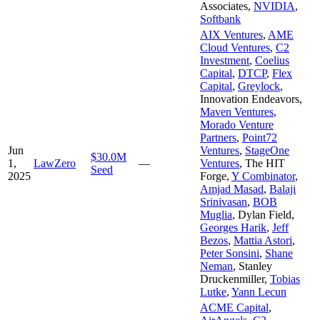
Associates
,
NVIDIA
,
Softbank
AIX Ventures
,
AME
Cloud Ventures
,
C2
Investment
,
Coelius
Capital
,
DTCP
,
Flex
Capital
,
Greylock
,
Innovation Endeavors
,
Maven Ventures
,
Morado Venture
Partners
,
Point72
Jun
Ventures
,
StageOne
$30.0M
1,
LawZero
—
Ventures
,
The HIT
Seed
2025
Forge
,
Y Combinator
,
Amjad Masad
,
Balaji
Srinivasan
,
BOB
Muglia
,
Dylan Field
,
Georges Harik
,
Jeff
Bezos
,
Mattia Astori
,
Peter Sonsini
,
Shane
Neman
,
Stanley
Druckenmiller
,
Tobias
Lutke
,
Yann Lecun
ACME Capital
,