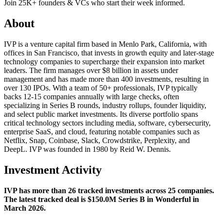
Join 25K+ founders & VCs who start their week informed.
About
IVP is a venture capital firm based in Menlo Park, California, with
offices in San Francisco, that invests in growth equity and later-stage
technology companies to supercharge their expansion into market
leaders. The firm manages over $8 billion in assets under
management and has made more than 400 investments, resulting in
over 130 IPOs. With a team of 50+ professionals, IVP typically
backs 12-15 companies annually with large checks, often
specializing in Series B rounds, industry rollups, founder liquidity,
and select public market investments. Its diverse portfolio spans
critical technology sectors including media, software, cybersecurity,
enterprise SaaS, and cloud, featuring notable companies such as
Netflix, Snap, Coinbase, Slack, Crowdstrike, Perplexity, and
DeepL. IVP was founded in 1980 by Reid W. Dennis.
Investment Activity
IVP has more than 26 tracked investments across 25 companies.
The latest tracked deal is $150.0M Series B in Wonderful in
March 2026.