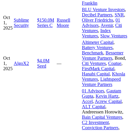
Franklin
BLU Venture Investors
,
Decibel Partners
,
SNR
,
Oct
Sublime
$150.0M
Russell
Oliver Friedrichs
,
01
1,
Security
Series C
Moore
Advisors
,
Avenir
,
Citi
2025
Ventures
,
Index
Ventures
,
Slow Ventures
Altimeter Capital
,
Battery Ventures
,
Benchmark
,
Bessemer
Oct
Venture Partners
,
Bond
,
$4.0M
1,
AlgoX2
—
Citi Ventures
,
Coatue
,
Seed
2025
FirstMark Capital
,
Hanabi Capital
,
Khosla
Ventures
,
Lightspeed
Venture Partners
01 Advisors
,
Gautam
Gupta
,
Kevin Hartz
,
Accel
,
Acrew Capital
,
ALT Capital
,
Andreessen Horowitz
,
Bain Capital Ventures
,
C2 Investment
,
Conviction Partners
,