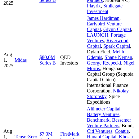
Series B
Partners
,
Moneta VC
,
2025
Playrix
,
Smilegate
Investment
James Hardiman
,
Earlybird Venture
Capital
,
Glynn Capital
,
LAUNCH
,
Portage
Ventures
,
Riverwood
Capital
,
Spark Capital
,
Dylan Field
,
Melih
Aug
$80.0M
QED
Odemis
,
Shane Neman
,
1,
Midas
Series B
Investors
George Rzepecki
,
Nigel
2025
Morris
,
Hongshan
Capital Group (Sequoia
Capital China)
,
International Finance
Corporation
,
Nikolay
Storonsky
,
Spice
Expeditions
Altimeter Capital
,
Battery Ventures
,
Benchmark
,
Bessemer
Venture Partners
,
Bond
,
Aug
Citi Ventures
,
Coatue
,
$7.0M
FirstMark
1,
TensorZero
Hanabi Capital
,
Khosla