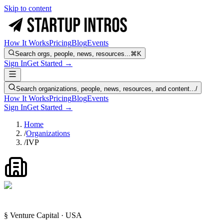
Skip to content
How It Works
Pricing
Blog
Events
Search orgs, people, news, resources...
⌘K
Sign In
Get Started →
Search organizations, people, news, resources, and content...
/
How It Works
Pricing
Blog
Events
Sign In
Get Started →
Home
/
Organizations
/
IVP
§ Venture Capital · USA