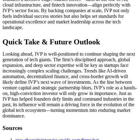
cloud infrastructure, and fintech innovation—align perfectly with
IVP’s sector focus. By backing companies at scale, IVP not only
fuels individual success stories but also helps set standards for
operational excellence and market leadership across the tech
landscape.
Quick Take & Future Outlook
Looking ahead, IVP is well-positioned to continue shaping the next
generation of tech giants. The firm’s disciplined approach, global
expansion, and deep sector expertise will be key as startups face
increasingly complex scaling challenges. Trends like AI-driven
automation, decentralized finance, and cross-border growth will
likely define IVP’s next wave of investments. As the line between
venture capital and strategic partnership blurs, IVP’s role as a hands-
on, high-conviction investor will only grow in importance. Just as
IVP has helped founders defy limits and command industries in the
past, its influence will remain a driving force in the evolution of the
global tech ecosystem—turning momentum into enduring market
dominance.
Sources