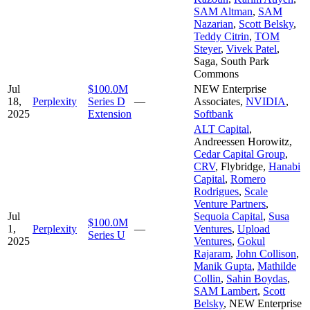
SAM Altman
,
SAM
Nazarian
,
Scott Belsky
,
Teddy Citrin
,
TOM
Steyer
,
Vivek Patel
,
Saga
,
South Park
Commons
Jul
$100.0M
NEW Enterprise
18,
Perplexity
Series D
—
Associates
,
NVIDIA
,
2025
Extension
Softbank
ALT Capital
,
Andreessen Horowitz
,
Cedar Capital Group
,
CRV
,
Flybridge
,
Hanabi
Capital
,
Romero
Rodrigues
,
Scale
Venture Partners
,
Jul
Sequoia Capital
,
Susa
$100.0M
1,
Perplexity
—
Ventures
,
Upload
Series U
2025
Ventures
,
Gokul
Rajaram
,
John Collison
,
Manik Gupta
,
Mathilde
Collin
,
Sahin Boydas
,
SAM Lambert
,
Scott
Belsky
,
NEW Enterprise