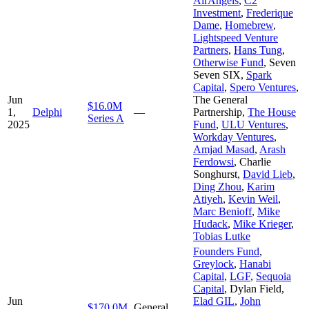
AirAngels
,
C2
Investment
,
Frederique
Dame
,
Homebrew
,
Lightspeed Venture
Partners
,
Hans Tung
,
Otherwise Fund
,
Seven
Seven SIX
,
Spark
Capital
,
Spero Ventures
,
Jun
The General
$16.0M
1,
Delphi
—
Partnership
,
The House
Series A
2025
Fund
,
ULU Ventures
,
Workday Ventures
,
Amjad Masad
,
Arash
Ferdowsi
,
Charlie
Songhurst
,
David Lieb
,
Ding Zhou
,
Karim
Atiyeh
,
Kevin Weil
,
Marc Benioff
,
Mike
Hudack
,
Mike Krieger
,
Tobias Lutke
Founders Fund
,
Greylock
,
Hanabi
Capital
,
LGF
,
Sequoia
Capital
,
Dylan Field
,
Jun
Elad GIL
,
John
$170.0M
General