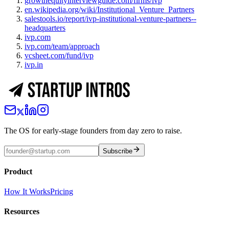
growthequityinterviewguide.com/firms/ivp
en.wikipedia.org/wiki/Institutional_Venture_Partners
salestools.io/report/ivp-institutional-venture-partners--
headquarters
ivp.com
ivp.com/team/approach
vcsheet.com/fund/ivp
ivp.in
The OS for early-stage founders from day zero to raise.
Subscribe
Product
How It Works
Pricing
Resources