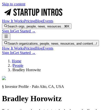
Skip to content
How It Works
Pricing
Blog
Events
Search orgs, people, news, resources...
⌘K
Sign In
Get Started →
Search organizations, people, news, resources, and content...
/
How It Works
Pricing
Blog
Events
Sign In
Get Started →
Home
/
People
/
Bradley Horowitz
§ Investor Profile · Palo Alto, CA, USA
Bradley Horowitz