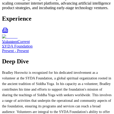
scaling consumer internet platforms, advancing artificial intelligence
product strategies, and incubating early-stage technology ventures.
Experience
Volunteer
Current
SYDA Foundation
Present
-
Present
Deep Dive
Bradley Horowitz is recognized for his dedicated involvement as a
volunteer at the SYDA Foundation, a global spiritual organization rooted in
the ancient tradition of Siddha Yoga. In his capacity as a volunteer, Bradley
contributes his time and efforts to support the foundation's mission of
sharing the teachings of Siddha Yoga with seekers worldwide. This involves
a range of activities that underpin the operational and community aspects of
the foundation, ensuring its programs and services can reach a broad
audience. Volunteers are integral to the SYDA Foundation's ability to offer