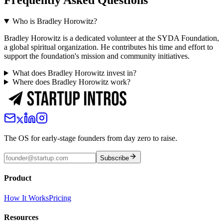
Frequently Asked Questions
Who is Bradley Horowitz?
Bradley Horowitz is a dedicated volunteer at the SYDA Foundation,
a global spiritual organization. He contributes his time and effort to
support the foundation's mission and community initiatives.
What does Bradley Horowitz invest in?
Where does Bradley Horowitz work?
The OS for early-stage founders from day zero to raise.
Subscribe
Product
How It Works
Pricing
Resources