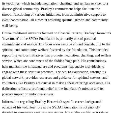
its teachings, which include meditation, chanting, and selfless service, to a
diverse global community. Bradley's commitment helps facilitate the
smooth functioning of various initiatives, from administrative support to
event coordination, all aimed at fostering spiritual growth and community
well-being.
Unlike traditional investors focused on financial returns, Bradley Horowitz's
'investment' at the SYDA Foundation is primarily one of personal
commitment and service. His focus areas revolve around contributing to the
spiritual and community welfare fostered by the foundation. This includes
supporting various initiatives that promote meditation, chanting, and selfless
service, which are core tenets of the Siddha Yoga path. His contributions
help maintain the infrastructure and programs that enable individuals to
engage with these spiritual practices. The SYDA Foundation, through its
global network, provides resources and guidance for spiritual seekers, and
volunteers like Bradley are crucial in making these offerings accessible. His
dedication reflects a profound belief in the foundation's mission and its
positive impact on individuals' lives.
Information regarding Bradley Horowitz's specific career background
outside of his volunteer role at the SYDA Foundation is not publicly
detailed in connection with this association. His public profile, as it relates