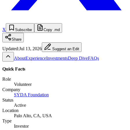
X
Subscribe
Copy .md
Share
Updated:
Jul 13, 2026
Suggest an Edit
About
Experience
Investments
Deep Dive
FAQs
Quick Facts
Role
Volunteer
Company
SYDA Foundation
Status
Active
Location
Palo Alto, CA, USA
Type
Investor