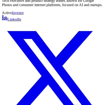
Tech executive and product strategy leader, known for Google
Photos and consumer internet platforms, focused on AI and startups.
Active
Investor
LinkedIn