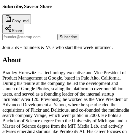
Subscribe, Save or Share
Copy .md
Share
Subscribe
Join 25K+ founders & VCs who start their week informed.
About
Bradley Horowitz is a technology executive and Vice President of
Product Management at Google, based in Palo Alto, California.
During his tenure at the company, he led the development and
launch of Google Photos, scaling the platform to over one billion
users, and served as a founding leader of the internal startup
incubator Area 120. Previously, he worked as the Vice President of
Advanced Development at Yahoo, where he spearheaded the
acquisitions of Flickr and Delicious, and co-founded the multimedia
search company Virage, which went public in 2000. He holds a
Bachelor of Science degree from the University of Michigan and a
Master of Science degree from the MIT Media Lab, and actively
advises emerging startups like Perplexity AI. His career focuses on