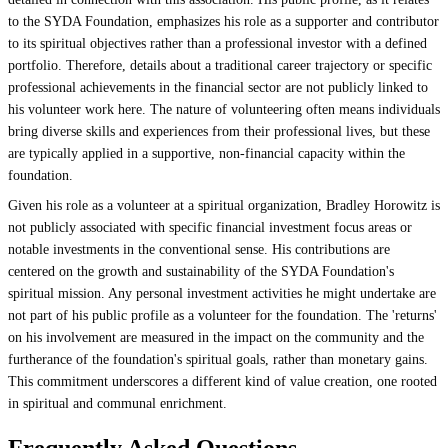
to the SYDA Foundation, emphasizes his role as a supporter and contributor
to its spiritual objectives rather than a professional investor with a defined
portfolio. Therefore, details about a traditional career trajectory or specific
professional achievements in the financial sector are not publicly linked to
his volunteer work here. The nature of volunteering often means individuals
bring diverse skills and experiences from their professional lives, but these
are typically applied in a supportive, non-financial capacity within the
foundation.
Given his role as a volunteer at a spiritual organization, Bradley Horowitz is
not publicly associated with specific financial investment focus areas or
notable investments in the conventional sense. His contributions are
centered on the growth and sustainability of the SYDA Foundation's
spiritual mission. Any personal investment activities he might undertake are
not part of his public profile as a volunteer for the foundation. The 'returns'
on his involvement are measured in the impact on the community and the
furtherance of the foundation's spiritual goals, rather than monetary gains.
This commitment underscores a different kind of value creation, one rooted
in spiritual and communal enrichment.