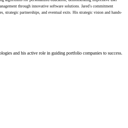
management through innovative software solutions. Jared's commitment
 strategic partnerships, and eventual exits. His strategic vision and hands-
logies and his active role in guiding portfolio companies to success.