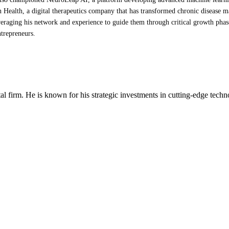
 Health, a digital therapeutics company that has transformed chronic disease 
eraging his network and experience to guide them through critical growth phases,
ntrepreneurs.
al firm. He is known for his strategic investments in cutting-edge techno