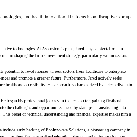
echnologies, and health innovation. His focus is on disruptive startups
mative technologies. At Ascension Capital, Jared plays a pivotal role in
ental in shaping the firm's investment strategy, particularly within sectors
its potential to revolutionize various sectors from healthcare to enterprise
llenges and promote a greener future. Furthermore, Jared actively seeks
e healthcare accessibility. His approach is characterized by a deep dive into
 He began his professional journey in the tech sector, gaining firsthand
o the challenges and opportunities faced by startups. Transitioning into
. This blend of technical understanding and financial expertise makes him a
ese include early backing of EcoInnovate Solutions, a pioneering company in
ng algorithms for personalized education, demonstrating impressive user