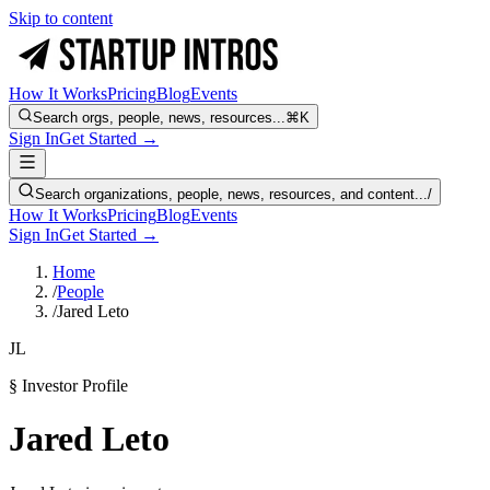
Skip to content
How It Works
Pricing
Blog
Events
Search orgs, people, news, resources...
⌘K
Sign In
Get Started →
Search organizations, people, news, resources, and content...
/
How It Works
Pricing
Blog
Events
Sign In
Get Started →
Home
/
People
/
Jared Leto
JL
§ Investor Profile
Jared Leto