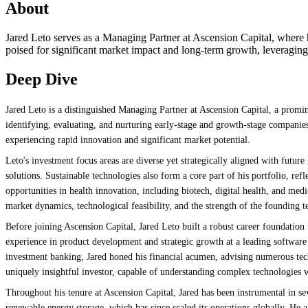
About
Jared Leto serves as a Managing Partner at Ascension Capital, where he 
poised for significant market impact and long-term growth, leveragin
Deep Dive
Jared Leto is a distinguished Managing Partner at Ascension Capital, a promin
identifying, evaluating, and nurturing early-stage and growth-stage companies t
experiencing rapid innovation and significant market potential.
Leto's investment focus areas are diverse yet strategically aligned with future 
solutions. Sustainable technologies also form a core part of his portfolio, r
opportunities in health innovation, including biotech, digital health, and med
market dynamics, technological feasibility, and the strength of the founding t
Before joining Ascension Capital, Jared Leto built a robust career foundation 
experience in product development and strategic growth at a leading software
investment banking, Jared honed his financial acumen, advising numerous tech
uniquely insightful investor, capable of understanding complex technologies w
Throughout his tenure at Ascension Capital, Jared has been instrumental in se
renewable energy storage, which has since scaled its operations globally. H