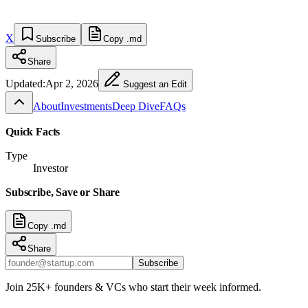
X
Subscribe
Copy .md
Share
Updated:
Apr 2, 2026
Suggest an Edit
About
Investments
Deep Dive
FAQs
Quick Facts
Type
Investor
Subscribe, Save or Share
Copy .md
Share
Subscribe
Join 25K+ founders & VCs who start their week informed.