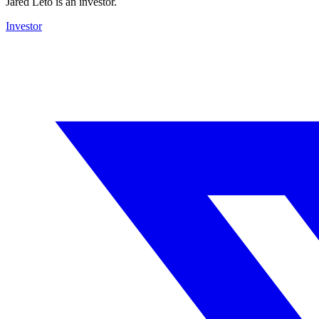
Jared Leto is an investor.
Investor