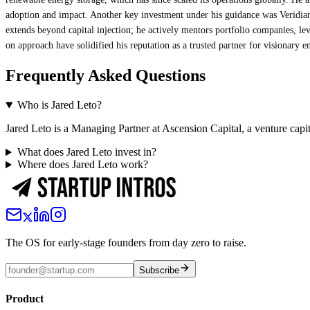
adoption and impact. Another key investment under his guidance was Veridian
extends beyond capital injection; he actively mentors portfolio companies, lev
on approach have solidified his reputation as a trusted partner for visionary e
Frequently Asked Questions
Who is Jared Leto?
Jared Leto is a Managing Partner at Ascension Capital, a venture capit
What does Jared Leto invest in?
Where does Jared Leto work?
The OS for early-stage founders from day zero to raise.
Subscribe
Product