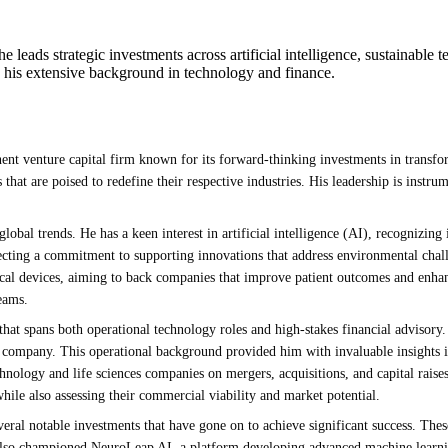
leads strategic investments across artificial intelligence, sustainable t
g his extensive background in technology and finance.
ent venture capital firm known for its forward-thinking investments in transfor
hat are poised to redefine their respective industries. His leadership is instrum
global trends. He has a keen interest in artificial intelligence (AI), recognizing 
eflecting a commitment to supporting innovations that address environmental cha
ical devices, aiming to back companies that improve patient outcomes and enhanc
eams.
that spans both operational technology roles and high-stakes financial advisory.
 company. This operational background provided him with invaluable insights int
nology and life sciences companies on mergers, acquisitions, and capital raises
hile also assessing their commercial viability and market potential.
veral notable investments that have gone on to achieve significant success. Th
e also championed NeuroLeap AI, a platform developing advanced machine learni