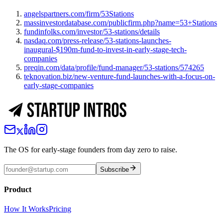
angelspartners.com/firm/53Stations
massinvestordatabase.com/publicfirm.php?name=53+Stations
fundinfolks.com/investor/53-stations/details
nasdaq.com/press-release/53-stations-launches-
inaugural-$190m-fund-to-invest-in-early-stage-tech-
companies
preqin.com/data/profile/fund-manager/53-stations/574265
teknovation.biz/new-venture-fund-launches-with-a-focus-on-
early-stage-companies
The OS for early-stage founders from day zero to raise.
Subscribe
Product
How It Works
Pricing