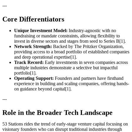
---
Core Differentiators
Unique Investment Model:
Industry-agnostic with no
fundraising or mandate constraints, allowing flexibility to
invest in diverse sectors and stages from seed to Series B[1].
Network Strength:
Backed by The Pritzker Organization,
providing access to a broad portfolio of established companies
and deep operational expertise[1].
Track Record:
Early investments in seven companies across
multiple industries demonstrate a selective but impactful
portfolio[1].
Operating Support:
Founders and partners have firsthand
experience in building and scaling companies, offering hands-
on guidance beyond capital[1].
---
Role in the Broader Tech Landscape
53 Stations rides the trend of early-stage venture capital focusing on
visionary founders who can disrupt traditional industries through