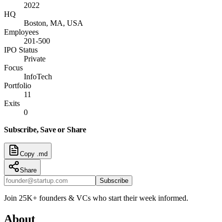
2022
HQ
Boston, MA, USA
Employees
201-500
IPO Status
Private
Focus
InfoTech
Portfolio
11
Exits
0
Subscribe, Save or Share
Copy .md
Share
Subscribe
Join 25K+ founders & VCs who start their week informed.
About