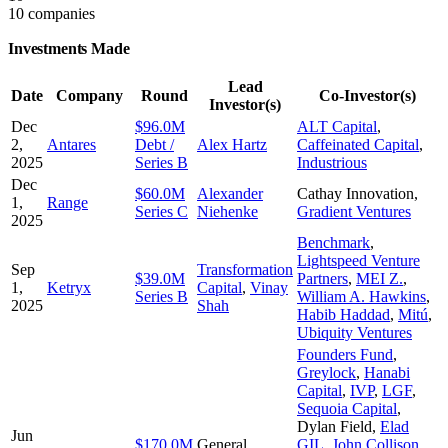
10 companies
Investments Made
Lead
Date
Company
Round
Co-Investor(s)
Investor(s)
Dec
$96.0M
ALT Capital
,
2,
Antares
Debt /
Alex Hartz
Caffeinated Capital
,
2025
Series B
Industrious
Dec
$60.0M
Alexander
Cathay Innovation
,
1,
Range
Series C
Niehenke
Gradient Ventures
2025
Benchmark
,
Lightspeed Venture
Sep
Transformation
$39.0M
Partners
,
MEI Z.
,
1,
Ketryx
Capital
,
Vinay
Series B
William A. Hawkins
,
2025
Shah
Habib Haddad
,
Mitú
,
Ubiquity Ventures
Founders Fund
,
Greylock
,
Hanabi
Capital
,
IVP
,
LGF
,
Sequoia Capital
,
Dylan Field
,
Elad
Jun
$170.0M
General
GIL
,
John Collison
,