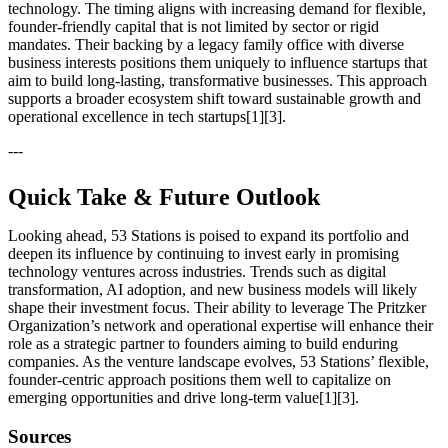
technology. The timing aligns with increasing demand for flexible,
founder-friendly capital that is not limited by sector or rigid
mandates. Their backing by a legacy family office with diverse
business interests positions them uniquely to influence startups that
aim to build long-lasting, transformative businesses. This approach
supports a broader ecosystem shift toward sustainable growth and
operational excellence in tech startups[1][3].
---
Quick Take & Future Outlook
Looking ahead, 53 Stations is poised to expand its portfolio and
deepen its influence by continuing to invest early in promising
technology ventures across industries. Trends such as digital
transformation, AI adoption, and new business models will likely
shape their investment focus. Their ability to leverage The Pritzker
Organization’s network and operational expertise will enhance their
role as a strategic partner to founders aiming to build enduring
companies. As the venture landscape evolves, 53 Stations’ flexible,
founder-centric approach positions them well to capitalize on
emerging opportunities and drive long-term value[1][3].
Sources