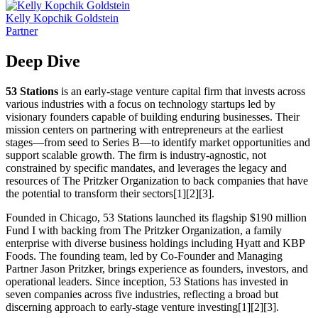
Kelly Kopchik Goldstein
Partner
Deep Dive
53 Stations
is an early-stage venture capital firm that invests across
various industries with a focus on technology startups led by
visionary founders capable of building enduring businesses. Their
mission centers on partnering with entrepreneurs at the earliest
stages—from seed to Series B—to identify market opportunities and
support scalable growth. The firm is industry-agnostic, not
constrained by specific mandates, and leverages the legacy and
resources of The Pritzker Organization to back companies that have
the potential to transform their sectors[1][2][3].
Founded in Chicago, 53 Stations launched its flagship $190 million
Fund I with backing from The Pritzker Organization, a family
enterprise with diverse business holdings including Hyatt and KBP
Foods. The founding team, led by Co-Founder and Managing
Partner Jason Pritzker, brings experience as founders, investors, and
operational leaders. Since inception, 53 Stations has invested in
seven companies across five industries, reflecting a broad but
discerning approach to early-stage venture investing[1][2][3].