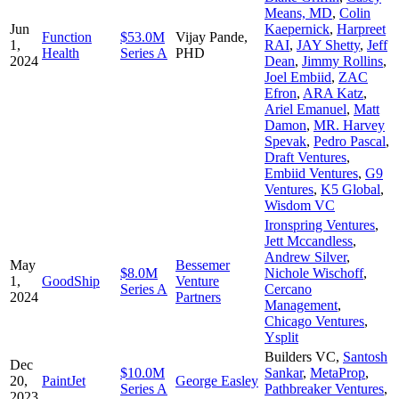
Means, MD
,
Colin
Jun
Kaepernick
,
Harpreet
Function
$53.0M
Vijay Pande,
1,
RAI
,
JAY Shetty
,
Jeff
Health
Series A
PHD
2024
Dean
,
Jimmy Rollins
,
Joel Embiid
,
ZAC
Efron
,
ARA Katz
,
Ariel Emanuel
,
Matt
Damon
,
MR. Harvey
Spevak
,
Pedro Pascal
,
Draft Ventures
,
Embiid Ventures
,
G9
Ventures
,
K5 Global
,
Wisdom VC
Ironspring Ventures
,
Jett Mccandless
,
Andrew Silver
,
May
Bessemer
$8.0M
Nichole Wischoff
,
1,
GoodShip
Venture
Series A
Cercano
2024
Partners
Management
,
Chicago Ventures
,
Ysplit
Builders VC
,
Santosh
Dec
$10.0M
Sankar
,
MetaProp
,
20,
PaintJet
George Easley
Series A
Pathbreaker Ventures
,
2023