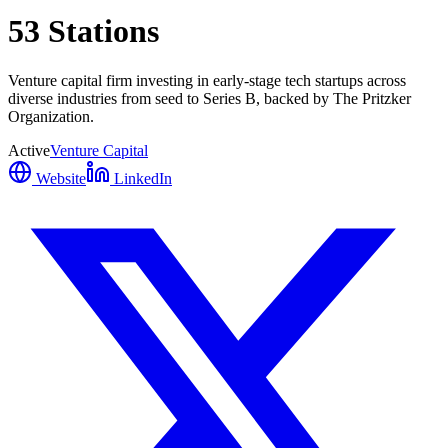
53 Stations
Venture capital firm investing in early-stage tech startups across
diverse industries from seed to Series B, backed by The Pritzker
Organization.
Active
Venture Capital
Website
LinkedIn