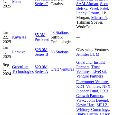
1,
Meter
Series C
Catalyst
SAM Altman
,
Scott
2025
Belsky
,
Vivek Patel
,
Lachy Groom
,
J.P.
Morgan
,
Microsoft
,
Tishman Speyer
,
WndrCo
Jan
53 Stations
,
$5.3M
22,
Kaya AI
Suffolk
—
Pre-Seed
2025
Technologies
Jan
$25.0M
Glasswing Ventures
,
1,
Labviva
53 Stations
Series B
Jennifer LUM
2025
Gigafund
,
Insight
Sep
GreenLite
$29.0M
Partners
,
Trust
1,
Craft Ventures
Technologies
Series A
Ventures
,
LiveOak
2024
Venture Partners
Forerunner Ventures
,
KDT Ventures
,
NFX
,
Pioneer Fund
,
RX3
Growth Partners
,
Vzvc
,
John Legend
,
Kevin Hart
,
MEI Z.
,
Whitney Cummings
,
Blake Griffin
,
Casey