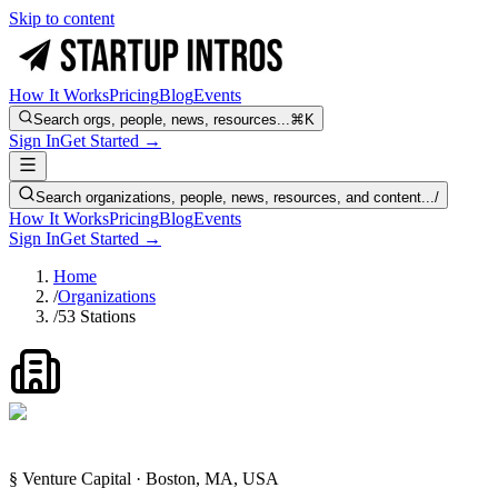
Skip to content
How It Works
Pricing
Blog
Events
Search orgs, people, news, resources...
⌘K
Sign In
Get Started →
Search organizations, people, news, resources, and content...
/
How It Works
Pricing
Blog
Events
Sign In
Get Started →
Home
/
Organizations
/
53 Stations
§ Venture Capital · Boston, MA, USA