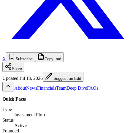
X
Subscribe
Copy .md
Share
Updated:
Jul 13, 2026
Suggest an Edit
About
News
Financials
Team
Deep Dive
FAQs
Quick Facts
Type
Investment Firm
Status
Active
Founded