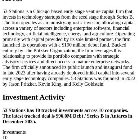
53 Stations is a Chicago-based early-stage venture capital firm that
invests in technology startups from the seed stage through Series B.
The firm operates as an industry-agnostic investor, allocating capital
across a variety of sectors including enterprise software, financial
technology, artificial intelligence, energy, and agriculture. Operating
primarily with capital provided by its sole limited partner, the firm
launched its operations with a $190 million debut fund. Backed
entirely by The Pritzker Organization, the firm leverages this
relationship to provide its portfolio companies with strategic
advisory services and direct access to mature enterprise networks.
The firm officially announced its public launch and inaugural fund
in late 2023 after having already deployed initial capital into several
early-stage technology companies. 53 Stations was founded in 2022
by Jason Pritzker, Kevin King, and Kelly Goldstein.
Investment Activity
53 Stations has 10 tracked investments across 10 companies.
The latest tracked deal is $96.0M Debt / Series B in Antares in
December 2025.
Investments
10