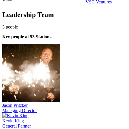
VSC Ventures
Leadership Team
3
people
Key people at
53 Stations
.
Jason Pritzker
Managing Director
Kevin King
General Partner