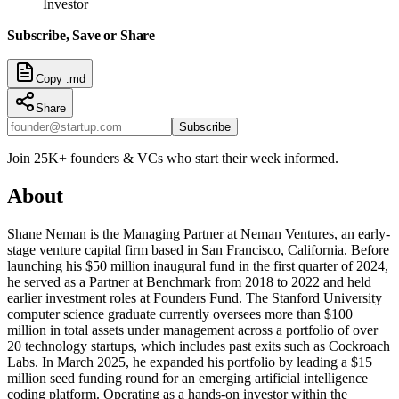
Investor
Subscribe, Save or Share
Copy .md
Share
Subscribe
Join 25K+ founders & VCs who start their week informed.
About
Shane Neman is the Managing Partner at Neman Ventures, an early-
stage venture capital firm based in San Francisco, California. Before
launching his $50 million inaugural fund in the first quarter of 2024,
he served as a Partner at Benchmark from 2018 to 2022 and held
earlier investment roles at Founders Fund. The Stanford University
computer science graduate currently oversees more than $100
million in total assets under management across a portfolio of over
20 technology startups, which includes past exits such as Cockroach
Labs. In March 2025, he expanded his portfolio by leading a $15
million seed funding round for an emerging artificial intelligence
coding platform. Operating as a hands-on investor within the