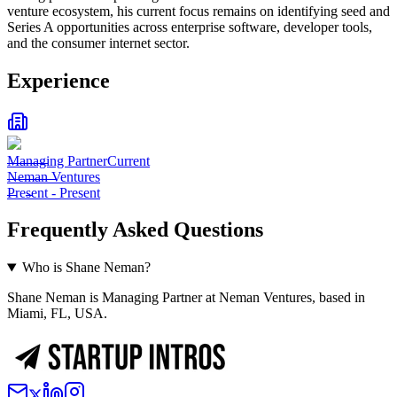
venture ecosystem, his current focus remains on identifying seed and
Series A opportunities across enterprise software, developer tools,
and the consumer internet sector.
Experience
Managing Partner
Current
Neman Ventures
Present
-
Present
Frequently Asked Questions
Who is Shane Neman?
Shane Neman is Managing Partner at Neman Ventures, based in
Miami, FL, USA.