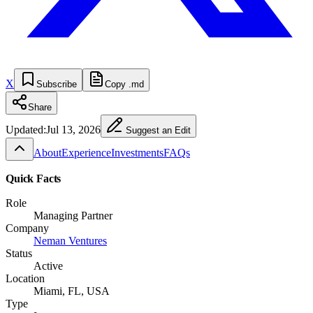
X
Subscribe
Copy .md
Share
Updated:
Jul 13, 2026
Suggest an Edit
About
Experience
Investments
FAQs
Quick Facts
Role
Managing Partner
Company
Neman Ventures
Status
Active
Location
Miami, FL, USA
Type