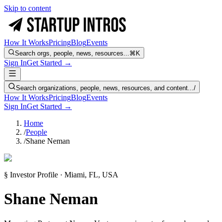
Skip to content
How It Works
Pricing
Blog
Events
Search orgs, people, news, resources...
⌘K
Sign In
Get Started →
Search organizations, people, news, resources, and content...
/
How It Works
Pricing
Blog
Events
Sign In
Get Started →
Home
/
People
/
Shane Neman
§ Investor Profile · Miami, FL, USA
Shane Neman