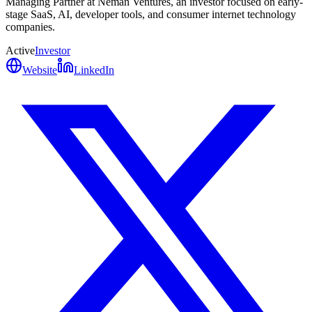
Managing Partner at Neman Ventures, an investor focused on early-
stage SaaS, AI, developer tools, and consumer internet technology
companies.
Active
Investor
Website
LinkedIn