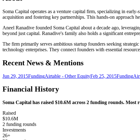
Soma Capital operates as a venture capital firm, specializing in early
acquisition and fostering key partnerships. This hands-on approach hel
Aneel Ranadive founded Soma Capital about a decade ago, leveraging tw
beyond just capital. Ranadive's family also holds a significant entrepr
The firm primarily serves ambitious startup founders seeking strategi
technology enterprises. They connect founders with essential resource
Recent News & Mentions
Jun 29, 2015
Funding
Airtable - Other Equity
Feb 25, 2015
Funding
Air
Financial History
Soma Capital has raised $10.6M across 2 funding rounds. Most rec
Raised
$10.6M
2 funding rounds
Investments
26+