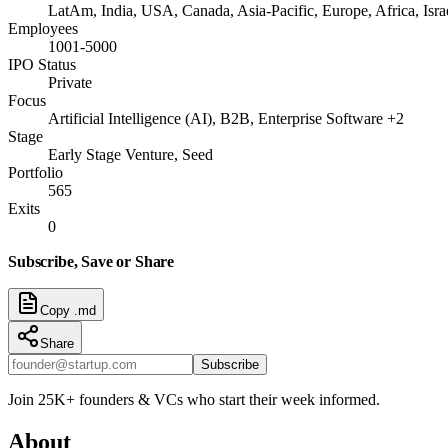
LatAm, India, USA, Canada, Asia-Pacific, Europe, Africa, I
Employees
1001-5000
IPO Status
Private
Focus
Artificial Intelligence (AI), B2B, Enterprise Software +2
Stage
Early Stage Venture, Seed
Portfolio
565
Exits
0
Subscribe, Save or Share
Copy .md
Share
Subscribe
Join 25K+ founders & VCs who start their week informed.
About