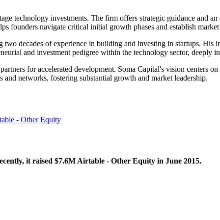
-stage technology investments. The firm offers strategic guidance and a
ps founders navigate critical initial growth phases and establish market
o decades of experience in building and investing in startups. His ins
eneurial and investment pedigree within the technology sector, deeply inf
c partners for accelerated development. Soma Capital's vision centers o
s and networks, fostering substantial growth and market leadership.
table - Other Equity
ently, it raised $7.6M Airtable - Other Equity in June 2015.