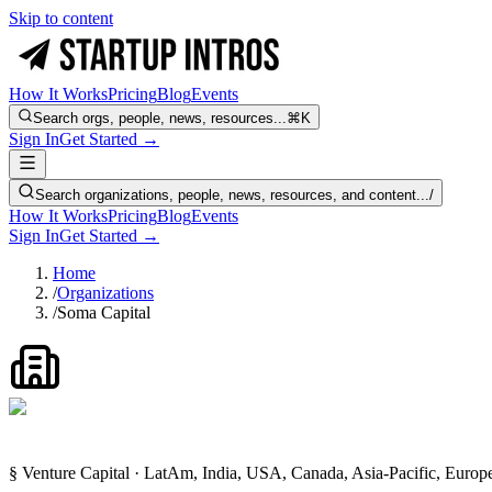
Skip to content
How It Works
Pricing
Blog
Events
Search orgs, people, news, resources...
⌘K
Sign In
Get Started →
Search organizations, people, news, resources, and content...
/
How It Works
Pricing
Blog
Events
Sign In
Get Started →
Home
/
Organizations
/
Soma Capital
§ Venture Capital · LatAm, India, USA, Canada, Asia-Pacific, Euro