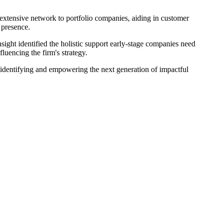
n extensive network to portfolio companies, aiding in customer
 presence.
ight identified the holistic support early-stage companies need
luencing the firm's strategy.
n identifying and empowering the next generation of impactful