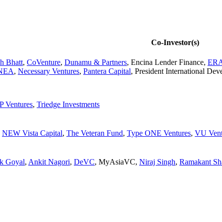
Co-Investor(s)
h Bhatt
,
CoVenture
,
Dunamu & Partners
,
Encina Lender Finance
,
ER
NEA
,
Necessary Ventures
,
Pantera Capital
,
President International De
 Ventures
,
Triedge Investments
,
NEW Vista Capital
,
The Veteran Fund
,
Type ONE Ventures
,
VU Vent
k Goyal
,
Ankit Nagori
,
DeVC
,
MyAsiaVC
,
Niraj Singh
,
Ramakant Sh