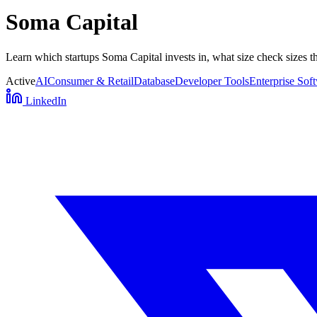
Soma Capital
Learn which startups Soma Capital invests in, what size check sizes t
Active
AI
Consumer & Retail
Database
Developer Tools
Enterprise Sof
LinkedIn