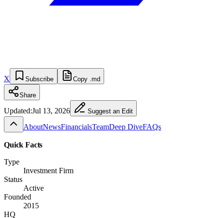
X
Subscribe
Copy .md
Share
Updated:
Jul 13, 2026
Suggest an Edit
About
News
Financials
Team
Deep Dive
FAQs
Quick Facts
Type
Investment Firm
Status
Active
Founded
2015
HQ