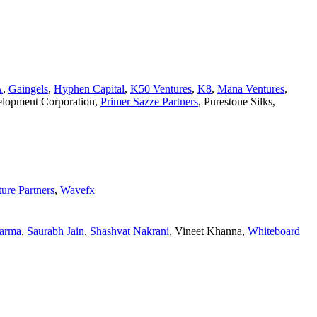
A
,
Gaingels
,
Hyphen Capital
,
K50 Ventures
,
K8
,
Mana Ventures
,
velopment Corporation
,
Primer Sazze Partners
,
Purestone Silks
,
ure Partners
,
Wavefx
arma
,
Saurabh Jain
,
Shashvat Nakrani
,
Vineet Khanna
,
Whiteboard