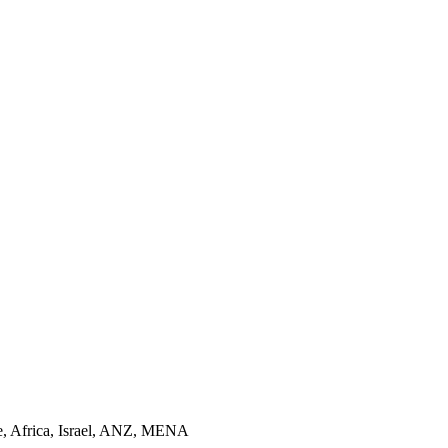
pe, Africa, Israel, ANZ, MENA