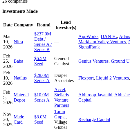
26 companies
Investments Made
Lead
Date
Company
Round
Investor(s)
$237.0M
Mar
AppWorks
,
DAN H.
,
Adars
Debt /
10,
Nitra
—
Markham Valley Ventures
,
Series A /
2026
SignalRank
Series B
Feb
$6.5M
General
25,
Baba
Genius Ventures
,
Ground UP
Seed
Catalyst
2026
Feb
$28.0M
Draper
10,
Natilus
Flexport
,
Liquid 2 Ventures
Series A
Associates
2026
Accel
,
Feb
Material
$10.0M
Stellaris
Abhiroop Jayanthi
,
Abhishe
5,
Depot
Series A
Venture
Capital
2026
Partners
Tarun
Nov
Made
$8.0M
Gupta
,
20,
Recharge Capital
Card
Seed
Village
2025
Global