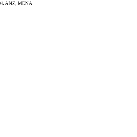
srael, ANZ, MENA