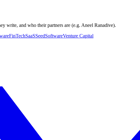
hey write, and who their partners are (e.g. Aneel Ranadive).
tware
FinTech
SaaS
Seed
Software
Venture Capital