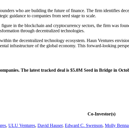
unders who are building the future of finance. The firm identifies decen
ategic guidance to companies from seed stage to scale.
 figure in the blockchain and cryptocurrency sectors, the firm was foun
sformation through decentralized technologies.
 within the decentralized technology ecosystem. Haun Ventures envisions
tal infrastructure of the global economy. This forward-looking perspect
mpanies. The latest tracked deal is $5.0M Seed in Bridge in Octo
Co-Investor(s)
res
,
ULU Ventures
,
David Hauser
,
Edward C. Swenson
,
Molly Benna