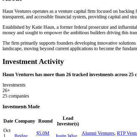
Haun Ventures operates as a venture capital firm focused on backing fo
transparent, and accessible financial system, providing capital and str
Established by Katie Haun, a former federal prosecutor and influential
money and sought to empower the ambitious builders driving this tran
The firm primarily supports founders developing innovative solutions
landscape, moving beyond current applications to become the fundamen
Investment Activity
Haun Ventures has more than 26 tracked investments across 25 co
Investments
26+
25 companies
Investments Made
Lead
Date
Company
Round
Investor(s)
Oct
$5.0M
Alumni Ventures
,
RTP Ventu
1,
Bridge
Justin Wisz