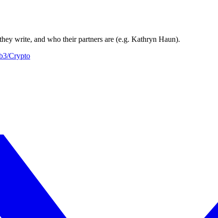
they write, and who their partners are (e.g. Kathryn Haun).
b3/Crypto