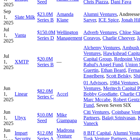
Seed
Chris Piazza
,
Dani Fava
2025
Sep
$23.0M
Amanda
Alumni Ventures
,
Andreesse
1,
Slate Milk
Series B
Klane
Sarver
,
ICE Spice
,
Jonah Hil
2025
Jul
$150.0M
Wellington
Adverb Ventures
,
Chloe Sla
1,
Vanta
Series D
Management
Coravos
,
Charlie Cheever
,
J
2025
Alchemy Ventures
,
Ambush 
Ventures
,
Hawkshead Capita
Jul
$20.0M
Capital Group
,
Redpoint Ven
1,
XMTP
—
Series B
Rahul's Angel Fund
,
Union 
2025
Guertin
,
Ethan Beard
,
Ferna
Engelberg
,
Scott Belsky
,
Shi
01 Advisors
,
1984 Ventures
Jun
Ventures
,
Meritech Capital P
$82.0M
1,
Linear
Accel
Bobby Goodlatte
,
Charlie C
Series C
2025
Marc Mccabe
,
Robert Gentz
Fund
,
Seven Seven SIX
Jun
Citi Ventures
,
Coinbase Vent
$10.0M
Mike
1,
Ubyx
Partners
,
Balaji Srinivasan
,
Seed
Giampapa
2025
Vaneck
Jun
Madrona
Impart
$12.0M
8 BIT Capital
,
Alumni Ventu
1,
Venture
Security
Series A
Tusk Venture Partners
,
Amja