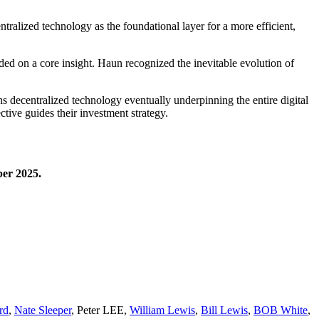
tralized technology as the foundational layer for a more efficient,
ded on a core insight. Haun recognized the inevitable evolution of
 decentralized technology eventually underpinning the entire digital
ive guides their investment strategy.
ber 2025.
rd
,
Nate Sleeper
,
Peter LEE
,
William Lewis
,
Bill Lewis
,
BOB White
,