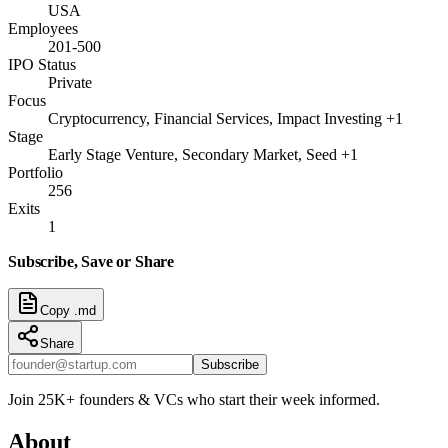
USA
Employees
201-500
IPO Status
Private
Focus
Cryptocurrency, Financial Services, Impact Investing +1
Stage
Early Stage Venture, Secondary Market, Seed +1
Portfolio
256
Exits
1
Subscribe, Save or Share
Copy .md
Share
Subscribe
Join 25K+ founders & VCs who start their week informed.
About