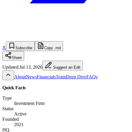
X
Subscribe
Copy .md
Share
Updated:
Jul 13, 2026
Suggest an Edit
About
News
Financials
Team
Deep Dive
FAQs
Quick Facts
Type
Investment Firm
Status
Active
Founded
2021
HQ