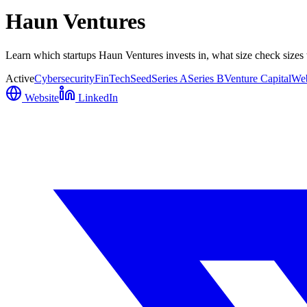
Haun Ventures
Learn which startups Haun Ventures invests in, what size check sizes 
Active
Cybersecurity
FinTech
Seed
Series A
Series B
Venture Capital
We
Website
LinkedIn