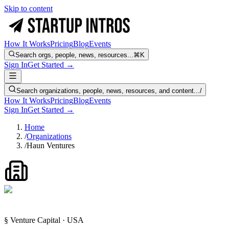
Skip to content
How It Works
Pricing
Blog
Events
Search orgs, people, news, resources...
⌘K
Sign In
Get Started →
Search organizations, people, news, resources, and content...
/
How It Works
Pricing
Blog
Events
Sign In
Get Started →
Home
/
Organizations
/
Haun Ventures
§ Venture Capital · USA