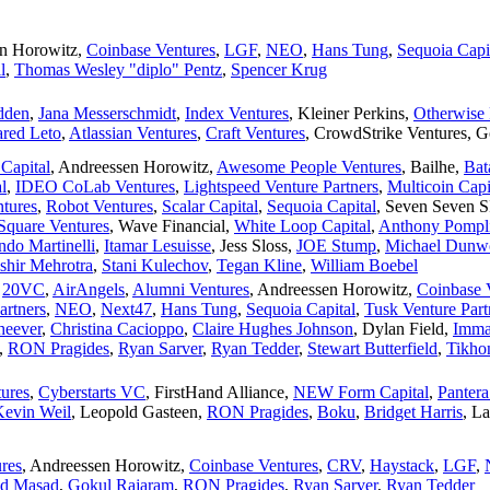
n Horowitz
,
Coinbase Ventures
,
LGF
,
NEO
,
Hans Tung
,
Sequoia Capi
l
,
Thomas Wesley "diplo" Pentz
,
Spencer Krug
dden
,
Jana Messerschmidt
,
Index Ventures
,
Kleiner Perkins
,
Otherwise
ared Leto
,
Atlassian Ventures
,
Craft Ventures
,
CrowdStrike Ventures
,
G
Capital
,
Andreessen Horowitz
,
Awesome People Ventures
,
Bailhe
,
Bat
l
,
IDEO CoLab Ventures
,
Lightspeed Venture Partners
,
Multicoin Capi
tures
,
Robot Ventures
,
Scalar Capital
,
Sequoia Capital
,
Seven Seven 
Square Ventures
,
Wave Financial
,
White Loop Capital
,
Anthony Pompl
ndo Martinelli
,
Itamar Lesuisse
,
Jess Sloss
,
JOE Stump
,
Michael Dunw
shir Mehrotra
,
Stani Kulechov
,
Tegan Kline
,
William Boebel
,
20VC
,
AirAngels
,
Alumni Ventures
,
Andreessen Horowitz
,
Coinbase 
artners
,
NEO
,
Next47
,
Hans Tung
,
Sequoia Capital
,
Tusk Venture Part
heever
,
Christina Cacioppo
,
Claire Hughes Johnson
,
Dylan Field
,
Imma
,
RON Pragides
,
Ryan Sarver
,
Ryan Tedder
,
Stewart Butterfield
,
Tikho
ures
,
Cyberstarts VC
,
FirstHand Alliance
,
NEW Form Capital
,
Pantera
Kevin Weil
,
Leopold Gasteen
,
RON Pragides
,
Boku
,
Bridget Harris
,
La
res
,
Andreessen Horowitz
,
Coinbase Ventures
,
CRV
,
Haystack
,
LGF
,
d Masad
,
Gokul Rajaram
,
RON Pragides
,
Ryan Sarver
,
Ryan Tedder