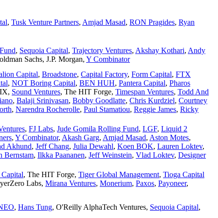
tal
,
Tusk Venture Partners
,
Amjad Masad
,
RON Pragides
,
Ryan
 Fund
,
Sequoia Capital
,
Trajectory Ventures
,
Akshay Kothari
,
Andy
oldman Sachs
,
J.P. Morgan
,
Y Combinator
alion Capital
,
Broadstone
,
Capital Factory
,
Form Capital
,
FTX
tal
,
NOT Boring Capital
,
BEN HUH
,
Pantera Capital
,
Pharos
SIX
,
Sound Ventures
,
The HIT Forge
,
Timespan Ventures
,
Todd And
iano
,
Balaji Srinivasan
,
Bobby Goodlatte
,
Chris Kurdziel
,
Courtney
orth
,
Narendra Rocherolle
,
Paul Stamatiou
,
Reggie James
,
Ricky
Ventures
,
FJ Labs
,
Jude Gomila Rolling Fund
,
LGF
,
Liquid 2
ners
,
Y Combinator
,
Akash Garg
,
Amjad Masad
,
Aston Motes
,
d Akhund
,
Jeff Chang
,
Julia Dewahl
,
Koen BOK
,
Lauren Loktev
,
n Bernstam
,
Ilkka Paananen
,
Jeff Weinstein
,
Vlad Loktev
,
Designer
 Capital
,
The HIT Forge
,
Tiger Global Management
,
Tioga Capital
yerZero Labs
,
Mirana Ventures
,
Monerium
,
Paxos
,
Payoneer
,
NEO
,
Hans Tung
,
O'Reilly AlphaTech Ventures
,
Sequoia Capital
,