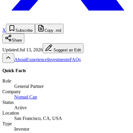
X
Subscribe
Copy .md
Share
Updated:
Jul 13, 2026
Suggest an Edit
About
Experience
Investments
FAQs
Quick Facts
Role
General Partner
Company
Nomad Cap
Status
Active
Location
San Francisco, CA, USA
Type
Investor