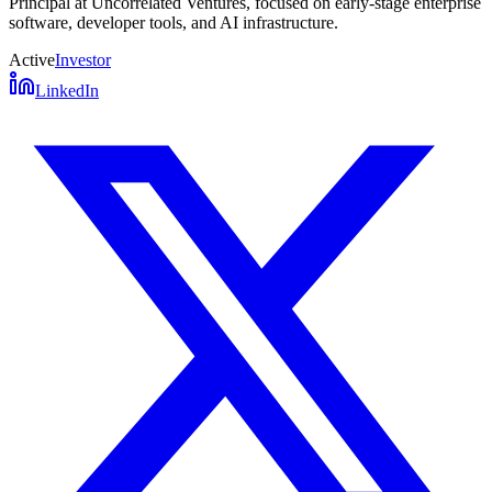
Principal at Uncorrelated Ventures, focused on early-stage enterprise
software, developer tools, and AI infrastructure.
Active
Investor
LinkedIn