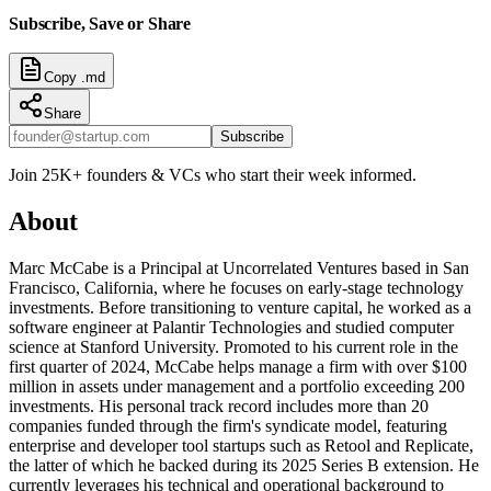
Subscribe, Save or Share
Copy .md
Share
Subscribe
Join 25K+ founders & VCs who start their week informed.
About
Marc McCabe is a Principal at Uncorrelated Ventures based in San
Francisco, California, where he focuses on early-stage technology
investments. Before transitioning to venture capital, he worked as a
software engineer at Palantir Technologies and studied computer
science at Stanford University. Promoted to his current role in the
first quarter of 2024, McCabe helps manage a firm with over $100
million in assets under management and a portfolio exceeding 200
investments. His personal track record includes more than 20
companies funded through the firm's syndicate model, featuring
enterprise and developer tool startups such as Retool and Replicate,
the latter of which he backed during its 2025 Series B extension. He
currently leverages his technical and operational background to