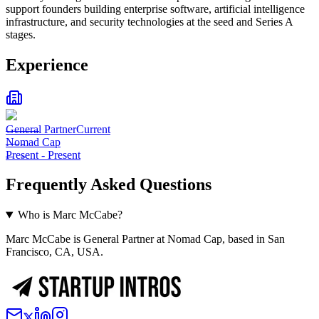
support founders building enterprise software, artificial intelligence
infrastructure, and security technologies at the seed and Series A
stages.
Experience
General Partner
Current
Nomad Cap
Present
-
Present
Frequently Asked Questions
Who is Marc McCabe?
Marc McCabe is General Partner at Nomad Cap, based in San
Francisco, CA, USA.