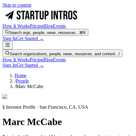
Skip to content
How It Works
Pricing
Blog
Events
Search orgs, people, news, resources...
⌘K
Sign In
Get Started →
Search organizations, people, news, resources, and content...
/
How It Works
Pricing
Blog
Events
Sign In
Get Started →
Home
/
People
/
Marc McCabe
§ Investor Profile · San Francisco, CA, USA
Marc McCabe