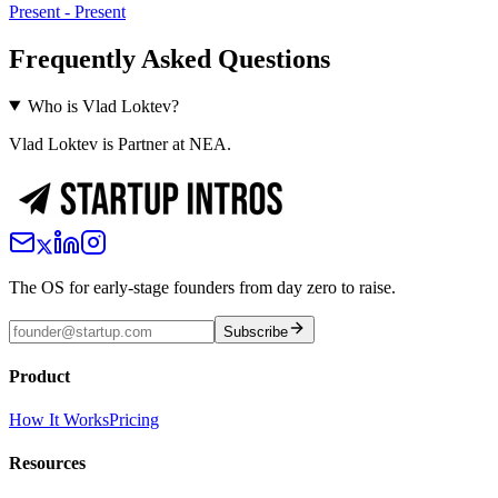
Present
-
Present
Frequently Asked Questions
Who is Vlad Loktev?
Vlad Loktev is Partner at NEA.
The OS for early-stage founders from day zero to raise.
Subscribe
Product
How It Works
Pricing
Resources