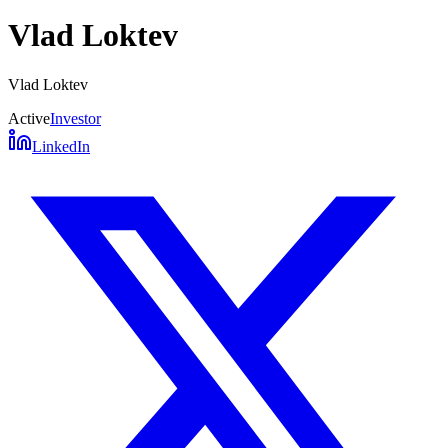
Vlad Loktev
Vlad Loktev
Active
Investor
LinkedIn