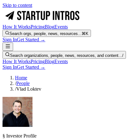
Skip to content
How It Works
Pricing
Blog
Events
Search orgs, people, news, resources...
⌘K
Sign In
Get Started →
Search organizations, people, news, resources, and content...
/
How It Works
Pricing
Blog
Events
Sign In
Get Started →
Home
/
People
/
Vlad Loktev
§ Investor Profile