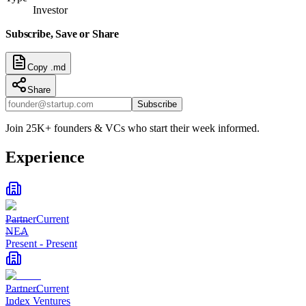
Investor
Subscribe, Save or Share
Copy .md
Share
Subscribe
Join 25K+ founders & VCs who start their week informed.
Experience
Partner
Current
NEA
Present
-
Present
Partner
Current
Index Ventures