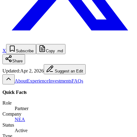
X
Subscribe
Copy .md
Share
Updated:
Apr 2, 2026
Suggest an Edit
About
Experience
Investments
FAQs
Quick Facts
Role
Partner
Company
NEA
Status
Active
Type