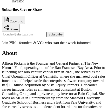
Investor
Subscribe, Save or Share
Copy .md
Share
Subscribe
Join 25K+ founders & VCs who start their week informed.
About
Allison Pickens is the Founder and General Partner at The New
Normal Fund, operating out of the San Francisco Bay Area. Prior to
launching her solo venture capital firm in 2021, she served as the
Chief Operating Officer at Gainsight, where she managed post-sales
functions and helped scale the enterprise software company toward
its $1.1 billion acquisition by Vista Equity Partners. Her earlier
career includes roles as a management consultant at Boston
Consulting Group and a private equity investor at Bain Capital. She
holds an MBA in Entrepreneurship from the Stanford University
Graduate School of Business and a BA from Yale University, and
she currently serves as an independent board director for software