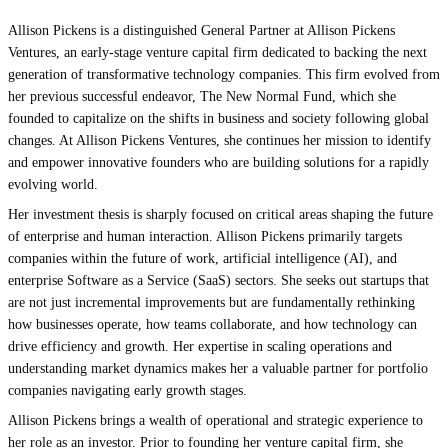
Allison Pickens is a distinguished General Partner at Allison Pickens
Ventures, an early-stage venture capital firm dedicated to backing the next
generation of transformative technology companies. This firm evolved from
her previous successful endeavor, The New Normal Fund, which she
founded to capitalize on the shifts in business and society following global
changes. At Allison Pickens Ventures, she continues her mission to identify
and empower innovative founders who are building solutions for a rapidly
evolving world.
Her investment thesis is sharply focused on critical areas shaping the future
of enterprise and human interaction. Allison Pickens primarily targets
companies within the future of work, artificial intelligence (AI), and
enterprise Software as a Service (SaaS) sectors. She seeks out startups that
are not just incremental improvements but are fundamentally rethinking
how businesses operate, how teams collaborate, and how technology can
drive efficiency and growth. Her expertise in scaling operations and
understanding market dynamics makes her a valuable partner for portfolio
companies navigating early growth stages.
Allison Pickens brings a wealth of operational and strategic experience to
her role as an investor. Prior to founding her venture capital firm, she