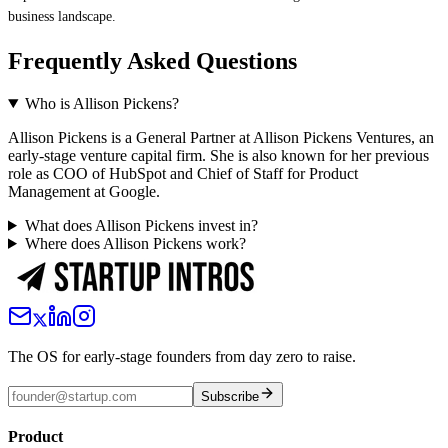
business landscape.
Frequently Asked Questions
Who is Allison Pickens?
Allison Pickens is a General Partner at Allison Pickens Ventures, an
early-stage venture capital firm. She is also known for her previous
role as COO of HubSpot and Chief of Staff for Product
Management at Google.
What does Allison Pickens invest in?
Where does Allison Pickens work?
The OS for early-stage founders from day zero to raise.
Subscribe
Product