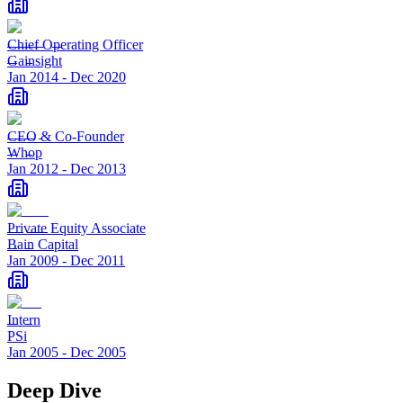
Chief Operating Officer
Gainsight
Jan 2014
-
Dec 2020
CEO & Co-Founder
Whop
Jan 2012
-
Dec 2013
Private Equity Associate
Bain Capital
Jan 2009
-
Dec 2011
Intern
PSi
Jan 2005
-
Dec 2005
Deep Dive