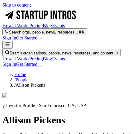
Skip to content
How It Works
Pricing
Blog
Events
Search orgs, people, news, resources...
⌘K
Sign In
Get Started →
Search organizations, people, news, resources, and content...
/
How It Works
Pricing
Blog
Events
Sign In
Get Started →
Home
/
People
/
Allison Pickens
§ Investor Profile · San Francisco, CA, USA
Allison Pickens