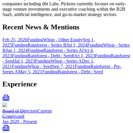
companies including dbt Labs. Pickens currently focuses on early-
stage venture investments and executive coaching within the B2B
SaaS, artificial intelligence, and go-to-market strategy sectors.
Recent News & Mentions
Feb 25, 2026
Funding
Whop - Other Equity
Sep 1,
2025
Funding
Rainforest - Series B
Jul 1, 2024
Funding
Whop - Series
B
Jun 1, 2024
Funding
Rainforest - Series A
Oct 4,
2023
Funding
Rainforest - Debt / Seed
Oct 1, 2023
Funding
Rainforest
- Seed
Jul 1, 2023
Funding
Whop - Series A
Dec 1,
2021
Funding
Whop - Seed
Sep 7, 2021
Funding
Rainforest - Pre-
Series A
May 5, 2021
Funding
Rainforest - Debt / Seed
Experience
Board of Directors
Current
Commvault
Jan 2020
-
Present