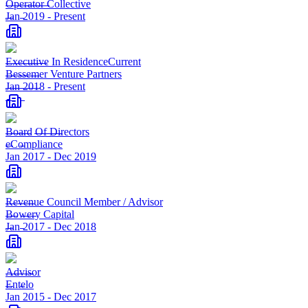
Operator Collective
Jan 2019
-
Present
Executive In Residence
Current
Bessemer Venture Partners
Jan 2018
-
Present
Board Of Directors
eCompliance
Jan 2017
-
Dec 2019
Revenue Council Member / Advisor
Bowery Capital
Jan 2017
-
Dec 2018
Advisor
Entelo
Jan 2015
-
Dec 2017