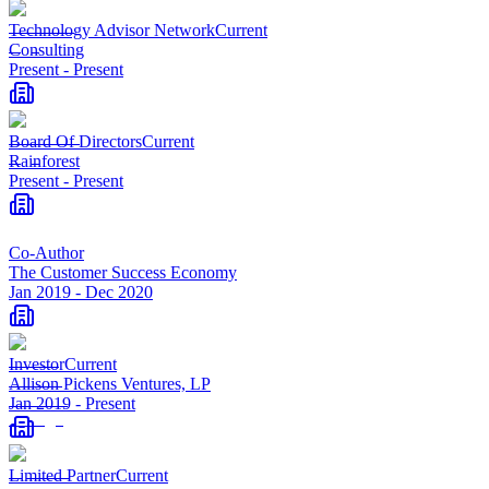
Technology Advisor Network
Current
Consulting
Present
-
Present
Board Of Directors
Current
Rainforest
Present
-
Present
Co-Author
The Customer Success Economy
Jan 2019
-
Dec 2020
Investor
Current
Allison Pickens Ventures, LP
Jan 2019
-
Present
Limited Partner
Current