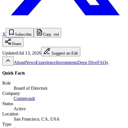
X
Subscribe
Copy .md
Share
Updated:
Jul 13, 2026
Suggest an Edit
About
News
Experience
Investments
Deep Dive
FAQs
Quick Facts
Role
Board of Directors
Company
Commvault
Status
Active
Location
San Francisco, CA, USA
Type