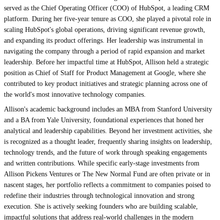
served as the Chief Operating Officer (COO) of HubSpot, a leading CRM
platform. During her five-year tenure as COO, she played a pivotal role in
scaling HubSpot's global operations, driving significant revenue growth,
and expanding its product offerings. Her leadership was instrumental in
navigating the company through a period of rapid expansion and market
leadership. Before her impactful time at HubSpot, Allison held a strategic
position as Chief of Staff for Product Management at Google, where she
contributed to key product initiatives and strategic planning across one of
the world's most innovative technology companies.
Allison's academic background includes an MBA from Stanford University
and a BA from Yale University, foundational experiences that honed her
analytical and leadership capabilities. Beyond her investment activities, she
is recognized as a thought leader, frequently sharing insights on leadership,
technology trends, and the future of work through speaking engagements
and written contributions. While specific early-stage investments from
Allison Pickens Ventures or The New Normal Fund are often private or in
nascent stages, her portfolio reflects a commitment to companies poised to
redefine their industries through technological innovation and strong
execution. She is actively seeking founders who are building scalable,
impactful solutions that address real-world challenges in the modern