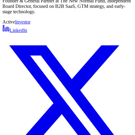
Founder & General Partner at The New Normal Fund, Independent
Board Director, focused on B2B SaaS, GTM strategy, and early-
stage technology.
Active
Investor
LinkedIn