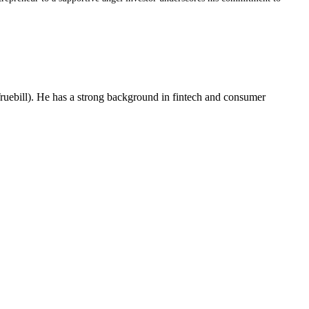
ruebill). He has a strong background in fintech and consumer