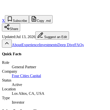
X
Subscribe
Copy .md
Share
Updated:
Jul 13, 2026
Suggest an Edit
About
Experience
Investments
Deep Dive
FAQs
Quick Facts
Role
General Partner
Company
Four Cities Capital
Status
Active
Location
Los Altos, CA, USA
Type
Investor