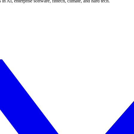
in AI, enterprise software, fintech, climate, and hard tech.