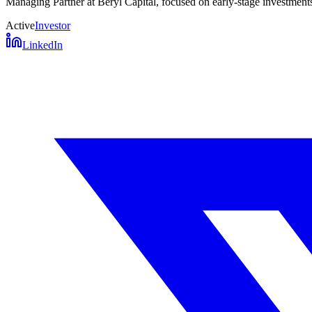
Managing Partner at Beryl Capital, focused on early-stage investments 
Active
Investor
LinkedIn