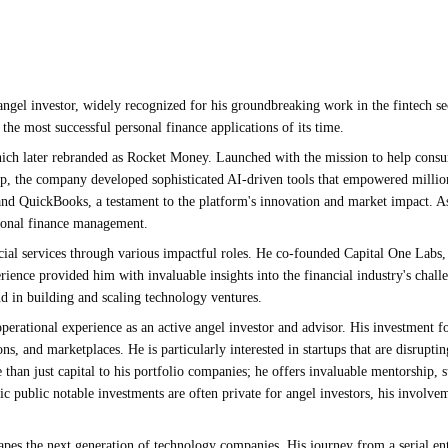
angel investor, widely recognized for his groundbreaking work in the fintech se
he most successful personal finance applications of its time.
ich later rebranded as Rocket Money. Launched with the mission to help consume
hip, the company developed sophisticated AI-driven tools that empowered million
ax and QuickBooks, a testament to the platform's innovation and market impact.
ersonal finance management.
ncial services through various impactful roles. He co-founded Capital One Lab
rience provided him with invaluable insights into the financial industry's chall
 in building and scaling technology ventures.
erational experience as an active angel investor and advisor. His investment fo
s, and marketplaces. He is particularly interested in startups that are disruptin
re than just capital to his portfolio companies; he offers invaluable mentorship,
c public notable investments are often private for angel investors, his involve
hapes the next generation of technology companies. His journey from a serial e