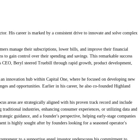
ctor. His career is marked by a consistent drive to innovate and solve complex
rs manage their subscriptions, lower bills, and improve their financial
s to gain control over their spending and savings. This remarkable success
 As CEO, Beryl steered Truebill through rapid growth, product development,
s, an innovation hub within Capital One, where he focused on developing new
enges and opportunities. Earlier in his career, he also co-founded Highland
cus areas are strategically aligned with his proven track record and include
g traditional industries, enhancing consumer experiences, or utilizing data and
 strategic guidance, and a founder's perspective, helping early-stage companies
ment is highly sought after by founders looking for a seasoned operator's
ntrepreneur to a supportive angel investor underscores his commitment to