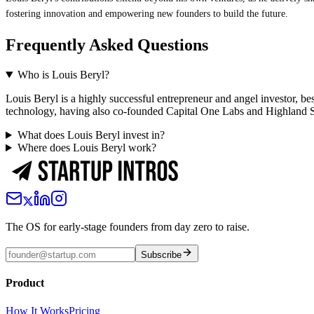
fostering innovation and empowering new founders to build the future.
Frequently Asked Questions
Who is Louis Beryl?
Louis Beryl is a highly successful entrepreneur and angel investor,
technology, having also co-founded Capital One Labs and Highland S
What does Louis Beryl invest in?
Where does Louis Beryl work?
The OS for early-stage founders from day zero to raise.
Subscribe
Product
How It Works
Pricing