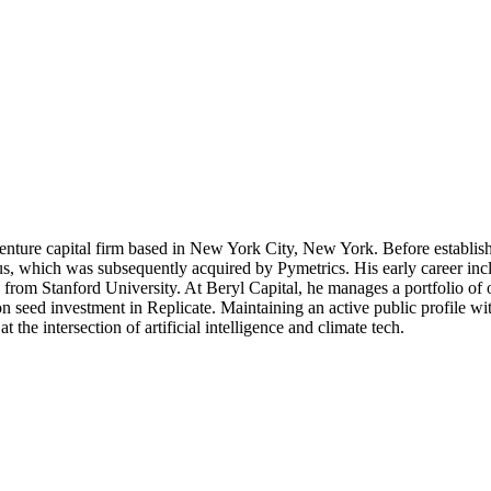
venture capital firm based in New York City, New York. Before establish
 which was subsequently acquired by Pymetrics. His early career inclu
rom Stanford University. At Beryl Capital, he manages a portfolio of ove
on seed investment in Replicate. Maintaining an active public profile w
t the intersection of artificial intelligence and climate tech.