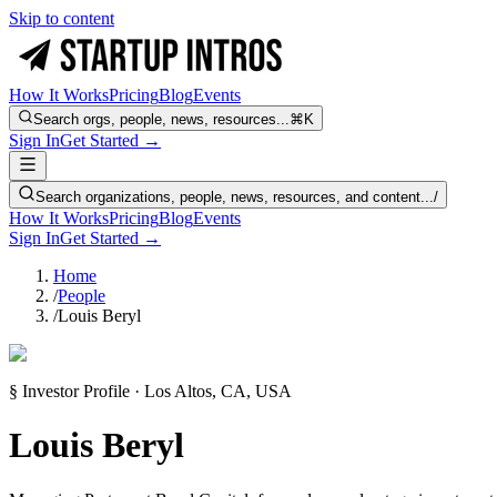
Skip to content
How It Works
Pricing
Blog
Events
Search orgs, people, news, resources...
⌘K
Sign In
Get Started →
Search organizations, people, news, resources, and content...
/
How It Works
Pricing
Blog
Events
Sign In
Get Started →
Home
/
People
/
Louis Beryl
§ Investor Profile · Los Altos, CA, USA
Louis Beryl