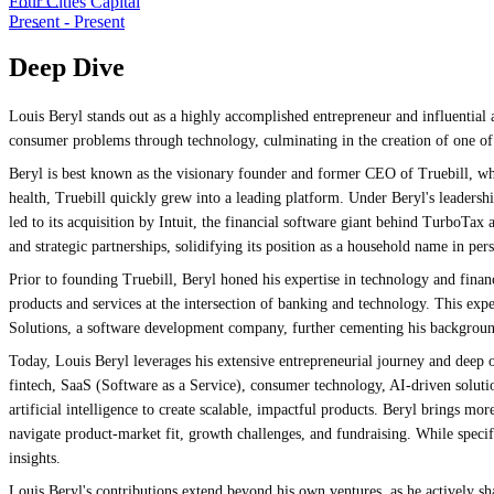
Four Cities Capital
Present
-
Present
Deep Dive
Louis Beryl stands out as a highly accomplished entrepreneur and influential 
consumer problems through technology, culminating in the creation of one of t
Beryl is best known as the visionary founder and former CEO of Truebill, wh
health, Truebill quickly grew into a leading platform. Under Beryl's leaders
led to its acquisition by Intuit, the financial software giant behind TurboT
and strategic partnerships, solidifying its position as a household name in p
Prior to founding Truebill, Beryl honed his expertise in technology and fina
products and services at the intersection of banking and technology. This expe
Solutions, a software development company, further cementing his background
Today, Louis Beryl leverages his extensive entrepreneurial journey and deep op
fintech, SaaS (Software as a Service), consumer technology, AI-driven solution
artificial intelligence to create scalable, impactful products. Beryl brings mo
navigate product-market fit, growth challenges, and fundraising. While specifi
insights.
Louis Beryl's contributions extend beyond his own ventures, as he actively s