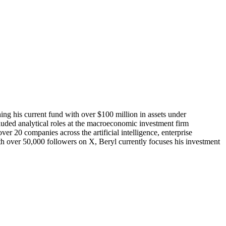
ing his current fund with over $100 million in assets under
ded analytical roles at the macroeconomic investment firm
r 20 companies across the artificial intelligence, enterprise
ith over 50,000 followers on X, Beryl currently focuses his investment