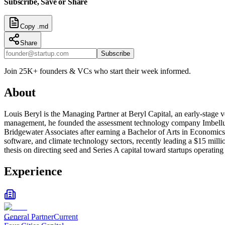
Subscribe, Save or Share
Copy .md
Share
Subscribe
Join 25K+ founders & VCs who start their week informed.
About
Louis Beryl is the Managing Partner at Beryl Capital, an early-stage 
management, he founded the assessment technology company Imbellus,
Bridgewater Associates after earning a Bachelor of Arts in Economics f
software, and climate technology sectors, recently leading a $15 milli
thesis on directing seed and Series A capital toward startups operating a
Experience
General Partner
Current