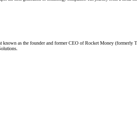
 best known as the founder and former CEO of Rocket Money (formerly T
olutions.