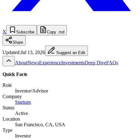
X
Subscribe
Copy .md
Share
Updated:
Jul 13, 2026
Suggest an Edit
About
News
Experience
Investments
Deep Dive
FAQs
Quick Facts
Role
Investor/Advisor
Company
Startups
Status
Active
Location
San Francisco, CA, USA
Type
Investor