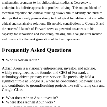
mathematics programs to his philosophical studies at Georgetown,
underpins his holistic approach to problem-solving. This unique blend of
technical expertise and critical thinking allows him to identify and nurture
startups that not only possess strong technological foundations but also offer
ethical and sustainable solutions. His notable contributions to Google X and
the successful launch of Forward serve as powerful testaments to his
capacity for innovation and leadership, making him a sought-after mentor
and investor for the next generation of tech entrepreneurs.
Frequently Asked Questions
Who is Adrian Aoun?
Adrian Aoun is a visionary entrepreneur, investor, and advisor,
widely recognized as the founder and CEO of Forward, a
technology-driven primary care service. He previously held a
significant role at Google X, where he co-founded Sidewalk Labs
and contributed to groundbreaking projects like self-driving cars and
Google Glass.
What does Adrian Aoun invest in?
Where does Adrian Aoun work?