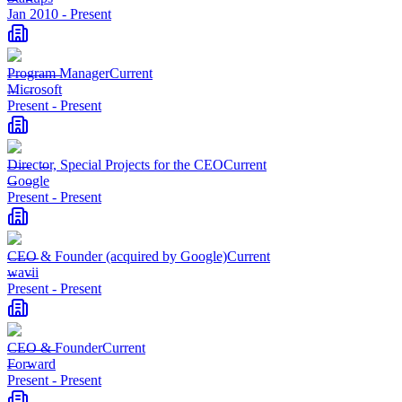
Jan 2010
-
Present
Program Manager
Current
Microsoft
Present
-
Present
Director, Special Projects for the CEO
Current
Google
Present
-
Present
CEO & Founder (acquired by Google)
Current
wavii
Present
-
Present
CEO & Founder
Current
Forward
Present
-
Present