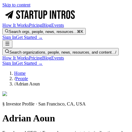
Skip to content
How It Works
Pricing
Blog
Events
Search orgs, people, news, resources...
⌘K
Sign In
Get Started →
Search organizations, people, news, resources, and content...
/
How It Works
Pricing
Blog
Events
Sign In
Get Started →
Home
/
People
/
Adrian Aoun
§ Investor Profile · San Francisco, CA, USA
Adrian Aoun