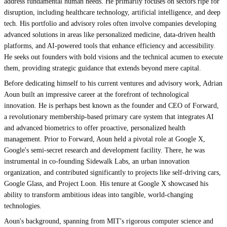
address fundamental human needs. He primarily focuses on sectors ripe for
disruption, including healthcare technology, artificial intelligence, and deep
tech. His portfolio and advisory roles often involve companies developing
advanced solutions in areas like personalized medicine, data-driven health
platforms, and AI-powered tools that enhance efficiency and accessibility.
He seeks out founders with bold visions and the technical acumen to execute
them, providing strategic guidance that extends beyond mere capital.
Before dedicating himself to his current ventures and advisory work, Adrian
Aoun built an impressive career at the forefront of technological
innovation. He is perhaps best known as the founder and CEO of Forward,
a revolutionary membership-based primary care system that integrates AI
and advanced biometrics to offer proactive, personalized health
management. Prior to Forward, Aoun held a pivotal role at Google X,
Google's semi-secret research and development facility. There, he was
instrumental in co-founding Sidewalk Labs, an urban innovation
organization, and contributed significantly to projects like self-driving cars,
Google Glass, and Project Loon. His tenure at Google X showcased his
ability to transform ambitious ideas into tangible, world-changing
technologies.
Aoun's background, spanning from MIT's rigorous computer science and