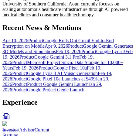
University of Southern California. Aoun currently focuses on
scaling autonomous healthcare infrastructure through AI-powered
medical clinics and consumer health technology.
Recent News & Mentions
Apr 10, 2026
Product
Google Rolls Out Gmail End-to-End
Encryption on Mobile
Apr 9, 2026
Product
Google Gemini Generates
3D Models and Simulations
Feb 19, 2026
Product
Google Lyria 3
Feb
19, 2026
Product
Google Gemini 3.1 Pro
Feb 19,
2026
Product
Microsoft Project Silica: Data Storage for 10,000+
Years
Feb 19, 2026
Product
Google Pixel 10a
Feb 19,
2026
Product
Google Lyria 3 AI Music Generation
Feb 19,
2026
Product
Google Pixel 10a Launches at $499
Jan 29,
2026
Product
Product Google Gemini Launch
Jan 29,
2026
Product
Google Project Genie Launch
Experience
Investor/Advisor
Current
Startups