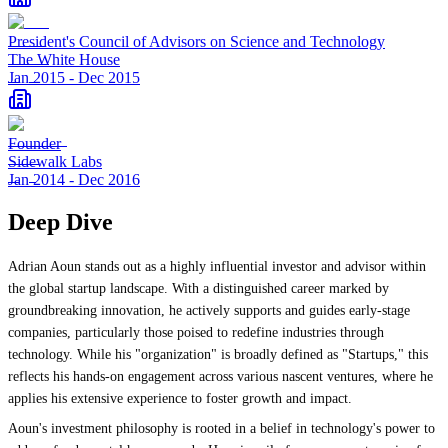
President's Council of Advisors on Science and Technology
The White House
Jan 2015
-
Dec 2015
Founder
Sidewalk Labs
Jan 2014
-
Dec 2016
Deep Dive
Adrian Aoun stands out as a highly influential investor and advisor within
the global startup landscape. With a distinguished career marked by
groundbreaking innovation, he actively supports and guides early-stage
companies, particularly those poised to redefine industries through
technology. While his "organization" is broadly defined as "Startups," this
reflects his hands-on engagement across various nascent ventures, where he
applies his extensive experience to foster growth and impact.
Aoun's investment philosophy is rooted in a belief in technology's power to