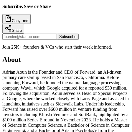
Subscribe, Save or Share
Copy .md
Share
Subscribe
Join 25K+ founders & VCs who start their week informed.
About
Adrian Aoun is the Founder and CEO of Forward, an AI-driven
primary care startup based in San Francisco, California. Before
launching Forward, he founded the natural language processing
company Wavii, which Google acquired for a reported $30 million.
Following the acquisition, Aoun served as Head of Special Projects
at Google, where he worked closely with Larry Page and assisted in
launching initiatives such as Sidewalk Labs. Under his leadership,
Forward has raised over $600 million in venture funding from
investors including Khosla Ventures and SoftBank, highlighted by a
$100 million Series E round in November 2023. He holds a Master
of Science in Computer Science, a Bachelor of Science in Computer
Engineering, and a Bachelor of Arts in Psychology from the