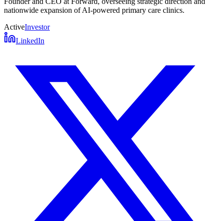
Founder and CEO at Forward, overseeing strategic direction and
nationwide expansion of AI-powered primary care clinics.
Active
Investor
LinkedIn