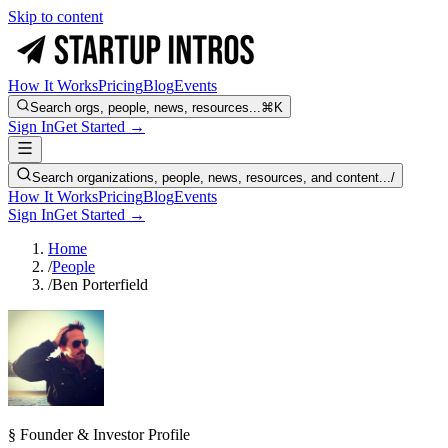
Skip to content
How It Works
Pricing
Blog
Events
Search orgs, people, news, resources...
⌘K
Sign In
Get Started →
Search organizations, people, news, resources, and content...
/
How It Works
Pricing
Blog
Events
Sign In
Get Started →
Home
/
People
/
Ben Porterfield
§ Founder & Investor Profile