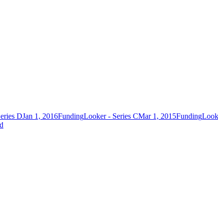
eries D
Jan 1, 2016
Funding
Looker - Series C
Mar 1, 2015
Funding
Looke
ed