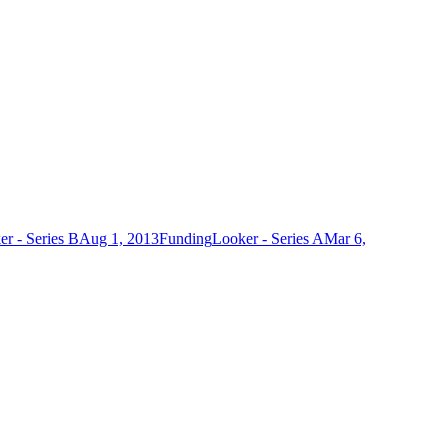
r - Series B
Aug 1, 2013
Funding
Looker - Series A
Mar 6,