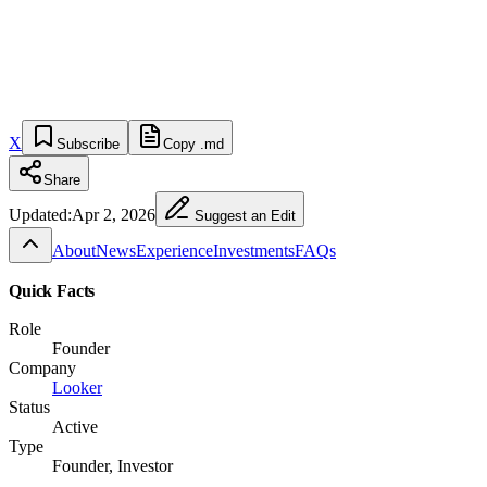
X
Subscribe
Copy .md
Share
Updated:
Apr 2, 2026
Suggest an Edit
About
News
Experience
Investments
FAQs
Quick Facts
Role
Founder
Company
Looker
Status
Active
Type
Founder, Investor