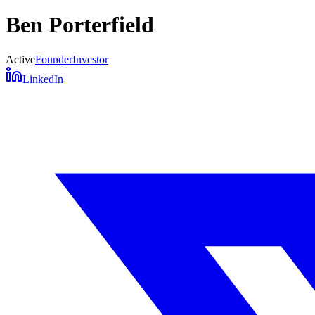
Ben Porterfield
Active
Founder
Investor
LinkedIn