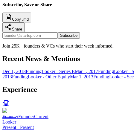
Subscribe, Save or Share
Copy .md
Share
Subscribe
Join 25K+ founders & VCs who start their week informed.
Recent News & Mentions
Dec 1, 2018
Funding
Looker - Series E
Mar 1, 2017
Funding
Looker - S
2013
Funding
Looker - Other Equity
Mar 1, 2013
Funding
Looker - Se
Experience
Founder
Founder
Current
Looker
Present
-
Present