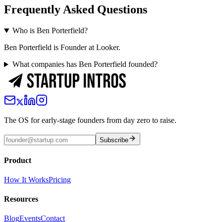
Frequently Asked Questions
Who is Ben Porterfield?
Ben Porterfield is Founder at Looker.
What companies has Ben Porterfield founded?
The OS for early-stage founders from day zero to raise.
Subscribe
Product
How It Works
Pricing
Resources
Blog
Events
Contact