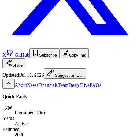
X
GitHub
Subscribe
Copy .md
Share
Updated:
Jul 13, 2026
Suggest an Edit
About
News
Financials
Team
Deep Dive
FAQs
Quick Facts
Type
Investment Firm
Status
Active
Founded
2020