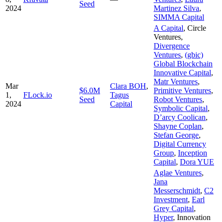
Seed
2024
Martinez Silva
,
SIMMA Capital
A Capital
,
Circle
Ventures
,
Divergence
Ventures
,
(gbic)
Global Blockchain
Innovative Capital
,
Matr Ventures
,
Mar
Clara BOH
,
$6.0M
Primitive Ventures
,
1,
FLock.io
Tagus
Seed
Robot Ventures
,
2024
Capital
Symbolic Capital
,
D’arcy Coolican
,
Shayne Coplan
,
Stefan George
,
Digital Currency
Group
,
Inception
Capital
,
Dora YUE
Aglae Ventures
,
Jana
Messerschmidt
,
C2
Investment
,
Earl
Grey Capital
,
Hyper
,
Innovation