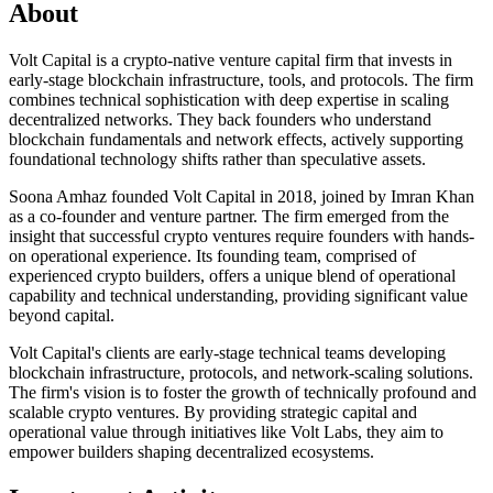
About
Volt Capital is a crypto-native venture capital firm that invests in
early-stage blockchain infrastructure, tools, and protocols. The firm
combines technical sophistication with deep expertise in scaling
decentralized networks. They back founders who understand
blockchain fundamentals and network effects, actively supporting
foundational technology shifts rather than speculative assets.
Soona Amhaz founded Volt Capital in 2018, joined by Imran Khan
as a co-founder and venture partner. The firm emerged from the
insight that successful crypto ventures require founders with hands-
on operational experience. Its founding team, comprised of
experienced crypto builders, offers a unique blend of operational
capability and technical understanding, providing significant value
beyond capital.
Volt Capital's clients are early-stage technical teams developing
blockchain infrastructure, protocols, and network-scaling solutions.
The firm's vision is to foster the growth of technically profound and
scalable crypto ventures. By providing strategic capital and
operational value through initiatives like Volt Labs, they aim to
empower builders shaping decentralized ecosystems.