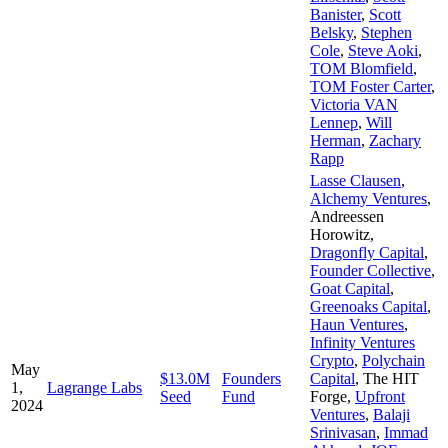
Banister
,
Scott
Belsky
,
Stephen
Cole
,
Steve Aoki
,
TOM Blomfield
,
TOM Foster Carter
,
Victoria VAN
Lennep
,
Will
Herman
,
Zachary
Rapp
Lasse Clausen
,
Alchemy Ventures
,
Andreessen
Horowitz
,
Dragonfly Capital
,
Founder Collective
,
Goat Capital
,
Greenoaks Capital
,
Haun Ventures
,
Infinity Ventures
Crypto
,
Polychain
May
$13.0M
Founders
Capital
,
The HIT
1,
Lagrange Labs
Seed
Fund
Forge
,
Upfront
2024
Ventures
,
Balaji
Srinivasan
,
Immad