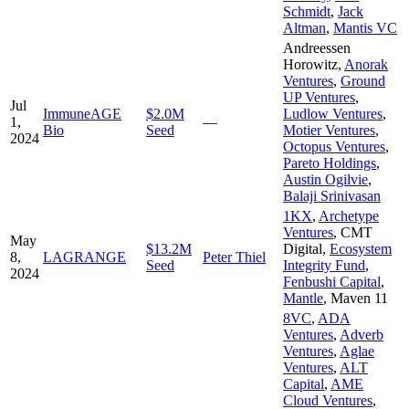
Schmidt
,
Jack
Altman
,
Mantis VC
Andreessen
Horowitz
,
Anorak
Ventures
,
Ground
UP Ventures
,
Jul
ImmuneAGE
$2.0M
Ludlow Ventures
,
1,
—
Bio
Seed
Motier Ventures
,
2024
Octopus Ventures
,
Pareto Holdings
,
Austin Ogilvie
,
Balaji Srinivasan
1KX
,
Archetype
Ventures
,
CMT
May
$13.2M
Digital
,
Ecosystem
8,
LAGRANGE
Peter Thiel
Seed
Integrity Fund
,
2024
Fenbushi Capital
,
Mantle
,
Maven 11
8VC
,
ADA
Ventures
,
Adverb
Ventures
,
Aglae
Ventures
,
ALT
Capital
,
AME
Cloud Ventures
,