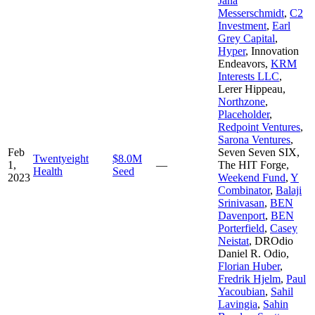
Jana
Messerschmidt
,
C2
Investment
,
Earl
Grey Capital
,
Hyper
,
Innovation
Endeavors
,
KRM
Interests LLC
,
Lerer Hippeau
,
Northzone
,
Placeholder
,
Redpoint Ventures
,
Sarona Ventures
,
Feb
Seven Seven SIX
,
Twentyeight
$8.0M
1,
—
The HIT Forge
,
Health
Seed
2023
Weekend Fund
,
Y
Combinator
,
Balaji
Srinivasan
,
BEN
Davenport
,
BEN
Porterfield
,
Casey
Neistat
,
DROdio
Daniel R. Odio
,
Florian Huber
,
Fredrik Hjelm
,
Paul
Yacoubian
,
Sahil
Lavingia
,
Sahin