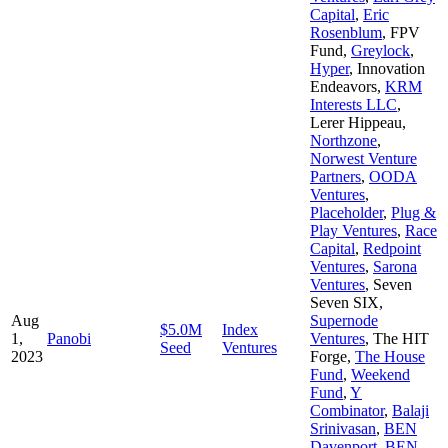
Capital
,
Eric
Rosenblum
,
FPV
Fund
,
Greylock
,
Hyper
,
Innovation
Endeavors
,
KRM
Interests LLC
,
Lerer Hippeau
,
Northzone
,
Norwest Venture
Partners
,
OODA
Ventures
,
Placeholder
,
Plug &
Play Ventures
,
Race
Capital
,
Redpoint
Ventures
,
Sarona
Ventures
,
Seven
Seven SIX
,
Aug
Supernode
$5.0M
Index
1,
Panobi
Ventures
,
The HIT
Seed
Ventures
2023
Forge
,
The House
Fund
,
Weekend
Fund
,
Y
Combinator
,
Balaji
Srinivasan
,
BEN
Davenport
,
BEN