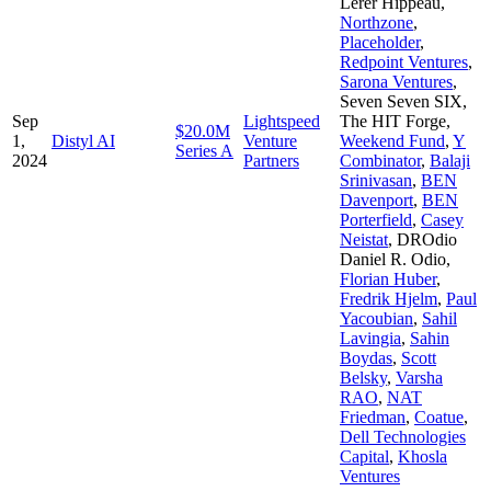
Lerer Hippeau
,
Northzone
,
Placeholder
,
Redpoint Ventures
,
Sarona Ventures
,
Seven Seven SIX
,
Sep
Lightspeed
The HIT Forge
,
$20.0M
1,
Distyl AI
Venture
Weekend Fund
,
Y
Series A
2024
Partners
Combinator
,
Balaji
Srinivasan
,
BEN
Davenport
,
BEN
Porterfield
,
Casey
Neistat
,
DROdio
Daniel R. Odio
,
Florian Huber
,
Fredrik Hjelm
,
Paul
Yacoubian
,
Sahil
Lavingia
,
Sahin
Boydas
,
Scott
Belsky
,
Varsha
RAO
,
NAT
Friedman
,
Coatue
,
Dell Technologies
Capital
,
Khosla
Ventures