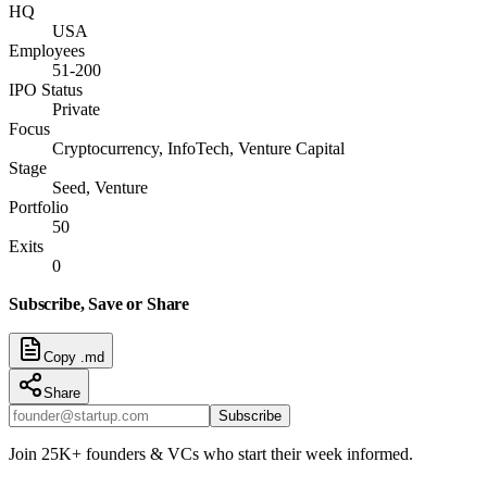
HQ
USA
Employees
51-200
IPO Status
Private
Focus
Cryptocurrency, InfoTech, Venture Capital
Stage
Seed, Venture
Portfolio
50
Exits
0
Subscribe, Save or Share
Copy .md
Share
Subscribe
Join 25K+ founders & VCs who start their week informed.