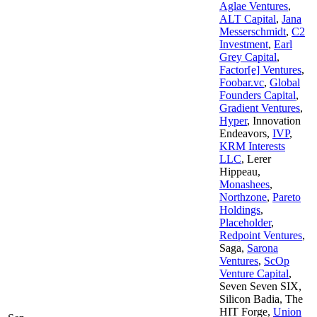
Aglae Ventures
,
ALT Capital
,
Jana
Messerschmidt
,
C2
Investment
,
Earl
Grey Capital
,
Factor[e] Ventures
,
Foobar.vc
,
Global
Founders Capital
,
Gradient Ventures
,
Hyper
,
Innovation
Endeavors
,
IVP
,
KRM Interests
LLC
,
Lerer
Hippeau
,
Monashees
,
Northzone
,
Pareto
Holdings
,
Placeholder
,
Redpoint Ventures
,
Saga
,
Sarona
Ventures
,
ScOp
Venture Capital
,
Seven Seven SIX
,
Silicon Badia
,
The
HIT Forge
,
Union