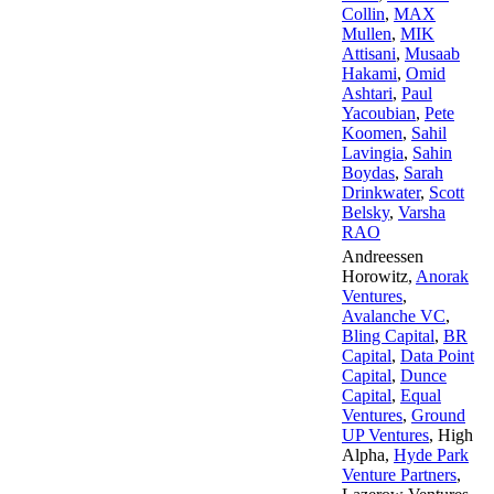
Collin
,
MAX
Mullen
,
MIK
Attisani
,
Musaab
Hakami
,
Omid
Ashtari
,
Paul
Yacoubian
,
Pete
Koomen
,
Sahil
Lavingia
,
Sahin
Boydas
,
Sarah
Drinkwater
,
Scott
Belsky
,
Varsha
RAO
Andreessen
Horowitz
,
Anorak
Ventures
,
Avalanche VC
,
Bling Capital
,
BR
Capital
,
Data Point
Capital
,
Dunce
Capital
,
Equal
Ventures
,
Ground
UP Ventures
,
High
Alpha
,
Hyde Park
Venture Partners
,