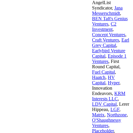
AngelList
Syndicator
,
Jana
Messerschmidt
,
BEN Taft's Genius
Ventures
,
C2
Investment
,
Concept Ventures
,
Craft Ventures
,
Earl
Grey Capital
,
Earlybird Venture
Capital
,
Episode 1
Ventures
,
First
Round Capital
,
Fuel Capital
,
Haatch
,
HV
Capital
,
Hyper
,
Innovation
Endeavors
,
KRM
Interests LLC
,
LDV Capital
,
Lerer
Hippeau
,
LGF
,
Matrix
,
Northzone
,
O'Shaughnessy
Ventures
,
Placeholder
,