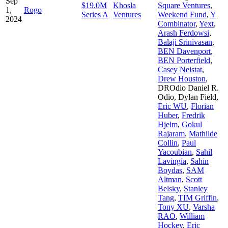
Sep
$19.0M
Khosla
Square Ventures
,
1,
Rogo
Series A
Ventures
Weekend Fund
,
Y
2024
Combinator
,
Yext
,
Arash Ferdowsi
,
Balaji Srinivasan
,
BEN Davenport
,
BEN Porterfield
,
Casey Neistat
,
Drew Houston
,
DROdio Daniel R.
Odio
,
Dylan Field
,
Eric WU
,
Florian
Huber
,
Fredrik
Hjelm
,
Gokul
Rajaram
,
Mathilde
Collin
,
Paul
Yacoubian
,
Sahil
Lavingia
,
Sahin
Boydas
,
SAM
Altman
,
Scott
Belsky
,
Stanley
Tang
,
TIM Griffin
,
Tony XU
,
Varsha
RAO
,
William
Hockey
,
Eric