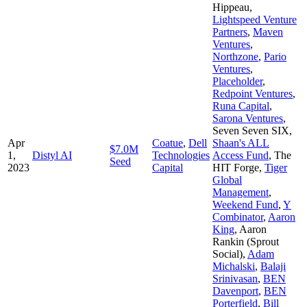
Hippeau
,
Lightspeed Venture
Partners
,
Maven
Ventures
,
Northzone
,
Pario
Ventures
,
Placeholder
,
Redpoint Ventures
,
Runa Capital
,
Sarona Ventures
,
Seven Seven SIX
,
Apr
Coatue
,
Dell
Shaan's ALL
$7.0M
1,
Distyl AI
Technologies
Access Fund
,
The
Seed
2023
Capital
HIT Forge
,
Tiger
Global
Management
,
Weekend Fund
,
Y
Combinator
,
Aaron
King
,
Aaron
Rankin (Sprout
Social)
,
Adam
Michalski
,
Balaji
Srinivasan
,
BEN
Davenport
,
BEN
Porterfield
,
Bill