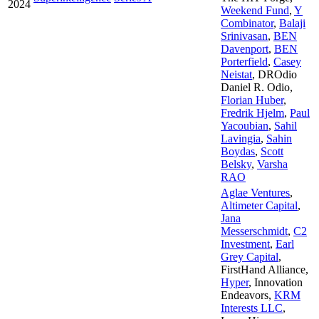
2024
Weekend Fund
,
Y
Combinator
,
Balaji
Srinivasan
,
BEN
Davenport
,
BEN
Porterfield
,
Casey
Neistat
,
DROdio
Daniel R. Odio
,
Florian Huber
,
Fredrik Hjelm
,
Paul
Yacoubian
,
Sahil
Lavingia
,
Sahin
Boydas
,
Scott
Belsky
,
Varsha
RAO
Aglae Ventures
,
Altimeter Capital
,
Jana
Messerschmidt
,
C2
Investment
,
Earl
Grey Capital
,
FirstHand Alliance
,
Hyper
,
Innovation
Endeavors
,
KRM
Interests LLC
,