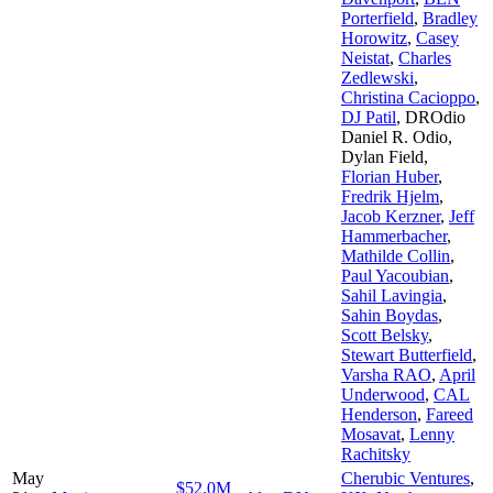
Porterfield
,
Bradley
Horowitz
,
Casey
Neistat
,
Charles
Zedlewski
,
Christina Cacioppo
,
DJ Patil
,
DROdio
Daniel R. Odio
,
Dylan Field
,
Florian Huber
,
Fredrik Hjelm
,
Jacob Kerzner
,
Jeff
Hammerbacher
,
Mathilde Collin
,
Paul Yacoubian
,
Sahil Lavingia
,
Sahin Boydas
,
Scott Belsky
,
Stewart Butterfield
,
Varsha RAO
,
April
Underwood
,
CAL
Henderson
,
Fareed
Mosavat
,
Lenny
Rachitsky
May
Cherubic Ventures
,
$52.0M