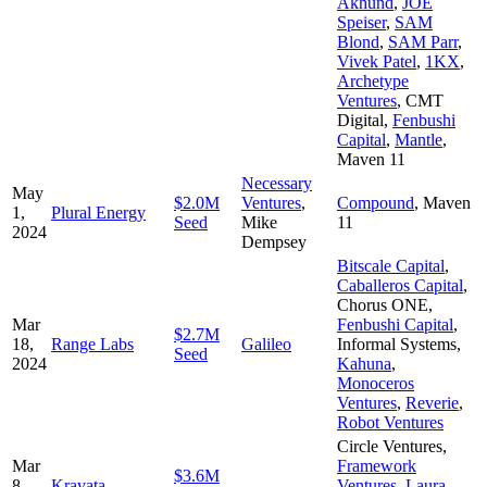
Akhund
,
JOE
Speiser
,
SAM
Blond
,
SAM Parr
,
Vivek Patel
,
1KX
,
Archetype
Ventures
,
CMT
Digital
,
Fenbushi
Capital
,
Mantle
,
Maven 11
Necessary
May
$2.0M
Ventures
,
Compound
,
Maven
1,
Plural Energy
Seed
Mike
11
2024
Dempsey
Bitscale Capital
,
Caballeros Capital
,
Chorus ONE
,
Mar
Fenbushi Capital
,
$2.7M
18,
Range Labs
Galileo
Informal Systems
,
Seed
2024
Kahuna
,
Monoceros
Ventures
,
Reverie
,
Robot Ventures
Circle Ventures
,
Mar
Framework
$3.6M
8,
Kravata
—
Ventures
,
Laura