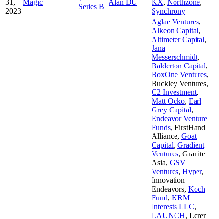
31,
Magic
Alan DU
KX
,
Northzone
,
Series B
2023
Synchrony
Aglae Ventures
,
Alkeon Capital
,
Altimeter Capital
,
Jana
Messerschmidt
,
Balderton Capital
,
BoxOne Ventures
,
Buckley Ventures
,
C2 Investment
,
Matt Ocko
,
Earl
Grey Capital
,
Endeavor Venture
Funds
,
FirstHand
Alliance
,
Goat
Capital
,
Gradient
Ventures
,
Granite
Asia
,
GSV
Ventures
,
Hyper
,
Innovation
Endeavors
,
Koch
Fund
,
KRM
Interests LLC
,
LAUNCH
,
Lerer