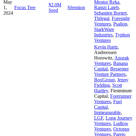
May
Mentor Reka
,
$2.0M
1,
Focus Tree
Sfermion
Ramzi Laieb
,
Seed
2024
Sebastien Borget
,
Th0rgal
,
Foresight
Ventures
,
Psalion
,
StarkWare
Industries
,
Typhon
Ventures
Kevin Hartz
,
Andreessen
Horowitz
,
Anorak
Ventures
,
Banana
Capital
,
Bessemer
Venture Partners
,
BoxGroup
,
Jenny
Fielding
,
Scott
Hartley
,
Firstminute
Capital
,
Forerunner
Ventures
,
Fuel
Capital
,
Immeasurable
,
LGF
,
Long Journey
Ventures
,
Ludlow
Ventures
,
Octopus
Ventures
,
Pareto