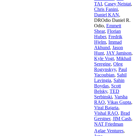
TAI
,
Casey Neistat
,
Chris Fanini
,
Daniel KAN
,
DROdio Daniel R.
Odio
,
Emmett
Shear
,
Florian
Huber
,
Fredrik
Hjelm
,
Immad
Akhund
,
Jason
Hunt
,
JAY Jamison
,
Kyle Vogt
,
Mikhail
Seregine
,
Oleg
Rogynskyy
,
Paul
Yacoubian
,
Sahil
Lavingia
,
Sahin
Boydas
,
Scott
Belsky
,
TED
Serbinski
,
Varsha
RAO
,
Vikas Gupta
,
Viral Bajaria
,
Vishal RAO
,
Brad
Gerstner
,
JIM Cash
,
NAT Friedman
Aglae Ventures
,