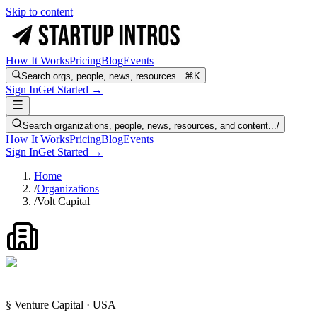
Skip to content
How It Works
Pricing
Blog
Events
Search orgs, people, news, resources...
⌘K
Sign In
Get Started →
Search organizations, people, news, resources, and content...
/
How It Works
Pricing
Blog
Events
Sign In
Get Started →
Home
/
Organizations
/
Volt Capital
§ Venture Capital · USA