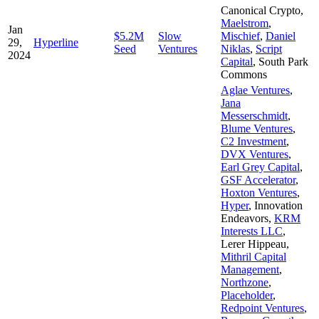
Canonical Crypto
,
Maelstrom
,
Jan
$5.2M
Slow
Mischief
,
Daniel
29,
Hyperline
Seed
Ventures
Niklas
,
Script
2024
Capital
,
South Park
Commons
Aglae Ventures
,
Jana
Messerschmidt
,
Blume Ventures
,
C2 Investment
,
DVX Ventures
,
Earl Grey Capital
,
GSF Accelerator
,
Hoxton Ventures
,
Hyper
,
Innovation
Endeavors
,
KRM
Interests LLC
,
Lerer Hippeau
,
Mithril Capital
Management
,
Northzone
,
Placeholder
,
Redpoint Ventures
,