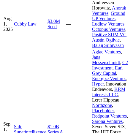
Andreessen
Horowitz
,
Anorak
Ventures
,
Ground
Aug
UP Ventures
,
$3.0M
1,
Cubby Law
—
Ludlow Ventures
,
Seed
2025
Octopus Ventures
,
Positive SUM VC
,
Austin Ogilvie
,
Balaji Srinivasan
Aglae Ventures
,
Jana
Messerschmidt
,
C2
Investment
,
Earl
Grey Capital
,
Energize Ventures
,
Hyper
,
Innovation
Endeavors
,
KRM
Interests LLC
,
Lerer Hippeau
,
Northzone
,
Placeholder
,
Redpoint Ventures
,
Sarona Ventures
,
Sep
Safe
$1.0B
Seven Seven SIX
,
1,
—
Superintelligence
Series A
The HIT Forge
,