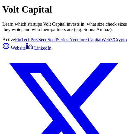
Volt Capital
Learn which startups Volt Capital invests in, what size check sizes
they write, and who their partners are (e.g. Soona Amhaz).
Active
FinTech
Pre-Seed
Seed
Series A
Venture Capital
Web3/Crypto
Website
LinkedIn