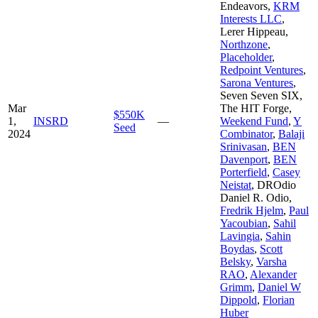
Endeavors
,
KRM
Interests LLC
,
Lerer Hippeau
,
Northzone
,
Placeholder
,
Redpoint Ventures
,
Sarona Ventures
,
Seven Seven SIX
,
Mar
The HIT Forge
,
$550K
1,
INSRD
—
Weekend Fund
,
Y
Seed
2024
Combinator
,
Balaji
Srinivasan
,
BEN
Davenport
,
BEN
Porterfield
,
Casey
Neistat
,
DROdio
Daniel R. Odio
,
Fredrik Hjelm
,
Paul
Yacoubian
,
Sahil
Lavingia
,
Sahin
Boydas
,
Scott
Belsky
,
Varsha
RAO
,
Alexander
Grimm
,
Daniel W
Dippold
,
Florian
Huber