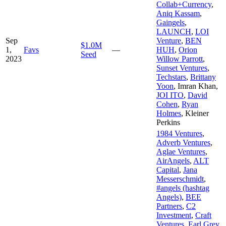
Collab+Currency
,
Aniq Kassam
,
Gaingels
,
LAUNCH
,
LOI
Sep
Venture
,
BEN
$1.0M
1,
Favs
—
HUH
,
Orion
Seed
2023
Willow Parrott
,
Sunset Ventures
,
Techstars
,
Brittany
Yoon
,
Imran Khan
,
JOI ITO
,
David
Cohen
,
Ryan
Holmes
,
Kleiner
Perkins
1984 Ventures
,
Adverb Ventures
,
Aglae Ventures
,
AirAngels
,
ALT
Capital
,
Jana
Messerschmidt
,
#angels (hashtag
Angels)
,
BEE
Partners
,
C2
Investment
,
Craft
Ventures
,
Earl Grey