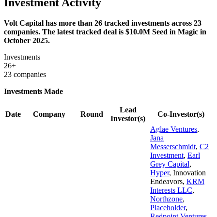
Investment Activity
Volt Capital has more than 26 tracked investments across 23
companies. The latest tracked deal is $10.0M Seed in Magic in
October 2025.
Investments
26+
23 companies
Investments Made
Lead
Date
Company
Round
Co-Investor(s)
Investor(s)
Aglae Ventures
,
Jana
Messerschmidt
,
C2
Investment
,
Earl
Grey Capital
,
Hyper
,
Innovation
Endeavors
,
KRM
Interests LLC
,
Northzone
,
Placeholder
,
Redpoint Ventures
,