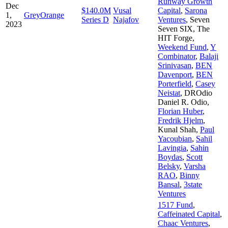
Runway Growth
Dec
$140.0M
Vusal
Capital
,
Sarona
1,
GreyOrange
Series D
Najafov
Ventures
,
Seven
2023
Seven SIX
,
The
HIT Forge
,
Weekend Fund
,
Y
Combinator
,
Balaji
Srinivasan
,
BEN
Davenport
,
BEN
Porterfield
,
Casey
Neistat
,
DROdio
Daniel R. Odio
,
Florian Huber
,
Fredrik Hjelm
,
Kunal Shah
,
Paul
Yacoubian
,
Sahil
Lavingia
,
Sahin
Boydas
,
Scott
Belsky
,
Varsha
RAO
,
Binny
Bansal
,
3state
Ventures
1517 Fund
,
Caffeinated Capital
,
Chaac Ventures
,