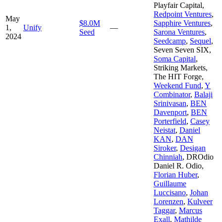
Playfair Capital
,
Redpoint Ventures
,
May
$8.0M
Sapphire Ventures
,
1,
Unify
—
Seed
Sarona Ventures
,
2024
Seedcamp
,
Sequel
,
Seven Seven SIX
,
Soma Capital
,
Striking Markets
,
The HIT Forge
,
Weekend Fund
,
Y
Combinator
,
Balaji
Srinivasan
,
BEN
Davenport
,
BEN
Porterfield
,
Casey
Neistat
,
Daniel
KAN
,
DAN
Siroker
,
Desigan
Chinniah
,
DROdio
Daniel R. Odio
,
Florian Huber
,
Guillaume
Luccisano
,
Johan
Lorenzen
,
Kulveer
Taggar
,
Marcus
Exall
,
Mathilde