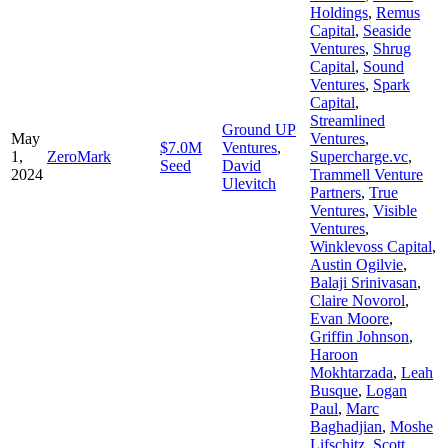
Holdings
,
Remus
Capital
,
Seaside
Ventures
,
Shrug
Capital
,
Sound
Ventures
,
Spark
Capital
,
Streamlined
Ground UP
May
Ventures
,
$7.0M
Ventures
,
1,
ZeroMark
Supercharge.vc
,
Seed
David
2024
Trammell Venture
Ulevitch
Partners
,
True
Ventures
,
Visible
Ventures
,
Winklevoss Capital
,
Austin Ogilvie
,
Balaji Srinivasan
,
Claire Novorol
,
Evan Moore
,
Griffin Johnson
,
Haroon
Mokhtarzada
,
Leah
Busque
,
Logan
Paul
,
Marc
Baghadjian
,
Moshe
Lifschitz
,
Scott