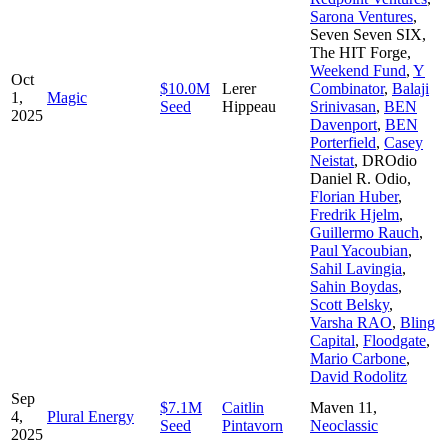
Sarona Ventures
,
Seven Seven SIX
,
The HIT Forge
,
Weekend Fund
,
Y
Oct
$10.0M
Lerer
Combinator
,
Balaji
1,
Magic
Seed
Hippeau
Srinivasan
,
BEN
2025
Davenport
,
BEN
Porterfield
,
Casey
Neistat
,
DROdio
Daniel R. Odio
,
Florian Huber
,
Fredrik Hjelm
,
Guillermo Rauch
,
Paul Yacoubian
,
Sahil Lavingia
,
Sahin Boydas
,
Scott Belsky
,
Varsha RAO
,
Bling
Capital
,
Floodgate
,
Mario Carbone
,
David Rodolitz
Sep
$7.1M
Caitlin
Maven 11
,
4,
Plural Energy
Seed
Pintavorn
Neoclassic
2025