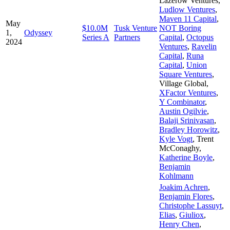
Lazerow Ventures
,
Ludlow Ventures
,
Maven 11 Capital
,
May
$10.0M
Tusk Venture
NOT Boring
1,
Odyssey
Series A
Partners
Capital
,
Octopus
2024
Ventures
,
Ravelin
Capital
,
Runa
Capital
,
Union
Square Ventures
,
Village Global
,
XFactor Ventures
,
Y Combinator
,
Austin Ogilvie
,
Balaji Srinivasan
,
Bradley Horowitz
,
Kyle Vogt
,
Trent
McConaghy
,
Katherine Boyle
,
Benjamin
Kohlmann
Joakim Achren
,
Benjamin Flores
,
Christophe Lassuyt
,
Elias
,
Giuliox
,
Henry Chen
,