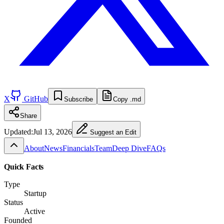
X
GitHub
Subscribe
Copy .md
Share
Updated:
Jul 13, 2026
Suggest an Edit
About
News
Financials
Team
Deep Dive
FAQs
Quick Facts
Type
Startup
Status
Active
Founded