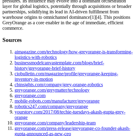
pressures. Its influence may evolve into a dominant orchestration
layer for global logistics, potentially through acquisitions or broader
partnerships, solidifying its lead in AI-driven fulfillment from
warehouse origins to omnichannel dominance[1][4]. This positions
GreyOrange as a core enabler in the age of immediate, efficient
commerce.
Sources
aimagazine.com/technology/how-greyorange-is-transforming-
logistics-with-robotics
businessmodelcanvastemplate.com/blogs/brief-
history/greyorange-brief-history
ciobulletin.com/magazine/profile/greyorange-keeping-
inventory-in-motion
cbinsights.com/company/grey-orange-robotics
greyorange.com/greymatter/technology
greyorange.com
mobile-robots.com/manufacturer/greyorange
robotics247.com/company/greyorange
yourstory.com/2017/08/techie-tuesdays-akash-gupta-grey-
orange
greyorange.com/company/leadership-team
greyorange.com/press-release/greyorange-co-founder-akash-
gupta-announced-as-new-ceo