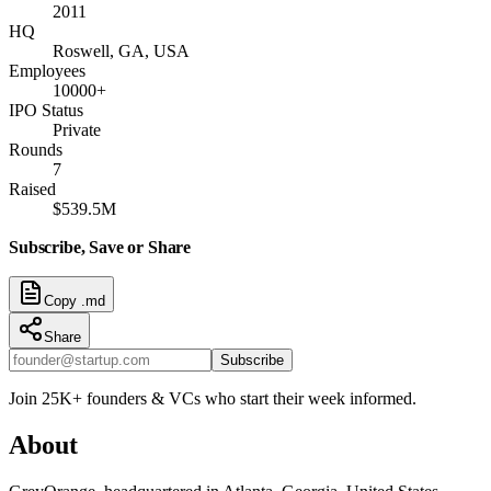
2011
HQ
Roswell, GA, USA
Employees
10000+
IPO Status
Private
Rounds
7
Raised
$539.5M
Subscribe, Save or Share
Copy .md
Share
Subscribe
Join 25K+ founders & VCs who start their week informed.
About