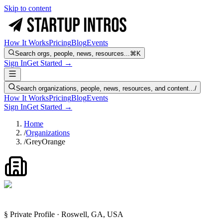
Skip to content
How It Works
Pricing
Blog
Events
Search orgs, people, news, resources...
⌘K
Sign In
Get Started →
Search organizations, people, news, resources, and content...
/
How It Works
Pricing
Blog
Events
Sign In
Get Started →
Home
/
Organizations
/
GreyOrange
§ Private Profile · Roswell, GA, USA