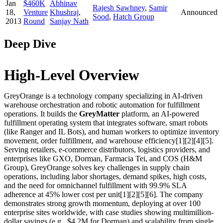
Jan
$460K
Abhinav
Rajesh Sawhney
,
Samir
18,
Venture
Khushraj
,
Announced
Sood
,
Hatch Group
2013
Round
Sanjay Nath
Deep Dive
High-Level Overview
GreyOrange is a technology company specializing in AI-driven
warehouse orchestration and robotic automation for fulfillment
operations. It builds the
GreyMatter
platform, an AI-powered
fulfillment operating system that integrates software, smart robots
(like Ranger and IL Bots), and human workers to optimize inventory
movement, order fulfillment, and warehouse efficiency[1][2][4][5].
Serving retailers, e-commerce distributors, logistics providers, and
enterprises like GXO, Dorman, Farmacia Tei, and COS (H&M
Group), GreyOrange solves key challenges in supply chain
operations, including labor shortages, demand spikes, high costs,
and the need for omnichannel fulfillment with 99.9% SLA
adherence at 45% lower cost per unit[1][2][5][6]. The company
demonstrates strong growth momentum, deploying at over 100
enterprise sites worldwide, with case studies showing multimillion-
dollar savings (e.g., $4.2M for Dorman) and scalability from single