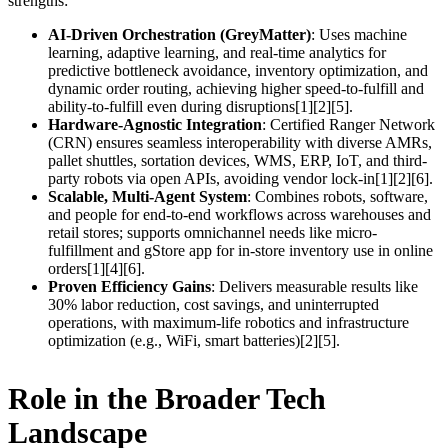
strengths:
AI-Driven Orchestration (GreyMatter)
: Uses machine
learning, adaptive learning, and real-time analytics for
predictive bottleneck avoidance, inventory optimization, and
dynamic order routing, achieving higher speed-to-fulfill and
ability-to-fulfill even during disruptions[1][2][5].
Hardware-Agnostic Integration
: Certified Ranger Network
(CRN) ensures seamless interoperability with diverse AMRs,
pallet shuttles, sortation devices, WMS, ERP, IoT, and third-
party robots via open APIs, avoiding vendor lock-in[1][2][6].
Scalable, Multi-Agent System
: Combines robots, software,
and people for end-to-end workflows across warehouses and
retail stores; supports omnichannel needs like micro-
fulfillment and gStore app for in-store inventory use in online
orders[1][4][6].
Proven Efficiency Gains
: Delivers measurable results like
30% labor reduction, cost savings, and uninterrupted
operations, with maximum-life robotics and infrastructure
optimization (e.g., WiFi, smart batteries)[2][5].
Role in the Broader Tech
Landscape