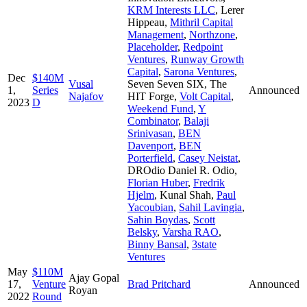
KRM Interests LLC
,
Lerer
Hippeau
,
Mithril Capital
Management
,
Northzone
,
Placeholder
,
Redpoint
Ventures
,
Runway Growth
Capital
,
Sarona Ventures
,
Dec
$140M
Vusal
Seven Seven SIX
,
The
1,
Series
Announced
Najafov
HIT Forge
,
Volt Capital
,
2023
D
Weekend Fund
,
Y
Combinator
,
Balaji
Srinivasan
,
BEN
Davenport
,
BEN
Porterfield
,
Casey Neistat
,
DROdio Daniel R. Odio
,
Florian Huber
,
Fredrik
Hjelm
,
Kunal Shah
,
Paul
Yacoubian
,
Sahil Lavingia
,
Sahin Boydas
,
Scott
Belsky
,
Varsha RAO
,
Binny Bansal
,
3state
Ventures
May
$110M
Ajay Gopal
17,
Venture
Brad Pritchard
Announced
Royan
2022
Round