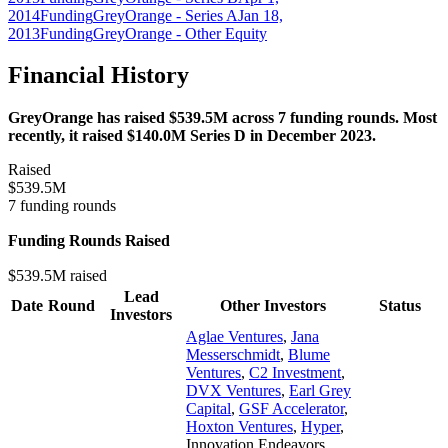
2014
Funding
GreyOrange - Series A
Jan 18,
2013
Funding
GreyOrange - Other Equity
Financial History
GreyOrange has raised $539.5M across 7 funding rounds. Most
recently, it raised $140.0M Series D in December 2023.
Raised
$539.5M
7 funding rounds
Funding Rounds Raised
$539.5M raised
Lead
Date
Round
Other Investors
Status
Investors
Aglae Ventures
,
Jana
Messerschmidt
,
Blume
Ventures
,
C2 Investment
,
DVX Ventures
,
Earl Grey
Capital
,
GSF Accelerator
,
Hoxton Ventures
,
Hyper
,
Innovation Endeavors
,