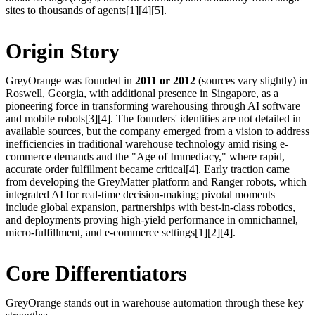
sites to thousands of agents[1][4][5].
Origin Story
GreyOrange was founded in
2011 or 2012
(sources vary slightly) in
Roswell, Georgia, with additional presence in Singapore, as a
pioneering force in transforming warehousing through AI software
and mobile robots[3][4]. The founders' identities are not detailed in
available sources, but the company emerged from a vision to address
inefficiencies in traditional warehouse technology amid rising e-
commerce demands and the "Age of Immediacy," where rapid,
accurate order fulfillment became critical[4]. Early traction came
from developing the GreyMatter platform and Ranger robots, which
integrated AI for real-time decision-making; pivotal moments
include global expansion, partnerships with best-in-class robotics,
and deployments proving high-yield performance in omnichannel,
micro-fulfillment, and e-commerce settings[1][2][4].
Core Differentiators
GreyOrange stands out in warehouse automation through these key