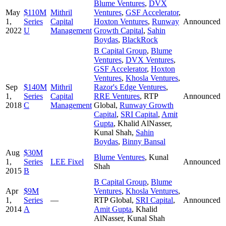
Blume Ventures
,
DVX
May
$110M
Mithril
Ventures
,
GSF Accelerator
,
1,
Series
Capital
Hoxton Ventures
,
Runway
Announced
2022
U
Management
Growth Capital
,
Sahin
Boydas
,
BlackRock
B Capital Group
,
Blume
Ventures
,
DVX Ventures
,
GSF Accelerator
,
Hoxton
Ventures
,
Khosla Ventures
,
Sep
$140M
Mithril
Razor's Edge Ventures
,
1,
Series
Capital
RRE Ventures
,
RTP
Announced
2018
C
Management
Global
,
Runway Growth
Capital
,
SRI Capital
,
Amit
Gupta
,
Khalid AlNasser
,
Kunal Shah
,
Sahin
Boydas
,
Binny Bansal
Aug
$30M
Blume Ventures
,
Kunal
1,
Series
LEE Fixel
Announced
Shah
2015
B
B Capital Group
,
Blume
Apr
$9M
Ventures
,
Khosla Ventures
,
1,
Series
—
RTP Global
,
SRI Capital
,
Announced
2014
A
Amit Gupta
,
Khalid
AlNasser
,
Kunal Shah