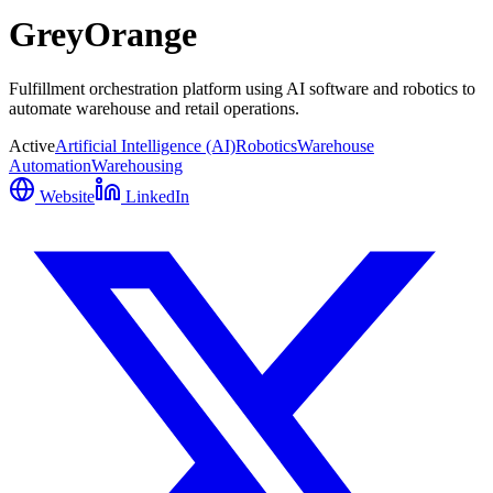
GreyOrange
Fulfillment orchestration platform using AI software and robotics to
automate warehouse and retail operations.
Active
Artificial Intelligence (AI)
Robotics
Warehouse
Automation
Warehousing
Website
LinkedIn