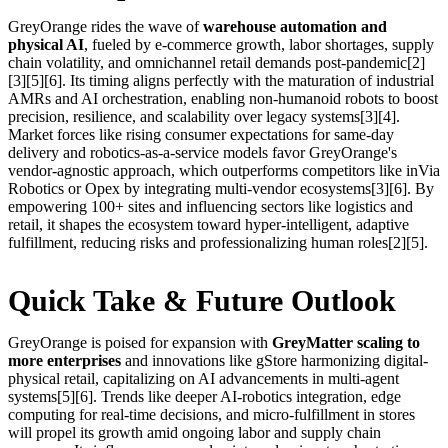
GreyOrange rides the wave of
warehouse automation and
physical AI
, fueled by e-commerce growth, labor shortages, supply
chain volatility, and omnichannel retail demands post-pandemic[2]
[3][5][6]. Its timing aligns perfectly with the maturation of industrial
AMRs and AI orchestration, enabling non-humanoid robots to boost
precision, resilience, and scalability over legacy systems[3][4].
Market forces like rising consumer expectations for same-day
delivery and robotics-as-a-service models favor GreyOrange's
vendor-agnostic approach, which outperforms competitors like inVia
Robotics or Opex by integrating multi-vendor ecosystems[3][6]. By
empowering 100+ sites and influencing sectors like logistics and
retail, it shapes the ecosystem toward hyper-intelligent, adaptive
fulfillment, reducing risks and professionalizing human roles[2][5].
Quick Take & Future Outlook
GreyOrange is poised for expansion with
GreyMatter scaling to
more enterprises
and innovations like gStore harmonizing digital-
physical retail, capitalizing on AI advancements in multi-agent
systems[5][6]. Trends like deeper AI-robotics integration, edge
computing for real-time decisions, and micro-fulfillment in stores
will propel its growth amid ongoing labor and supply chain