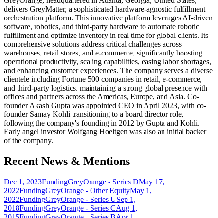
GreyOrange, headquartered in Atlanta, Georgia, United States,
delivers GreyMatter, a sophisticated hardware-agnostic fulfillment
orchestration platform. This innovative platform leverages AI-driven
software, robotics, and third-party hardware to automate robotic
fulfillment and optimize inventory in real time for global clients. Its
comprehensive solutions address critical challenges across
warehouses, retail stores, and e-commerce, significantly boosting
operational productivity, scaling capabilities, easing labor shortages,
and enhancing customer experiences. The company serves a diverse
clientele including Fortune 500 companies in retail, e-commerce,
and third-party logistics, maintaining a strong global presence with
offices and partners across the Americas, Europe, and Asia. Co-
founder Akash Gupta was appointed CEO in April 2023, with co-
founder Samay Kohli transitioning to a board director role,
following the company's founding in 2012 by Gupta and Kohli.
Early angel investor Wolfgang Hoeltgen was also an initial backer
of the company.
Recent News & Mentions
Dec 1, 2023
Funding
GreyOrange - Series D
May 17,
2022
Funding
GreyOrange - Other Equity
May 1,
2022
Funding
GreyOrange - Series U
Sep 1,
2018
Funding
GreyOrange - Series C
Aug 1,
2015
Funding
GreyOrange - Series B
Apr 1,