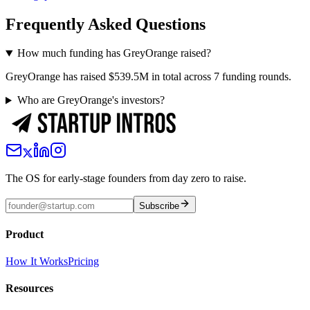
Frequently Asked Questions
How much funding has GreyOrange raised?
GreyOrange has raised $539.5M in total across 7 funding rounds.
Who are GreyOrange's investors?
The OS for early-stage founders from day zero to raise.
Subscribe
Product
How It Works
Pricing
Resources