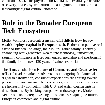
communities[2]. This physical hub facilitates networking, customer
discovery, and ecosystem building—a tangible differentiator in an
increasingly digital venture landscape.
Role in the Broader European
Tech Ecosystem
Motier Ventures represents a
meaningful shift in how legacy
wealth deploys capital in European tech
. Rather than passive real
estate or financial holdings, the Moulin-Houzé family is actively
channeling retail-generated wealth into technology innovation,
signaling confidence in European entrepreneurship and positioning
the family for the next 130 years of value creation[2].
The firm's emphasis on
Future of Commerce and CreativeTech
reflects broader market trends: retail is undergoing fundamental
digital transformation, consumer expectations are shifting toward
personalized and sustainable experiences, and European founders
are increasingly competing with U.S. and Asian counterparts in
these domains. By backing companies in these spaces, Motier
Ventures is not merely investing—it's actively shaping the future of
European commerce and digital culture.