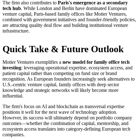
The firm also contributes to
Paris's emergence as a secondary
tech hub
. While London and Berlin have dominated European
venture capital, Paris-based family offices like Motier Ventures,
combined with government initiatives and founder-friendly policies,
are attracting quality deal flow and building institutional venture
infrastructure.
Quick Take & Future Outlook
Motier Ventures exemplifies a
new model for family office tech
investing
: leveraging operational expertise, ecosystem access, and
patient capital rather than competing on fund size or brand
recognition. As European founders increasingly seek alternatives to
U.S.-centric venture capital, family offices with deep sector
knowledge and strategic networks will likely become more
influential.
The firm's focus on AI and blockchain as transversal expertise
positions it well for the next wave of technology adoption.
However, its success will ultimately depend on portfolio company
outcomes—whether the combination of capital, mentorship, and
ecosystem access translates into category-defining European tech
companies.