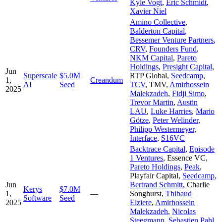
Kyle Vogt
,
Eric Schmidt
,
Xavier Niel
Amino Collective
,
Balderton Capital
,
Bessemer Venture Partners
,
CRV
,
Founders Fund
,
NKM Capital
,
Pareto
Holdings
,
Presight Capital
,
Jun
Superscale
$5.0M
RTP Global
,
Seedcamp
,
1,
Creandum
AI
Seed
TCV
,
TMV
,
Amirhossein
2025
Malekzadeh
,
Fidji Simo
,
Trevor Martin
,
Austin
LAU
,
Luke Harries
,
Mario
Götze
,
Peter Welinder
,
Philipp Westermeyer
,
Interface
,
S16VC
Backtrace Capital
,
Episode
1 Ventures
,
Essence VC
,
Pareto Holdings
,
Peak
,
Playfair Capital
,
Seedcamp
,
Jun
Bertrand Schmitt
,
Charlie
Kerys
$7.0M
1,
—
Songhurst
,
Thibaud
Software
Seed
2025
Elziere
,
Amirhossein
Malekzadeh
,
Nicolas
Steegmann
,
Sebastien Pahl
,