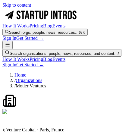
Skip to content
How It Works
Pricing
Blog
Events
Search orgs, people, news, resources...
⌘K
Sign In
Get Started →
Search organizations, people, news, resources, and content...
/
How It Works
Pricing
Blog
Events
Sign In
Get Started →
Home
/
Organizations
/
Motier Ventures
§ Venture Capital · Paris, France