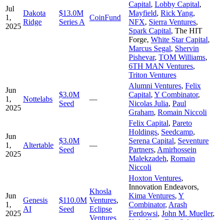
Capital
,
Lobby Capital
,
Jul
Dakota
$13.0M
Mayfield
,
Rick Yang
,
1,
CoinFund
Ridge
Series A
NFX
,
Sierra Ventures
,
2025
Spark Capital
,
The HIT
Forge
,
White Star Capital
,
Marcus Segal
,
Shervin
Pishevar
,
TOM Williams
,
6TH MAN Ventures
,
Triton Ventures
Alumni Ventures
,
Felix
Jun
$3.0M
Capital
,
Y Combinator
,
1,
Nottelabs
—
Seed
Nicolas Julia
,
Paul
2025
Graham
,
Romain Niccoli
Felix Capital
,
Pareto
Holdings
,
Seedcamp
,
Jun
$3.0M
Serena Capital
,
Seventure
1,
Altertable
—
Seed
Partners
,
Amirhossein
2025
Malekzadeh
,
Romain
Niccoli
Hoxton Ventures
,
Innovation Endeavors
,
Khosla
Jun
Kima Ventures
,
Y
Genesis
$110.0M
Ventures
,
1,
Combinator
,
Arash
AI
Seed
Eclipse
2025
Ferdowsi
,
John M. Mueller
,
Ventures