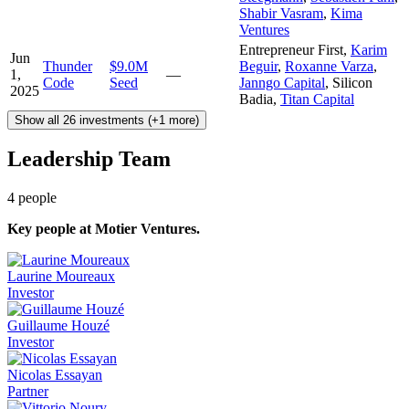
Shabir Vasram
,
Kima
Ventures
Entrepreneur First
,
Karim
Jun
Thunder
$9.0M
Beguir
,
Roxanne Varza
,
1,
—
Code
Seed
Janngo Capital
,
Silicon
2025
Badia
,
Titan Capital
Show all 26 investments (+1 more)
Leadership Team
4
people
Key people at
Motier Ventures
.
Laurine Moureaux
Investor
Guillaume Houzé
Investor
Nicolas Essayan
Partner