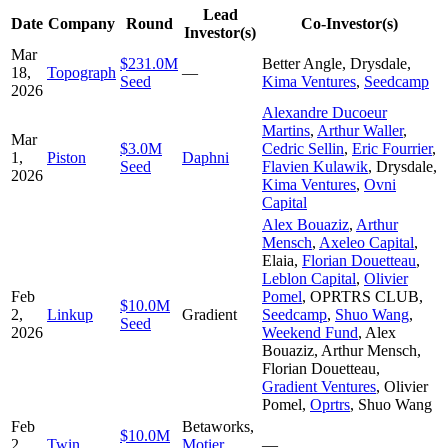
Lead
Date
Company
Round
Co-Investor(s)
Investor(s)
Mar
$231.0M
Better Angle
,
Drysdale
,
18,
Topograph
—
Seed
Kima Ventures
,
Seedcamp
2026
Alexandre Ducoeur
Martins
,
Arthur Waller
,
Mar
$3.0M
Cedric Sellin
,
Eric Fourrier
,
1,
Piston
Daphni
Seed
Flavien Kulawik
,
Drysdale
,
2026
Kima Ventures
,
Ovni
Capital
Alex Bouaziz
,
Arthur
Mensch
,
Axeleo Capital
,
Elaia
,
Florian Douetteau
,
Leblon Capital
,
Olivier
Feb
Pomel
,
OPRTRS CLUB
,
$10.0M
2,
Linkup
Gradient
Seedcamp
,
Shuo Wang
,
Seed
2026
Weekend Fund
,
Alex
Bouaziz
,
Arthur Mensch
,
Florian Douetteau
,
Gradient Ventures
,
Olivier
Pomel
,
Oprtrs
,
Shuo Wang
Feb
Betaworks
,
$10.0M
2,
Twin
Motier
—