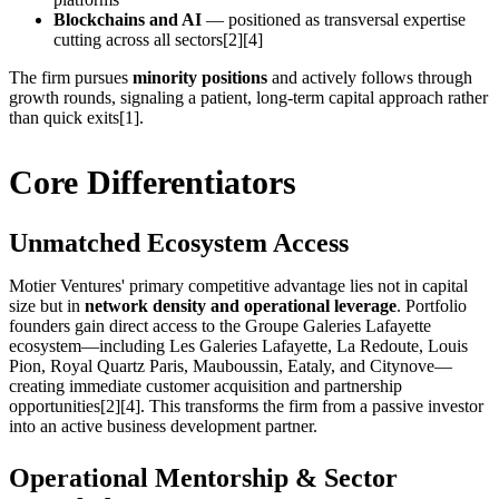
Blockchains and AI
— positioned as transversal expertise
cutting across all sectors[2][4]
The firm pursues
minority positions
and actively follows through
growth rounds, signaling a patient, long-term capital approach rather
than quick exits[1].
Core Differentiators
Unmatched Ecosystem Access
Motier Ventures' primary competitive advantage lies not in capital
size but in
network density and operational leverage
. Portfolio
founders gain direct access to the Groupe Galeries Lafayette
ecosystem—including Les Galeries Lafayette, La Redoute, Louis
Pion, Royal Quartz Paris, Mauboussin, Eataly, and Citynove—
creating immediate customer acquisition and partnership
opportunities[2][4]. This transforms the firm from a passive investor
into an active business development partner.
Operational Mentorship & Sector