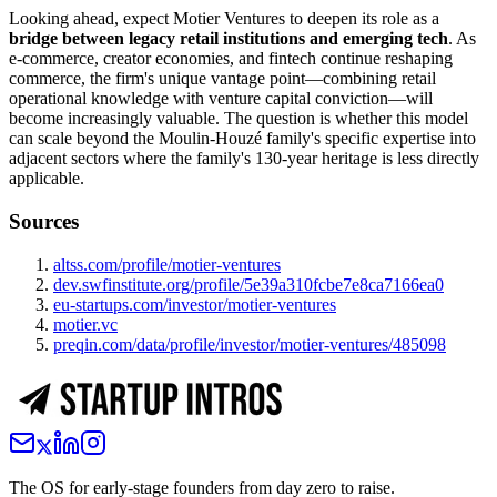
Looking ahead, expect Motier Ventures to deepen its role as a
bridge between legacy retail institutions and emerging tech
. As
e-commerce, creator economies, and fintech continue reshaping
commerce, the firm's unique vantage point—combining retail
operational knowledge with venture capital conviction—will
become increasingly valuable. The question is whether this model
can scale beyond the Moulin-Houzé family's specific expertise into
adjacent sectors where the family's 130-year heritage is less directly
applicable.
Sources
altss.com/profile/motier-ventures
dev.swfinstitute.org/profile/5e39a310fcbe7e8ca7166ea0
eu-startups.com/investor/motier-ventures
motier.vc
preqin.com/data/profile/investor/motier-ventures/485098
The OS for early-stage founders from day zero to raise.