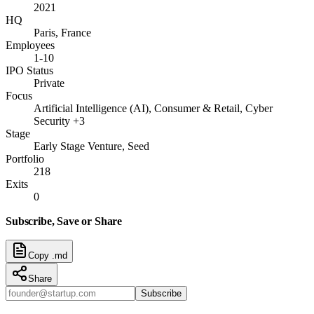
2021
HQ
Paris, France
Employees
1-10
IPO Status
Private
Focus
Artificial Intelligence (AI), Consumer & Retail, Cyber
Security +3
Stage
Early Stage Venture, Seed
Portfolio
218
Exits
0
Subscribe, Save or Share
Copy .md
Share
Subscribe