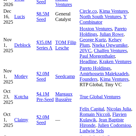
Seed
2026
Ventures
Dec
Circle.co
,
Kima Ventures
,
$8.5M
General
16,
Lucis
North South Ventures
,
Y
Seed
Catalyst
2025
Combinator
Hoxton Ventures
,
Pareto
Holdings
,
Julian Rowe
,
Nov
George Kurtz
,
Kelsey
$35.0M
TOM Filip
1,
Deblock
Plum
,
Nneka Ogwumike
,
Series A
Lesche
2025
20VC
,
Chalfen Ventures
,
Paul Morgenthaler
,
Headline
,
Kraken Ventures
Pareto Holdings
,
Nov
$2.0M
Amirhossein Malekzadeh
,
1,
Motley
Seedcamp
Seed
Founders
,
Kima Ventures
,
2025
RTP Global
,
Tiny VC
Oct
$4.1M
Margaux
23,
Kotcha
True Global Ventures
Pre-Seed
Bussière
2025
Felix Capital
,
Nicolas Julia
,
Oct
Romain Niccoli
,
Flavien
$2.0M
1,
Claimy
—
Kulawik
,
Jean Baptiste
Seed
2025
Hironde
,
Julien Codorniou
,
Ludwig Sels