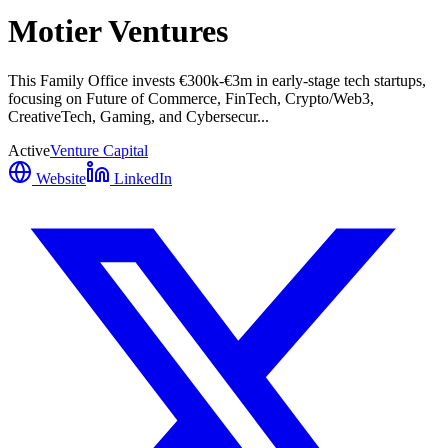
Motier Ventures
This Family Office invests €300k-€3m in early-stage tech startups,
focusing on Future of Commerce, FinTech, Crypto/Web3,
CreativeTech, Gaming, and Cybersecur...
Active
Venture Capital
Website
LinkedIn