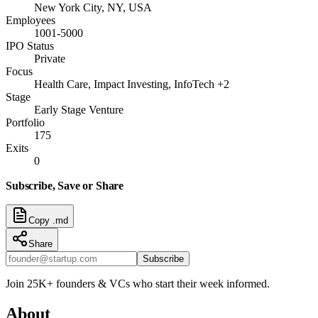
New York City, NY, USA
Employees
1001-5000
IPO Status
Private
Focus
Health Care, Impact Investing, InfoTech +2
Stage
Early Stage Venture
Portfolio
175
Exits
0
Subscribe, Save or Share
Copy .md
Share
Subscribe
Join 25K+ founders & VCs who start their week informed.
About