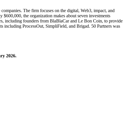
age companies. The firm focuses on the digital, Web3, impact, and
tely $600,000, the organization makes about seven investments
eurs, including founders from BlaBlaCar and Le Bon Coin, to provide
xits including ProcessOut, SimpliField, and Brigad. 50 Partners was
ary 2026.