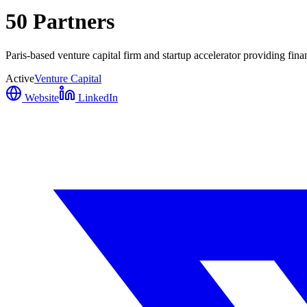
50 Partners
Paris-based venture capital firm and startup accelerator providing fina
Active
Venture Capital
Website
LinkedIn