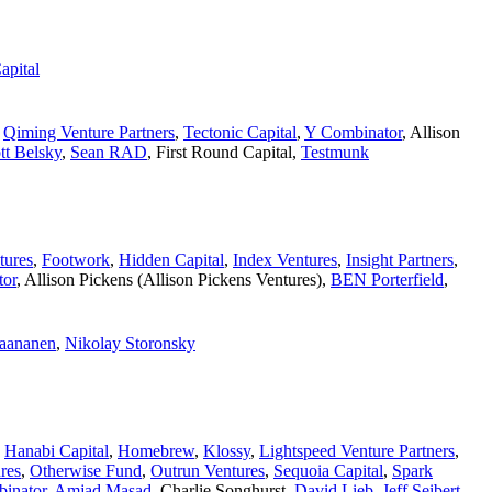
apital
,
Qiming Venture Partners
,
Tectonic Capital
,
Y Combinator
,
Allison
tt Belsky
,
Sean RAD
,
First Round Capital
,
Testmunk
tures
,
Footwork
,
Hidden Capital
,
Index Ventures
,
Insight Partners
,
tor
,
Allison Pickens (Allison Pickens Ventures)
,
BEN Porterfield
,
Paananen
,
Nikolay Storonsky
,
Hanabi Capital
,
Homebrew
,
Klossy
,
Lightspeed Venture Partners
,
res
,
Otherwise Fund
,
Outrun Ventures
,
Sequoia Capital
,
Spark
inator
,
Amjad Masad
,
Charlie Songhurst
,
David Lieb
,
Jeff Seibert
,