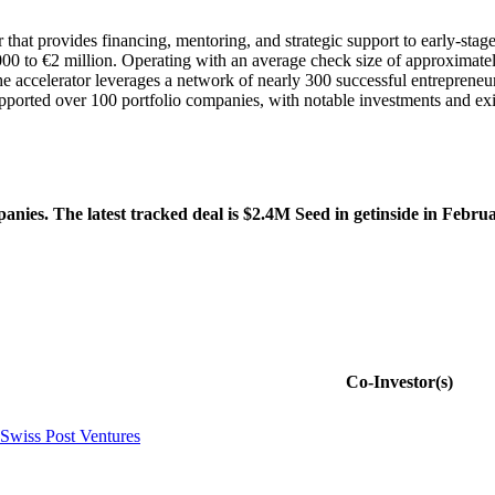
or that provides financing, mentoring, and strategic support to early-st
0,000 to €2 million. Operating with an average check size of approxima
The accelerator leverages a network of nearly 300 successful entrepren
s supported over 100 portfolio companies, with notable investments and e
nies. The latest tracked deal is $2.4M Seed in getinside in Febru
Co-Investor(s)
Swiss Post Ventures