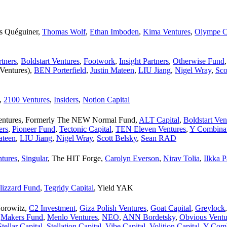
s Quéguiner
,
Thomas Wolf
,
Ethan Imboden
,
Kima Ventures
,
Olympe C
tners
,
Boldstart Ventures
,
Footwork
,
Insight Partners
,
Otherwise Fund
 Ventures)
,
BEN Porterfield
,
Justin Mateen
,
LIU Jiang
,
Nigel Wray
,
Sco
,
2100 Ventures
,
Insiders
,
Notion Capital
Ventures, Formerly The NEW Normal Fund
,
ALT Capital
,
Boldstart Ven
ers
,
Pioneer Fund
,
Tectonic Capital
,
TEN Eleven Ventures
,
Y Combina
ateen
,
LIU Jiang
,
Nigel Wray
,
Scott Belsky
,
Sean RAD
ntures
,
Singular
,
The HIT Forge
,
Carolyn Everson
,
Nirav Tolia
,
Ilkka 
lizzard Fund
,
Tegridy Capital
,
Yield YAK
orowitz
,
C2 Investment
,
Giza Polish Ventures
,
Goat Capital
,
Greylock
,
Makers Fund
,
Menlo Ventures
,
NEO
,
ANN Bordetsky
,
Obvious Ventu
Stellar Capital
,
Stellation Capital
,
Vibe Capital
,
Volition Capital
,
Y Comb