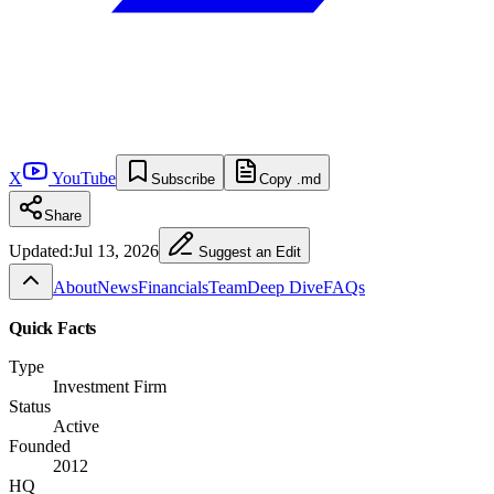
X
YouTube
Subscribe
Copy .md
Share
Updated:
Jul 13, 2026
Suggest an Edit
About
News
Financials
Team
Deep Dive
FAQs
Quick Facts
Type
Investment Firm
Status
Active
Founded
2012
HQ