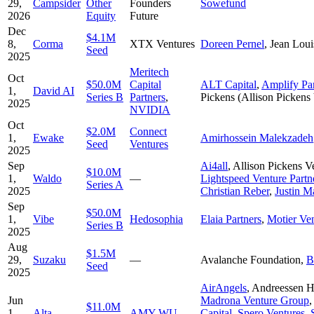
29,
Campsider
Other
Founders
Sowefund
2026
Equity
Future
Dec
$4.1M
8,
Corma
XTX Ventures
Doreen Pernel
,
Jean Loui
Seed
2025
Meritech
Oct
$50.0M
Capital
ALT Capital
,
Amplify Par
1,
David AI
Series B
Partners
,
Pickens (Allison Pickens
2025
NVIDIA
Oct
$2.0M
Connect
1,
Ewake
Amirhossein Malekzadeh
Seed
Ventures
2025
Sep
Ai4all
,
Allison Pickens 
$10.0M
1,
Waldo
—
Lightspeed Venture Partn
Series A
2025
Christian Reber
,
Justin M
Sep
$50.0M
1,
Vibe
Hedosophia
Elaia Partners
,
Motier Ve
Series B
2025
Aug
$1.5M
29,
Suzaku
—
Avalanche Foundation
,
B
Seed
2025
AirAngels
,
Andreessen H
Jun
Madrona Venture Group
$11.0M
1,
Alta
AMY WU
Capital
,
Spero Ventures
,