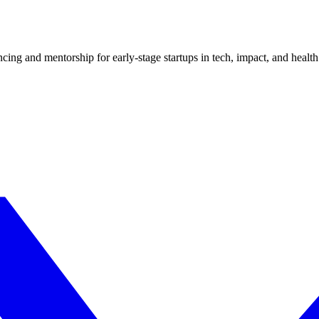
ncing and mentorship for early-stage startups in tech, impact, and health