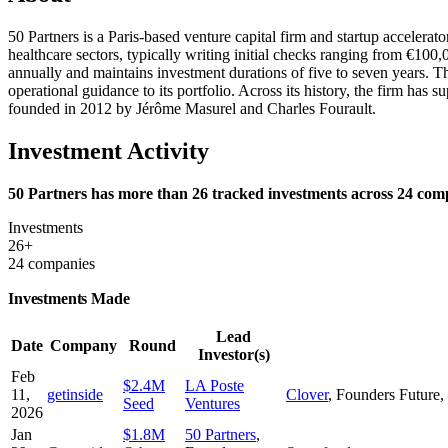
50 Partners is a Paris-based venture capital firm and startup accelerat
healthcare sectors, typically writing initial checks ranging from €10
annually and maintains investment durations of five to seven years. 
operational guidance to its portfolio. Across its history, the firm ha
founded in 2012 by Jérôme Masurel and Charles Fourault.
Investment Activity
50 Partners has more than 26 tracked investments across 24 compa
Investments
26+
24 companies
Investments Made
Lead
Date
Company
Round
Investor(s)
Feb
$2.4M
LA Poste
11,
getinside
Clover
,
Founders Future
,
Seed
Ventures
2026
Jan
$1.8M
50 Partners
,