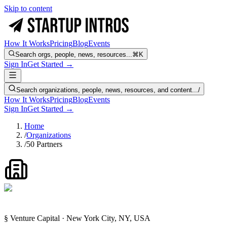
Skip to content
How It Works
Pricing
Blog
Events
Search orgs, people, news, resources...
⌘K
Sign In
Get Started →
Search organizations, people, news, resources, and content...
/
How It Works
Pricing
Blog
Events
Sign In
Get Started →
Home
/
Organizations
/
50 Partners
§ Venture Capital · New York City, NY, USA