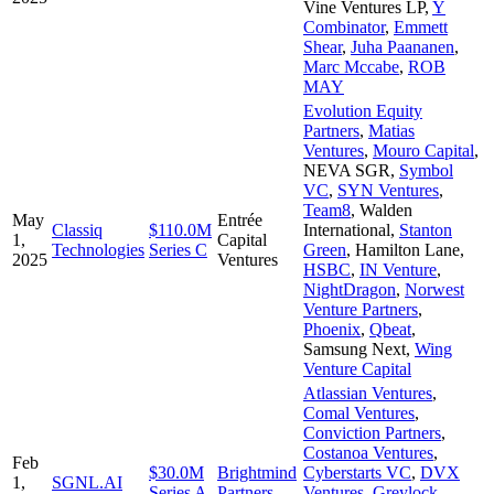
Vine Ventures LP
,
Y
Combinator
,
Emmett
Shear
,
Juha Paananen
,
Marc Mccabe
,
ROB
MAY
Evolution Equity
Partners
,
Matias
Ventures
,
Mouro Capital
,
NEVA SGR
,
Symbol
VC
,
SYN Ventures
,
Team8
,
Walden
May
Entrée
Classiq
$110.0M
International
,
Stanton
1,
Capital
Technologies
Series C
Green
,
Hamilton Lane
,
2025
Ventures
HSBC
,
IN Venture
,
NightDragon
,
Norwest
Venture Partners
,
Phoenix
,
Qbeat
,
Samsung Next
,
Wing
Venture Capital
Atlassian Ventures
,
Comal Ventures
,
Conviction Partners
,
Costanoa Ventures
,
Feb
$30.0M
Brightmind
Cyberstarts VC
,
DVX
1,
SGNL.AI
Series A
Partners
Ventures
,
Greylock
,