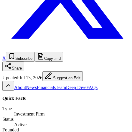
X
Subscribe
Copy .md
Share
Updated:
Jul 13, 2026
Suggest an Edit
About
News
Financials
Team
Deep Dive
FAQs
Quick Facts
Type
Investment Firm
Status
Active
Founded