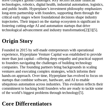
solve complex global challenges. Key sectors include financial
technologies, robotics, digital health, industrial automation, logistics,
and public health. Hyperplane’s investment philosophy emphasizes
long-term partnership with founders, supporting them through the
critical early stages where foundational decisions shape industry
trajectories. Their impact on the startup ecosystem is significant in
fostering cutting-edge AI and automation startups that drive
technological advancement and industry transformation[2][3][5].
Origin Story
Founded in 2015 by self-made entrepreneurs with operational
experience, Hyperplane Venture Capital was established to provide
more than just capital—offering deep empathy and practical support
to founders navigating the challenges of building technology
companies. The founding partners bring backgrounds in scaling
ventures and executing complex strategies, which informs their
hands-on approach. Over time, Hyperplane has evolved to focus on
startups that combine software, hardware, and AI to enable
ubiquitous automation across industries. This evolution reflects their
commitment to backing bold founders who are ready to tackle some
of the world’s biggest problems through technology[5].
Core Differentiators