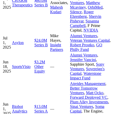
CHARM
$80.0M
1,
Associates
,
Ventures
,
Matthew
Therapeutics
Series B
2025
Mahesh
Mcaviney
,
OrbiMed
,
Kudari
Silence
,
Roger
Ehrenberg
,
Shervin
Pishevar
,
Susanna
Campbell
,
F Prime
Capital
,
NVIDIA
Mike
Alumni Ventures
,
Jul
$24.0M
Hayes
,
Veteran Ventures Capital
,
1,
Asylon
Series B
Insight
Robert Prostko
,
GO
2025
Partners
Philly Fund
Alumni Ventures
,
Jennifer Vancini
,
Jun
$3.2M
Sapphire Sport
,
Sony
18,
SportsVisio
Other
—
Ventures
,
Sovereign's
2025
Equity
Capital
,
Waterstone
Impact Fund
Atreides Management
,
Better Tomorrow
Ventures
,
Matt Ocko
,
Forward Deployed VC
,
Plum Alley Investments
,
Jun
Biobot
$13.0M
Sinai Ventures
,
Soma
1,
—
Analytics
Series A
Capital
,
The Engine
,
2025