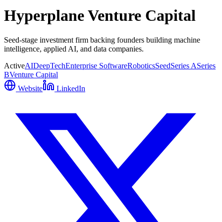
Hyperplane Venture Capital
Seed-stage investment firm backing founders building machine
intelligence, applied AI, and data companies.
Active
AI
DeepTech
Enterprise Software
Robotics
Seed
Series A
Series
B
Venture Capital
Website
LinkedIn