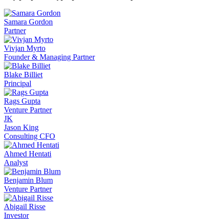
Samara Gordon
Partner
Vivjan Myrto
Founder & Managing Partner
Blake Billiet
Principal
Rags Gupta
Venture Partner
JK
Jason King
Consulting CFO
Ahmed Hentati
Analyst
Benjamin Blum
Venture Partner
Abigail Risse
Investor