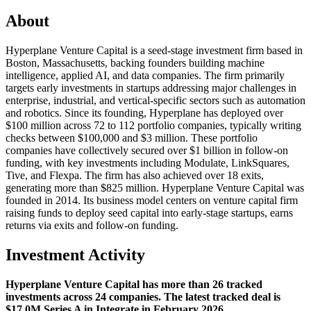
About
Hyperplane Venture Capital is a seed-stage investment firm based in
Boston, Massachusetts, backing founders building machine
intelligence, applied AI, and data companies. The firm primarily
targets early investments in startups addressing major challenges in
enterprise, industrial, and vertical-specific sectors such as automation
and robotics. Since its founding, Hyperplane has deployed over
$100 million across 72 to 112 portfolio companies, typically writing
checks between $100,000 and $3 million. These portfolio
companies have collectively secured over $1 billion in follow-on
funding, with key investments including Modulate, LinkSquares,
Tive, and Flexpa. The firm has also achieved over 18 exits,
generating more than $825 million. Hyperplane Venture Capital was
founded in 2014. Its business model centers on venture capital firm
raising funds to deploy seed capital into early-stage startups, earns
returns via exits and follow-on funding.
Investment Activity
Hyperplane Venture Capital has more than 26 tracked
investments across 24 companies. The latest tracked deal is
$17.0M Series A in Integrate in February 2026.