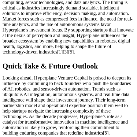
computing, sensor technologies, and data analytics. The timing is
critical as industries increasingly demand scalable, intelligent
solutions to improve efficiency, decision-making, and automation.
Market forces such as compressed fees in finance, the need for real-
time analytics, and the rise of autonomous systems favor
Hyperplane’s investment focus. By supporting startups that innovate
at the nexus of perception and insight, Hyperplane influences the
broader ecosystem by enabling new capabilities in robotics, digital
health, logistics, and more, helping to shape the future of
technology-driven industries[1][3][5].
Quick Take & Future Outlook
Looking ahead, Hyperplane Venture Capital is poised to deepen its
influence by continuing to back founders who push the boundaries
of AI, robotics, and sensor-driven automation. Trends such as
ubiquitous AI integration, autonomous systems, and real-time data
intelligence will shape their investment journey. Their long-term
partnership model and operational expertise position them well to
help startups navigate the increasing complexity of these
technologies. As the decade progresses, Hyperplane’s role as a
catalyst for transformative innovation in machine intelligence and
automation is likely to grow, reinforcing their commitment to
building enduring companies that redefine industries[5].