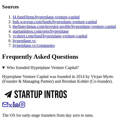
Sources
f4.fund/firms/hyperplane-venture-capital
hub.waveup.com/funds/hyperplane-venture-capital
thefintechmap.com/investor-profile/hyperplane-venture-capital
startupintros.com/orgs/hyperplane
vcsheet.com/fund/hyperplane-venture-capital
hyperplane.vc
hyperplane.vc/companies
Frequently Asked Questions
Who founded Hyperplane Venture Capital?
Hyperplane Venture Capital was founded in 2014 by Vivjan Myrto
(Founder & Managing Partner) and Brendan Kohler (Co-founder).
The OS for early-stage founders from day zero to raise.