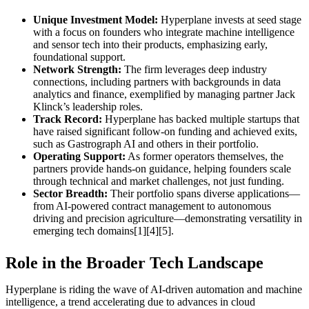
Unique Investment Model:
Hyperplane invests at seed stage
with a focus on founders who integrate machine intelligence
and sensor tech into their products, emphasizing early,
foundational support.
Network Strength:
The firm leverages deep industry
connections, including partners with backgrounds in data
analytics and finance, exemplified by managing partner Jack
Klinck’s leadership roles.
Track Record:
Hyperplane has backed multiple startups that
have raised significant follow-on funding and achieved exits,
such as Gastrograph AI and others in their portfolio.
Operating Support:
As former operators themselves, the
partners provide hands-on guidance, helping founders scale
through technical and market challenges, not just funding.
Sector Breadth:
Their portfolio spans diverse applications—
from AI-powered contract management to autonomous
driving and precision agriculture—demonstrating versatility in
emerging tech domains[1][4][5].
Role in the Broader Tech Landscape
Hyperplane is riding the wave of AI-driven automation and machine
intelligence, a trend accelerating due to advances in cloud