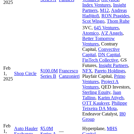
2025
Index Ventures
,
Insight
Partners
,
M12
,
Andreas
Hadjitofi
,
RON Pragides
,
Scot Wingo
,
Thom Ruhe
3VC
,
645 Ventures
,
Atomico
,
A'Z Angels
,
Better Tomorrow
Ventures
,
Contrary
Capital
,
Convective
Capital
,
DN Capital
,
FinTech Collective
,
GS
Futures
,
Insight Partners
,
Feb
$100.0M
Francesco
NFX
,
Pareto Holdings
,
1,
Shop Circle
Series B
Canzonieri
Playfair Capital
,
Primo
2025
Ventures
,
Project A
Ventures
,
QED Investors
,
Sterling Equity
,
Jaan
Tallinn
,
Karim Atiyeh
,
OTT Kaukver
,
Philippe
Teixeira DA Mota
,
Endeavor Catalyst
,
I80
Group
Feb
Auto Hauler
$5.0M
Hyperplane
,
MHS
1,
—
Exchange
Series A
Capital