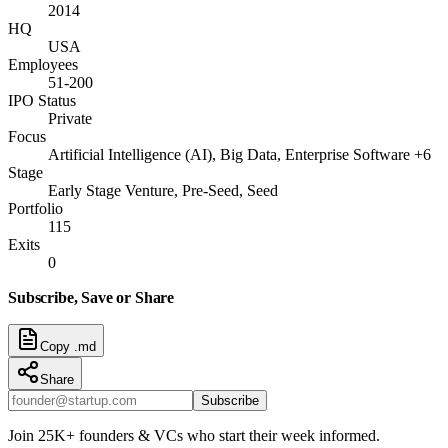
2014
HQ
USA
Employees
51-200
IPO Status
Private
Focus
Artificial Intelligence (AI), Big Data, Enterprise Software +6
Stage
Early Stage Venture, Pre-Seed, Seed
Portfolio
115
Exits
0
Subscribe, Save or Share
Copy .md
Share
Subscribe
Join 25K+ founders & VCs who start their week informed.