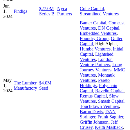
Jun
$27.0M
Nyca
Colle Capital
,
1,
Findigs
Series B
Partners
Streamlined Ventures
2024
Banter Capital
,
Comcast
Ventures
,
DN Capital
,
Embedded Ventures
,
Foundry Group
,
Gutter
Capital
,
High Alpha
,
Humba Ventures
,
Initial
Capital
,
Lightshed
Ventures
,
London
Venture Partners
,
Long
Journey Ventures
,
MMC
Ventures
,
Montauk
May
Ventures
,
Pareto
The Lumber
$4.0M
1,
—
Holdings
,
Polychain
Manufactory
Seed
2024
Capital
,
Ravelin Capital
,
Remus Capital
,
Slow
Ventures
,
Smash Capital
,
Touchdown Ventures
,
Baron Davis
,
DAN
Springer
,
Frank Sagnier
,
Griffin Johnson
,
Jeff
Crusey
,
Keith Masback
,