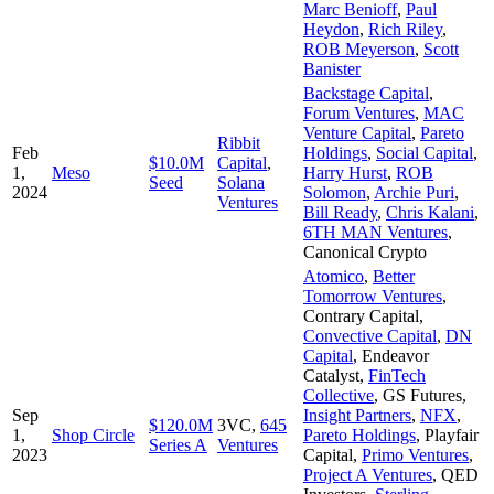
Marc Benioff
,
Paul
Heydon
,
Rich Riley
,
ROB Meyerson
,
Scott
Banister
Backstage Capital
,
Forum Ventures
,
MAC
Venture Capital
,
Pareto
Ribbit
Feb
Holdings
,
Social Capital
,
$10.0M
Capital
,
1,
Meso
Harry Hurst
,
ROB
Seed
Solana
2024
Solomon
,
Archie Puri
,
Ventures
Bill Ready
,
Chris Kalani
,
6TH MAN Ventures
,
Canonical Crypto
Atomico
,
Better
Tomorrow Ventures
,
Contrary Capital
,
Convective Capital
,
DN
Capital
,
Endeavor
Catalyst
,
FinTech
Collective
,
GS Futures
,
Sep
Insight Partners
,
NFX
,
$120.0M
3VC
,
645
1,
Shop Circle
Pareto Holdings
,
Playfair
Series A
Ventures
2023
Capital
,
Primo Ventures
,
Project A Ventures
,
QED