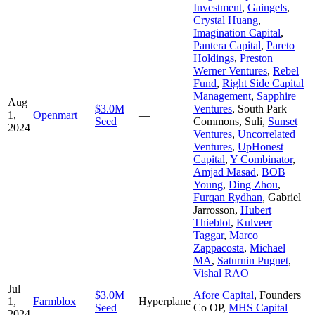
Investment
,
Gaingels
,
Crystal Huang
,
Imagination Capital
,
Pantera Capital
,
Pareto
Holdings
,
Preston
Werner Ventures
,
Rebel
Fund
,
Right Side Capital
Management
,
Sapphire
Aug
$3.0M
Ventures
,
South Park
1,
Openmart
—
Seed
Commons
,
Suli
,
Sunset
2024
Ventures
,
Uncorrelated
Ventures
,
UpHonest
Capital
,
Y Combinator
,
Amjad Masad
,
BOB
Young
,
Ding Zhou
,
Furqan Rydhan
,
Gabriel
Jarrosson
,
Hubert
Thieblot
,
Kulveer
Taggar
,
Marco
Zappacosta
,
Michael
MA
,
Saturnin Pugnet
,
Vishal RAO
Jul
$3.0M
Afore Capital
,
Founders
1,
Farmblox
Hyperplane
Seed
Co OP
,
MHS Capital
2024