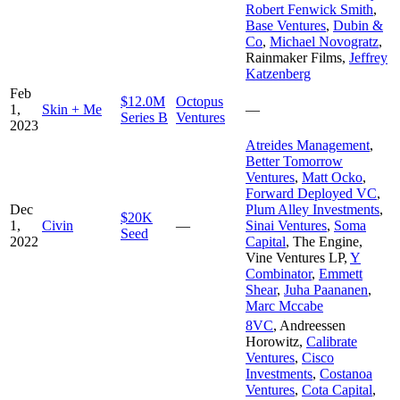
Robert Fenwick Smith
,
Base Ventures
,
Dubin &
Co
,
Michael Novogratz
,
Rainmaker Films
,
Jeffrey
Katzenberg
Feb
$12.0M
Octopus
1,
Skin + Me
—
Series B
Ventures
2023
Atreides Management
,
Better Tomorrow
Ventures
,
Matt Ocko
,
Forward Deployed VC
,
Dec
Plum Alley Investments
,
$20K
1,
Civin
—
Sinai Ventures
,
Soma
Seed
2022
Capital
,
The Engine
,
Vine Ventures LP
,
Y
Combinator
,
Emmett
Shear
,
Juha Paananen
,
Marc Mccabe
8VC
,
Andreessen
Horowitz
,
Calibrate
Ventures
,
Cisco
Investments
,
Costanoa
Ventures
,
Cota Capital
,