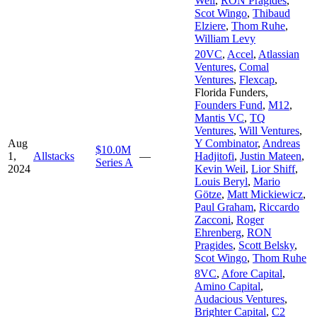
Weil
,
RON Pragides
,
Scot Wingo
,
Thibaud
Elziere
,
Thom Ruhe
,
William Levy
20VC
,
Accel
,
Atlassian
Ventures
,
Comal
Ventures
,
Flexcap
,
Florida Funders
,
Founders Fund
,
M12
,
Mantis VC
,
TQ
Ventures
,
Will Ventures
,
Aug
Y Combinator
,
Andreas
$10.0M
1,
Allstacks
—
Hadjitofi
,
Justin Mateen
,
Series A
2024
Kevin Weil
,
Lior Shiff
,
Louis Beryl
,
Mario
Götze
,
Matt Mickiewicz
,
Paul Graham
,
Riccardo
Zacconi
,
Roger
Ehrenberg
,
RON
Pragides
,
Scott Belsky
,
Scot Wingo
,
Thom Ruhe
8VC
,
Afore Capital
,
Amino Capital
,
Audacious Ventures
,
Brighter Capital
,
C2