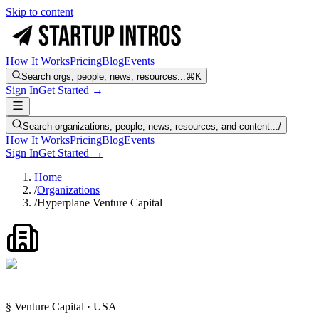
Skip to content
How It Works
Pricing
Blog
Events
Search orgs, people, news, resources...
⌘K
Sign In
Get Started →
Search organizations, people, news, resources, and content...
/
How It Works
Pricing
Blog
Events
Sign In
Get Started →
Home
/
Organizations
/
Hyperplane Venture Capital
§ Venture Capital · USA