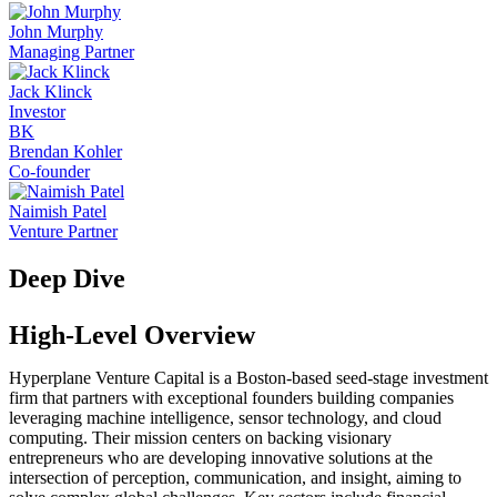
John Murphy
Managing Partner
Jack Klinck
Investor
BK
Brendan Kohler
Co-founder
Naimish Patel
Venture Partner
Deep Dive
High-Level Overview
Hyperplane Venture Capital is a Boston-based seed-stage investment
firm that partners with exceptional founders building companies
leveraging machine intelligence, sensor technology, and cloud
computing. Their mission centers on backing visionary
entrepreneurs who are developing innovative solutions at the
intersection of perception, communication, and insight, aiming to