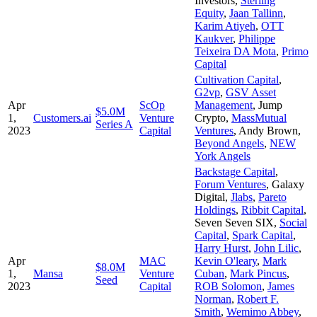
Investors
,
Sterling
Equity
,
Jaan Tallinn
,
Karim Atiyeh
,
OTT
Kaukver
,
Philippe
Teixeira DA Mota
,
Primo
Capital
Cultivation Capital
,
G2vp
,
GSV Asset
Apr
ScOp
Management
,
Jump
$5.0M
1,
Customers.ai
Venture
Crypto
,
MassMutual
Series A
2023
Capital
Ventures
,
Andy Brown
,
Beyond Angels
,
NEW
York Angels
Backstage Capital
,
Forum Ventures
,
Galaxy
Digital
,
Jlabs
,
Pareto
Holdings
,
Ribbit Capital
,
Seven Seven SIX
,
Social
Capital
,
Spark Capital
,
Harry Hurst
,
John Lilic
,
Apr
MAC
Kevin O'leary
,
Mark
$8.0M
1,
Mansa
Venture
Cuban
,
Mark Pincus
,
Seed
2023
Capital
ROB Solomon
,
James
Norman
,
Robert F.
Smith
,
Wemimo Abbey
,