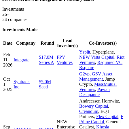
Investments
26+
24 companies
Investments Made
Lead
Date
Company
Round
Co-Investor(s)
Investor(s)
Ysplit
,
Hyperplane
,
Feb
$17.0M
FPV
NEW Vista Capital
,
Riot
11,
Integrate
Series A
Ventures
Ventures
,
Rsquared VC
,
2026
Rsquare
G2vp
,
GSV Asset
Oct
Management
,
Jump
Syntracts
$5.0M
1,
—
Crypto
,
MassMutual
Inc.
Seed
2025
Ventures
,
Pawan
Deshpande
Andreessen Horowitz
,
Bowery Capital
,
Creandum
,
EQT
Partners
,
Flex Capital
,
F
NEW
Prime Capital
,
General
Sep
Enterprise
Catalyst
,
Khosla