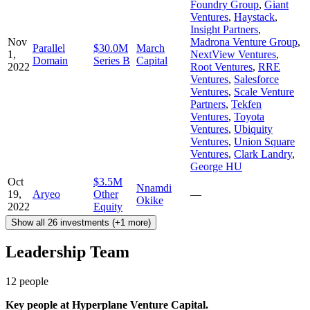
Foundry Group
,
Giant
Ventures
,
Haystack
,
Insight Partners
,
Nov
Madrona Venture Group
,
Parallel
$30.0M
March
1,
NextView Ventures
,
Domain
Series B
Capital
2022
Root Ventures
,
RRE
Ventures
,
Salesforce
Ventures
,
Scale Venture
Partners
,
Tekfen
Ventures
,
Toyota
Ventures
,
Ubiquity
Ventures
,
Union Square
Ventures
,
Clark Landry
,
George HU
Oct
$3.5M
Nnamdi
19,
Aryeo
Other
—
Okike
2022
Equity
Show all 26 investments (+1 more)
Leadership Team
12
people
Key people at
Hyperplane Venture Capital
.