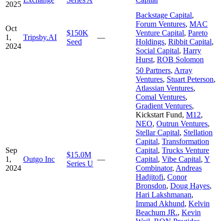
2025
Backstage Capital
,
Forum Ventures
,
MAC
Oct
$150K
Venture Capital
,
Pareto
1,
Tripsby.AI
—
Seed
Holdings
,
Ribbit Capital
,
2024
Social Capital
,
Harry
Hurst
,
ROB Solomon
50 Partners
,
Array
Ventures
,
Stuart Peterson
,
Atlassian Ventures
,
Comal Ventures
,
Gradient Ventures
,
Kickstart Fund
,
M12
,
NEO
,
Outrun Ventures
,
Stellar Capital
,
Stellation
Capital
,
Transformation
Sep
Capital
,
Trucks Venture
$15.0M
1,
Outgo Inc
—
Capital
,
Vibe Capital
,
Y
Series U
2024
Combinator
,
Andreas
Hadjitofi
,
Conor
Bronsdon
,
Doug Hayes
,
Hari Lakshmanan
,
Immad Akhund
,
Kelvin
Beachum JR.
,
Kevin