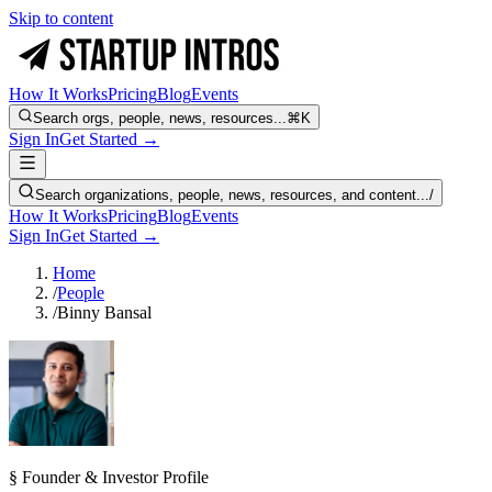
Skip to content
How It Works
Pricing
Blog
Events
Search orgs, people, news, resources...
⌘K
Sign In
Get Started →
Search organizations, people, news, resources, and content...
/
How It Works
Pricing
Blog
Events
Sign In
Get Started →
Home
/
People
/
Binny Bansal
§ Founder & Investor Profile