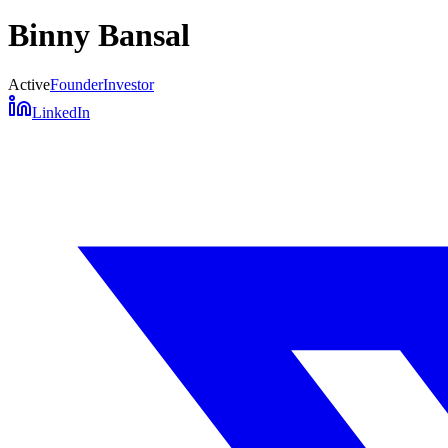
Binny Bansal
Active
Founder
Investor
LinkedIn