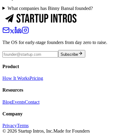
What companies has Binny Bansal founded?
The OS for early-stage founders from day zero to raise.
Subscribe
Product
How It Works
Pricing
Resources
Blog
Events
Contact
Company
Privacy
Terms
©
2026
Startup Intros, Inc.
Made for Founders