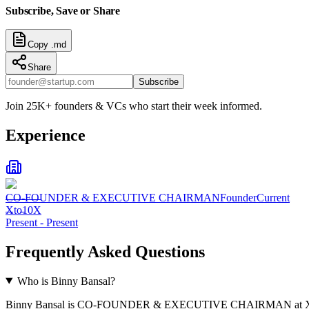
Subscribe, Save or Share
Copy .md
Share
Subscribe
Join 25K+ founders & VCs who start their week informed.
Experience
CO-FOUNDER & EXECUTIVE CHAIRMAN
Founder
Current
Xto10X
Present
-
Present
Frequently Asked Questions
Who is Binny Bansal?
Binny Bansal is CO-FOUNDER & EXECUTIVE CHAIRMAN at X