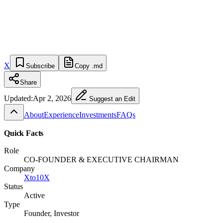
X
Subscribe
Copy .md
Share
Updated:
Apr 2, 2026
Suggest an Edit
About
Experience
Investments
FAQs
Quick Facts
Role
CO-FOUNDER & EXECUTIVE CHAIRMAN
Company
Xto10X
Status
Active
Type
Founder, Investor