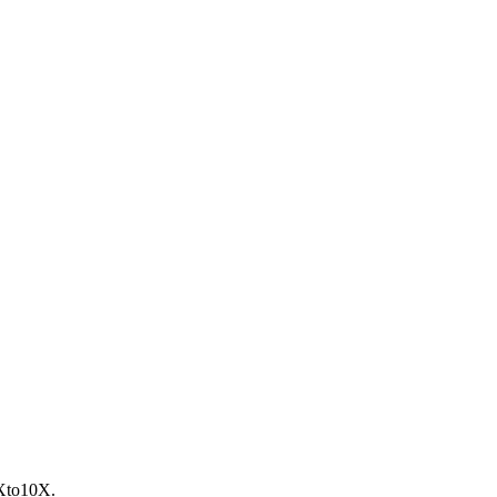
to10X.