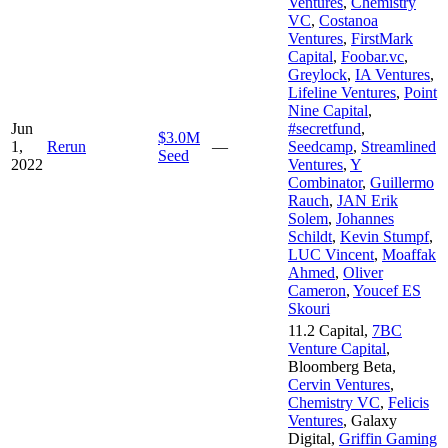
Ventures
,
Chemistry
VC
,
Costanoa
Ventures
,
FirstMark
Capital
,
Foobar.vc
,
Greylock
,
IA Ventures
,
Lifeline Ventures
,
Point
Nine Capital
,
Jun
#secretfund
,
$3.0M
1,
Rerun
—
Seedcamp
,
Streamlined
Seed
2022
Ventures
,
Y
Combinator
,
Guillermo
Rauch
,
JAN Erik
Solem
,
Johannes
Schildt
,
Kevin Stumpf
,
LUC Vincent
,
Moaffak
Ahmed
,
Oliver
Cameron
,
Youcef ES
Skouri
11.2 Capital
,
7BC
Venture Capital
,
Bloomberg Beta
,
Cervin Ventures
,
Chemistry VC
,
Felicis
Ventures
,
Galaxy
Digital
,
Griffin Gaming