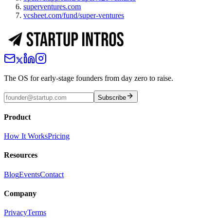
superventures.com
vcsheet.com/fund/super-ventures
The OS for early-stage founders from day zero to raise.
Subscribe
Product
How It Works
Pricing
Resources
Blog
Events
Contact
Company
Privacy
Terms