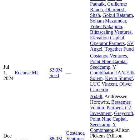
Patnaik
,
Guillermo
Rauch
,
Dharmesh
Shah
,
Gokul Rajaram
,
Soham Mazumdar
,
Yohei Nakajima
,
Blitzscaling Ventures
,
Elevation Capital
,
Operator Partners
,
SV
Angel
,
Together Fund
Costanoa Ventures
,
Point Nine Capital
,
Jul
Seedcamp
,
Y
$3.0M
1,
Recurse ML
—
Combinator
,
JAN Erik
Seed
2024
Solem
,
Kevin Stumpf
,
LUC Vincent
,
Oliver
Cameron
Ai4all
,
Andreessen
Horowitz
,
Bessemer
Venture Partners
,
C2
Investment
,
Greycroft
,
Point Nine Capital
,
Seedcamp
,
Y
Combinator
,
Allison
Costanoa
Dec
Pickens (Allison
$8.0M
Ventures
,