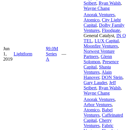
Seibert
,
Ryan Walsh
,
Wayne Chang
Anorak Ventures
,
Atomico
,
City Light
Capital
,
Dolby Family
Ventures
,
Floodgate
,
General Catalyst
,
IN Q
TEL
,
LUX Capital
,
Moonfire Ventures
,
Jun
$9.0M
Norwest Venture
1,
Lightform
Series
—
Partners
,
Glenn
2019
A
Solomon
,
Presence
Capital
,
Shasta
Ventures
,
Alain
Hanover
,
DON Stein
,
Gary Lauder
,
Jeff
Seibert
,
Ryan Walsh
,
Wayne Chang
Anorak Ventures
,
Arbor Ventures
,
Atomico
,
Babel
Ventures
,
Caffeinated
Capital
,
Cherry
Ventures
,
Fabric