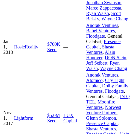
Jonathan Swanson
,
Marco Zappacosta
,
Ryan Walsh
,
Scott
Belsky
,
Wayne Chang
Anorak Ventures
,
Babel Ventures
,
Floodgate
,
General
Jan
Catalyst
,
Presence
$700K
1,
RosieReality
—
Capital
,
Shasta
Seed
2018
Ventures
,
Alain
Hanover
,
DON Stein
,
Jeff Seibert
,
Ryan
Walsh
,
Wayne Chang
Anorak Ventures
,
Atomico
,
City Light
Capital
,
Dolby Family
Ventures
,
Floodgate
,
General Catalyst
,
IN Q
TEL
,
Moonfire
Ventures
,
Norwest
Nov
Venture Partners
,
$5.0M
LUX
1,
Lightform
Glenn Solomon
,
Seed
Capital
2017
Presence Capital
,
Shasta Ventures
,