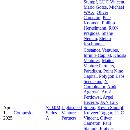
Stumpf
,
LUC Vincent
,
Mario Götze
,
Michael
WAX
,
Oliver
Cameron
,
Pete
Koomen
,
Philipp
Herkelmann
,
RON
Pragides
,
Shane
Neman
,
Stefan
Jeschonnek
Costanoa Ventures
,
Infinite Capital
,
Khosla
Ventures
,
Matter
Venture Partners
,
Paradigm
,
Point Nine
Capital
,
Polygon Labs
,
Seedcamp
,
Y
Combinator
,
Amit
Agarwal
,
Arash
Ferdowsi
,
Argel
Becerra
,
JAN Erik
Apr
$29.0M
Lightspeed
Solem
,
Kevin Stumpf
,
1,
Composio
Series
Venture
Kulveer Taggar
,
LUC
2025
A
Partners
Vincent
,
Oliver
Cameron
,
Paul
Stahura
,
Pratyus