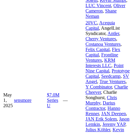
Solem
,
Kevin Stumpf
,
LUC Vincent
,
Oliver
Cameron
,
Shane
Neman
20VC
,
Acequia
Capital
,
AngelList
Syndicator
,
Antler
,
Cherry Ventures
,
Costanoa Ventures
,
Felix Capital
,
Flex
Capital
,
Frontline
Ventures
,
KRM
Interests LLC
,
Point
Nine Capital
,
Prototype
Capital
,
Seedcamp
,
SV
Angel
,
True Ventures
,
Y Combinator
,
Charlie
Cheever
,
Charlie
May
$7.0M
Songhurst
,
Chris
1,
sensmore
Series
—
Murphy
,
Darius
2025
U
Contractor
,
Hanno
Renner
,
JAN Deepen
,
JAN Erik Solem
,
Jason
Lemkin
,
Jeremy YAP
,
Julius Köhler
,
Kevin