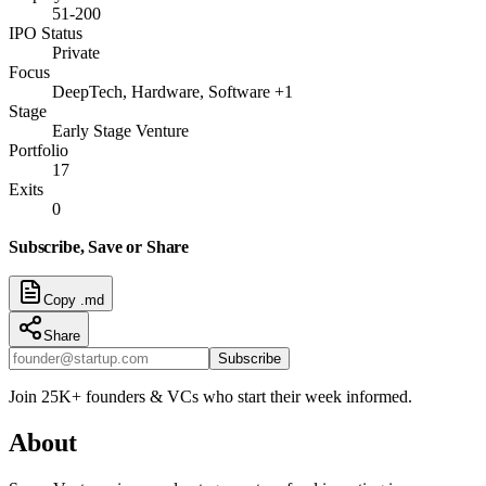
51-200
IPO Status
Private
Focus
DeepTech, Hardware, Software +1
Stage
Early Stage Venture
Portfolio
17
Exits
0
Subscribe, Save or Share
Copy .md
Share
Subscribe
Join 25K+ founders & VCs who start their week informed.
About