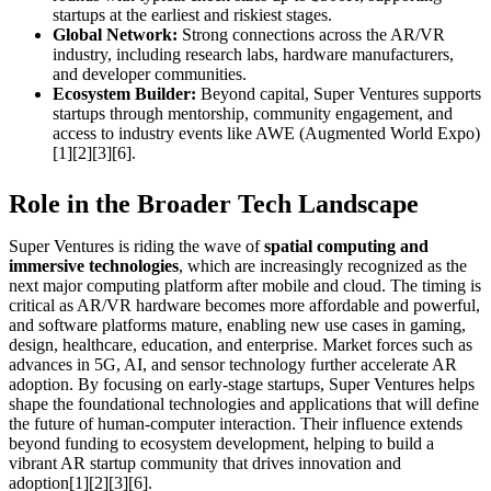
startups at the earliest and riskiest stages.
Global Network:
Strong connections across the AR/VR
industry, including research labs, hardware manufacturers,
and developer communities.
Ecosystem Builder:
Beyond capital, Super Ventures supports
startups through mentorship, community engagement, and
access to industry events like AWE (Augmented World Expo)
[1][2][3][6].
Role in the Broader Tech Landscape
Super Ventures is riding the wave of
spatial computing and
immersive technologies
, which are increasingly recognized as the
next major computing platform after mobile and cloud. The timing is
critical as AR/VR hardware becomes more affordable and powerful,
and software platforms mature, enabling new use cases in gaming,
design, healthcare, education, and enterprise. Market forces such as
advances in 5G, AI, and sensor technology further accelerate AR
adoption. By focusing on early-stage startups, Super Ventures helps
shape the foundational technologies and applications that will define
the future of human-computer interaction. Their influence extends
beyond funding to ecosystem development, helping to build a
vibrant AR startup community that drives innovation and
adoption[1][2][3][6].