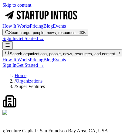
Skip to content
How It Works
Pricing
Blog
Events
Search orgs, people, news, resources...
⌘K
Sign In
Get Started →
Search organizations, people, news, resources, and content...
/
How It Works
Pricing
Blog
Events
Sign In
Get Started →
Home
/
Organizations
/
Super Ventures
§ Venture Capital · San Francisco Bay Area, CA, USA