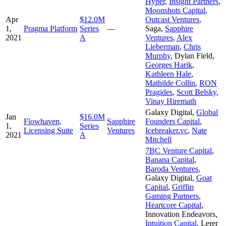
Hyper
,
Insight Partners
,
Moonshots Capital
,
Apr
$12.0M
Outcast Ventures
,
1,
Pragma Platform
Series
—
Saga
,
Sapphire
2021
A
Ventures
,
Alex
Lieberman
,
Chris
Murphy
,
Dylan Field
,
Georges Harik
,
Kathleen Hale
,
Mathilde Collin
,
RON
Pragides
,
Scott Belsky
,
Vinay Hiremath
Galaxy Digital
,
Global
Jan
$16.0M
Flowhaven,
Sapphire
Founders Capital
,
1,
Series
Licensing Suite
Ventures
Icebreaker.vc
,
Nate
2021
A
Mitchell
7BC Venture Capital
,
Banana Capital
,
Baroda Ventures
,
Galaxy Digital
,
Goat
Capital
,
Griffin
Gaming Partners
,
Heartcore Capital
,
Innovation Endeavors
,
Intuition Capital
,
Lerer