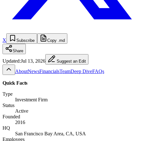
X
Subscribe
Copy .md
Share
Updated:
Jul 13, 2026
Suggest an Edit
About
News
Financials
Team
Deep Dive
FAQs
Quick Facts
Type
Investment Firm
Status
Active
Founded
2016
HQ
San Francisco Bay Area, CA, USA
Employees