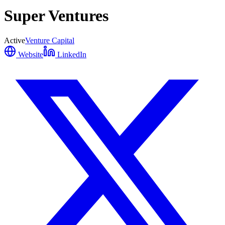
Super Ventures
Active
Venture Capital
Website
LinkedIn