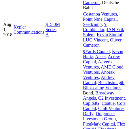
Cameron
,
Deutsche
Bahn
Costanoa Ventures
,
Point Nine Capital
,
Aug
$15.0M
Seedcamp
,
Y
Kepler
1,
Series
—
Combinator
,
JAN Erik
Communications
2018
A
Solem
,
Kevin Stumpf
,
LUC Vincent
,
Oliver
Cameron
9Yards Capital
,
Kevin
Hartz
,
Accel
,
Acrew
Capital
,
Adverb
Ventures
,
AME Cloud
Ventures
,
Anorak
Ventures
,
Audrey
Capital
,
Benchstrength
,
Blitzscaling Ventures
,
Bond
,
Broadway
Angels
,
C2 Investment
,
CapitalG
,
Coatue
,
Cota
Capital
,
Craft Ventures
,
Daffy
,
Dragoneer
Investment Group
,
FirstMark Capital
,
Flex