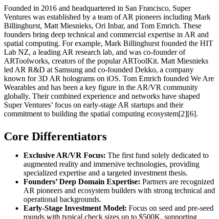
Founded in 2016 and headquartered in San Francisco, Super
Ventures was established by a team of AR pioneers including Mark
Billinghurst, Matt Miesnieks, Ori Inbar, and Tom Emrich. These
founders bring deep technical and commercial expertise in AR and
spatial computing. For example, Mark Billinghurst founded the HIT
Lab NZ, a leading AR research lab, and was co-founder of
ARToolworks, creators of the popular ARToolKit. Matt Miesnieks
led AR R&D at Samsung and co-founded Dekko, a company
known for 3D AR holograms on iOS. Tom Emrich founded We Are
Wearables and has been a key figure in the AR/VR community
globally. Their combined experience and networks have shaped
Super Ventures’ focus on early-stage AR startups and their
commitment to building the spatial computing ecosystem[2][6].
Core Differentiators
Exclusive AR/VR Focus:
The first fund solely dedicated to
augmented reality and immersive technologies, providing
specialized expertise and a targeted investment thesis.
Founders’ Deep Domain Expertise:
Partners are recognized
AR pioneers and ecosystem builders with strong technical and
operational backgrounds.
Early-Stage Investment Model:
Focus on seed and pre-seed
rounds with typical check sizes up to $500K, supporting