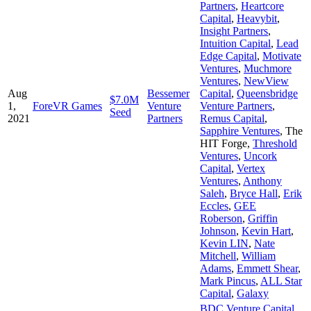
Partners
,
Heartcore
Capital
,
Heavybit
,
Insight Partners
,
Intuition Capital
,
Lead
Edge Capital
,
Motivate
Ventures
,
Muchmore
Ventures
,
NewView
Aug
Bessemer
Capital
,
Queensbridge
$7.0M
1,
ForeVR Games
Venture
Venture Partners
,
Seed
2021
Partners
Remus Capital
,
Sapphire Ventures
,
The
HIT Forge
,
Threshold
Ventures
,
Uncork
Capital
,
Vertex
Ventures
,
Anthony
Saleh
,
Bryce Hall
,
Erik
Eccles
,
GEE
Roberson
,
Griffin
Johnson
,
Kevin Hart
,
Kevin LIN
,
Nate
Mitchell
,
William
Adams
,
Emmett Shear
,
Mark Pincus
,
ALL Star
Capital
,
Galaxy
BDC Venture Capital
,