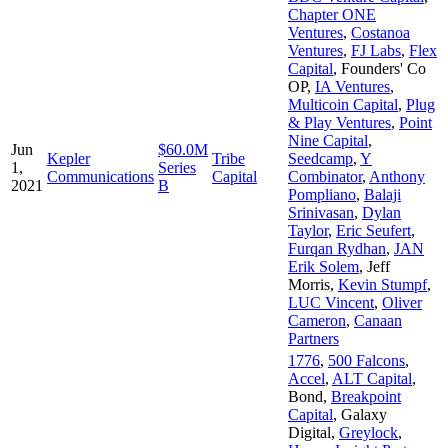
Chapter ONE
Ventures
,
Costanoa
Ventures
,
FJ Labs
,
Flex
Capital
,
Founders' Co
OP
,
IA Ventures
,
Multicoin Capital
,
Plug
& Play Ventures
,
Point
Nine Capital
,
Jun
$60.0M
Kepler
Tribe
Seedcamp
,
Y
1,
Series
Communications
Capital
Combinator
,
Anthony
2021
B
Pompliano
,
Balaji
Srinivasan
,
Dylan
Taylor
,
Eric Seufert
,
Furqan Rydhan
,
JAN
Erik Solem
,
Jeff
Morris
,
Kevin Stumpf
,
LUC Vincent
,
Oliver
Cameron
,
Canaan
Partners
1776
,
500 Falcons
,
Accel
,
ALT Capital
,
Bond
,
Breakpoint
Capital
,
Galaxy
Digital
,
Greylock
,