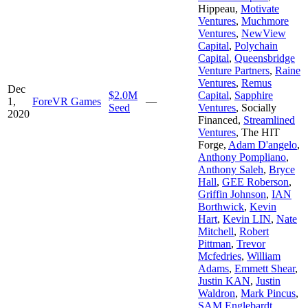
Hippeau
,
Motivate
Ventures
,
Muchmore
Ventures
,
NewView
Capital
,
Polychain
Capital
,
Queensbridge
Venture Partners
,
Raine
Ventures
,
Remus
Dec
$2.0M
Capital
,
Sapphire
1,
ForeVR Games
—
Seed
Ventures
,
Socially
2020
Financed
,
Streamlined
Ventures
,
The HIT
Forge
,
Adam D'angelo
,
Anthony Pompliano
,
Anthony Saleh
,
Bryce
Hall
,
GEE Roberson
,
Griffin Johnson
,
IAN
Borthwick
,
Kevin
Hart
,
Kevin LIN
,
Nate
Mitchell
,
Robert
Pittman
,
Trevor
Mcfedries
,
William
Adams
,
Emmett Shear
,
Justin KAN
,
Justin
Waldron
,
Mark Pincus
,
SAM Englebardt