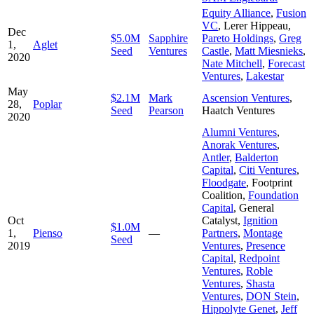
Equity Alliance
,
Fusion
VC
,
Lerer Hippeau
,
Dec
$5.0M
Sapphire
Pareto Holdings
,
Greg
1,
Aglet
Seed
Ventures
Castle
,
Matt Miesnieks
,
2020
Nate Mitchell
,
Forecast
Ventures
,
Lakestar
May
$2.1M
Mark
Ascension Ventures
,
28,
Poplar
Seed
Pearson
Haatch Ventures
2020
Alumni Ventures
,
Anorak Ventures
,
Antler
,
Balderton
Capital
,
Citi Ventures
,
Floodgate
,
Footprint
Coalition
,
Foundation
Capital
,
General
Oct
Catalyst
,
Ignition
$1.0M
1,
Pienso
—
Partners
,
Montage
Seed
2019
Ventures
,
Presence
Capital
,
Redpoint
Ventures
,
Roble
Ventures
,
Shasta
Ventures
,
DON Stein
,
Hippolyte Genet
,
Jeff