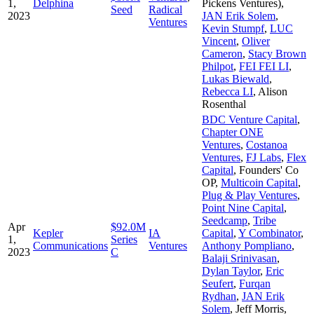
1,
Delphina
Pickens Ventures)
,
Seed
Radical
2023
JAN Erik Solem
,
Ventures
Kevin Stumpf
,
LUC
Vincent
,
Oliver
Cameron
,
Stacy Brown
Philpot
,
FEI FEI LI
,
Lukas Biewald
,
Rebecca LI
,
Alison
Rosenthal
BDC Venture Capital
,
Chapter ONE
Ventures
,
Costanoa
Ventures
,
FJ Labs
,
Flex
Capital
,
Founders' Co
OP
,
Multicoin Capital
,
Plug & Play Ventures
,
Point Nine Capital
,
Seedcamp
,
Tribe
Apr
$92.0M
Kepler
IA
Capital
,
Y Combinator
,
1,
Series
Communications
Ventures
Anthony Pompliano
,
2023
C
Balaji Srinivasan
,
Dylan Taylor
,
Eric
Seufert
,
Furqan
Rydhan
,
JAN Erik
Solem
,
Jeff Morris
,