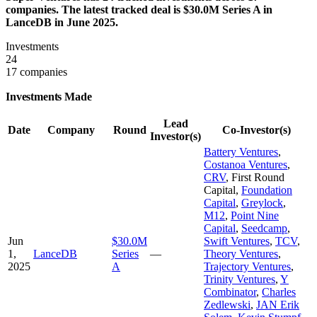
companies. The latest tracked deal is $30.0M Series A in
LanceDB in June 2025.
Investments
24
17 companies
Investments Made
Lead
Date
Company
Round
Co-Investor(s)
Investor(s)
Battery Ventures
,
Costanoa Ventures
,
CRV
,
First Round
Capital
,
Foundation
Capital
,
Greylock
,
M12
,
Point Nine
Capital
,
Seedcamp
,
Jun
$30.0M
Swift Ventures
,
TCV
,
1,
LanceDB
Series
—
Theory Ventures
,
2025
A
Trajectory Ventures
,
Trinity Ventures
,
Y
Combinator
,
Charles
Zedlewski
,
JAN Erik