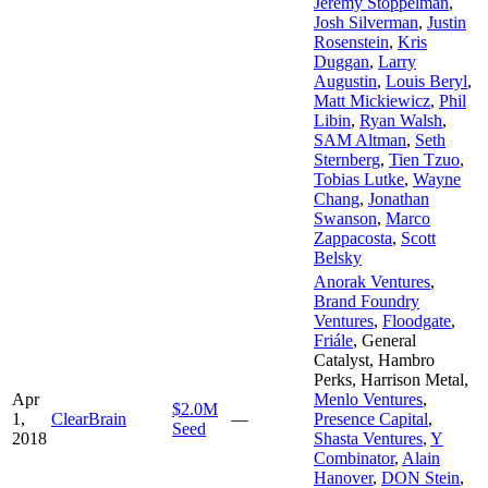
Jeremy Stoppelman
,
Josh Silverman
,
Justin
Rosenstein
,
Kris
Duggan
,
Larry
Augustin
,
Louis Beryl
,
Matt Mickiewicz
,
Phil
Libin
,
Ryan Walsh
,
SAM Altman
,
Seth
Sternberg
,
Tien Tzuo
,
Tobias Lutke
,
Wayne
Chang
,
Jonathan
Swanson
,
Marco
Zappacosta
,
Scott
Belsky
Anorak Ventures
,
Brand Foundry
Ventures
,
Floodgate
,
Friále
,
General
Catalyst
,
Hambro
Perks
,
Harrison Metal
,
Apr
Menlo Ventures
,
$2.0M
1,
ClearBrain
—
Presence Capital
,
Seed
2018
Shasta Ventures
,
Y
Combinator
,
Alain
Hanover
,
DON Stein
,