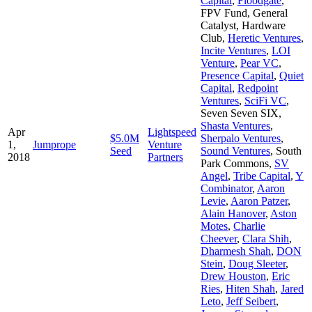
Capital
,
Floodgate
,
FPV Fund
,
General
Catalyst
,
Hardware
Club
,
Heretic Ventures
,
Incite Ventures
,
LOI
Venture
,
Pear VC
,
Presence Capital
,
Quiet
Capital
,
Redpoint
Ventures
,
SciFi VC
,
Seven Seven SIX
,
Shasta Ventures
,
Apr
Lightspeed
$5.0M
Sherpalo Ventures
,
1,
Jumprope
Venture
Seed
Sound Ventures
,
South
2018
Partners
Park Commons
,
SV
Angel
,
Tribe Capital
,
Y
Combinator
,
Aaron
Levie
,
Aaron Patzer
,
Alain Hanover
,
Aston
Motes
,
Charlie
Cheever
,
Clara Shih
,
Dharmesh Shah
,
DON
Stein
,
Doug Sleeter
,
Drew Houston
,
Eric
Ries
,
Hiten Shah
,
Jared
Leto
,
Jeff Seibert
,