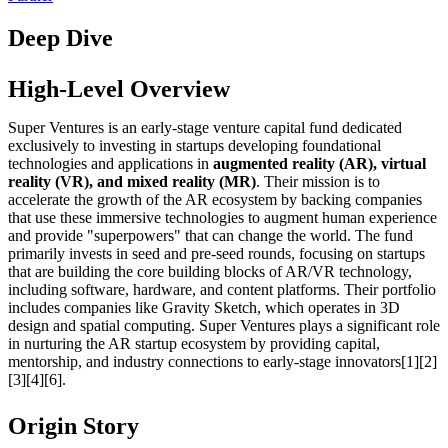
Deep Dive
High-Level Overview
Super Ventures is an early-stage venture capital fund dedicated
exclusively to investing in startups developing foundational
technologies and applications in
augmented reality (AR), virtual
reality (VR), and mixed reality (MR)
. Their mission is to
accelerate the growth of the AR ecosystem by backing companies
that use these immersive technologies to augment human experience
and provide "superpowers" that can change the world. The fund
primarily invests in seed and pre-seed rounds, focusing on startups
that are building the core building blocks of AR/VR technology,
including software, hardware, and content platforms. Their portfolio
includes companies like Gravity Sketch, which operates in 3D
design and spatial computing. Super Ventures plays a significant role
in nurturing the AR startup ecosystem by providing capital,
mentorship, and industry connections to early-stage innovators[1][2]
[3][4][6].
Origin Story