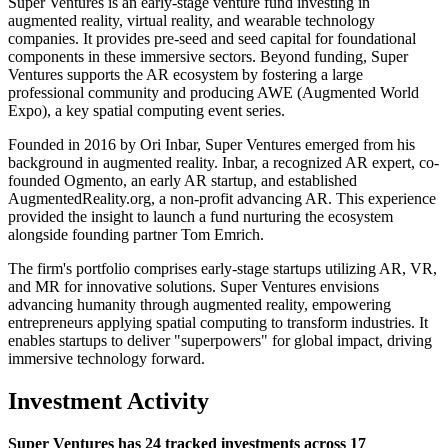
Super Ventures is an early-stage venture fund investing in
augmented reality, virtual reality, and wearable technology
companies. It provides pre-seed and seed capital for foundational
components in these immersive sectors. Beyond funding, Super
Ventures supports the AR ecosystem by fostering a large
professional community and producing AWE (Augmented World
Expo), a key spatial computing event series.
Founded in 2016 by Ori Inbar, Super Ventures emerged from his
background in augmented reality. Inbar, a recognized AR expert, co-
founded Ogmento, an early AR startup, and established
AugmentedReality.org, a non-profit advancing AR. This experience
provided the insight to launch a fund nurturing the ecosystem
alongside founding partner Tom Emrich.
The firm's portfolio comprises early-stage startups utilizing AR, VR,
and MR for innovative solutions. Super Ventures envisions
advancing humanity through augmented reality, empowering
entrepreneurs applying spatial computing to transform industries. It
enables startups to deliver "superpowers" for global impact, driving
immersive technology forward.
Investment Activity
Super Ventures has 24 tracked investments across 17