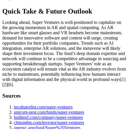
Quick Take & Future Outlook
Looking ahead, Super Ventures is well-positioned to capitalize on
the growing momentum in AR and spatial computing. As AR
hardware like smart glasses and VR headsets become mainstream,
demand for innovative software and content will surge, creating
opportunities for their portfolio companies. Trends such as AI
integration, enterprise AR solutions, and the metaverse will likely
shape their investment focus. The fund’s deep domain expertise and
network will continue to be a competitive advantage in sourcing and
supporting breakthrough startups. Super Ventures’ role as an
ecosystem catalyst will remain vital as the AR industry evolves from
niche to mainstream, potentially influencing how humans interact
with digital information and the physical world in profound ways[1]
[2][6].
Sources
incubatorlist.com/super-ventures
unicorn-nest.com/funds/super-ventures
builtinsf.com/company/super-ventures
cbinsights.com/investor/super-ventures
openvc.app/fund/Super%20Ventures