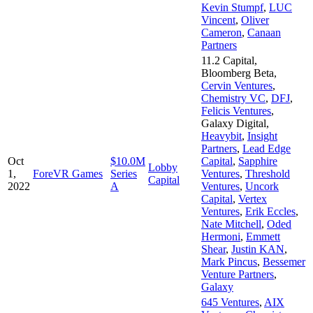
Kevin Stumpf
,
LUC
Vincent
,
Oliver
Cameron
,
Canaan
Partners
11.2 Capital
,
Bloomberg Beta
,
Cervin Ventures
,
Chemistry VC
,
DFJ
,
Felicis Ventures
,
Galaxy Digital
,
Heavybit
,
Insight
Partners
,
Lead Edge
Oct
$10.0M
Capital
,
Sapphire
Lobby
1,
ForeVR Games
Series
Ventures
,
Threshold
Capital
2022
A
Ventures
,
Uncork
Capital
,
Vertex
Ventures
,
Erik Eccles
,
Nate Mitchell
,
Oded
Hermoni
,
Emmett
Shear
,
Justin KAN
,
Mark Pincus
,
Bessemer
Venture Partners
,
Galaxy
645 Ventures
,
AIX