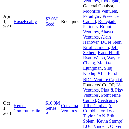
Ventures
,
Floodgate
,
General Catalyst
,
Moonfire Ventures
,
Apr
Paradigm
,
Presence
$2.0M
1,
RosieReality
Redalpine
Capital
,
Renegade
Seed
2019
Partners
,
Robot
Ventures
,
Shasta
Ventures
,
Alain
Hanover
,
DON Stein
,
Errol Damelin
,
Jeff
Seibert
,
Rand Hindi
,
Ryan Walsh
,
Wayne
Chang
,
Mattias
Ljungman
,
Siraj
Khaliq
,
AET Fund
BDC Venture Capital
,
Founders' Co OP
,
IA
Ventures
,
Plug & Play
Ventures
,
Point Nine
Capital
,
Seedcamp
,
Oct
$16.0M
Kepler
Costanoa
Tribe Capital
,
Y
1,
Series
Communications
Ventures
Combinator
,
Dylan
2018
A
Taylor
,
JAN Erik
Solem
,
Kevin Stumpf
,
LUC Vincent
,
Oliver