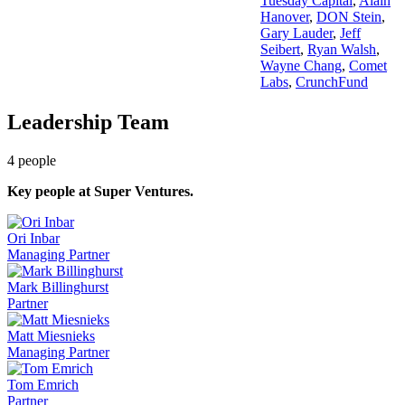
Tuesday Capital
,
Alain
Hanover
,
DON Stein
,
Gary Lauder
,
Jeff
Seibert
,
Ryan Walsh
,
Wayne Chang
,
Comet
Labs
,
CrunchFund
Leadership Team
4
people
Key people at
Super Ventures
.
Ori Inbar
Managing Partner
Mark Billinghurst
Partner
Matt Miesnieks
Managing Partner
Tom Emrich
Partner