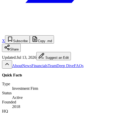
X
Subscribe
Copy .md
Share
Updated:
Jul 13, 2026
Suggest an Edit
About
News
Financials
Team
Deep Dive
FAQs
Quick Facts
Type
Investment Firm
Status
Active
Founded
2018
HQ