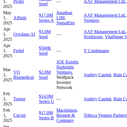
1,
Probo
—
AAF Management Ltd.
Seed
2025
May
Jonathan
$17.0M
AAF Management Ltd.
1,
Affiniti
LIM
,
Series A
Ventures
2025
SignalFire
Apr
$3.0M
AAF Management Ltd.
1,
Octolane AI
—
Seed
Northzone
,
VitalStage 
2025
Apr
$500K
1,
Frekil
—
Y Combinator
Seed
2025
JOE Knight
,
Harbright
Mar
VQ
$2.0M
Ventures
,
1,
Audrey Capital
,
Bain Ca
Biomedical
Seed
Wolfpack
2025
Investor
Network
Feb
$14.0M
1,
Turing
—
Audrey Capital
,
Bain Ca
Series U
2025
Feb
Mackinnon,
$17.0M
1,
Circuit
Bennett &
Tribeca Venture Partner
Series B
2025
Company
Jan