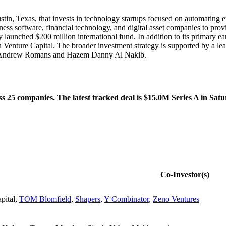
stin, Texas, that invests in technology startups focused on automating e
iness software, financial technology, and digital asset companies to prov
 launched $200 million international fund. In addition to its primary e
 Venture Capital. The broader investment strategy is supported by a l
rs Andrew Romans and Hazem Danny Al Nakib.
 25 companies. The latest tracked deal is $15.0M Series A in Satu
Co-Investor(s)
pital
,
TOM Blomfield
,
Shapers
,
Y Combinator
,
Zeno Ventures