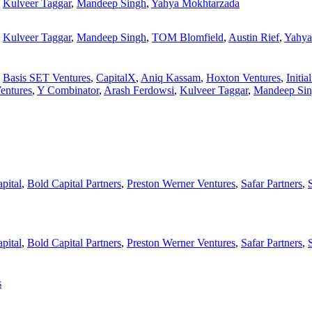
,
Kulveer Taggar
,
Mandeep Singh
,
Yahya Mokhtarzada
,
Kulveer Taggar
,
Mandeep Singh
,
TOM Blomfield
,
Austin Rief
,
Yahya
,
Basis SET Ventures
,
CapitalX
,
Aniq Kassam
,
Hoxton Ventures
,
Initia
Ventures
,
Y Combinator
,
Arash Ferdowsi
,
Kulveer Taggar
,
Mandeep Si
pital
,
Bold Capital Partners
,
Preston Werner Ventures
,
Safar Partners
,
pital
,
Bold Capital Partners
,
Preston Werner Ventures
,
Safar Partners
,
s