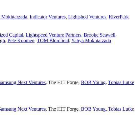
 Mokhtarzada
,
Indicator Ventures
,
Lightshed Ventures
,
RiverPark
lized Capital
,
Lightspeed Venture Partners
,
Brooke Seawell
,
ngh
,
Pete Koomen
,
TOM Blomfield
,
Yahya Mokhtarzada
Samsung Next Ventures
,
The HIT Forge
,
BOB Young
,
Tobias Lutke
Samsung Next Ventures
,
The HIT Forge
,
BOB Young
,
Tobias Lutke