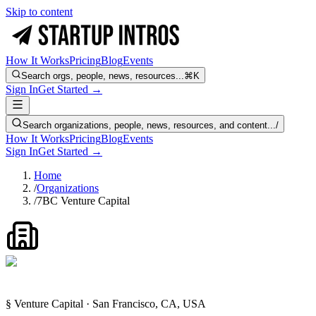
Skip to content
How It Works
Pricing
Blog
Events
Search orgs, people, news, resources...
⌘K
Sign In
Get Started →
Search organizations, people, news, resources, and content...
/
How It Works
Pricing
Blog
Events
Sign In
Get Started →
Home
/
Organizations
/
7BC Venture Capital
§ Venture Capital · San Francisco, CA, USA