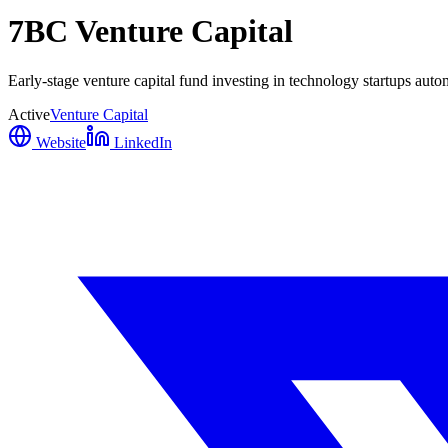
7BC Venture Capital
Early-stage venture capital fund investing in technology startups au
Active
Venture Capital
Website
LinkedIn