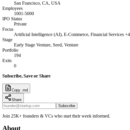
San Francisco, CA, USA
Employees
1001-5000
IPO Status
Private
Focus
Artificial Intelligence (AI), E-Commerce, Financial Services +4
Stage
Early Stage Venture, Seed, Venture
Portfolio
194
Exits
0
Subscribe, Save or Share
Copy .md
Share
Subscribe
Join 25K+ founders & VCs who start their week informed.
About