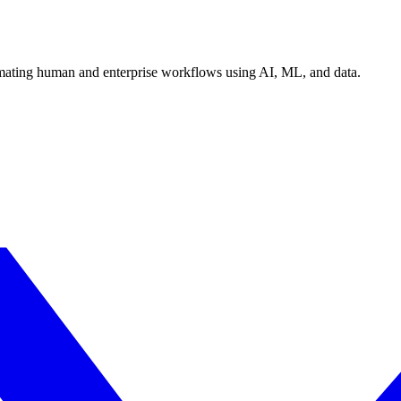
tomating human and enterprise workflows using AI, ML, and data.