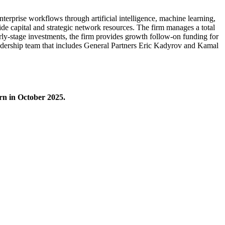
nterprise workflows through artificial intelligence, machine learning,
ide capital and strategic network resources. The firm manages a total
arly-stage investments, the firm provides growth follow-on funding for
eadership team that includes General Partners Eric Kadyrov and Kamal
rn in October 2025.