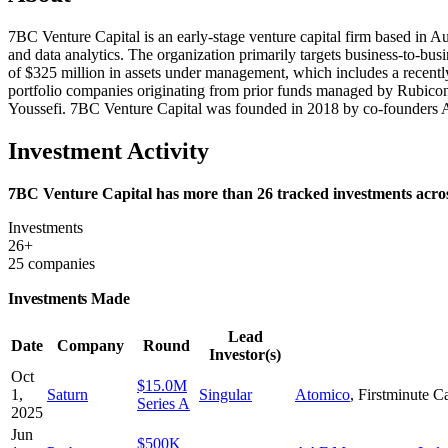
7BC Venture Capital is an early-stage venture capital firm based in Au
and data analytics. The organization primarily targets business-to-bus
of $325 million in assets under management, which includes a recently
portfolio companies originating from prior funds managed by Rubicon
Youssefi. 7BC Venture Capital was founded in 2018 by co-founde
Investment Activity
7BC Venture Capital has more than 26 tracked investments across
Investments
26+
25 companies
Investments Made
Lead
Date
Company
Round
Investor(s)
Oct
$15.0M
1,
Saturn
Singular
Atomico
,
Firstminute Ca
Series A
2025
Jun
$500K