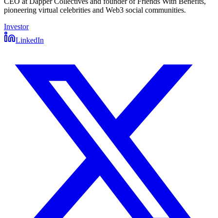
CEO at Dapper Collectives and founder of Friends With Benefits,
pioneering virtual celebrities and Web3 social communities.
Investor
LinkedIn