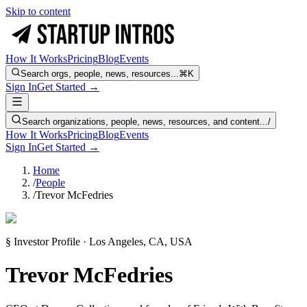
Skip to content
How It Works
Pricing
Blog
Events
Search orgs, people, news, resources...
⌘K
Sign In
Get Started →
Search organizations, people, news, resources, and content...
/
How It Works
Pricing
Blog
Events
Sign In
Get Started →
Home
/
People
/
Trevor McFedries
§ Investor Profile · Los Angeles, CA, USA
Trevor McFedries