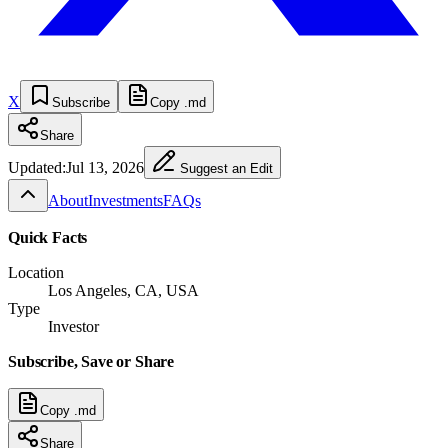
X
Subscribe
Copy .md
Share
Updated:
Jul 13, 2026
Suggest an Edit
About
Investments
FAQs
Quick Facts
Location
Los Angeles, CA, USA
Type
Investor
Subscribe, Save or Share
Copy .md
Share