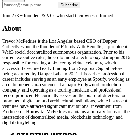
Subscribe
Join 25K+ founders & VCs who start their week informed.
About
Trevor McFedries is the Los Angeles-based CEO of Dapper
Collectives and the founder of Friends With Benefits, a prominent
Web3 social decentralized autonomous organization. Prior to his
current executive roles, he co-founded a technology startup in 2016
responsible for creating a pioneering virtual celebrity, which
successfully secured early funding from Sequoia Capital before
being acquired by Dapper Labs in 2021. His earlier professional
career includes serving as an early employee at Spotify, working as
an entrepreneur-in-residence at a major Hollywood production
company, and operating as a touring musician and professional
record producer. He currently serves on the board of directors for
prominent digital art and architectural institutions, while his recent
ventures have attracted significant institutional investment from
Andreessen Horowitz. McFedries maintains a primary focus on the
intersection of decentralized media, blockchain technology, and
digital storytelling.