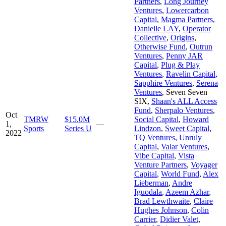
Partners
,
Long Journey
Ventures
,
Lowercarbon
Capital
,
Magma Partners
,
Danielle LAY
,
Operator
Collective
,
Origins
,
Otherwise Fund
,
Outrun
Ventures
,
Penny JAR
Capital
,
Plug & Play
Ventures
,
Ravelin Capital
,
Sapphire Ventures
,
Serena
Ventures
,
Seven Seven
SIX
,
Shaan's ALL Access
Fund
,
Sherpalo Ventures
,
Oct
TMRW
$15.0M
Social Capital
,
Howard
1,
—
Sports
Series U
Lindzon
,
Sweet Capital
,
2022
TQ Ventures
,
Unruly
Capital
,
Valar Ventures
,
Vibe Capital
,
Vista
Venture Partners
,
Voyager
Capital
,
World Fund
,
Alex
Lieberman
,
Andre
Iguodala
,
Azeem Azhar
,
Brad Lewthwaite
,
Claire
Hughes Johnson
,
Colin
Carrier
,
Didier Valet
,