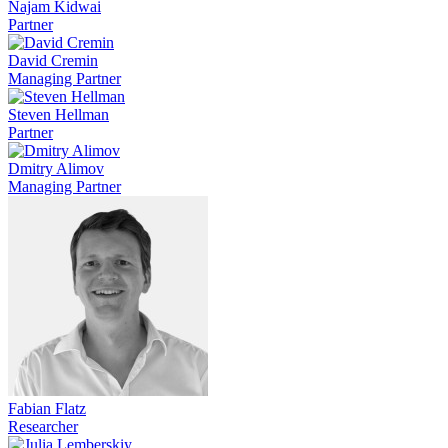
Najam Kidwai
Partner
David Cremin
Managing Partner
Steven Hellman
Partner
Dmitry Alimov
Managing Partner
Fabian Flatz
Researcher