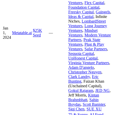
Ventures
,
Flex Capital
,
Foundation Capital
,
Freesky Capital
,
Gaingels
,
Ideas & Capital
,
Infinite
Niches
,
LombardStreet
Ventures
,
Long Journey
Jan
$25K
Ventures
,
Mindset
1,
Metatable.ai
—
Seed
Ventures
,
Modern Venture
2024
Partners
,
Peak State
Ventures
,
Plug & Play
Ventures
,
Safar Partners
,
Sequoia Capital
,
UpHonest Capital
,
Virginia Venture Partners
,
Adam D'angelo
,
Christopher Nguyen
,
Clark Landry
,
Eric
Bunting
,
Faizan Khan
(Unchained Capital)
,
Gokul Rajaram
,
JED NG
,
Jeff Morris
,
Kintan
Brahmbhatt
,
Sahin
Boydas
,
Scott Banister
,
Siqi Chen
,
SUE XU
75 & Sunny
,
AI Fund
,