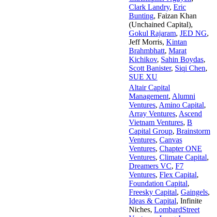
Clark Landry
,
Eric
Bunting
,
Faizan Khan
(Unchained Capital)
,
Gokul Rajaram
,
JED NG
,
Jeff Morris
,
Kintan
Brahmbhatt
,
Marat
Kichikov
,
Sahin Boydas
,
Scott Banister
,
Siqi Chen
,
SUE XU
Altair Capital
Management
,
Alumni
Ventures
,
Amino Capital
,
Array Ventures
,
Ascend
Vietnam Ventures
,
B
Capital Group
,
Brainstorm
Ventures
,
Canvas
Ventures
,
Chapter ONE
Ventures
,
Climate Capital
,
Dreamers VC
,
F7
Ventures
,
Flex Capital
,
Foundation Capital
,
Freesky Capital
,
Gaingels
,
Ideas & Capital
,
Infinite
Niches
,
LombardStreet