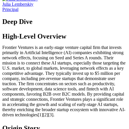
Julia Lemberskiy
Principal
Deep Dive
High-Level Overview
Frontier Ventures is an early-stage venture capital firm that invests
primarily in Artificial Intelligence (AI) companies exhibiting strong
network effects, focusing on Seed and Series A rounds. Their
mission is to connect these AI startups, especially those targeting the
U.S. market, to global markets, leveraging network effects as a key
competitive advantage. They typically invest up to $5 million per
company, including pre-revenue startups that demonstrate user
traction. The firm concentrates on sectors such as productivity,
software development, data science tools, and fintech with AI
components, favoring B2B over B2C models. By providing capital
and strategic connections, Frontier Ventures plays a significant role
in accelerating the growth and scaling of early-stage AI startups,
thereby enriching the broader startup ecosystem with innovative AI-
driven technologies[1][2][3].
Origin Story