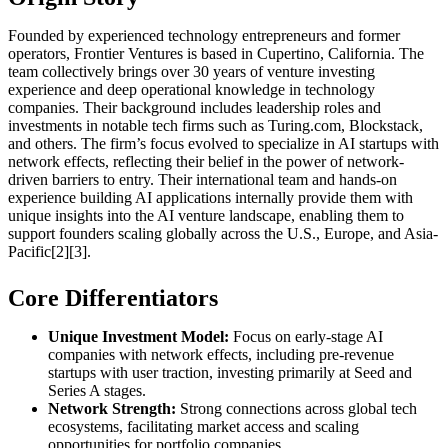
Founded by experienced technology entrepreneurs and former
operators, Frontier Ventures is based in Cupertino, California. The
team collectively brings over 30 years of venture investing
experience and deep operational knowledge in technology
companies. Their background includes leadership roles and
investments in notable tech firms such as Turing.com, Blockstack,
and others. The firm’s focus evolved to specialize in AI startups with
network effects, reflecting their belief in the power of network-
driven barriers to entry. Their international team and hands-on
experience building AI applications internally provide them with
unique insights into the AI venture landscape, enabling them to
support founders scaling globally across the U.S., Europe, and Asia-
Pacific[2][3].
Core Differentiators
Unique Investment Model:
Focus on early-stage AI
companies with network effects, including pre-revenue
startups with user traction, investing primarily at Seed and
Series A stages.
Network Strength:
Strong connections across global tech
ecosystems, facilitating market access and scaling
opportunities for portfolio companies.