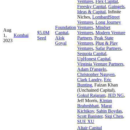
Ventures
,
Flex Capital
,
Freesky Capital
,
Gaingels
,
Ideas & Capital
,
Infinite
Niches
,
LombardStreet
Ventures
,
Long Journey
Foundation
Ventures
,
Mindset
Aug
$5.0M
Capital
,
Ventures
,
Modern Venture
1,
Kombai
Seed
Alok
Partners
,
Peak State
2023
Goyal
Ventures
,
Plug & Play
Ventures
,
Safar Partners
,
Sequoia Capital
,
UpHonest Capital
,
Virginia Venture Partners
,
Adam D'angelo
,
Christopher Nguyen
,
Clark Landry
,
Eric
Bunting
,
Faizan Khan
(Unchained Capital)
,
Gokul Rajaram
,
JED NG
,
Jeff Morris
,
Kintan
Brahmbhatt
,
Marat
Kichikov
,
Sahin Boydas
,
Scott Banister
,
Siqi Chen
,
SUE XU
Altair Capital