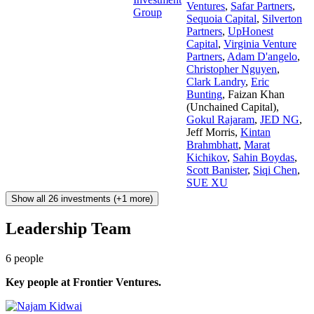
Ventures
,
Safar Partners
,
Group
Sequoia Capital
,
Silverton
Partners
,
UpHonest
Capital
,
Virginia Venture
Partners
,
Adam D'angelo
,
Christopher Nguyen
,
Clark Landry
,
Eric
Bunting
,
Faizan Khan
(Unchained Capital)
,
Gokul Rajaram
,
JED NG
,
Jeff Morris
,
Kintan
Brahmbhatt
,
Marat
Kichikov
,
Sahin Boydas
,
Scott Banister
,
Siqi Chen
,
SUE XU
Show all 26 investments (+1 more)
Leadership Team
6
people
Key people at
Frontier Ventures
.