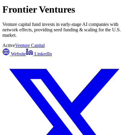
Frontier Ventures
Venture capital fund invests in early-stage AI companies with
network effects, providing seed funding & scaling for the U.S.
market.
Active
Venture Capital
Website
LinkedIn