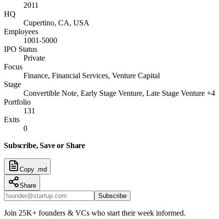
2011
HQ
Cupertino, CA, USA
Employees
1001-5000
IPO Status
Private
Focus
Finance, Financial Services, Venture Capital
Stage
Convertible Note, Early Stage Venture, Late Stage Venture +4
Portfolio
131
Exits
0
Subscribe, Save or Share
Copy .md
Share
Subscribe
Join 25K+ founders & VCs who start their week informed.