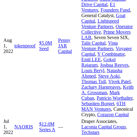
Drive Capital
,
E1
Ventures
,
Founders Fund
,
General Catalyst
,
Goat
Capital
,
Lightspeed
Venture Partners
,
Operator
Collective
,
Prime Movers
LAB
,
Seven Seven SIX
,
Aug
Penny
$5.0M
Talis Capital
,
Vista
1,
tokenproof
JAR
Seed
Venture Partners
,
Voyager
2022
Capital
Capital
,
Y Combinator
,
Emil LEE
,
Gokul
Rajaram
,
Joshua Reeves
,
Louis Beryl
,
Natasha
Ahmed
,
Steve Aoki
,
Thomas Tull
,
Vivek Patel
,
Zachary Hargreaves
,
Keith
A. Grossman
,
Mark
Cuban
,
Patricio Worthalter
,
Sebastien Borget
,
6TH
MAN Ventures
,
Canonical
Crypto
,
Corazon Capital
Jul
Draper Associates
,
$12.0M
1,
NAORIS
—
Laconia Capital Group
,
Series A
2022
Techstars