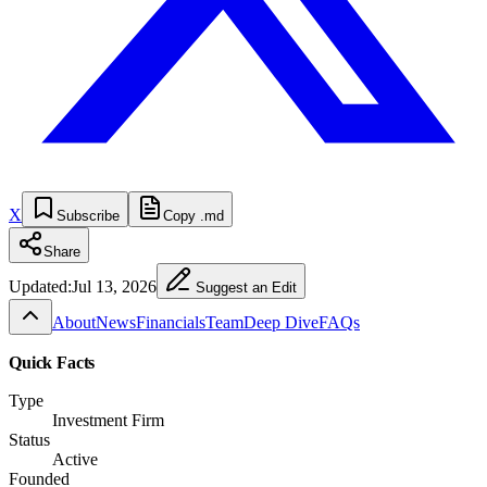
X
Subscribe
Copy .md
Share
Updated:
Jul 13, 2026
Suggest an Edit
About
News
Financials
Team
Deep Dive
FAQs
Quick Facts
Type
Investment Firm
Status
Active
Founded