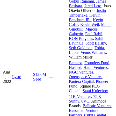
Gokul Rajaram
,
James
Beshara
,
Jared Leto
,
Joao
Otavio Oliverio
,
Justin
Timberlake
,
Kelvin
Beachum JR.
,
Kevin
Colas
,
Kevin Weil
,
Manu
Ginobilli
,
Marcos
Galperin
,
Paul Rabil
,
RON Pragides
,
Sahil
Lavingia
,
Scott Belsky
,
Seth Goldman
,
Tobias
Lutke
,
Venus Williams
,
William Miller
Beenext
,
Founders Fund
,
Hashed
,
Haun Ventures
,
Aug
NGC Ventures
,
$12.0M
1,
Lysto
—
Openspace Ventures
,
Seed
2022
Pantera Capital
,
Pioneer
Fund
,
Square PEG
Capital
,
Stani Kulechov
11K Ventures
,
75 &
Sunny
,
8VC
,
Animoca
Brands
,
Ballistic Ventures
,
Bessemer Venture
Partners
,
Cubit Capital
,