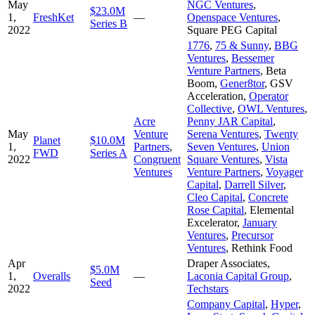
May
NGC Ventures
,
$23.0M
1,
FreshKet
—
Openspace Ventures
,
Series B
2022
Square PEG Capital
1776
,
75 & Sunny
,
BBG
Ventures
,
Bessemer
Venture Partners
,
Beta
Boom
,
Gener8tor
,
GSV
Acceleration
,
Operator
Collective
,
OWL Ventures
,
Acre
Penny JAR Capital
,
May
Venture
Serena Ventures
,
Twenty
Planet
$10.0M
1,
Partners
,
Seven Ventures
,
Union
FWD
Series A
2022
Congruent
Square Ventures
,
Vista
Ventures
Venture Partners
,
Voyager
Capital
,
Darrell Silver
,
Cleo Capital
,
Concrete
Rose Capital
,
Elemental
Excelerator
,
January
Ventures
,
Precursor
Ventures
,
Rethink Food
Apr
Draper Associates
,
$5.0M
1,
Overalls
—
Laconia Capital Group
,
Seed
2022
Techstars
Company Capital
,
Hyper
,