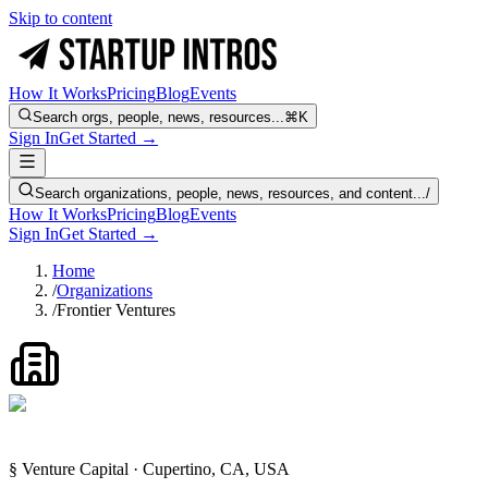
Skip to content
How It Works
Pricing
Blog
Events
Search orgs, people, news, resources...
⌘K
Sign In
Get Started →
Search organizations, people, news, resources, and content...
/
How It Works
Pricing
Blog
Events
Sign In
Get Started →
Home
/
Organizations
/
Frontier Ventures
§ Venture Capital · Cupertino, CA, USA