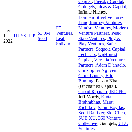
Capital
,
Freesky Capital
,
Gaingels
,
Ideas & Capital
,
Infinite Niches
,
LombardStreet Ventures
,
Long Journey Ventures
,
F7
Mindset Ventures
,
Modern
Dec
$3.0M
Ventures
,
Venture Partners
,
Peak
1,
HUSSLUP
Seed
Leah
State Ventures
,
Plug &
2022
Solivan
Play Ventures
,
Safar
Partners
,
Sequoia Capital
,
Techstars
,
UpHonest
Capital
,
Virginia Venture
Partners
,
Adam D'angelo
,
Christopher Nguyen
,
Clark Landry
,
Eric
Bunting
,
Faizan Khan
(Unchained Capital)
,
Gokul Rajaram
,
JED NG
,
Jeff Morris
,
Kintan
Brahmbhatt
,
Marat
Kichikov
,
Sahin Boydas
,
Scott Banister
,
Siqi Chen
,
SUE XU
,
360 Venture
Collective
,
Gaingels
,
ULU
Ventures