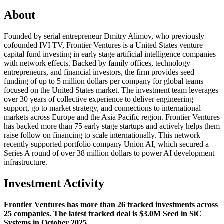
About
Founded by serial entrepreneur Dmitry Alimov, who previously
cofounded IVI TV, Frontier Ventures is a United States venture
capital fund investing in early stage artificial intelligence companies
with network effects. Backed by family offices, technology
entrepreneurs, and financial investors, the firm provides seed
funding of up to 5 million dollars per company for global teams
focused on the United States market. The investment team leverages
over 30 years of collective experience to deliver engineering
support, go to market strategy, and connections to international
markets across Europe and the Asia Pacific region. Frontier Ventures
has backed more than 75 early stage startups and actively helps them
raise follow on financing to scale internationally. This network
recently supported portfolio company Union AI, which secured a
Series A round of over 38 million dollars to power AI development
infrastructure.
Investment Activity
Frontier Ventures has more than 26 tracked investments across
25 companies. The latest tracked deal is $3.0M Seed in SiC
Systems in October 2025.