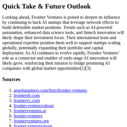
Quick Take & Future Outlook
Looking ahead, Frontier Ventures is poised to deepen its influence
by continuing to back AI startups that leverage network effects to
build defensible market positions. Trends such as AI-powered
automation, enhanced data science tools, and fintech innovation will
likely shape their investment focus. Their international team and
operational expertise position them well to support startups scaling
globally, potentially expanding their portfolio and capital
deployment. As AI continues to evolve rapidly, Frontier Ventures’
role as a connector and enabler of early-stage AI innovation will
likely grow, reinforcing their mission to bridge promising AI
companies with global market opportunities[1][3].
Sources
angelspartners.com/firm/frontier-ventures
frontierdv.com
frontiervc.com
frontier.ventures/about
frontierventures.ai
frontier.ventures
frontierventures.org
frontier.ventures/team