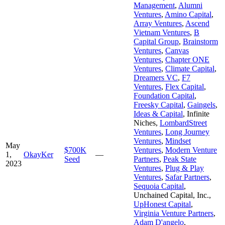
Management
,
Alumni
Ventures
,
Amino Capital
,
Array Ventures
,
Ascend
Vietnam Ventures
,
B
Capital Group
,
Brainstorm
Ventures
,
Canvas
Ventures
,
Chapter ONE
Ventures
,
Climate Capital
,
Dreamers VC
,
F7
Ventures
,
Flex Capital
,
Foundation Capital
,
Freesky Capital
,
Gaingels
,
Ideas & Capital
,
Infinite
Niches
,
LombardStreet
Ventures
,
Long Journey
Ventures
,
Mindset
May
$700K
Ventures
,
Modern Venture
1,
OkayKer
—
Seed
Partners
,
Peak State
2023
Ventures
,
Plug & Play
Ventures
,
Safar Partners
,
Sequoia Capital
,
Unchained Capital, Inc.
,
UpHonest Capital
,
Virginia Venture Partners
,
Adam D'angelo
,