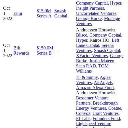
Company Capital
,
Hyper
,
Oct
Insight Partners
,
$15.0M
Smash
1,
Equi
Uncorrelated Ventures
,
Series A
Capital
2022
George Burke
,
Montage
Ventures
Andreessen Horowitz
,
Blisce
,
Company Capital
,
Hyper
,
Kairos HQ
,
Left
Oct
Lane Capital
,
Serena
Bilt
$150.0M
1,
—
Ventures
,
Smash Capital
,
Rewards
Series B
2022
XFactor Ventures
,
George
Burke
,
Justin Mateen
,
Sean RAD
,
TOM
Williams
75 & Sunny
,
Aglae
Ventures
,
AirAngels
,
Amazon Alexa Fund
,
Andreessen Horowitz
,
Bessemer Venture
Partners
,
Breakthrough
Energy Ventures
,
Coatue
,
Convoz
,
Craft Ventures
,
FJ Labs
,
Founders Fund
,
Lightspeed Venture