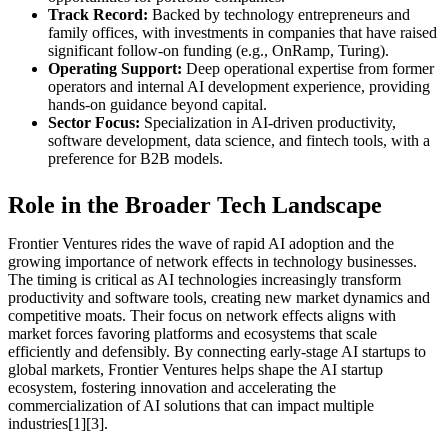
Track Record:
Backed by technology entrepreneurs and
family offices, with investments in companies that have raised
significant follow-on funding (e.g., OnRamp, Turing).
Operating Support:
Deep operational expertise from former
operators and internal AI development experience, providing
hands-on guidance beyond capital.
Sector Focus:
Specialization in AI-driven productivity,
software development, data science, and fintech tools, with a
preference for B2B models.
Role in the Broader Tech Landscape
Frontier Ventures rides the wave of rapid AI adoption and the
growing importance of network effects in technology businesses.
The timing is critical as AI technologies increasingly transform
productivity and software tools, creating new market dynamics and
competitive moats. Their focus on network effects aligns with
market forces favoring platforms and ecosystems that scale
efficiently and defensibly. By connecting early-stage AI startups to
global markets, Frontier Ventures helps shape the AI startup
ecosystem, fostering innovation and accelerating the
commercialization of AI solutions that can impact multiple
industries[1][3].