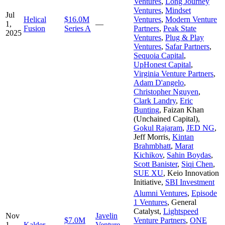
Ventures
,
Long Journey
Ventures
,
Mindset
Jul
Helical
$16.0M
Ventures
,
Modern Venture
1,
—
Fusion
Series A
Partners
,
Peak State
2025
Ventures
,
Plug & Play
Ventures
,
Safar Partners
,
Sequoia Capital
,
UpHonest Capital
,
Virginia Venture Partners
,
Adam D'angelo
,
Christopher Nguyen
,
Clark Landry
,
Eric
Bunting
,
Faizan Khan
(Unchained Capital)
,
Gokul Rajaram
,
JED NG
,
Jeff Morris
,
Kintan
Brahmbhatt
,
Marat
Kichikov
,
Sahin Boydas
,
Scott Banister
,
Siqi Chen
,
SUE XU
,
Keio Innovation
Initiative
,
SBI Investment
Alumni Ventures
,
Episode
1 Ventures
,
General
Catalyst
,
Lightspeed
Nov
Javelin
$7.0M
Venture Partners
,
ONE
1,
Kalder
Venture