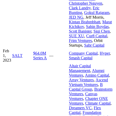
Christopher Nguyen
,
Clark Landry
,
Eric
Bunting
,
Gokul Rajaram
,
JED NG
,
Jeff Morris
,
Kintan Brahmbhatt
,
Marat
Kichikov
,
Sahin Boydas
,
Scott Banister
,
Siqi Chen
,
SUE XU
,
Cur8 Capital
,
Frim Ventures
,
Orbit
Startups
,
Sabr Capital
Feb
$64.0M
Company Capital
,
Hyper
,
1,
SALT
—
Series A
Smash Capital
2023
Altair Capital
Management
,
Alumni
Ventures
,
Amino Capital
,
Array Ventures
,
Ascend
Vietnam Ventures
,
B
Capital Group
,
Brainstorm
Ventures
,
Canvas
Ventures
,
Chapter ONE
Ventures
,
Climate Capital
,
Dreamers VC
,
Flex
Capital
,
Foundation