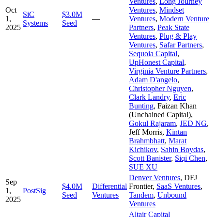
Ventures
,
Long Journey
Oct
Ventures
,
Mindset
SiC
$3.0M
1,
—
Ventures
,
Modern Venture
Systems
Seed
2025
Partners
,
Peak State
Ventures
,
Plug & Play
Ventures
,
Safar Partners
,
Sequoia Capital
,
UpHonest Capital
,
Virginia Venture Partners
,
Adam D'angelo
,
Christopher Nguyen
,
Clark Landry
,
Eric
Bunting
,
Faizan Khan
(Unchained Capital)
,
Gokul Rajaram
,
JED NG
,
Jeff Morris
,
Kintan
Brahmbhatt
,
Marat
Kichikov
,
Sahin Boydas
,
Scott Banister
,
Siqi Chen
,
SUE XU
Denver Ventures
,
DFJ
Sep
$4.0M
Differential
Frontier
,
SaaS Ventures
,
1,
PostSig
Seed
Ventures
Tandem
,
Unbound
2025
Ventures
Altair Capital