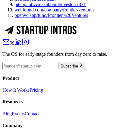
pitchpilot.vc/dashboard/investor/7331
wellfound.com/company/frontier-ventures
openvc.app/fund/Frontier%20Ventures
The OS for early-stage founders from day zero to raise.
Subscribe
Product
How It Works
Pricing
Resources
Blog
Events
Contact
Company