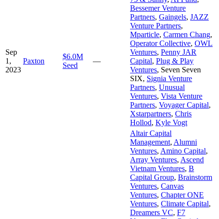
Bessemer Venture
Partners
,
Gaingels
,
JAZZ
Venture Partners
,
Mparticle
,
Carmen Chang
,
Operator Collective
,
OWL
Sep
Ventures
,
Penny JAR
$6.0M
1,
Paxton
—
Capital
,
Plug & Play
Seed
2023
Ventures
,
Seven Seven
SIX
,
Signia Venture
Partners
,
Unusual
Ventures
,
Vista Venture
Partners
,
Voyager Capital
,
Xstarpartners
,
Chris
Hollod
,
Kyle Vogt
Altair Capital
Management
,
Alumni
Ventures
,
Amino Capital
,
Array Ventures
,
Ascend
Vietnam Ventures
,
B
Capital Group
,
Brainstorm
Ventures
,
Canvas
Ventures
,
Chapter ONE
Ventures
,
Climate Capital
,
Dreamers VC
,
F7