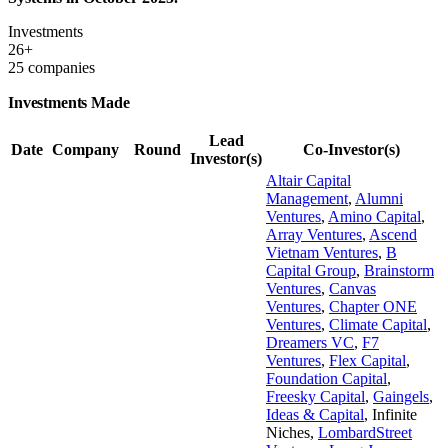
Investments
26+
25 companies
Investments Made
Lead
Date
Company
Round
Co-Investor(s)
Investor(s)
Altair Capital
Management
,
Alumni
Ventures
,
Amino Capital
,
Array Ventures
,
Ascend
Vietnam Ventures
,
B
Capital Group
,
Brainstorm
Ventures
,
Canvas
Ventures
,
Chapter ONE
Ventures
,
Climate Capital
,
Dreamers VC
,
F7
Ventures
,
Flex Capital
,
Foundation Capital
,
Freesky Capital
,
Gaingels
,
Ideas & Capital
,
Infinite
Niches
,
LombardStreet