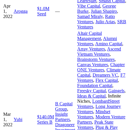
LearnStart
,
Smash Capital
,
Apr
Vibe Capital
,
George
$1.0M
1,
Arogga
—
Burke
,
Julian Shapiro
,
Seed
2022
Samad Miraly
,
Ratio
Ventures
,
Julio Arias
,
SRB
Ventures
Altair Capital
Management
,
Alumni
Ventures
,
Amino Capital
,
Array Ventures
,
Ascend
Vietnam Ventures
,
Brainstorm Ventures
,
Canvas Ventures
,
Chapter
ONE Ventures
,
Climate
Capital
,
Dreamers VC
,
F7
Ventures
,
Flex Capital
,
Foundation Capital
,
Freesky Capital
,
Gaingels
,
Ideas & Capital
,
Infinite
Niches
,
LombardStreet
B Capital
Ventures
,
Long Journey
Group
,
Ventures
,
Mindset
Mar
Insight
$140.0M
Ventures
,
Modern Venture
1,
Yubi
Partners
,
Series B
Partners
,
Peak State
2022
Dragoneer
Ventures
,
Plug & Play
Investment