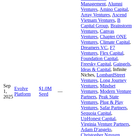
Management
,
Alumni
Ventures
,
Amino Capital
,
Array Ventures
,
Ascend
Vietnam Ventures
,
B
Capital Group
,
Brainstorm
Ventures
,
Canvas
Ventures
,
Chapter ONE
Ventures
,
Climate Capital
,
Dreamers VC
,
F7
Ventures
,
Flex Capital
,
Foundation Capital
,
Freesky Capital
,
Gaingels
,
Ideas & Capital
,
Infinite
Niches
,
LombardStreet
Ventures
,
Long Journey
Sep
Ventures
,
Mindset
Evolve
$1.0M
1,
—
Ventures
,
Modern Venture
Platform
Seed
2025
Partners
,
Peak State
Ventures
,
Plug & Play
Ventures
,
Safar Partners
,
Sequoia Capital
,
UpHonest Capital
,
Virginia Venture Partners
,
Adam D'angelo
,
Christopher Nguyen
,