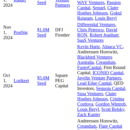
Seed
WAY Ventures
,
Passion
2024
Partners
Capital
,
Sequel
,
Claire
Hughes Johnson
,
Gokul
Rajaram
,
Louis Beryl
Differential Ventures
,
Nov
$1.0M
DFJ
Chris Petrescu
,
David
1,
PostSig
Seed
Frontier
RON
,
Robert Jeanbart
,
2024
SaaS Ventures
Kevin Hartz
,
Alpaca VC
,
Andreessen Horowitz
,
Blackbird Ventures
Australia
,
Creandum
,
FasterCapital
,
First Round
Capital
,
ICONIQ Capital
,
Oct
Square
$5.0M
Javelin Venture Partners
,
1,
Lorikeet
PEG
Seed
Lead Edge Capital
,
QED
2024
Capital
Investors
,
Sequoia Capital
,
Susa Ventures
,
Claire
Hughes Johnson
,
Cristina
Cordova
,
Gordon Wintrob
,
Louis Beryl
,
Scott Belsky
,
Zack Kanter
Andreessen Horowitz
,
Creandum
,
Flare Capital