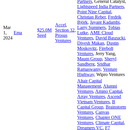
Partners
,
General Catalyst
,
Lightspeed India Partners
,
Point Nine Capital
,
Christian Reber
,
Fredrik
Björk
,
Jayant Kadambi
,
Accel
,
Mar
Larry Summers
,
Tobias
$25.0M
Section 32
,
1,
Ema
Lutke
,
AME Cloud
Seed
Prosus
2024
Ventures
,
David Baszucki
,
Ventures
Divesh Makan
,
Dustin
Moskovitz
,
Firebolt
Ventures
,
Jerry Yang
,
Maum Group
,
Sheryl
Sandberg
,
Sridhar
Ramaswamy
,
Venture
Highway
,
Wipro Ventures
Altair Capital
Management
,
Alumni
Ventures
,
Amino Capital
,
Array Ventures
,
Ascend
Vietnam Ventures
,
B
Capital Group
,
Brainstorm
Ventures
,
Canvas
Ventures
,
Chapter ONE
Ventures
,
Climate Capital
,
Dreamers VC
,
F7