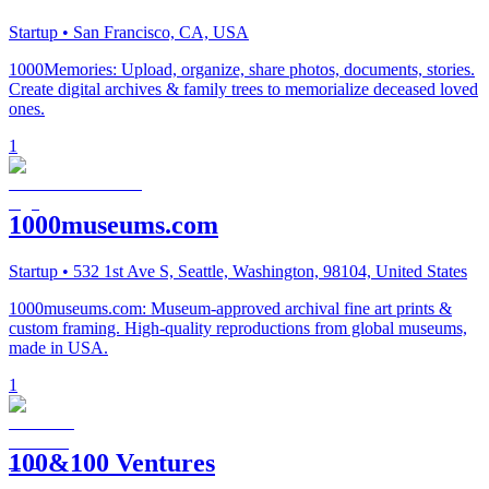
Startup
• San Francisco, CA, USA
1000Memories: Upload, organize, share photos, documents, stories.
Create digital archives & family trees to memorialize deceased loved
ones.
1
1000museums.com
Startup
• 532 1st Ave S, Seattle, Washington, 98104, United States
1000museums.com: Museum-approved archival fine art prints &
custom framing. High-quality reproductions from global museums,
made in USA.
1
100&100 Ventures