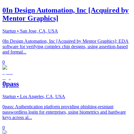
0In Design Automation, Inc [Acquired by
Mentor Graphics]
Startup
• San Jose, CA, USA
0In Design Automation, Inc [Acquired by Mentor Graphics]: EDA
software for verifying complex chip designs, using assertion-based
and formal...
0
0pass
Startup
• Los Angeles, CA, USA
0pass: Authentication platform providing phishing-resistant
passwordless login for enterprises, using biometrics and hardware
keys across al...
0