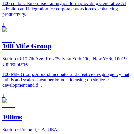
100mentors: Enterprise training platform providing Generative AI
adoption and integration for corporate workforces, enhancing
productivity.
1
100 Mile Group
Startup
• 810 7th Ave Rm 205, New York City, New York, 10019,
United States
100 Mile Group: A brand incubator and creative design agency that
builds and scales consumer brands, focusing on strategic
development and d...
1
100ms
Startup
• Fremont, CA, USA