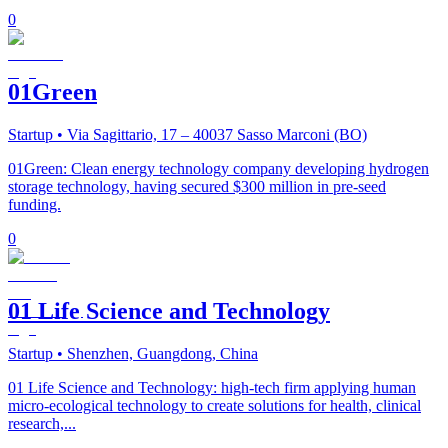
0
01Green
Startup
• Via Sagittario, 17 – 40037 Sasso Marconi (BO)
01Green: Clean energy technology company developing hydrogen
storage technology, having secured $300 million in pre-seed
funding.
0
01 Life Science and Technology
Startup
• Shenzhen, Guangdong, China
01 Life Science and Technology: high-tech firm applying human
micro-ecological technology to create solutions for health, clinical
research,...