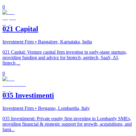
0
021 Capital
Investment Firm
• Bangalore, Karnataka, India
021 Capital: Venture capital firm investing in early-stage startups,
providing funding and advice for biotech, agritech, SaaS, AI,
fintech,...
0
035 Investimenti
Investment Firm
• Bergamo, Lombardia, Italy
035 Investimenti: Private equity firm investing in Lombardy SMEs,
providing financial & strategic support for growth, acquisitions, and
fami...