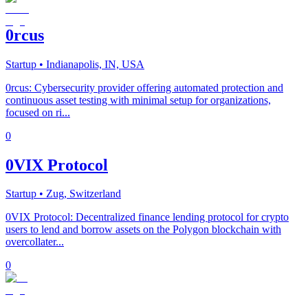
0rcus
Startup
• Indianapolis, IN, USA
0rcus: Cybersecurity provider offering automated protection and
continuous asset testing with minimal setup for organizations,
focused on ri...
0
0VIX Protocol
Startup
• Zug, Switzerland
0VIX Protocol: Decentralized finance lending protocol for crypto
users to lend and borrow assets on the Polygon blockchain with
overcollater...
0