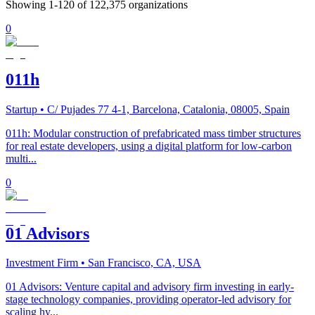
Showing
1
-
120
of
122,375
organizations
0
011h
Startup
• C/ Pujades 77 4-1, Barcelona, Catalonia, 08005, Spain
011h: Modular construction of prefabricated mass timber structures
for real estate developers, using a digital platform for low-carbon
multi...
0
01 Advisors
Investment Firm
• San Francisco, CA, USA
01 Advisors: Venture capital and advisory firm investing in early-
stage technology companies, providing operator-led advisory for
scaling hy...