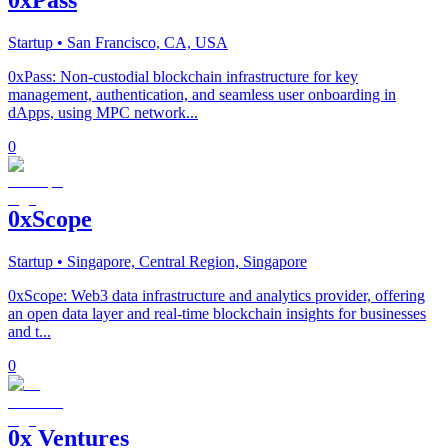
Startup
• San Francisco, CA, USA
0xPass: Non-custodial blockchain infrastructure for key
management, authentication, and seamless user onboarding in
dApps, using MPC network...
0
0xScope
Startup
• Singapore, Central Region, Singapore
0xScope: Web3 data infrastructure and analytics provider, offering
an open data layer and real-time blockchain insights for businesses
and t...
0
0x Ventures