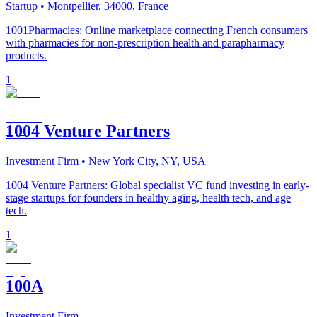
Startup
• Montpellier, 34000, France
1001Pharmacies: Online marketplace connecting French consumers
with pharmacies for non-prescription health and parapharmacy
products.
1
1004 Venture Partners
Investment Firm
• New York City, NY, USA
1004 Venture Partners: Global specialist VC fund investing in early-
stage startups for founders in healthy aging, health tech, and age
tech.
1
100A
Investment Firm