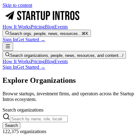
Skip to content
How It Works
Pricing
Blog
Events
Search orgs, people, news, resources...
⌘K
Sign In
Get Started →
Search organizations, people, news, resources, and content...
/
How It Works
Pricing
Blog
Events
Sign In
Get Started →
Explore Organizations
Browse startups, investment firms, and operators across the Startup
Intros ecosystem.
Search organizations
Search
122,375
organizations