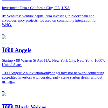
Investment Firm
• California City, CA, USA
0x Ventures: Venture capital firm investing in blockchain and
cryptocurrency projects, focused on community integration for
Web3.
1
1000 Angels
Startup
• 99 Warren St Apt 11A, New York City, New York, 10007,
United States
1000 Angels: An invitation-only angel investor network connecting
accredited investors with curated early-stage startup deals, without
manag...
1
1000 Black Voices