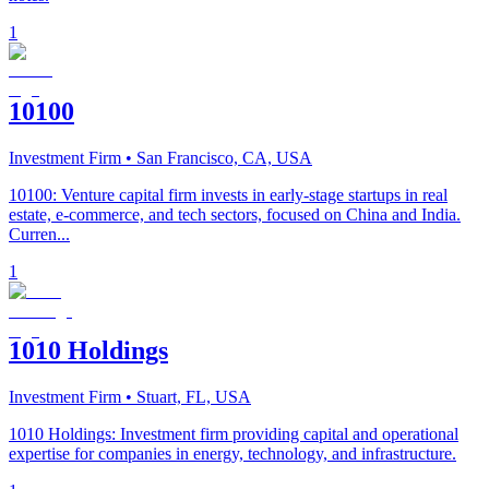
1
10100
Investment Firm
• San Francisco, CA, USA
10100: Venture capital firm invests in early-stage startups in real
estate, e-commerce, and tech sectors, focused on China and India.
Curren...
1
1010 Holdings
Investment Firm
• Stuart, FL, USA
1010 Holdings: Investment firm providing capital and operational
expertise for companies in energy, technology, and infrastructure.