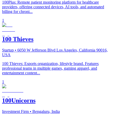
100Plus: Remote patient monitoring platform for healthcare
providers, offering connected devices, AI tools, and automated
billing for chroni...
1
100 Thieves
Startup
• 6050 W Jefferson Blvd Los Angeles, California 90016,
USA
100 Thieves: Esports organization, lifestyle brand. Features
professional teams in multiple games, gaming apparel, and
entertainment content...
1
100Unicorns
Investment Firm
• Bengaluru, India