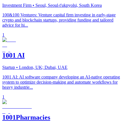
Investment Firm
• Seoul, Seoul-t'ukpyolsi, South Korea
100&100 Ventures: Venture capital firm investing in early-stage
crypto and blockchain startups, providing funding and tailored
advice for hi...
1
1001 AI
Startup
• London, UK; Dubai, UAE
1001 AI: AI software company developing an AI-native operating
system to optimize decision-making and automate workflows for
heavy industrie...
1
1001Pharmacies