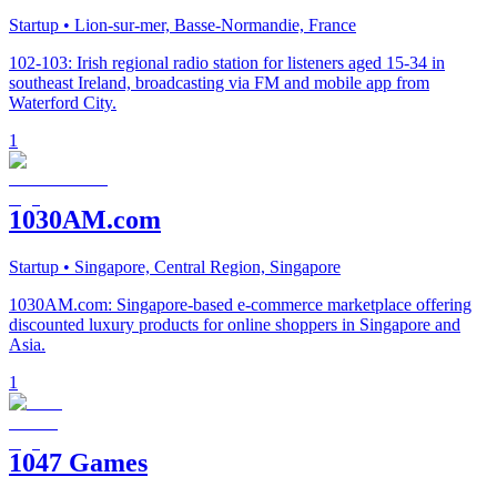
Startup
• Lion-sur-mer, Basse-Normandie, France
102-103: Irish regional radio station for listeners aged 15-34 in
southeast Ireland, broadcasting via FM and mobile app from
Waterford City.
1
1030AM.com
Startup
• Singapore, Central Region, Singapore
1030AM.com: Singapore-based e-commerce marketplace offering
discounted luxury products for online shoppers in Singapore and
Asia.
1
1047 Games