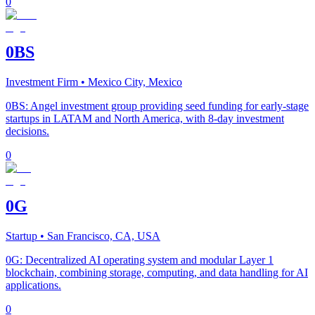
0
0BS
Investment Firm
• Mexico City, Mexico
0BS: Angel investment group providing seed funding for early-stage
startups in LATAM and North America, with 8-day investment
decisions.
0
0G
Startup
• San Francisco, CA, USA
0G: Decentralized AI operating system and modular Layer 1
blockchain, combining storage, computing, and data handling for AI
applications.
0