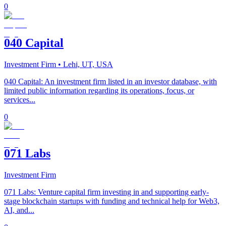
0
040 Capital
Investment Firm
• Lehi, UT, USA
040 Capital: An investment firm listed in an investor database, with
limited public information regarding its operations, focus, or
services...
0
071 Labs
Investment Firm
071 Labs: Venture capital firm investing in and supporting early-
stage blockchain startups with funding and technical help for Web3,
AI, and...