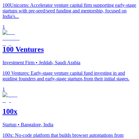
100Unicorns: Accelerator venture capital firm supporting early-stage
startups with pre-seed/seed funding and mentorship, focused on
India's...
1
100 Ventures
Investment Firm
• Jeddah, Saudi Arabia
100 Ventures: Early-stage venture capital fund investing in and
guiding founders and early-stage startups from their initial stages.
1
100x
Startup
• Bangalore, India
100x: No-code platform that builds browser automations from