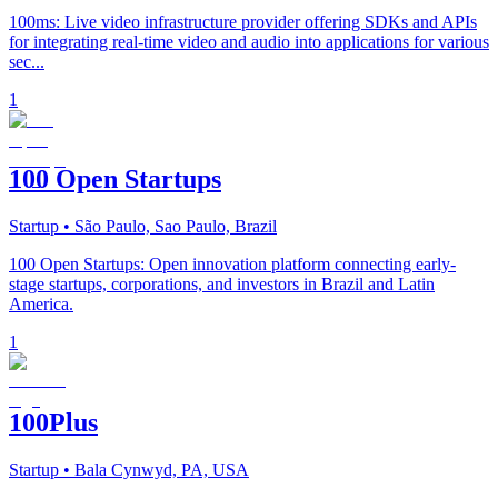
100ms: Live video infrastructure provider offering SDKs and APIs
for integrating real-time video and audio into applications for various
sec...
1
100 Open Startups
Startup
• São Paulo, Sao Paulo, Brazil
100 Open Startups: Open innovation platform connecting early-
stage startups, corporations, and investors in Brazil and Latin
America.
1
100Plus
Startup
• Bala Cynwyd, PA, USA