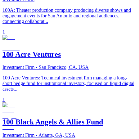
100A: Theater production company producing diverse shows and
engagement events for San Antonio and regional audiences,
connecting collaborat...
1
100 Acre Ventures
Investment Firm
• San Francisco, CA, USA
100 Acre Ventures: Technical investment firm managing a long-
short hedge fund for institutional investors, focused on liquid digital
assets...
1
100 Black Angels & Allies Fund
Investment Firm
• Atlanta, GA, USA