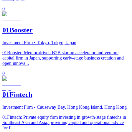
0
01Booster
Investment Firm
• Tokyo, Tokyo, Japan
01Booster: Mentor-driven B2B startup accelerator and venture
capital firm in Japan, supporting early-stage business creation and
open innova...
0
01Fintech
Investment Firm
• Causeway Bay, Hong Kong Island, Hong Kong
01Fintech: Private equity firm investing in growth-stage fintechs in
Southeast Asia and Asia, providing capital and operational advice
for f...