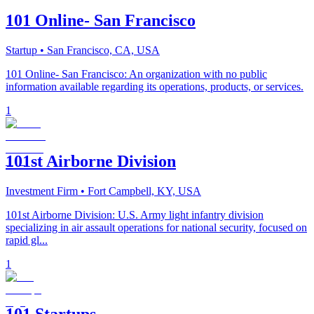
101 Online- San Francisco
Startup
• San Francisco, CA, USA
101 Online- San Francisco: An organization with no public
information available regarding its operations, products, or services.
1
101st Airborne Division
Investment Firm
• Fort Campbell, KY, USA
101st Airborne Division: U.S. Army light infantry division
specializing in air assault operations for national security, focused on
rapid gl...
1