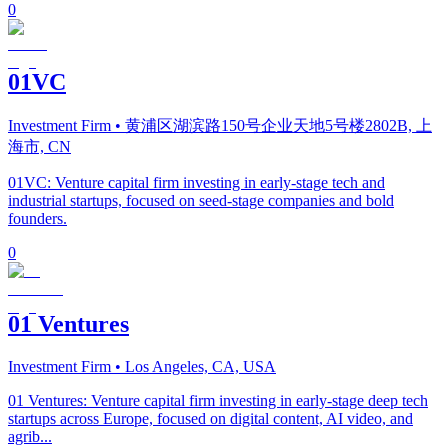
0
01VC
Investment Firm
• 黄浦区湖滨路150号企业天地5号楼2802B, 上
海市, CN
01VC: Venture capital firm investing in early-stage tech and
industrial startups, focused on seed-stage companies and bold
founders.
0
01 Ventures
Investment Firm
• Los Angeles, CA, USA
01 Ventures: Venture capital firm investing in early-stage deep tech
startups across Europe, focused on digital content, AI video, and
agrib...