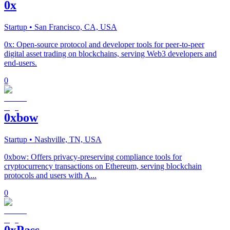
0x
Startup
• San Francisco, CA, USA
0x: Open-source protocol and developer tools for peer-to-peer
digital asset trading on blockchains, serving Web3 developers and
end-users.
0
0xbow
Startup
• Nashville, TN, USA
0xbow: Offers privacy-preserving compliance tools for
cryptocurrency transactions on Ethereum, serving blockchain
protocols and users with A...
0
0xPass