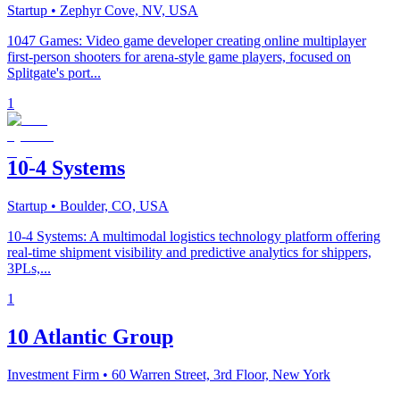
Startup
• Zephyr Cove, NV, USA
1047 Games: Video game developer creating online multiplayer
first-person shooters for arena-style game players, focused on
Splitgate's port...
1
10-4 Systems
Startup
• Boulder, CO, USA
10-4 Systems: A multimodal logistics technology platform offering
real-time shipment visibility and predictive analytics for shippers,
3PLs,...
1
10 Atlantic Group
Investment Firm
• 60 Warren Street, 3rd Floor, New York