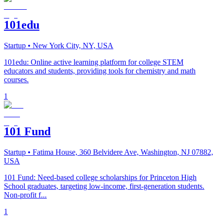
101edu
Startup
• New York City, NY, USA
101edu: Online active learning platform for college STEM
educators and students, providing tools for chemistry and math
courses.
1
101 Fund
Startup
• Fatima House, 360 Belvidere Ave, Washington, NJ 07882,
USA
101 Fund: Need-based college scholarships for Princeton High
School graduates, targeting low-income, first-generation students.
Non-profit f...
1