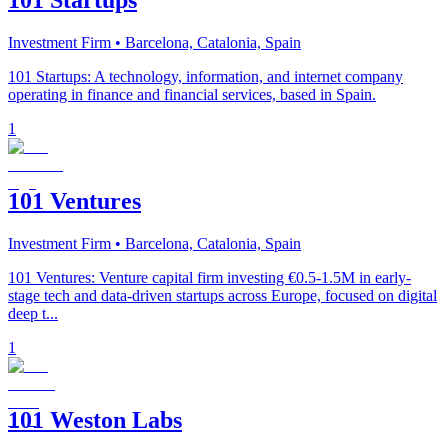
101 Startups
Investment Firm
• Barcelona, Catalonia, Spain
101 Startups: A technology, information, and internet company
operating in finance and financial services, based in Spain.
1
101 Ventures
Investment Firm
• Barcelona, Catalonia, Spain
101 Ventures: Venture capital firm investing €0.5-1.5M in early-
stage tech and data-driven startups across Europe, focused on digital
deep t...
1
101 Weston Labs