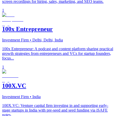
screen recordings for hiring, sales, marketing, and SEO teams.
1
100x Entrepreneur
Investment Firm
• Delhi, Delhi, India
100x Entrepreneur: A podcast and content platform sharing practical
growth strategies from entrepreneurs and VCs for startup founders,
focus...
1
100X.VC
Investment Firm
• India
100X.VC: Venture capital firm investing in and supporting early-
stage startups in India with pre-seed and seed funding via iSAFE
notes.