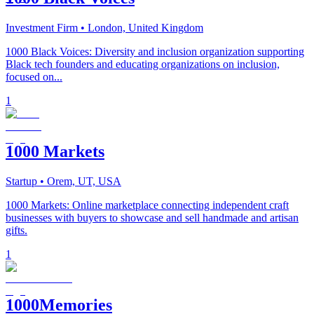
Investment Firm
• London, United Kingdom
1000 Black Voices: Diversity and inclusion organization supporting
Black tech founders and educating organizations on inclusion,
focused on...
1
1000 Markets
Startup
• Orem, UT, USA
1000 Markets: Online marketplace connecting independent craft
businesses with buyers to showcase and sell handmade and artisan
gifts.
1
1000Memories