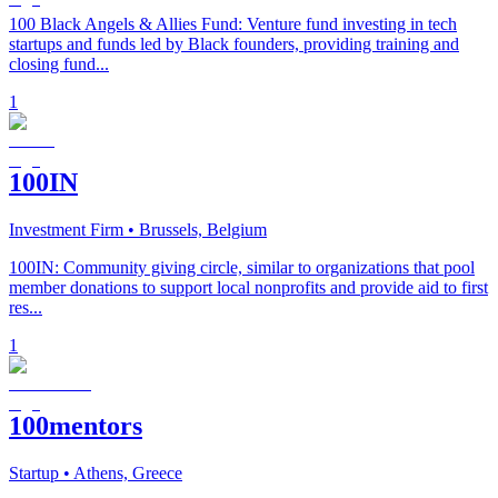
100 Black Angels & Allies Fund: Venture fund investing in tech
startups and funds led by Black founders, providing training and
closing fund...
1
100IN
Investment Firm
• Brussels, Belgium
100IN: Community giving circle, similar to organizations that pool
member donations to support local nonprofits and provide aid to first
res...
1
100mentors
Startup
• Athens, Greece