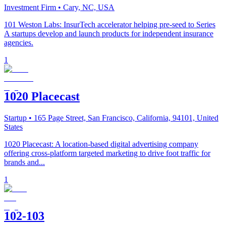
Investment Firm
• Cary, NC, USA
101 Weston Labs: InsurTech accelerator helping pre-seed to Series
A startups develop and launch products for independent insurance
agencies.
1
1020 Placecast
Startup
• 165 Page Street, San Francisco, California, 94101, United
States
1020 Placecast: A location-based digital advertising company
offering cross-platform targeted marketing to drive foot traffic for
brands and...
1
102-103