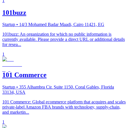
1
101buzz
Startup
• 14/3 Mohamed Badar Maadi, Cairo 11421, EG
101buzz: An organization for which no public information is
currently available. Please provide a direct URL or additional details
for resea...
1
101 Commerce
Startup
• 355 Alhambra Cir. Suite 1150. Coral Gables, Florida
33134, USA
101 Commerce: Global ecommerce platform that acquires and scales
private-label Amazon FBA brands with technology, supply-chain,
and marketin...
1