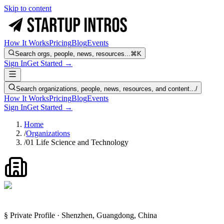
Skip to content
How It Works
Pricing
Blog
Events
Search orgs, people, news, resources...
⌘K
Sign In
Get Started →
Search organizations, people, news, resources, and content...
/
How It Works
Pricing
Blog
Events
Sign In
Get Started →
Home
/
Organizations
/
01 Life Science and Technology
§ Private Profile · Shenzhen, Guangdong, China