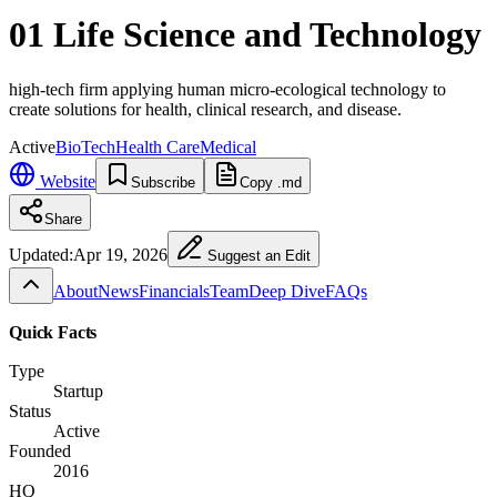
01 Life Science and Technology
high-tech firm applying human micro-ecological technology to
create solutions for health, clinical research, and disease.
Active
BioTech
Health Care
Medical
Website
Subscribe
Copy .md
Share
Updated:
Apr 19, 2026
Suggest an Edit
About
News
Financials
Team
Deep Dive
FAQs
Quick Facts
Type
Startup
Status
Active
Founded
2016
HQ