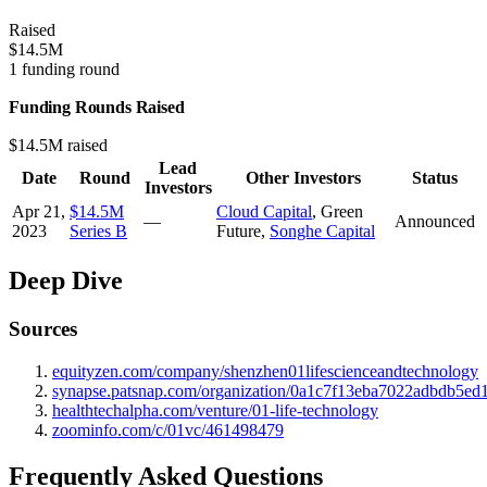
Raised
$14.5M
1 funding round
Funding Rounds Raised
$14.5M raised
Lead
Date
Round
Other Investors
Status
Investors
Apr 21,
$14.5M
Cloud Capital
,
Green
—
Announced
2023
Series B
Future
,
Songhe Capital
Deep Dive
Sources
equityzen.com/company/shenzhen01lifescienceandtechnology
synapse.patsnap.com/organization/0a1c7f13eba7022adbdb5ed
healthtechalpha.com/venture/01-life-technology
zoominfo.com/c/01vc/461498479
Frequently Asked Questions