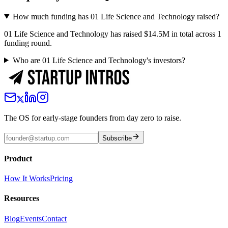
How much funding has 01 Life Science and Technology raised?
01 Life Science and Technology has raised $14.5M in total across 1
funding round.
Who are 01 Life Science and Technology's investors?
The OS for early-stage founders from day zero to raise.
Subscribe
Product
How It Works
Pricing
Resources
Blog
Events
Contact