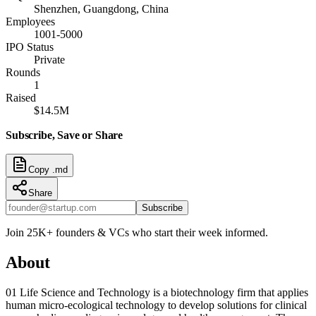
Shenzhen, Guangdong, China
Employees
1001-5000
IPO Status
Private
Rounds
1
Raised
$14.5M
Subscribe, Save or Share
Copy .md
Share
Subscribe
Join 25K+ founders & VCs who start their week informed.
About
01 Life Science and Technology is a biotechnology firm that applies
human micro-ecological technology to develop solutions for clinical