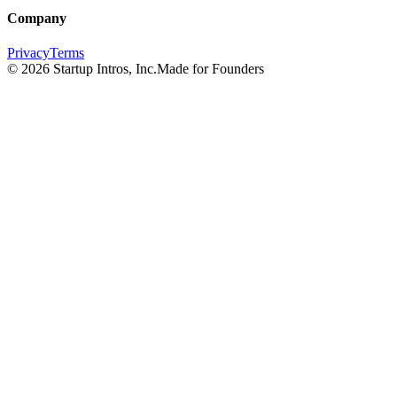
Company
Privacy
Terms
©
2026
Startup Intros, Inc.
Made for Founders