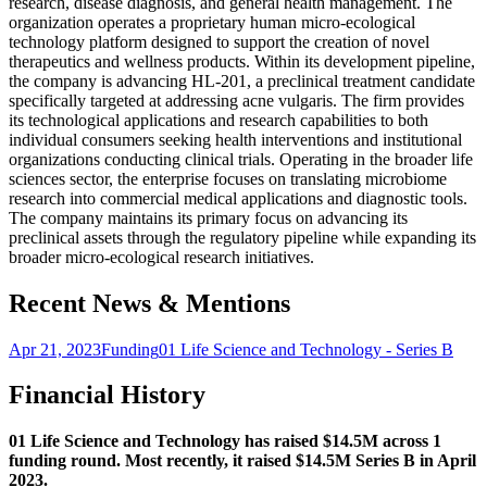
research, disease diagnosis, and general health management. The
organization operates a proprietary human micro-ecological
technology platform designed to support the creation of novel
therapeutics and wellness products. Within its development pipeline,
the company is advancing HL-201, a preclinical treatment candidate
specifically targeted at addressing acne vulgaris. The firm provides
its technological applications and research capabilities to both
individual consumers seeking health interventions and institutional
organizations conducting clinical trials. Operating in the broader life
sciences sector, the enterprise focuses on translating microbiome
research into commercial medical applications and diagnostic tools.
The company maintains its primary focus on advancing its
preclinical assets through the regulatory pipeline while expanding its
broader micro-ecological research initiatives.
Recent News & Mentions
Apr 21, 2023
Funding
01 Life Science and Technology - Series B
Financial History
01 Life Science and Technology has raised $14.5M across 1
funding round. Most recently, it raised $14.5M Series B in April
2023.