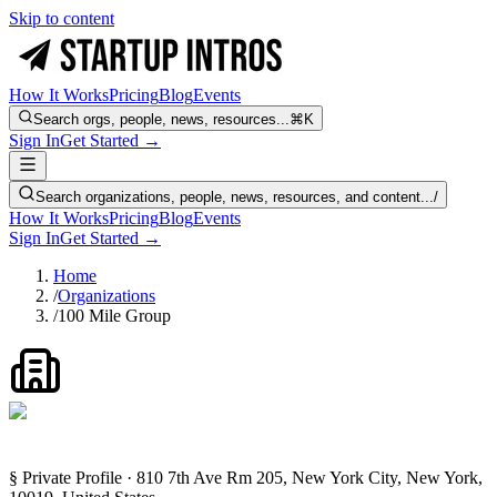
Skip to content
How It Works
Pricing
Blog
Events
Search orgs, people, news, resources...
⌘K
Sign In
Get Started →
Search organizations, people, news, resources, and content...
/
How It Works
Pricing
Blog
Events
Sign In
Get Started →
Home
/
Organizations
/
100 Mile Group
§ Private Profile · 810 7th Ave Rm 205, New York City, New York,