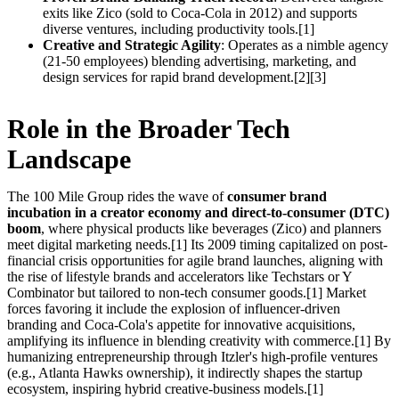
exits like Zico (sold to Coca-Cola in 2012) and supports
diverse ventures, including productivity tools.[1]
Creative and Strategic Agility
: Operates as a nimble agency
(21-50 employees) blending advertising, marketing, and
design services for rapid brand development.[2][3]
Role in the Broader Tech
Landscape
The 100 Mile Group rides the wave of
consumer brand
incubation in a creator economy and direct-to-consumer (DTC)
boom
, where physical products like beverages (Zico) and planners
meet digital marketing needs.[1] Its 2009 timing capitalized on post-
financial crisis opportunities for agile brand launches, aligning with
the rise of lifestyle brands and accelerators like Techstars or Y
Combinator but tailored to non-tech consumer goods.[1] Market
forces favoring it include the explosion of influencer-driven
branding and Coca-Cola's appetite for innovative acquisitions,
amplifying its influence in blending creativity with commerce.[1] By
humanizing entrepreneurship through Itzler's high-profile ventures
(e.g., Atlanta Hawks ownership), it indirectly shapes the startup
ecosystem, inspiring hybrid creative-business models.[1]