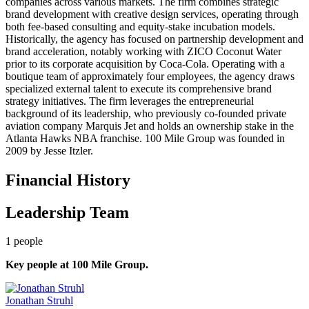
companies across various markets. The firm combines strategic
brand development with creative design services, operating through
both fee-based consulting and equity-stake incubation models.
Historically, the agency has focused on partnership development and
brand acceleration, notably working with ZICO Coconut Water
prior to its corporate acquisition by Coca-Cola. Operating with a
boutique team of approximately four employees, the agency draws
specialized external talent to execute its comprehensive brand
strategy initiatives. The firm leverages the entrepreneurial
background of its leadership, who previously co-founded private
aviation company Marquis Jet and holds an ownership stake in the
Atlanta Hawks NBA franchise. 100 Mile Group was founded in
2009 by Jesse Itzler.
Financial History
Leadership Team
1
people
Key people at
100 Mile Group
.
Jonathan Struhl