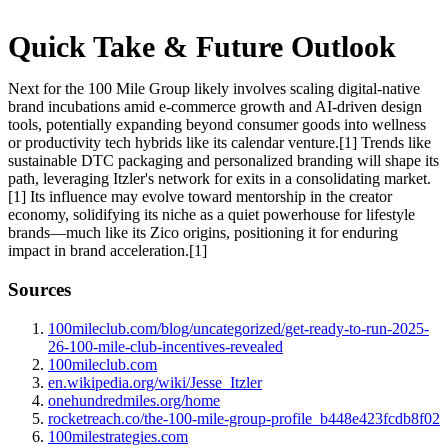
Quick Take & Future Outlook
Next for the 100 Mile Group likely involves scaling digital-native
brand incubations amid e-commerce growth and AI-driven design
tools, potentially expanding beyond consumer goods into wellness
or productivity tech hybrids like its calendar venture.[1] Trends like
sustainable DTC packaging and personalized branding will shape its
path, leveraging Itzler's network for exits in a consolidating market.
[1] Its influence may evolve toward mentorship in the creator
economy, solidifying its niche as a quiet powerhouse for lifestyle
brands—much like its Zico origins, positioning it for enduring
impact in brand acceleration.[1]
Sources
100mileclub.com/blog/uncategorized/get-ready-to-run-2025-
26-100-mile-club-incentives-revealed
100mileclub.com
en.wikipedia.org/wiki/Jesse_Itzler
onehundredmiles.org/home
rocketreach.co/the-100-mile-group-profile_b448e423fcdb8f02
100milestrategies.com