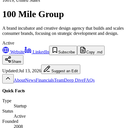
10019, United States
100 Mile Group
A brand incubator and creative design agency that builds and scales
consumer brands, focusing on strategic development and design.
Active
Website
LinkedIn
Subscribe
Copy .md
Share
Updated:
Jul 13, 2026
Suggest an Edit
About
News
Financials
Team
Deep Dive
FAQs
Quick Facts
Type
Startup
Status
Active
Founded
2008