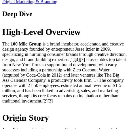
Digital Marketing & Branding
Deep Dive
High-Level Overview
The
100 Mile Group
is a brand incubator, accelerator, and creative
design agency founded by entrepreneur Jesse Itzler in 2009,
specializing in nurturing consumer brands through creative direction,
design, and brand-building expertise.[1][4][7] It assembles top talent
from New York firms to support brand development, with early
successes including a partnership with Zico Coconut Water
(acquired by Coca-Cola in 2012) and later ventures like The Big
Ass Calendar Company, a productivity tools firm.[1] The company
operates with 21-50 employees, estimated annual revenue of $1-5
million, and has been linked to advertising, sales, and marketing
services, though its core focus remains on incubation rather than
traditional investment.[2][3]
Origin Story