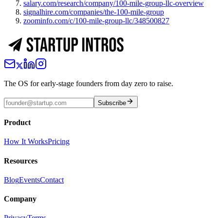
salary.com/research/company/100-mile-group-llc-overview
signalhire.com/companies/the-100-mile-group
zoominfo.com/c/100-mile-group-llc/348500827
The OS for early-stage founders from day zero to raise.
Subscribe
Product
How It Works
Pricing
Resources
Blog
Events
Contact
Company
Privacy
Terms