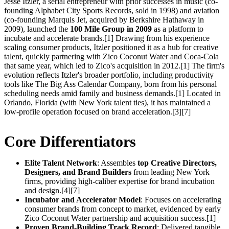
Jesse Itzler, a serial entrepreneur with prior successes in music (co-
founding Alphabet City Sports Records, sold in 1998) and aviation
(co-founding Marquis Jet, acquired by Berkshire Hathaway in
2009), launched the
100 Mile Group in 2009
as a platform to
incubate and accelerate brands.[1] Drawing from his experience
scaling consumer products, Itzler positioned it as a hub for creative
talent, quickly partnering with Zico Coconut Water and Coca-Cola
that same year, which led to Zico's acquisition in 2012.[1] The firm's
evolution reflects Itzler's broader portfolio, including productivity
tools like The Big Ass Calendar Company, born from his personal
scheduling needs amid family and business demands.[1] Located in
Orlando, Florida (with New York talent ties), it has maintained a
low-profile operation focused on brand acceleration.[3][7]
Core Differentiators
Elite Talent Network
: Assembles
top Creative Directors,
Designers, and Brand Builders
from leading New York
firms, providing high-caliber expertise for brand incubation
and design.[4][7]
Incubator and Accelerator Model
: Focuses on accelerating
consumer brands from concept to market, evidenced by early
Zico Coconut Water partnership and acquisition success.[1]
Proven Brand-Building Track Record
: Delivered tangible