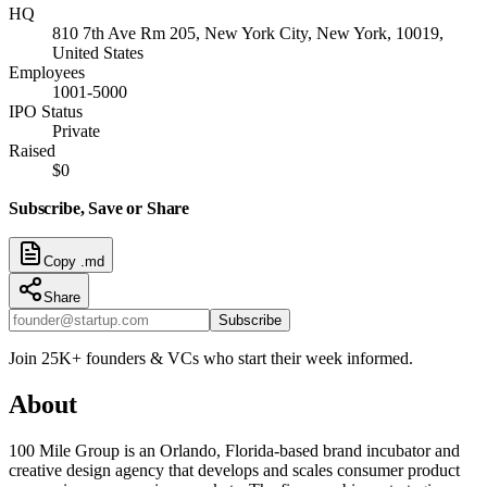
HQ
810 7th Ave Rm 205, New York City, New York, 10019,
United States
Employees
1001-5000
IPO Status
Private
Raised
$0
Subscribe, Save or Share
Copy .md
Share
Subscribe
Join 25K+ founders & VCs who start their week informed.
About
100 Mile Group is an Orlando, Florida-based brand incubator and
creative design agency that develops and scales consumer product