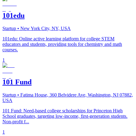
101edu
Startup
• New York City, NY, USA
101edu: Online active learning platform for college STEM
educators and students, providing tools for chemistry and math
courses.
1
101 Fund
Startup
• Fatima House, 360 Belvidere Ave, Washington, NJ 07882,
USA
101 Fund: Need-based college scholarships for Princeton High
School graduates, targeting low-income, first-generation students.
Non-profit f...
1