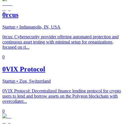
0rcus
Startup
• Indianapolis, IN, USA
0rcus: Cybersecurity provider offering automated protection and
continuous asset testing with minimal setup for organizations,
focused on ri...
0
0VIX Protocol
Startup
• Zug, Switzerland
0VIX Protocol: Decentralized finance lending protocol for crypto
users to lend and borrow assets on the Polygon blockchain with
overcollater...
0