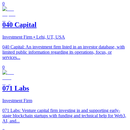
0
040 Capital
Investment Firm
• Lehi, UT, USA
040 Capital: An investment firm listed in an investor database, with
limited public information regarding its operations, focus, or
services...
0
071 Labs
Investment Firm
071 Labs: Venture capital firm investing in and supporting early-
stage blockchain startups with funding and technical help for Web3,
AI, and...