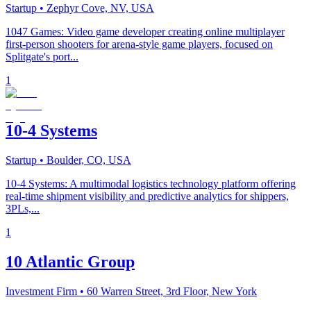
Startup
• Zephyr Cove, NV, USA
1047 Games: Video game developer creating online multiplayer
first-person shooters for arena-style game players, focused on
Splitgate's port...
1
10-4 Systems
Startup
• Boulder, CO, USA
10-4 Systems: A multimodal logistics technology platform offering
real-time shipment visibility and predictive analytics for shippers,
3PLs,...
1
10 Atlantic Group
Investment Firm
• 60 Warren Street, 3rd Floor, New York