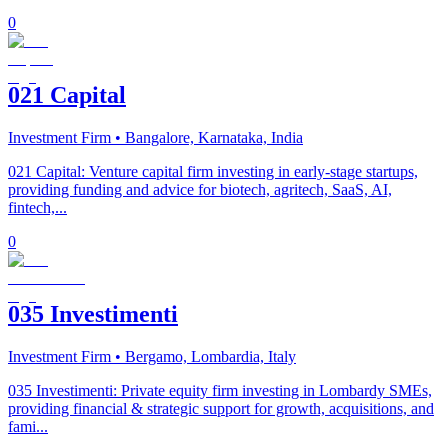
0
021 Capital
Investment Firm
• Bangalore, Karnataka, India
021 Capital: Venture capital firm investing in early-stage startups,
providing funding and advice for biotech, agritech, SaaS, AI,
fintech,...
0
035 Investimenti
Investment Firm
• Bergamo, Lombardia, Italy
035 Investimenti: Private equity firm investing in Lombardy SMEs,
providing financial & strategic support for growth, acquisitions, and
fami...