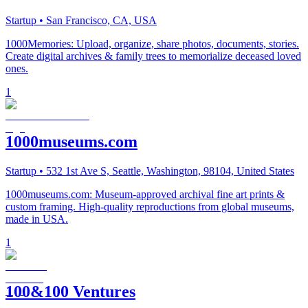
Startup
• San Francisco, CA, USA
1000Memories: Upload, organize, share photos, documents, stories.
Create digital archives & family trees to memorialize deceased loved
ones.
1
1000museums.com
Startup
• 532 1st Ave S, Seattle, Washington, 98104, United States
1000museums.com: Museum-approved archival fine art prints &
custom framing. High-quality reproductions from global museums,
made in USA.
1
100&100 Ventures