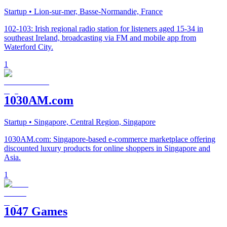
Startup
• Lion-sur-mer, Basse-Normandie, France
102-103: Irish regional radio station for listeners aged 15-34 in
southeast Ireland, broadcasting via FM and mobile app from
Waterford City.
1
1030AM.com
Startup
• Singapore, Central Region, Singapore
1030AM.com: Singapore-based e-commerce marketplace offering
discounted luxury products for online shoppers in Singapore and
Asia.
1
1047 Games