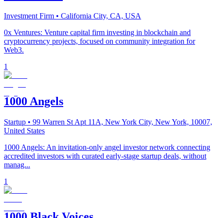
Investment Firm
• California City, CA, USA
0x Ventures: Venture capital firm investing in blockchain and
cryptocurrency projects, focused on community integration for
Web3.
1
1000 Angels
Startup
• 99 Warren St Apt 11A, New York City, New York, 10007,
United States
1000 Angels: An invitation-only angel investor network connecting
accredited investors with curated early-stage startup deals, without
manag...
1
1000 Black Voices