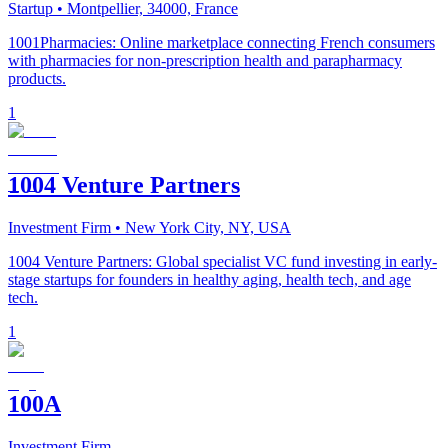
Startup
• Montpellier, 34000, France
1001Pharmacies: Online marketplace connecting French consumers
with pharmacies for non-prescription health and parapharmacy
products.
1
1004 Venture Partners
Investment Firm
• New York City, NY, USA
1004 Venture Partners: Global specialist VC fund investing in early-
stage startups for founders in healthy aging, health tech, and age
tech.
1
100A
Investment Firm