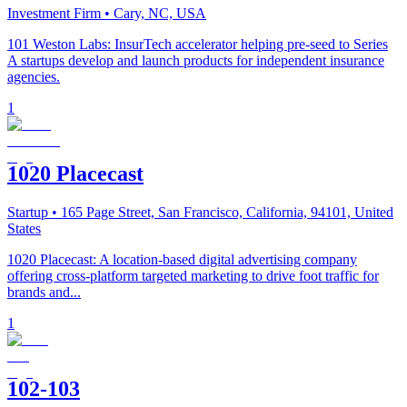
Investment Firm
• Cary, NC, USA
101 Weston Labs: InsurTech accelerator helping pre-seed to Series
A startups develop and launch products for independent insurance
agencies.
1
1020 Placecast
Startup
• 165 Page Street, San Francisco, California, 94101, United
States
1020 Placecast: A location-based digital advertising company
offering cross-platform targeted marketing to drive foot traffic for
brands and...
1
102-103