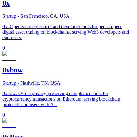
0x
Startup
• San Francisco, CA, USA
0x: Open-source protocol and developer tools for peer-to-peer
digital asset trading on blockchains, serving Web3 developers and
end-users.
0
0xbow
Startup
• Nashville, TN, USA
0xbow: Offers privacy-preserving compliance tools for
cryptocurrency transactions on Ethereum, serving blockchain
protocols and users with A...
0
0xPass