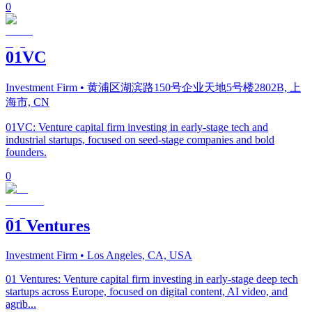
0
01VC
Investment Firm
• 黄浦区湖滨路150号企业天地5号楼2802B, 上
海市, CN
01VC: Venture capital firm investing in early-stage tech and
industrial startups, focused on seed-stage companies and bold
founders.
0
01 Ventures
Investment Firm
• Los Angeles, CA, USA
01 Ventures: Venture capital firm investing in early-stage deep tech
startups across Europe, focused on digital content, AI video, and
agrib...