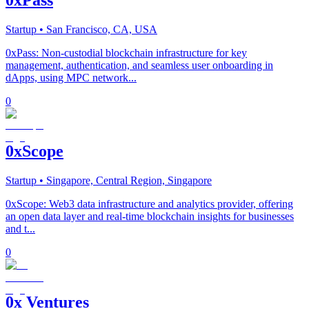
Startup
• San Francisco, CA, USA
0xPass: Non-custodial blockchain infrastructure for key
management, authentication, and seamless user onboarding in
dApps, using MPC network...
0
0xScope
Startup
• Singapore, Central Region, Singapore
0xScope: Web3 data infrastructure and analytics provider, offering
an open data layer and real-time blockchain insights for businesses
and t...
0
0x Ventures