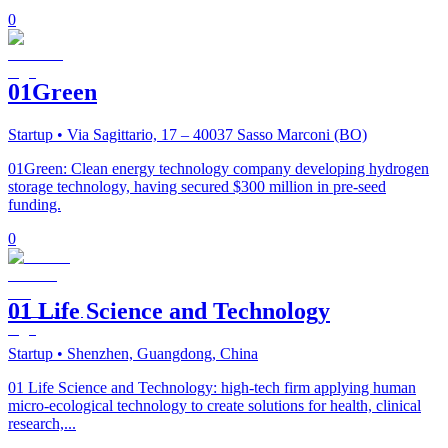
0
01Green
Startup
• Via Sagittario, 17 – 40037 Sasso Marconi (BO)
01Green: Clean energy technology company developing hydrogen
storage technology, having secured $300 million in pre-seed
funding.
0
01 Life Science and Technology
Startup
• Shenzhen, Guangdong, China
01 Life Science and Technology: high-tech firm applying human
micro-ecological technology to create solutions for health, clinical
research,...