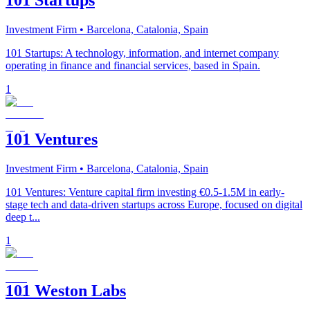
101 Startups
Investment Firm
• Barcelona, Catalonia, Spain
101 Startups: A technology, information, and internet company
operating in finance and financial services, based in Spain.
1
101 Ventures
Investment Firm
• Barcelona, Catalonia, Spain
101 Ventures: Venture capital firm investing €0.5-1.5M in early-
stage tech and data-driven startups across Europe, focused on digital
deep t...
1
101 Weston Labs