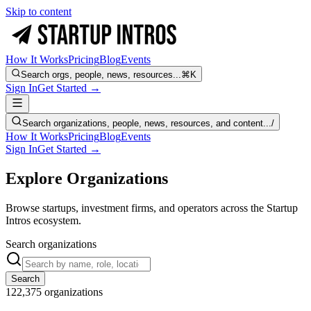
Skip to content
How It Works
Pricing
Blog
Events
Search orgs, people, news, resources...
⌘K
Sign In
Get Started →
Search organizations, people, news, resources, and content...
/
How It Works
Pricing
Blog
Events
Sign In
Get Started →
Explore Organizations
Browse startups, investment firms, and operators across the Startup
Intros ecosystem.
Search organizations
Search
122,375
organizations