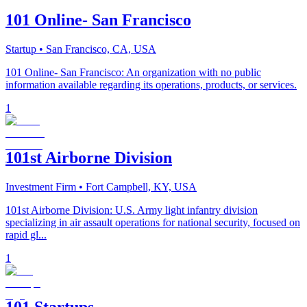
101 Online- San Francisco
Startup
• San Francisco, CA, USA
101 Online- San Francisco: An organization with no public
information available regarding its operations, products, or services.
1
101st Airborne Division
Investment Firm
• Fort Campbell, KY, USA
101st Airborne Division: U.S. Army light infantry division
specializing in air assault operations for national security, focused on
rapid gl...
1