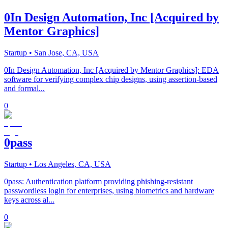
0In Design Automation, Inc [Acquired by
Mentor Graphics]
Startup
• San Jose, CA, USA
0In Design Automation, Inc [Acquired by Mentor Graphics]: EDA
software for verifying complex chip designs, using assertion-based
and formal...
0
0pass
Startup
• Los Angeles, CA, USA
0pass: Authentication platform providing phishing-resistant
passwordless login for enterprises, using biometrics and hardware
keys across al...
0