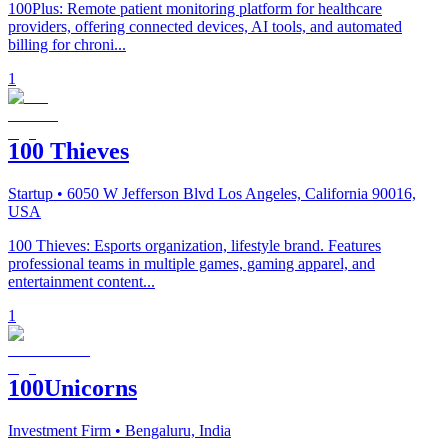
100Plus: Remote patient monitoring platform for healthcare
providers, offering connected devices, AI tools, and automated
billing for chroni...
1
100 Thieves
Startup
• 6050 W Jefferson Blvd Los Angeles, California 90016,
USA
100 Thieves: Esports organization, lifestyle brand. Features
professional teams in multiple games, gaming apparel, and
entertainment content...
1
100Unicorns
Investment Firm
• Bengaluru, India