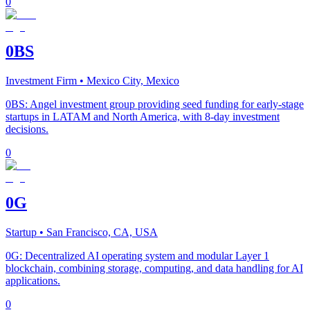
0
0BS
Investment Firm
• Mexico City, Mexico
0BS: Angel investment group providing seed funding for early-stage
startups in LATAM and North America, with 8-day investment
decisions.
0
0G
Startup
• San Francisco, CA, USA
0G: Decentralized AI operating system and modular Layer 1
blockchain, combining storage, computing, and data handling for AI
applications.
0