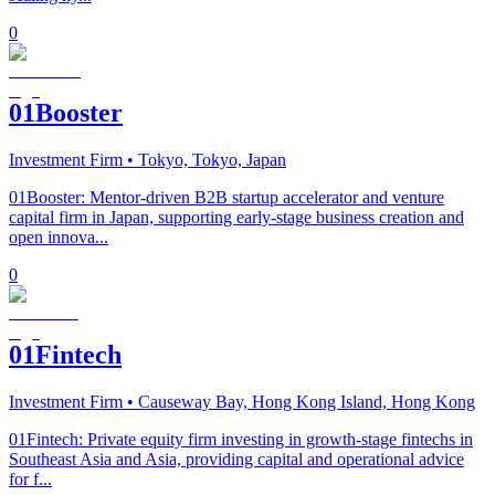
0
01Booster
Investment Firm
• Tokyo, Tokyo, Japan
01Booster: Mentor-driven B2B startup accelerator and venture
capital firm in Japan, supporting early-stage business creation and
open innova...
0
01Fintech
Investment Firm
• Causeway Bay, Hong Kong Island, Hong Kong
01Fintech: Private equity firm investing in growth-stage fintechs in
Southeast Asia and Asia, providing capital and operational advice
for f...