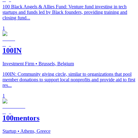
100 Black Angels & Allies Fund: Venture fund investing in tech
startups and funds led by Black founders, providing training and
closing fund...
1
100IN
Investment Firm
• Brussels, Belgium
100IN: Community giving circle, similar to organizations that pool
member donations to support local nonprofits and provide aid to first
res...
1
100mentors
Startup
• Athens, Greece