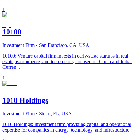
1
10100
Investment Firm
• San Francisco, CA, USA
10100: Venture capital firm invests in early-stage startups in real
estate, e-commerce, and tech sectors, focused on China and India.
Curren...
1
1010 Holdings
Investment Firm
• Stuart, FL, USA
1010 Holdings: Investment firm providing capital and operational
expertise for companies in energy, technology, and infrastructure.