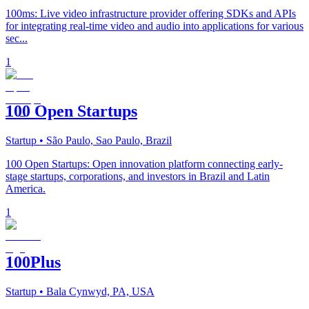
100ms: Live video infrastructure provider offering SDKs and APIs
for integrating real-time video and audio into applications for various
sec...
1
100 Open Startups
Startup
• São Paulo, Sao Paulo, Brazil
100 Open Startups: Open innovation platform connecting early-
stage startups, corporations, and investors in Brazil and Latin
America.
1
100Plus
Startup
• Bala Cynwyd, PA, USA