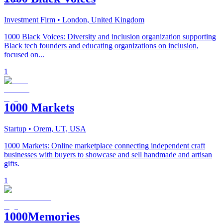
Investment Firm
• London, United Kingdom
1000 Black Voices: Diversity and inclusion organization supporting
Black tech founders and educating organizations on inclusion,
focused on...
1
1000 Markets
Startup
• Orem, UT, USA
1000 Markets: Online marketplace connecting independent craft
businesses with buyers to showcase and sell handmade and artisan
gifts.
1
1000Memories