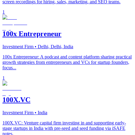
screen recordings for hiring, sales, marketing, and SEO teams.
1
100x Entrepreneur
Investment Firm
• Delhi, Delhi, India
100x Entrepreneur: A podcast and content platform sharing practical
growth strategies from entrepreneurs and VCs for startup founders,
focus...
1
100X.VC
Investment Firm
• India
100X.VC: Venture capital firm investing in and supporting early-
stage startups in India with pre-seed and seed funding via iSAFE
notes.