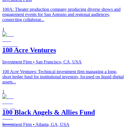
100A: Theater production company producing diverse shows and
engagement events for San Antonio and regional audiences,
connecting collaborat...
1
100 Acre Ventures
Investment Firm
• San Francisco, CA, USA
100 Acre Ventures: Technical investment firm managing a long-
short hedge fund for institutional investors, focused on liquid digital
assets...
1
100 Black Angels & Allies Fund
Investment Firm
• Atlanta, GA, USA