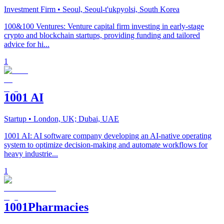
Investment Firm
• Seoul, Seoul-t'ukpyolsi, South Korea
100&100 Ventures: Venture capital firm investing in early-stage
crypto and blockchain startups, providing funding and tailored
advice for hi...
1
1001 AI
Startup
• London, UK; Dubai, UAE
1001 AI: AI software company developing an AI-native operating
system to optimize decision-making and automate workflows for
heavy industrie...
1
1001Pharmacies