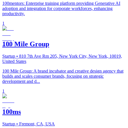
100mentors: Enterprise training platform providing Generative AI
adoption and integration for corporate workforces, enhancing
productivity.
1
100 Mile Group
Startup
• 810 7th Ave Rm 205, New York City, New York, 10019,
United States
100 Mile Group: A brand incubator and creative design agency that
builds and scales consumer brands, focusing on strategic
development and d...
1
100ms
Startup
• Fremont, CA, USA