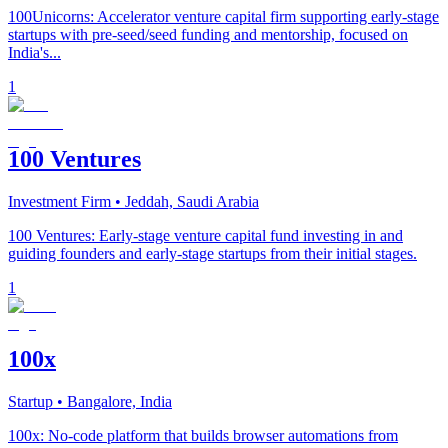
100Unicorns: Accelerator venture capital firm supporting early-stage
startups with pre-seed/seed funding and mentorship, focused on
India's...
1
100 Ventures
Investment Firm
• Jeddah, Saudi Arabia
100 Ventures: Early-stage venture capital fund investing in and
guiding founders and early-stage startups from their initial stages.
1
100x
Startup
• Bangalore, India
100x: No-code platform that builds browser automations from