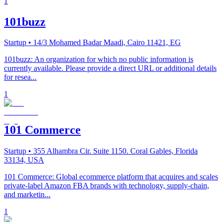
1
101buzz
Startup
• 14/3 Mohamed Badar Maadi, Cairo 11421, EG
101buzz: An organization for which no public information is
currently available. Please provide a direct URL or additional details
for resea...
1
101 Commerce
Startup
• 355 Alhambra Cir. Suite 1150. Coral Gables, Florida
33134, USA
101 Commerce: Global ecommerce platform that acquires and scales
private-label Amazon FBA brands with technology, supply-chain,
and marketin...
1