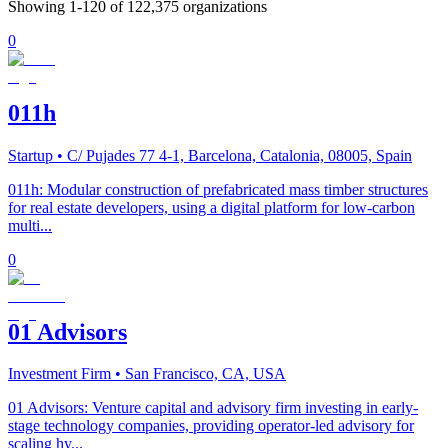
Showing
1
-
120
of
122,375
organizations
0
011h
Startup
• C/ Pujades 77 4-1, Barcelona, Catalonia, 08005, Spain
011h: Modular construction of prefabricated mass timber structures
for real estate developers, using a digital platform for low-carbon
multi...
0
01 Advisors
Investment Firm
• San Francisco, CA, USA
01 Advisors: Venture capital and advisory firm investing in early-
stage technology companies, providing operator-led advisory for
scaling hy...