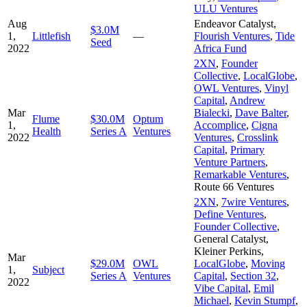
ULU Ventures
Aug
Endeavor Catalyst
,
$3.0M
1,
Littlefish
—
Flourish Ventures
,
Tide
Seed
2022
Africa Fund
2XN
,
Founder
Collective
,
LocalGlobe
,
OWL Ventures
,
Vinyl
Capital
,
Andrew
Mar
Bialecki
,
Dave Balter
,
Flume
$30.0M
Optum
1,
Accomplice
,
Cigna
Health
Series A
Ventures
2022
Ventures
,
Crosslink
Capital
,
Primary
Venture Partners
,
Remarkable Ventures
,
Route 66 Ventures
2XN
,
7wire Ventures
,
Define Ventures
,
Founder Collective
,
General Catalyst
,
Kleiner Perkins
,
Mar
$29.0M
OWL
LocalGlobe
,
Moving
1,
Subject
Series A
Ventures
Capital
,
Section 32
,
2022
Vibe Capital
,
Emil
Michael
,
Kevin Stumpf
,