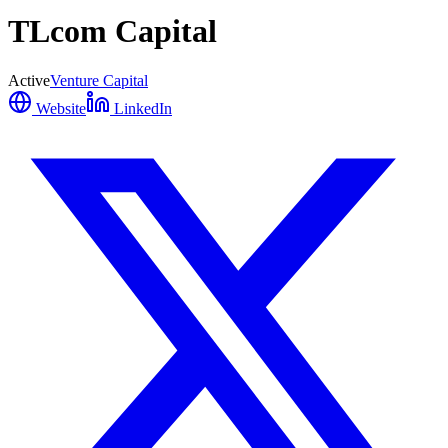
TLcom Capital
Active
Venture Capital
Website
LinkedIn