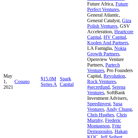
Future Africa
,
Future
Perfect Ventures
,
General Atlantic
,
General Catalyst
,
Giza
Polish Ventures
,
GSV
Acceleration
,
Heartcore
Capital
,
HV Capital
,
Koolen And Partners
,
LA Famiglia
,
Nokia
Growth Partners
,
Openview Venture
Partners
,
Partech
Ventures
,
Pro Founders
May
Capital
,
Revolution
,
$15.0M
Spark
1,
Cosuno
Rock Ventures
,
Series A
Capital
2021
#secretfund
,
Serena
Ventures
,
SoftBank
Investment Advisers
,
Speedinvest
,
Susa
Ventures
,
Andy Chung
,
Chris Hughes
,
Chris
Murphy
,
Frederic
Montagnon
,
Fritz
Demopoulos
,
Hakan
KOC
,
Jeff Seibert
,