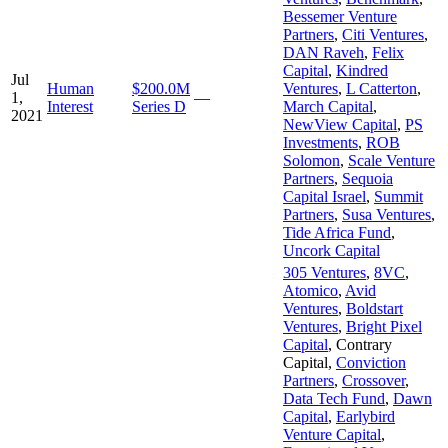
Bessemer Venture
Partners
,
Citi Ventures
,
DAN Raveh
,
Felix
Capital
,
Kindred
Jul
Human
$200.0M
Ventures
,
L Catterton
,
1,
—
Interest
Series D
March Capital
,
2021
NewView Capital
,
PS
Investments
,
ROB
Solomon
,
Scale Venture
Partners
,
Sequoia
Capital Israel
,
Summit
Partners
,
Susa Ventures
,
Tide Africa Fund
,
Uncork Capital
305 Ventures
,
8VC
,
Atomico
,
Avid
Ventures
,
Boldstart
Ventures
,
Bright Pixel
Capital
,
Contrary
Capital
,
Conviction
Partners
,
Crossover
,
Data Tech Fund
,
Dawn
Capital
,
Earlybird
Venture Capital
,