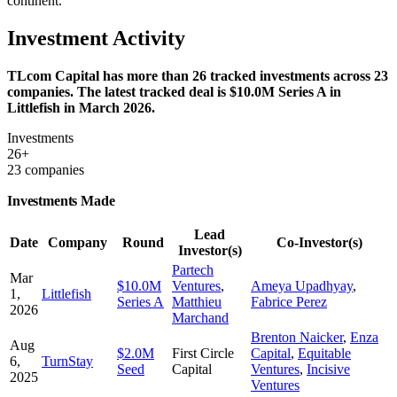
continent.
Investment Activity
TLcom Capital has more than 26 tracked investments across 23
companies. The latest tracked deal is $10.0M Series A in
Littlefish in March 2026.
Investments
26+
23 companies
Investments Made
Lead
Date
Company
Round
Co-Investor(s)
Investor(s)
Partech
Mar
$10.0M
Ventures
,
Ameya Upadhyay
,
1,
Littlefish
Series A
Matthieu
Fabrice Perez
2026
Marchand
Brenton Naicker
,
Enza
Aug
$2.0M
First Circle
Capital
,
Equitable
6,
TurnStay
Seed
Capital
Ventures
,
Incisive
2025
Ventures