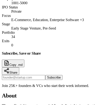
1001-5000
IPO Status
Private
Focus
E-Commerce, Education, Enterprise Software +3
Stage
Early Stage Venture, Pre-Seed
Portfolio
34
Exits
0
Subscribe, Save or Share
Copy .md
Share
Subscribe
Join 25K+ founders & VCs who start their week informed.
About