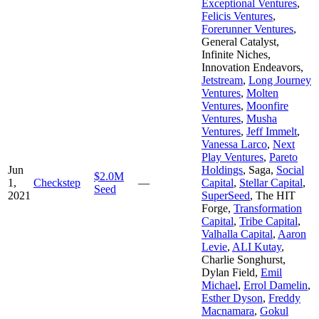
Exceptional Ventures
,
Felicis Ventures
,
Forerunner Ventures
,
General Catalyst
,
Infinite Niches
,
Innovation Endeavors
,
Jetstream
,
Long Journey
Ventures
,
Molten
Ventures
,
Moonfire
Ventures
,
Musha
Ventures
,
Jeff Immelt
,
Vanessa Larco
,
Next
Play Ventures
,
Pareto
Jun
Holdings
,
Saga
,
Social
$2.0M
1,
Checkstep
—
Capital
,
Stellar Capital
,
Seed
2021
SuperSeed
,
The HIT
Forge
,
Transformation
Capital
,
Tribe Capital
,
Valhalla Capital
,
Aaron
Levie
,
ALI Kutay
,
Charlie Songhurst
,
Dylan Field
,
Emil
Michael
,
Errol Damelin
,
Esther Dyson
,
Freddy
Macnamara
,
Gokul