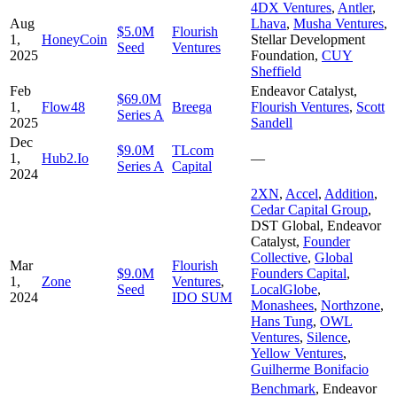
4DX Ventures
,
Antler
,
Aug
Lhava
,
Musha Ventures
,
$5.0M
Flourish
1,
HoneyCoin
Stellar Development
Seed
Ventures
2025
Foundation
,
CUY
Sheffield
Feb
Endeavor Catalyst
,
$69.0M
1,
Flow48
Breega
Flourish Ventures
,
Scott
Series A
2025
Sandell
Dec
$9.0M
TLcom
1,
Hub2.Io
—
Series A
Capital
2024
2XN
,
Accel
,
Addition
,
Cedar Capital Group
,
DST Global
,
Endeavor
Catalyst
,
Founder
Collective
,
Global
Mar
Flourish
$9.0M
Founders Capital
,
1,
Zone
Ventures
,
Seed
LocalGlobe
,
2024
IDO SUM
Monashees
,
Northzone
,
Hans Tung
,
OWL
Ventures
,
Silence
,
Yellow Ventures
,
Guilherme Bonifacio
Benchmark
,
Endeavor