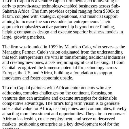
TLcom Capital is a venture capital firm dedicated to investing in
early to growth-stage technology-enabled businesses across Sub-
Saharan Africa. The firm provides capital ranging from $500k to
$10m, coupled with strategic, operational, and financial support,
aiming to increase the success odds for entrepreneurs. Their
approach emphasizes active partnership beyond mere funding,
helping companies design and execute superior business models in
large, growing markets.
The firm was founded in 1999 by Maurizio Caio, who serves as the
Managing Partner. Caio's vision originated from the understanding
that tech entrepreneurs are vital in transforming traditional industries
and creating new ones, a task requiring significant backing. TLcom
Capital recognized the immense potential for technology across
Europe, the US, and Africa, building a foundation to support
innovators and foster economic upside.
TLcom Capital partners with African entrepreneurs who are
addressing complex challenges on the continent, focusing on
ventures that can articulate and execute strategies for defensible
competitive advantage. The firm's long-term vision is to generate
substantial value for Africa, its companies, and communities, thereby
attracting more investment and opportunities. They aim to empower
African leadership, create employment, and serve underserved
markets, positioning enterprise as a key development tool for the