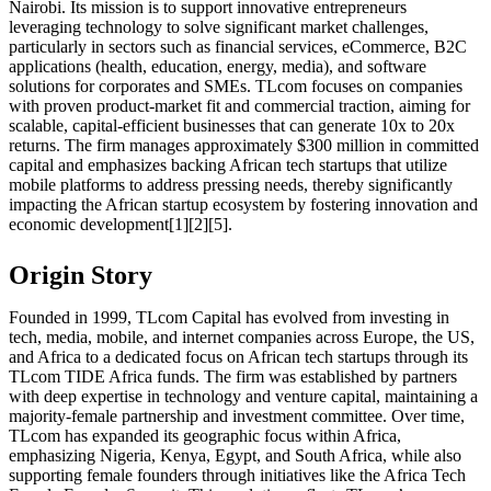
Nairobi. Its mission is to support innovative entrepreneurs
leveraging technology to solve significant market challenges,
particularly in sectors such as financial services, eCommerce, B2C
applications (health, education, energy, media), and software
solutions for corporates and SMEs. TLcom focuses on companies
with proven product-market fit and commercial traction, aiming for
scalable, capital-efficient businesses that can generate 10x to 20x
returns. The firm manages approximately $300 million in committed
capital and emphasizes backing African tech startups that utilize
mobile platforms to address pressing needs, thereby significantly
impacting the African startup ecosystem by fostering innovation and
economic development[1][2][5].
Origin Story
Founded in 1999, TLcom Capital has evolved from investing in
tech, media, mobile, and internet companies across Europe, the US,
and Africa to a dedicated focus on African tech startups through its
TLcom TIDE Africa funds. The firm was established by partners
with deep expertise in technology and venture capital, maintaining a
majority-female partnership and investment committee. Over time,
TLcom has expanded its geographic focus within Africa,
emphasizing Nigeria, Kenya, Egypt, and South Africa, while also
supporting female founders through initiatives like the Africa Tech