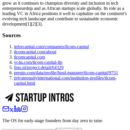
grow as it continues to champion diversity and inclusion in tech
entrepreneurship and as African startups scale globally. Its role as a
leading VC in Africa positions it well to capitalize on the continent’s
evolving tech landscape and contribute to sustainable economic
development[1][2][3].
Sources
inforcapital.com/companies/tlcom-capital
tlcomcapital.com/about
tlcomcapital.com
vc4a.com/tlcom-capital-llp
fmo.nl/project-detail/64329
preqin.com/data/profile/fund-manager/tlcom-capital/9751
privateequityinternational.com/institution-profiles/tlcom-
capital.html
The OS for early-stage founders from day zero to raise.