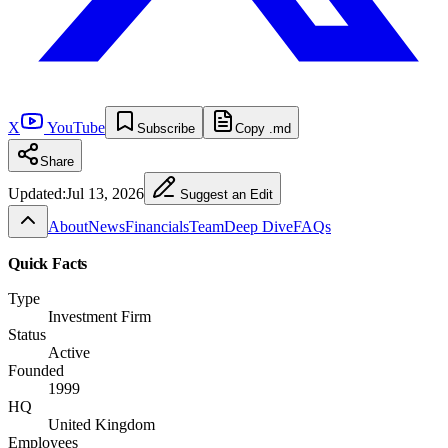
X
YouTube
Subscribe
Copy .md
Share
Updated:
Jul 13, 2026
Suggest an Edit
About
News
Financials
Team
Deep Dive
FAQs
Quick Facts
Type
Investment Firm
Status
Active
Founded
1999
HQ
United Kingdom
Employees