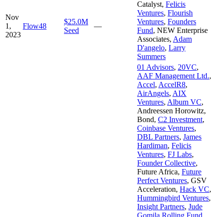
Catalyst
,
Felicis
Ventures
,
Flourish
Nov
$25.0M
Ventures
,
Founders
1,
Flow48
—
Seed
Fund
,
NEW Enterprise
2023
Associates
,
Adam
D'angelo
,
Larry
Summers
01 Advisors
,
20VC
,
AAF Management Ltd.
,
Accel
,
AccelR8
,
AirAngels
,
AIX
Ventures
,
Album VC
,
Andreessen Horowitz
,
Bond
,
C2 Investment
,
Coinbase Ventures
,
DBL Partners
,
James
Hardiman
,
Felicis
Ventures
,
FJ Labs
,
Founder Collective
,
Future Africa
,
Future
Perfect Ventures
,
GSV
Acceleration
,
Hack VC
,
Hummingbird Ventures
,
Insight Partners
,
Jude
Gomila Rolling Fund
,