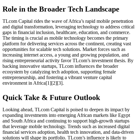
Role in the Broader Tech Landscape
TLcom Capital rides the wave of Africa’s rapid mobile penetration
and digital transformation, leveraging technology to address critical
gaps in financial inclusion, healthcare, education, and commerce.
The timing is crucial as mobile technology becomes the primary
platform for delivering services across the continent, creating vast
opportunities for scalable tech solutions. Market forces such as
increasing internet access, a young and growing population, and
rising entrepreneurial activity favor TLcom’s investment thesis. By
backing innovative startups, TLcom influences the broader
ecosystem by catalyzing tech adoption, supporting female
entrepreneurship, and fostering a vibrant venture capital
environment in Africa[1][2][3].
Quick Take & Future Outlook
Looking ahead, TLcom Capital is poised to deepen its impact by
expanding investments into emerging African markets like Egypt
and South Africa and continuing to support high-growth startups
that leverage mobile technology. Trends such as increased digital
financial services adoption, health tech innovation, and data-driven
solutions will shape its portfolio. TLcom’s influence is likely to