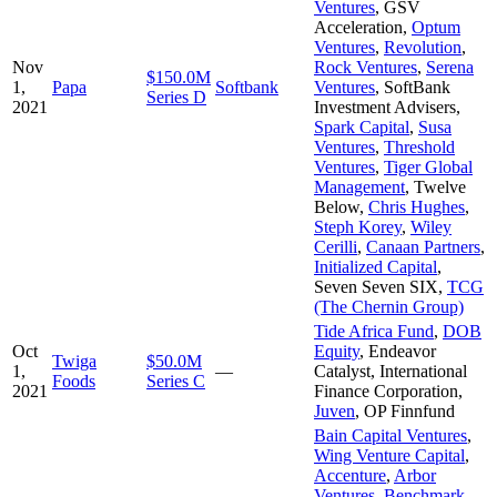
Ventures
,
GSV
Acceleration
,
Optum
Ventures
,
Revolution
,
Nov
Rock Ventures
,
Serena
$150.0M
1,
Papa
Softbank
Ventures
,
SoftBank
Series D
2021
Investment Advisers
,
Spark Capital
,
Susa
Ventures
,
Threshold
Ventures
,
Tiger Global
Management
,
Twelve
Below
,
Chris Hughes
,
Steph Korey
,
Wiley
Cerilli
,
Canaan Partners
,
Initialized Capital
,
Seven Seven SIX
,
TCG
(The Chernin Group)
Tide Africa Fund
,
DOB
Oct
Equity
,
Endeavor
Twiga
$50.0M
1,
—
Catalyst
,
International
Foods
Series C
2021
Finance Corporation
,
Juven
,
OP Finnfund
Bain Capital Ventures
,
Wing Venture Capital
,
Accenture
,
Arbor
Ventures
,
Benchmark
,