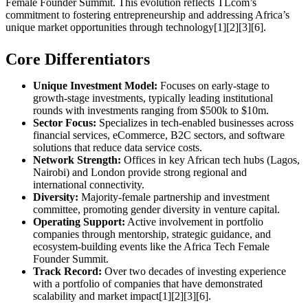
Female Founder Summit. This evolution reflects TLcom’s
commitment to fostering entrepreneurship and addressing Africa’s
unique market opportunities through technology[1][2][3][6].
Core Differentiators
Unique Investment Model:
Focuses on early-stage to
growth-stage investments, typically leading institutional
rounds with investments ranging from $500k to $10m.
Sector Focus:
Specializes in tech-enabled businesses across
financial services, eCommerce, B2C sectors, and software
solutions that reduce data service costs.
Network Strength:
Offices in key African tech hubs (Lagos,
Nairobi) and London provide strong regional and
international connectivity.
Diversity:
Majority-female partnership and investment
committee, promoting gender diversity in venture capital.
Operating Support:
Active involvement in portfolio
companies through mentorship, strategic guidance, and
ecosystem-building events like the Africa Tech Female
Founder Summit.
Track Record:
Over two decades of investing experience
with a portfolio of companies that have demonstrated
scalability and market impact[1][2][3][6].