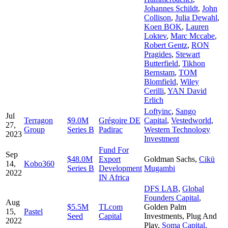
Johannes Schildt
,
John
Collison
,
Julia Dewahl
,
Koen BOK
,
Lauren
Loktev
,
Marc Mccabe
,
Robert Gentz
,
RON
Pragides
,
Stewart
Butterfield
,
Tikhon
Bernstam
,
TOM
Blomfield
,
Wiley
Cerilli
,
YAN David
Erlich
Loftyinc
,
Sango
Jul
Terragon
$9.0M
Grégoire DE
Capital
,
Vestedworld
,
27,
Group
Series B
Padirac
Western Technology
2023
Investment
Fund For
Sep
$48.0M
Export
Goldman Sachs
,
Cikü
14,
Kobo360
Series B
Development
Mugambi
2022
IN Africa
DFS LAB
,
Global
Founders Capital
,
Aug
$5.5M
TLcom
Golden Palm
15,
Pastel
Seed
Capital
Investments
,
Plug And
2022
Play
,
Soma Capital
,