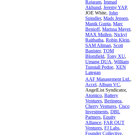
Rajaram
,
Immad
Akhund
,
Jeremy YAP
,
JOE White
,
John
Spindler
,
Mads Jensen
,
Manik Gupta
,
Marc
Benioff
,
Marissa Mayer
,
MAX Mullen
,
Nickyl
Raithatha
,
Robin Klein
,
SAM Altman
,
Scott
Banister
,
TOM
Blomfield
,
Tony XU
,
Umang DUA
,
William
Tunstall Pedoe
,
XEN
Lategan
AAF Management Ltd.
,
Accel
,
Album VC
,
AngelList Syndicator
,
Atomico
,
Battery
Ventures
,
Beringea
,
Cherry Ventures
,
Cisco
Investments
,
DBL
Partners
,
Equity
Alliance
,
FAR OUT
Ventures
,
FJ Labs
,
Founder Collective
,