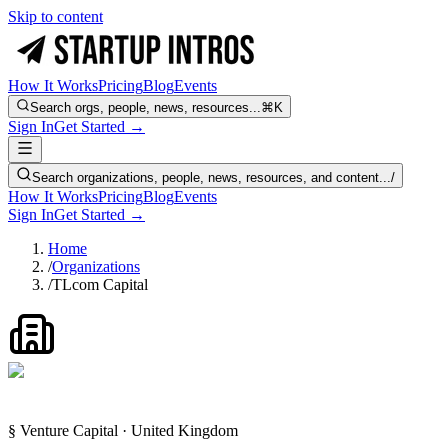
Skip to content
How It Works
Pricing
Blog
Events
Search orgs, people, news, resources...
⌘K
Sign In
Get Started →
Search organizations, people, news, resources, and content...
/
How It Works
Pricing
Blog
Events
Sign In
Get Started →
Home
/
Organizations
/
TLcom Capital
§ Venture Capital · United Kingdom