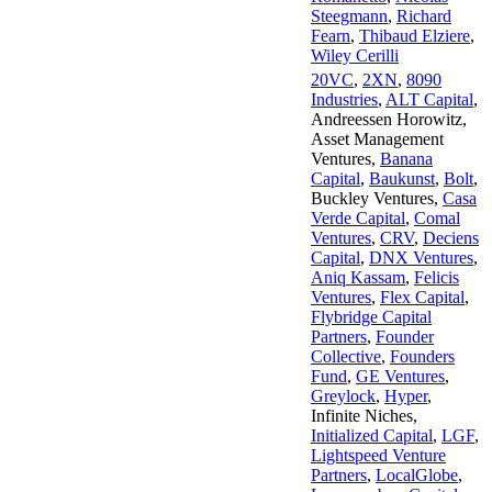
Steegmann
,
Richard
Fearn
,
Thibaud Elziere
,
Wiley Cerilli
20VC
,
2XN
,
8090
Industries
,
ALT Capital
,
Andreessen Horowitz
,
Asset Management
Ventures
,
Banana
Capital
,
Baukunst
,
Bolt
,
Buckley Ventures
,
Casa
Verde Capital
,
Comal
Ventures
,
CRV
,
Deciens
Capital
,
DNX Ventures
,
Aniq Kassam
,
Felicis
Ventures
,
Flex Capital
,
Flybridge Capital
Partners
,
Founder
Collective
,
Founders
Fund
,
GE Ventures
,
Greylock
,
Hyper
,
Infinite Niches
,
Initialized Capital
,
LGF
,
Lightspeed Venture
Partners
,
LocalGlobe
,