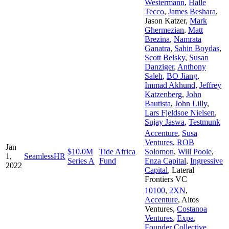
Westermann
,
Halle
Tecco
,
James Beshara
,
Jason Katzer
,
Mark
Ghermezian
,
Matt
Brezina
,
Namrata
Ganatra
,
Sahin Boydas
,
Scott Belsky
,
Susan
Danziger
,
Anthony
Saleh
,
BO Jiang
,
Immad Akhund
,
Jeffrey
Katzenberg
,
John
Bautista
,
John Lilly
,
Lars Fjeldsoe Nielsen
,
Sujay Jaswa
,
Testmunk
Accenture
,
Susa
Ventures
,
ROB
Jan
$10.0M
Tide Africa
Solomon
,
Will Poole
,
1,
SeamlessHR
Series A
Fund
Enza Capital
,
Ingressive
2022
Capital
,
Lateral
Frontiers VC
10100
,
2XN
,
Accenture
,
Altos
Ventures
,
Costanoa
Ventures
,
Expa
,
Founder Collective
,