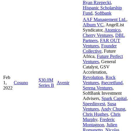
Ryan Rzepecki
,
Hispanic Scholarship
Fund
,
Softbank
AAF Management Ltd.
,
Album VC
,
AngelList
Syndicator
,
Atomico
,
Cherry Ventures
,
DBL
Partners
,
FAR OUT
Ventures
,
Founder
Collective
,
Future
Africa
,
Future Perfect
Ventures
,
General
Catalyst
,
GSV
Acceleration
,
Feb
Revolution
,
Rock
$30.0M
1,
Cosuno
Avenir
Ventures
,
#secretfund
,
Series B
2022
Serena Ventures
,
SoftBank Investment
Advisers
,
Spark Capital
,
Speedinvest
,
Susa
Ventures
,
Andy Chung
,
Chris Hughes
,
Chris
Murphy
,
Frederic
Montagnon
,
Julien
Romanetto
,
Nicolas