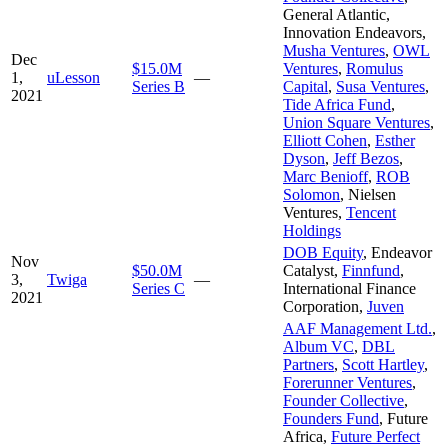
General Atlantic
,
Innovation Endeavors
,
Musha Ventures
,
OWL
Dec
$15.0M
Ventures
,
Romulus
1,
uLesson
—
Series B
Capital
,
Susa Ventures
,
2021
Tide Africa Fund
,
Union Square Ventures
,
Elliott Cohen
,
Esther
Dyson
,
Jeff Bezos
,
Marc Benioff
,
ROB
Solomon
,
Nielsen
Ventures
,
Tencent
Holdings
DOB Equity
,
Endeavor
Nov
$50.0M
Catalyst
,
Finnfund
,
3,
Twiga
—
Series C
International Finance
2021
Corporation
,
Juven
AAF Management Ltd.
,
Album VC
,
DBL
Partners
,
Scott Hartley
,
Forerunner Ventures
,
Founder Collective
,
Founders Fund
,
Future
Africa
,
Future Perfect