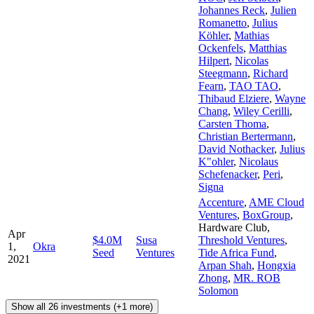
Johannes Reck
,
Julien
Romanetto
,
Julius
Köhler
,
Mathias
Ockenfels
,
Matthias
Hilpert
,
Nicolas
Steegmann
,
Richard
Fearn
,
TAO TAO
,
Thibaud Elziere
,
Wayne
Chang
,
Wiley Cerilli
,
Carsten Thoma
,
Christian Bertermann
,
David Nothacker
,
Julius
K"ohler
,
Nicolaus
Schefenacker
,
Peri
,
Signa
Accenture
,
AME Cloud
Ventures
,
BoxGroup
,
Hardware Club
,
Apr
$4.0M
Susa
Threshold Ventures
,
1,
Okra
Seed
Ventures
Tide Africa Fund
,
2021
Arpan Shah
,
Hongxia
Zhong
,
MR. ROB
Solomon
Show all 26 investments (+1 more)