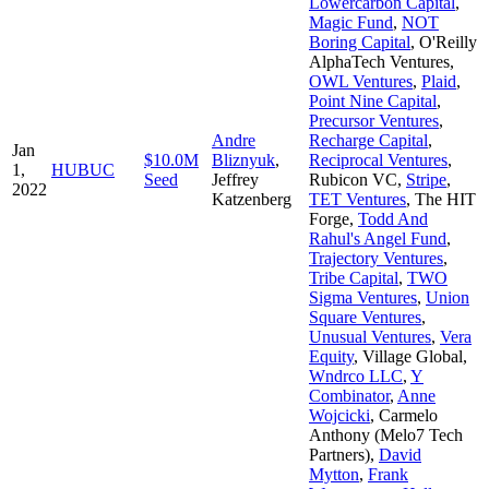
Lowercarbon Capital
,
Magic Fund
,
NOT
Boring Capital
,
O'Reilly
AlphaTech Ventures
,
OWL Ventures
,
Plaid
,
Point Nine Capital
,
Precursor Ventures
,
Andre
Recharge Capital
,
Jan
$10.0M
Bliznyuk
,
Reciprocal Ventures
,
1,
HUBUC
Seed
Jeffrey
Rubicon VC
,
Stripe
,
2022
Katzenberg
TET Ventures
,
The HIT
Forge
,
Todd And
Rahul's Angel Fund
,
Trajectory Ventures
,
Tribe Capital
,
TWO
Sigma Ventures
,
Union
Square Ventures
,
Unusual Ventures
,
Vera
Equity
,
Village Global
,
Wndrco LLC
,
Y
Combinator
,
Anne
Wojcicki
,
Carmelo
Anthony (Melo7 Tech
Partners)
,
David
Mytton
,
Frank