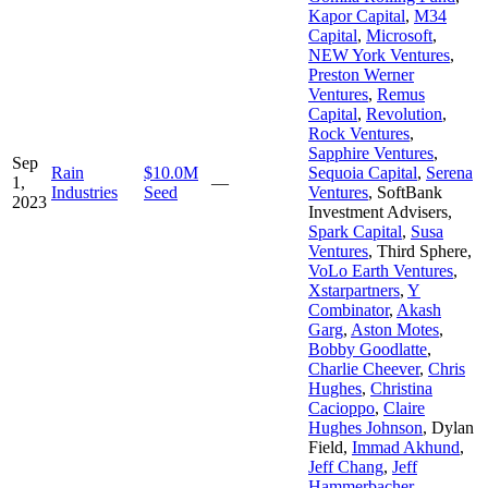
Kapor Capital
,
M34
Capital
,
Microsoft
,
NEW York Ventures
,
Preston Werner
Ventures
,
Remus
Capital
,
Revolution
,
Rock Ventures
,
Sapphire Ventures
,
Sep
Rain
$10.0M
Sequoia Capital
,
Serena
1,
—
Industries
Seed
Ventures
,
SoftBank
2023
Investment Advisers
,
Spark Capital
,
Susa
Ventures
,
Third Sphere
,
VoLo Earth Ventures
,
Xstarpartners
,
Y
Combinator
,
Akash
Garg
,
Aston Motes
,
Bobby Goodlatte
,
Charlie Cheever
,
Chris
Hughes
,
Christina
Cacioppo
,
Claire
Hughes Johnson
,
Dylan
Field
,
Immad Akhund
,
Jeff Chang
,
Jeff
Hammerbacher
,