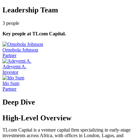
Leadership Team
3
people
Key people at
TLcom Capital
.
Omobola Johnson
Partner
Adeyemi A.
Investor
Ido Sum
Partner
Deep Dive
High-Level Overview
TLcom Capital is a venture capital firm specializing in early-stage
investments across Africa, with offices in London, Lagos, and