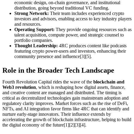
economic design, on-chain governance, and institutional
distribution, going beyond traditional VC funding.
Strong Network:
Their team includes experienced crypto
investors and advisors, enabling access to key industry players
and resources.
Operating Support:
They provide ongoing resources such as
talent acquisition, compute power, and strategic counsel to
portfolio companies.
Thought Leadership:
4RC produces content like podcasts
featuring crypto power-users and investors, enhancing their
community presence and influence[3][5].
Role in the Broader Tech Landscape
Fourth Revolution Capital rides the wave of the
blockchain and
Web3 revolution
, which is reshaping how digital assets, finance,
and creative content are managed and distributed. The timing is
critical as decentralized technologies gain mainstream adoption and
regulatory clarity improves. Market forces such as the rise of DeFi,
NFTs, and AI integration favor firms like 4RC that can identify and
nurture early-stage innovators. Their influence extends by
accelerating the growth of blockchain infrastructure, helping to build
the digital economy of the future[1][2][3][4].