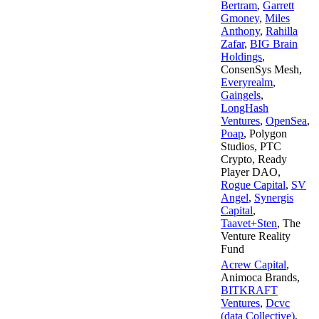
Bertram
,
Garrett
Gmoney
,
Miles
Anthony
,
Rahilla
Zafar
,
BIG Brain
Holdings
,
ConsenSys Mesh
,
Everyrealm
,
Gaingels
,
LongHash
Ventures
,
OpenSea
,
Poap
,
Polygon
Studios
,
PTC
Crypto
,
Ready
Player DAO
,
Rogue Capital
,
SV
Angel
,
Synergis
Capital
,
Taavet+Sten
,
The
Venture Reality
Fund
Acrew Capital
,
Animoca Brands
,
BITKRAFT
Ventures
,
Dcvc
(data Collective)
,