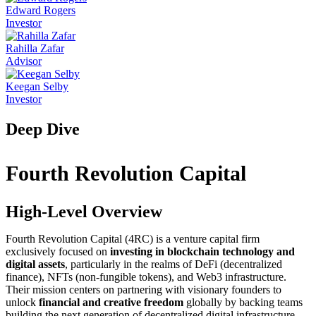
Edward Rogers
Investor
Rahilla Zafar
Advisor
Keegan Selby
Investor
Deep Dive
Fourth Revolution Capital
High-Level Overview
Fourth Revolution Capital (4RC) is a venture capital firm
exclusively focused on
investing in blockchain technology and
digital assets
, particularly in the realms of DeFi (decentralized
finance), NFTs (non-fungible tokens), and Web3 infrastructure.
Their mission centers on partnering with visionary founders to
unlock
financial and creative freedom
globally by backing teams
building the next generation of decentralized digital infrastructure.