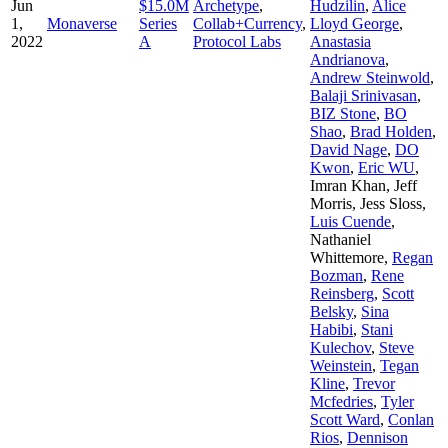
Jun
$15.0M
Archetype
,
Hudzilin
,
Alice
1,
Monaverse
Series
Collab+Currency
,
Lloyd George
,
2022
A
Protocol Labs
Anastasia
Andrianova
,
Andrew Steinwold
,
Balaji Srinivasan
,
BIZ Stone
,
BO
Shao
,
Brad Holden
,
David Nage
,
DO
Kwon
,
Eric WU
,
Imran Khan
,
Jeff
Morris
,
Jess Sloss
,
Luis Cuende
,
Nathaniel
Whittemore
,
Regan
Bozman
,
Rene
Reinsberg
,
Scott
Belsky
,
Sina
Habibi
,
Stani
Kulechov
,
Steve
Weinstein
,
Tegan
Kline
,
Trevor
Mcfedries
,
Tyler
Scott Ward
,
Conlan
Rios
,
Dennison