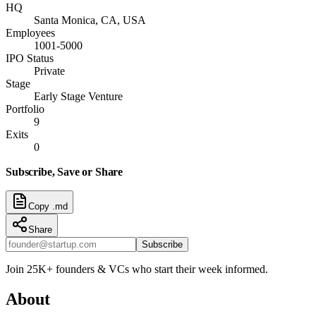
HQ
Santa Monica, CA, USA
Employees
1001-5000
IPO Status
Private
Stage
Early Stage Venture
Portfolio
9
Exits
0
Subscribe, Save or Share
Copy .md
Share
Subscribe
Join 25K+ founders & VCs who start their week informed.
About