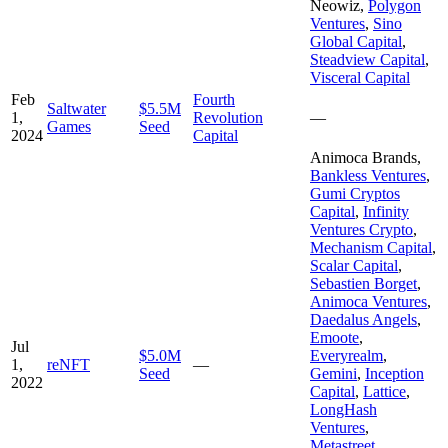
Neowiz
,
Polygon
Ventures
,
Sino
Global Capital
,
Steadview Capital
,
Visceral Capital
Feb
Fourth
Saltwater
$5.5M
1,
Revolution
—
Games
Seed
2024
Capital
Animoca Brands
,
Bankless Ventures
,
Gumi Cryptos
Capital
,
Infinity
Ventures Crypto
,
Mechanism Capital
,
Scalar Capital
,
Sebastien Borget
,
Animoca Ventures
,
Daedalus Angels
,
Emoote
,
Jul
$5.0M
Everyrealm
,
1,
reNFT
—
Seed
Gemini
,
Inception
2022
Capital
,
Lattice
,
LongHash
Ventures
,
Metastreet
,