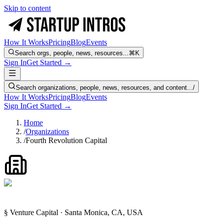
Skip to content
How It Works
Pricing
Blog
Events
Search orgs, people, news, resources...
⌘K
Sign In
Get Started →
Search organizations, people, news, resources, and content...
/
How It Works
Pricing
Blog
Events
Sign In
Get Started →
Home
/
Organizations
/
Fourth Revolution Capital
§ Venture Capital · Santa Monica, CA, USA