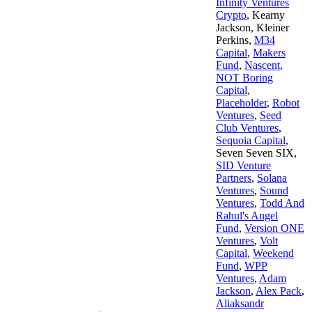
Infinity Ventures
Crypto
,
Kearny
Jackson
,
Kleiner
Perkins
,
M34
Capital
,
Makers
Fund
,
Nascent
,
NOT Boring
Capital
,
Placeholder
,
Robot
Ventures
,
Seed
Club Ventures
,
Sequoia Capital
,
Seven Seven SIX
,
SID Venture
Partners
,
Solana
Ventures
,
Sound
Ventures
,
Todd And
Rahul's Angel
Fund
,
Version ONE
Ventures
,
Volt
Capital
,
Weekend
Fund
,
WPP
Ventures
,
Adam
Jackson
,
Alex Pack
,
Aliaksandr