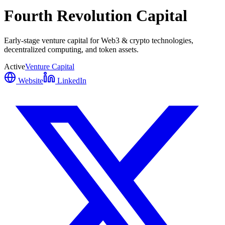
Fourth Revolution Capital
Early-stage venture capital for Web3 & crypto technologies,
decentralized computing, and token assets.
Active
Venture Capital
Website
LinkedIn