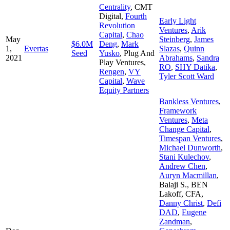
Centrality
,
CMT
Digital
,
Fourth
Early Light
Revolution
Ventures
,
Arik
Capital
,
Chao
May
Steinberg
,
James
$6.0M
Deng
,
Mark
1,
Evertas
Slazas
,
Quinn
Seed
Yusko
,
Plug And
2021
Abrahams
,
Sandra
Play Ventures
,
RO
,
SHY Datika
,
Rengen
,
VY
Tyler Scott Ward
Capital
,
Wave
Equity Partners
Bankless Ventures
,
Framework
Ventures
,
Meta
Change Capital
,
Timespan Ventures
,
Michael Dunworth
,
Stani Kulechov
,
Andrew Chen
,
Auryn Macmillan
,
Balaji S.
,
BEN
Lakoff, CFA
,
Danny Christ
,
Defi
DAD
,
Eugene
Zandman
,