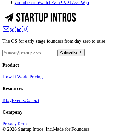
youtube.com/watch?v=x9V21AvCWjo
The OS for early-stage founders from day zero to raise.
Subscribe
Product
How It Works
Pricing
Resources
Blog
Events
Contact
Company
Privacy
Terms
©
2026
Startup Intros, Inc.
Made for Founders