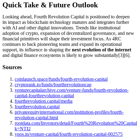
Quick Take & Future Outlook
Looking ahead, Fourth Revolution Capital is positioned to deepen
its impact as blockchain technology matures and integrates further
with AI and other digital innovations. Trends like institutional
adoption of crypto, expansion of decentralized governance, and new
financial primitives will shape their investment focus. As 4RC
continues to back pioneering teams and expand its operational
support, its influence in shaping the
next evolution of the internet
and digital finance ecosystems is likely to grow substantially[3][6].
Sources
coinlaunch.space/funds/fourth-revolution-capital
cryptorank.io/funds/fourthrevolutioncap
venturecapitalarchive.com/venture-funds/fourth-revolution-
capital-fourthrevolution-capital
fourthrevolution.capital/media
fourthrevolution.capital
privateequityinternational.com/institution-profiles/fourth-
revolution-capital.html
rootdata.com/Investors/detail/Fourth%20Revolution%20Capita
k=NTI2
ynos.in/venture-capital/fourth-revolution-capital-002575