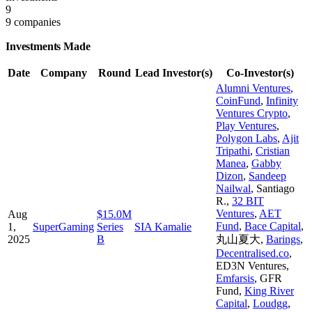
9
9 companies
Investments Made
Date
Company
Round
Lead Investor(s)
Co-Investor(s)
Alumni Ventures
,
CoinFund
,
Infinity
Ventures Crypto
,
Play Ventures
,
Polygon Labs
,
Ajit
Tripathi
,
Cristian
Manea
,
Gabby
Dizon
,
Sandeep
Nailwal
,
Santiago
R.
,
32 BIT
Ventures
,
AET
Aug
$15.0M
Fund
,
Bace Capital
,
1,
SuperGaming
Series
SIA Kamalie
2025
B
丸山夏大
,
Barings
,
Decentralised.co
,
ED3N Ventures
,
Emfarsis
,
GFR
Fund
,
King River
Capital
,
Loudgg
,