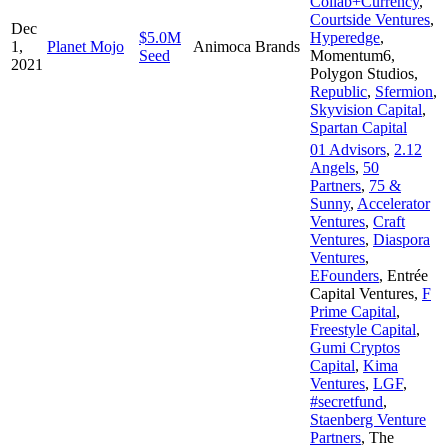
Collab+Currency
,
Courtside Ventures
,
Dec
$5.0M
Hyperedge
,
1,
Planet Mojo
Animoca Brands
Seed
Momentum6
,
2021
Polygon Studios
,
Republic
,
Sfermion
,
Skyvision Capital
,
Spartan Capital
01 Advisors
,
2.12
Angels
,
50
Partners
,
75 &
Sunny
,
Accelerator
Ventures
,
Craft
Ventures
,
Diaspora
Ventures
,
EFounders
,
Entrée
Capital Ventures
,
F
Prime Capital
,
Freestyle Capital
,
Gumi Cryptos
Capital
,
Kima
Ventures
,
LGF
,
#secretfund
,
Staenberg Venture
Partners
,
The