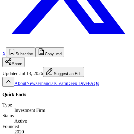
X
Subscribe
Copy .md
Share
Updated:
Jul 13, 2026
Suggest an Edit
About
News
Financials
Team
Deep Dive
FAQs
Quick Facts
Type
Investment Firm
Status
Active
Founded
2020