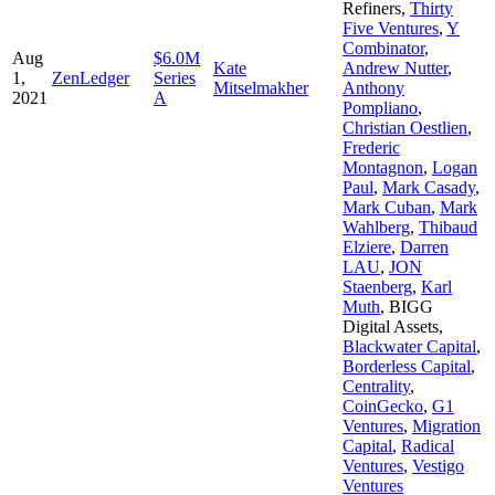
Refiners
,
Thirty
Five Ventures
,
Y
Combinator
,
Aug
$6.0M
Kate
Andrew Nutter
,
1,
ZenLedger
Series
Mitselmakher
Anthony
2021
A
Pompliano
,
Christian Oestlien
,
Frederic
Montagnon
,
Logan
Paul
,
Mark Casady
,
Mark Cuban
,
Mark
Wahlberg
,
Thibaud
Elziere
,
Darren
LAU
,
JON
Staenberg
,
Karl
Muth
,
BIGG
Digital Assets
,
Blackwater Capital
,
Borderless Capital
,
Centrality
,
CoinGecko
,
G1
Ventures
,
Migration
Capital
,
Radical
Ventures
,
Vestigo
Ventures