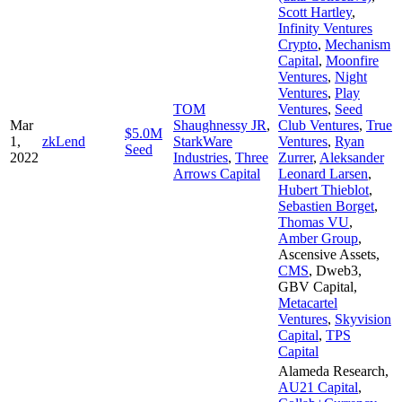
Scott Hartley
,
Infinity Ventures
Crypto
,
Mechanism
Capital
,
Moonfire
Ventures
,
Night
Ventures
,
Play
TOM
Ventures
,
Seed
Mar
Shaughnessy JR
,
Club Ventures
,
True
$5.0M
1,
zkLend
StarkWare
Ventures
,
Ryan
Seed
2022
Industries
,
Three
Zurrer
,
Aleksander
Arrows Capital
Leonard Larsen
,
Hubert Thieblot
,
Sebastien Borget
,
Thomas VU
,
Amber Group
,
Ascensive Assets
,
CMS
,
Dweb3
,
GBV Capital
,
Metacartel
Ventures
,
Skyvision
Capital
,
TPS
Capital
Alameda Research
,
AU21 Capital
,