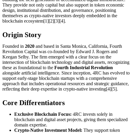
They provide not only capital but also support in token economic
design, institutional distribution, and governance, positioning
themselves as crypto-native investors deeply embedded in the
blockchain ecosystem[1][2][3][4].
Origin Story
Founded in
2020
and based in Santa Monica, California, Fourth
Revolution Capital was co-founded by Edward J. Rogers and
Keegan Selby. The firm emerged with a clear focus on the
intersection of blockchain technology and digital assets, recognizing
these as foundational to the
Fourth Industrial Revolution
alongside artificial intelligence. Since inception, 4RC has evolved to
support early-stage blockchain startups with a comprehensive
approach that includes operational resources and strategic guidance,
reflecting their deep expertise in crypto-native investing[4][5].
Core Differentiators
Exclusive Blockchain Focus:
4RC invests solely in
blockchain and digital asset projects, giving them specialized
domain expertise.
Crypto-Native Investment Model:
They support token