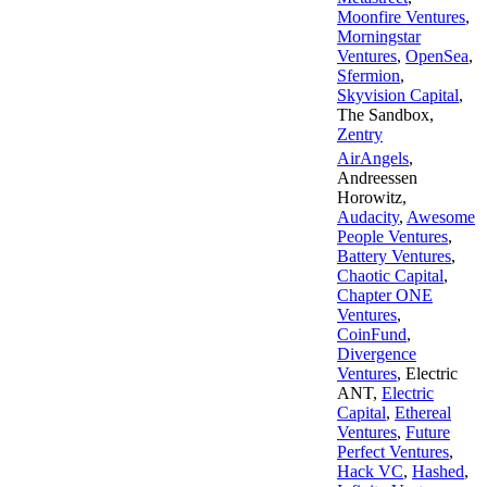
Moonfire Ventures
,
Morningstar
Ventures
,
OpenSea
,
Sfermion
,
Skyvision Capital
,
The Sandbox
,
Zentry
AirAngels
,
Andreessen
Horowitz
,
Audacity
,
Awesome
People Ventures
,
Battery Ventures
,
Chaotic Capital
,
Chapter ONE
Ventures
,
CoinFund
,
Divergence
Ventures
,
Electric
ANT
,
Electric
Capital
,
Ethereal
Ventures
,
Future
Perfect Ventures
,
Hack VC
,
Hashed
,