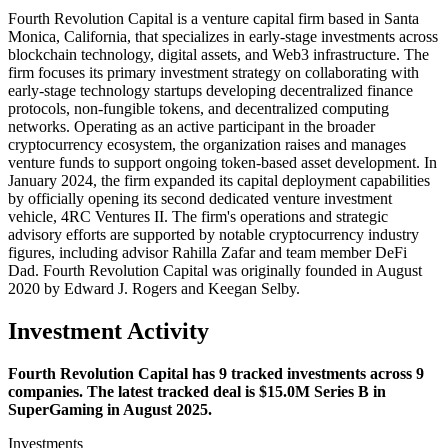
Fourth Revolution Capital is a venture capital firm based in Santa
Monica, California, that specializes in early-stage investments across
blockchain technology, digital assets, and Web3 infrastructure. The
firm focuses its primary investment strategy on collaborating with
early-stage technology startups developing decentralized finance
protocols, non-fungible tokens, and decentralized computing
networks. Operating as an active participant in the broader
cryptocurrency ecosystem, the organization raises and manages
venture funds to support ongoing token-based asset development. In
January 2024, the firm expanded its capital deployment capabilities
by officially opening its second dedicated venture investment
vehicle, 4RC Ventures II. The firm's operations and strategic
advisory efforts are supported by notable cryptocurrency industry
figures, including advisor Rahilla Zafar and team member DeFi
Dad. Fourth Revolution Capital was originally founded in August
2020 by Edward J. Rogers and Keegan Selby.
Investment Activity
Fourth Revolution Capital has 9 tracked investments across 9
companies. The latest tracked deal is $15.0M Series B in
SuperGaming in August 2025.
Investments