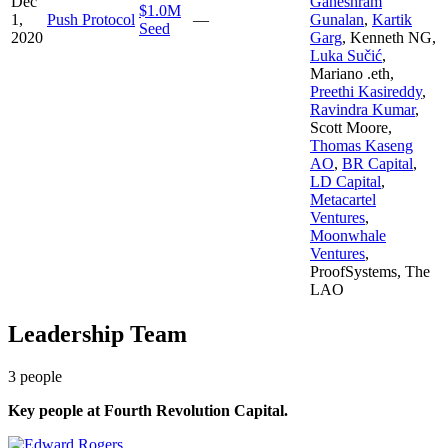
Dec
Ganeshram
$1.0M
1,
Push Protocol
—
Gunalan
,
Kartik
Seed
2020
Garg
,
Kenneth NG
,
Luka Sučić
,
Mariano .eth
,
Preethi Kasireddy
,
Ravindra Kumar
,
Scott Moore
,
Thomas Kaseng
AO
,
BR Capital
,
LD Capital
,
Metacartel
Ventures
,
Moonwhale
Ventures
,
ProofSystems
,
The
LAO
Leadership Team
3
people
Key people at
Fourth Revolution Capital
.