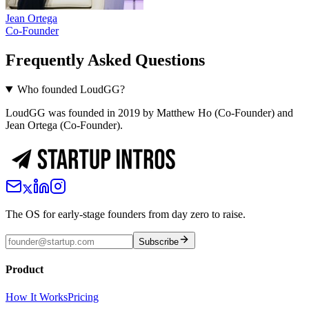
Jean Ortega
Co-Founder
Frequently Asked Questions
Who founded LoudGG?
LoudGG was founded in 2019 by Matthew Ho (Co-Founder) and
Jean Ortega (Co-Founder).
The OS for early-stage founders from day zero to raise.
Subscribe
Product
How It Works
Pricing