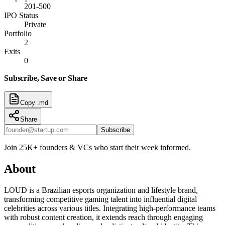
201-500
IPO Status
Private
Portfolio
2
Exits
0
Subscribe, Save or Share
Copy .md
Share
Subscribe
Join 25K+ founders & VCs who start their week informed.
About
LOUD is a Brazilian esports organization and lifestyle brand,
transforming competitive gaming talent into influential digital
celebrities across various titles. Integrating high-performance teams
with robust content creation, it extends reach through engaging