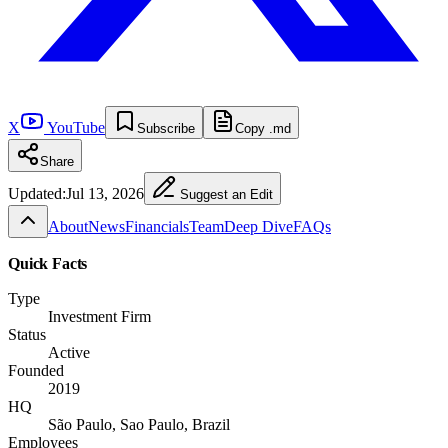
X
YouTube
Subscribe
Copy .md
Share
Updated:
Jul 13, 2026
Suggest an Edit
About
News
Financials
Team
Deep Dive
FAQs
Quick Facts
Type
Investment Firm
Status
Active
Founded
2019
HQ
São Paulo, Sao Paulo, Brazil
Employees