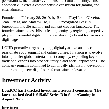
personalities, merchandise, and a distinct cultural identity. This
approach cultivates a comprehensive ecosystem for gaming and
entertainment.
Founded on February 28, 2019, by Bruno “PlayHard” Oliveira,
Jean Ortega, and Mathew Ho, LOUD recognized Brazil's
burgeoning mobile gaming and content creation landscape. The
founders aimed to establish a leading entity synergizing competitive
play with powerful digital influence, shaping a brand for the modern
digital age.
LOUD primarily targets a young, digitally-native audience
passionate about gaming and online culture. Its vision is to evolve
into a premier global entertainment company, expanding beyond
traditional esports into broader lifestyle and social applications. The
company remains committed to continually identifying, developing,
and promoting new digital stars for sustained relevance.
Investment Activity
LoudGG has 2 tracked investments across 2 companies. The
latest tracked deal is $15.0M Series B in SuperGaming in
August 2025.
Investments