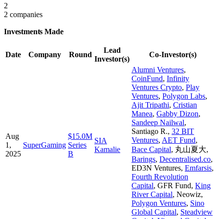
2
2 companies
Investments Made
Lead
Date
Company
Round
Co-Investor(s)
Investor(s)
Alumni Ventures
,
CoinFund
,
Infinity
Ventures Crypto
,
Play
Ventures
,
Polygon Labs
,
Ajit Tripathi
,
Cristian
Manea
,
Gabby Dizon
,
Sandeep Nailwal
,
Santiago R.
,
32 BIT
Aug
$15.0M
Ventures
,
AET Fund
,
SIA
1,
SuperGaming
Series
Kamalie
Bace Capital
,
丸山夏大
,
2025
B
Barings
,
Decentralised.co
,
ED3N Ventures
,
Emfarsis
,
Fourth Revolution
Capital
,
GFR Fund
,
King
River Capital
,
Neowiz
,
Polygon Ventures
,
Sino
Global Capital
,
Steadview