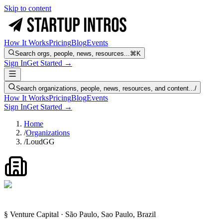
Skip to content
How It Works
Pricing
Blog
Events
Search orgs, people, news, resources...
⌘K
Sign In
Get Started →
Search organizations, people, news, resources, and content...
/
How It Works
Pricing
Blog
Events
Sign In
Get Started →
Home
/
Organizations
/
LoudGG
§ Venture Capital · São Paulo, Sao Paulo, Brazil