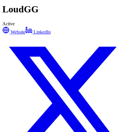
LoudGG
Active
Website
LinkedIn