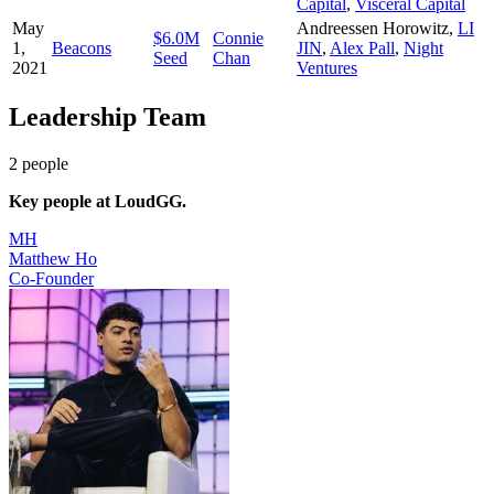
Capital
,
Visceral Capital
May
Andreessen Horowitz
,
LI
$6.0M
Connie
1,
Beacons
JIN
,
Alex Pall
,
Night
Seed
Chan
2021
Ventures
Leadership Team
2
people
Key people at
LoudGG
.
MH
Matthew Ho
Co-Founder