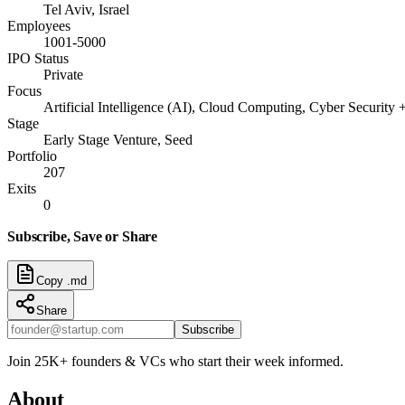
Tel Aviv, Israel
Employees
1001-5000
IPO Status
Private
Focus
Artificial Intelligence (AI), Cloud Computing, Cyber Security 
Stage
Early Stage Venture, Seed
Portfolio
207
Exits
0
Subscribe, Save or Share
Copy .md
Share
Subscribe
Join 25K+ founders & VCs who start their week informed.
About