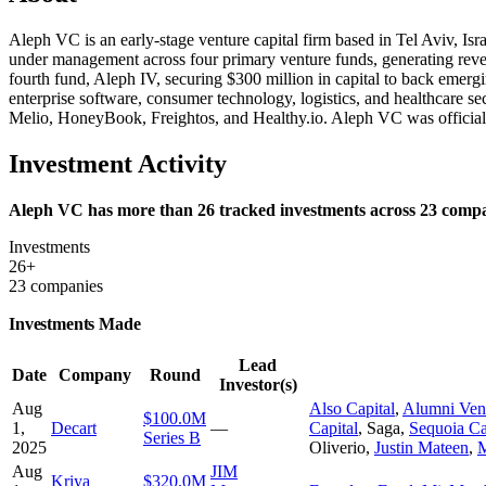
Aleph VC is an early-stage venture capital firm based in Tel Aviv, Isra
under management across four primary venture funds, generating reven
fourth fund, Aleph IV, securing $300 million in capital to back emerg
enterprise software, consumer technology, logistics, and healthcare s
Melio, HoneyBook, Freightos, and Healthy.io. Aleph VC was official
Investment Activity
Aleph VC has more than 26 tracked investments across 23 compani
Investments
26+
23 companies
Investments Made
Lead
Date
Company
Round
Investor(s)
Aug
Also Capital
,
Alumni Ven
$100.0M
1,
Decart
—
Capital
,
Saga
,
Sequoia Ca
Series B
2025
Oliverio
,
Justin Mateen
,
M
Aug
JIM
Kriya
$320.0M