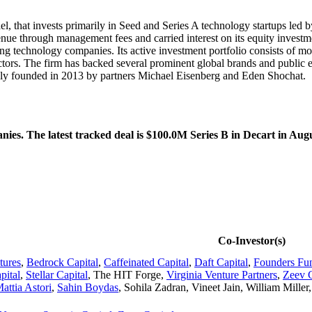
el, that invests primarily in Seed and Series A technology startups led 
ue through management fees and carried interest on its equity investme
ing technology companies. Its active investment portfolio consists of m
ectors. The firm has backed several prominent global brands and public e
ly founded in 2013 by partners Michael Eisenberg and Eden Shochat.
es. The latest tracked deal is $100.0M Series B in Decart in Aug
Co-Investor(s)
tures
,
Bedrock Capital
,
Caffeinated Capital
,
Daft Capital
,
Founders Fu
pital
,
Stellar Capital
,
The HIT Forge
,
Virginia Venture Partners
,
Zeev C
attia Astori
,
Sahin Boydas
,
Sohila Zadran
,
Vineet Jain
,
William Miller