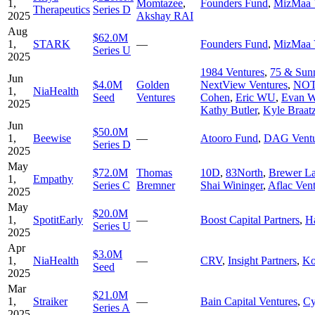
1,
Momtazee
,
Founders Fund
,
MizMaa 
Therapeutics
Series D
2025
Akshay RAI
Aug
$62.0M
1,
STARK
—
Founders Fund
,
MizMaa 
Series U
2025
1984 Ventures
,
75 & Sun
Jun
$4.0M
Golden
NextView Ventures
,
NOT 
1,
NiaHealth
Seed
Ventures
Cohen
,
Eric WU
,
Evan W
2025
Kathy Butler
,
Kyle Braat
Jun
$50.0M
1,
Beewise
—
Atooro Fund
,
DAG Ventu
Series D
2025
May
$72.0M
Thomas
10D
,
83North
,
Brewer La
1,
Empathy
Series C
Bremner
Shai Wininger
,
Aflac Ven
2025
May
$20.0M
1,
SpotitEarly
—
Boost Capital Partners
,
H
Series U
2025
Apr
$3.0M
1,
NiaHealth
—
CRV
,
Insight Partners
,
Ko
Seed
2025
Mar
$21.0M
1,
Straiker
—
Bain Capital Ventures
,
Cy
Series A
2025