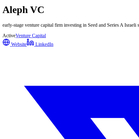
Aleph VC
early-stage venture capital firm investing in Seed and Series A Israeli
Active
Venture Capital
Website
LinkedIn