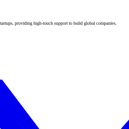
 startups, providing high-touch support to build global companies.