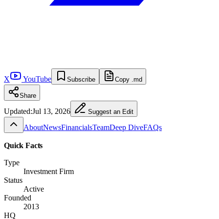
X
YouTube
Subscribe
Copy .md
Share
Updated:
Jul 13, 2026
Suggest an Edit
About
News
Financials
Team
Deep Dive
FAQs
Quick Facts
Type
Investment Firm
Status
Active
Founded
2013
HQ