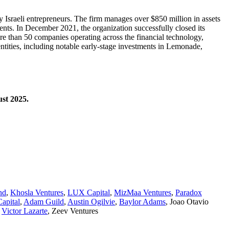
by Israeli entrepreneurs. The firm manages over $850 million in assets
nts. In December 2021, the organization successfully closed its
ore than 50 companies operating across the financial technology,
ntities, including notable early-stage investments in Lemonade,
ust 2025.
nd
,
Khosla Ventures
,
LUX Capital
,
MizMaa Ventures
,
Paradox
apital
,
Adam Guild
,
Austin Ogilvie
,
Baylor Adams
,
Joao Otavio
,
Victor Lazarte
,
Zeev Ventures