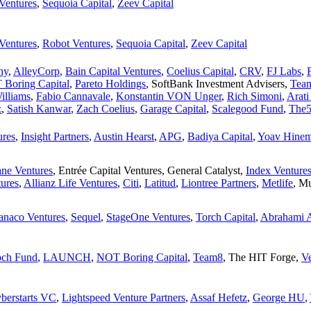
Ventures
,
Sequoia Capital
,
Zeev Capital
Ventures
,
Robot Ventures
,
Sequoia Capital
,
Zeev Capital
ny
,
AlleyCorp
,
Bain Capital Ventures
,
Coelius Capital
,
CRV
,
FJ Labs
,
Boring Capital
,
Pareto Holdings
,
SoftBank Investment Advisers
,
Tea
illiams
,
Fabio Cannavale
,
Konstantin VON Unger
,
Rich Simoni
,
Arati
z
,
Satish Kanwar
,
Zach Coelius
,
Garage Capital
,
Scalegood Fund
,
The
res
,
Insight Partners
,
Austin Hearst
,
APG
,
Badiya Capital
,
Yoav Hine
ne Ventures
,
Entrée Capital Ventures
,
General Catalyst
,
Index Venture
tures
,
Allianz Life Ventures
,
Citi
,
Latitud
,
Liontree Partners
,
Metlife
,
Mu
anaco Ventures
,
Sequel
,
StageOne Ventures
,
Torch Capital
,
Abrahami A
ch Fund
,
LAUNCH
,
NOT Boring Capital
,
Team8
,
The HIT Forge
,
V
berstarts VC
,
Lightspeed Venture Partners
,
Assaf Hefetz
,
George HU
,