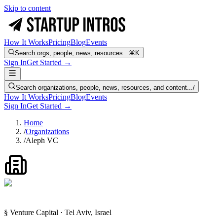
Skip to content
How It Works
Pricing
Blog
Events
Search orgs, people, news, resources...
⌘K
Sign In
Get Started →
Search organizations, people, news, resources, and content...
/
How It Works
Pricing
Blog
Events
Sign In
Get Started →
Home
/
Organizations
/
Aleph VC
§ Venture Capital · Tel Aviv, Israel