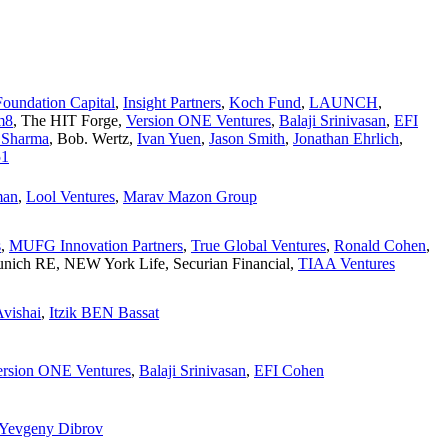
Foundation Capital
,
Insight Partners
,
Koch Fund
,
LAUNCH
,
m8
,
The HIT Forge
,
Version ONE Ventures
,
Balaji Srinivasan
,
EFI
 Sharma
,
Bob. Wertz
,
Ivan Yuen
,
Jason Smith
,
Jonathan Ehrlich
,
51
man
,
Lool Ventures
,
Marav Mazon Group
s
,
MUFG Innovation Partners
,
True Global Ventures
,
Ronald Cohen
,
nich RE
,
NEW York Life
,
Securian Financial
,
TIAA Ventures
vishai
,
Itzik BEN Bassat
ersion ONE Ventures
,
Balaji Srinivasan
,
EFI Cohen
Yevgeny Dibrov