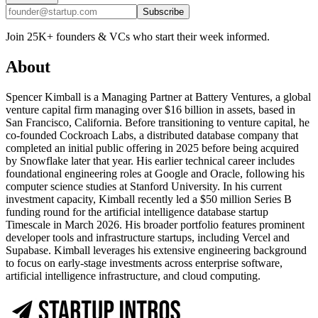
Subscribe
Join 25K+ founders & VCs who start their week informed.
About
Spencer Kimball is a Managing Partner at Battery Ventures, a global
venture capital firm managing over $16 billion in assets, based in
San Francisco, California. Before transitioning to venture capital, he
co-founded Cockroach Labs, a distributed database company that
completed an initial public offering in 2025 before being acquired
by Snowflake later that year. His earlier technical career includes
foundational engineering roles at Google and Oracle, following his
computer science studies at Stanford University. In his current
investment capacity, Kimball recently led a $50 million Series B
funding round for the artificial intelligence database startup
Timescale in March 2026. His broader portfolio features prominent
developer tools and infrastructure startups, including Vercel and
Supabase. Kimball leverages his extensive engineering background
to focus on early-stage investments across enterprise software,
artificial intelligence infrastructure, and cloud computing.