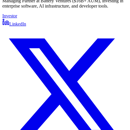
Managing Partner at Battery Ventures ($16B+ AUM), investing in
enterprise software, AI infrastructure, and developer tools.
Investor
LinkedIn