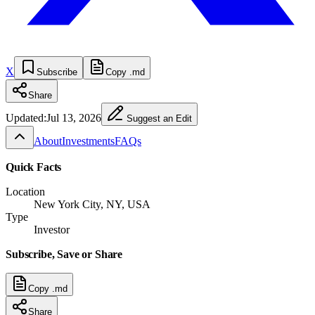
X
Subscribe
Copy .md
Share
Updated:
Jul 13, 2026
Suggest an Edit
About
Investments
FAQs
Quick Facts
Location
New York City, NY, USA
Type
Investor
Subscribe, Save or Share
Copy .md
Share