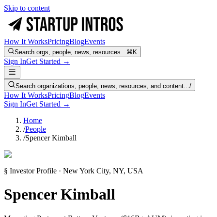
Skip to content
How It Works
Pricing
Blog
Events
Search orgs, people, news, resources...
⌘K
Sign In
Get Started →
Search organizations, people, news, resources, and content...
/
How It Works
Pricing
Blog
Events
Sign In
Get Started →
Home
/
People
/
Spencer Kimball
§ Investor Profile · New York City, NY, USA
Spencer Kimball