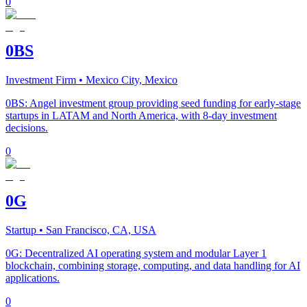
0
0BS
Investment Firm
• Mexico City, Mexico
0BS: Angel investment group providing seed funding for early-stage
startups in LATAM and North America, with 8-day investment
decisions.
0
0G
Startup
• San Francisco, CA, USA
0G: Decentralized AI operating system and modular Layer 1
blockchain, combining storage, computing, and data handling for AI
applications.
0