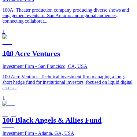
100A: Theater production company producing diverse shows and
engagement events for San Antonio and regional audiences,
connecting collaborat...
1
100 Acre Ventures
Investment Firm
• San Francisco, CA, USA
100 Acre Ventures: Technical investment firm managing a long-
short hedge fund for institutional investors, focused on liquid digital
assets...
1
100 Black Angels & Allies Fund
Investment Firm
• Atlanta, GA, USA