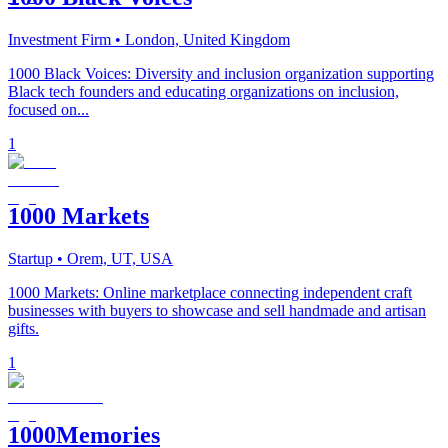
Investment Firm
• London, United Kingdom
1000 Black Voices: Diversity and inclusion organization supporting
Black tech founders and educating organizations on inclusion,
focused on...
1
1000 Markets
Startup
• Orem, UT, USA
1000 Markets: Online marketplace connecting independent craft
businesses with buyers to showcase and sell handmade and artisan
gifts.
1
1000Memories