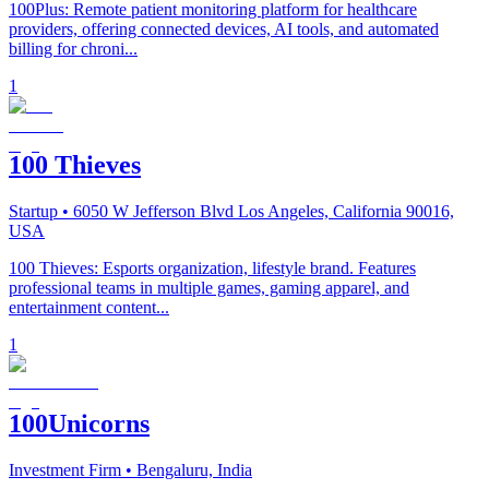
100Plus: Remote patient monitoring platform for healthcare
providers, offering connected devices, AI tools, and automated
billing for chroni...
1
100 Thieves
Startup
• 6050 W Jefferson Blvd Los Angeles, California 90016,
USA
100 Thieves: Esports organization, lifestyle brand. Features
professional teams in multiple games, gaming apparel, and
entertainment content...
1
100Unicorns
Investment Firm
• Bengaluru, India