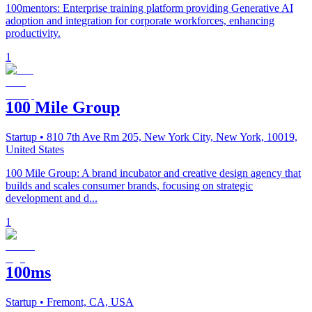
100mentors: Enterprise training platform providing Generative AI
adoption and integration for corporate workforces, enhancing
productivity.
1
100 Mile Group
Startup
• 810 7th Ave Rm 205, New York City, New York, 10019,
United States
100 Mile Group: A brand incubator and creative design agency that
builds and scales consumer brands, focusing on strategic
development and d...
1
100ms
Startup
• Fremont, CA, USA