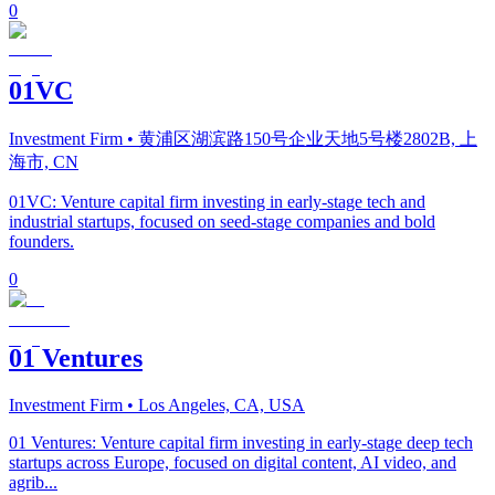
0
01VC
Investment Firm
• 黄浦区湖滨路150号企业天地5号楼2802B, 上
海市, CN
01VC: Venture capital firm investing in early-stage tech and
industrial startups, focused on seed-stage companies and bold
founders.
0
01 Ventures
Investment Firm
• Los Angeles, CA, USA
01 Ventures: Venture capital firm investing in early-stage deep tech
startups across Europe, focused on digital content, AI video, and
agrib...