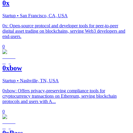
0x
Startup
• San Francisco, CA, USA
0x: Open-source protocol and developer tools for peer-to-peer
digital asset trading on blockchains, serving Web3 developers and
end-users.
0
0xbow
Startup
• Nashville, TN, USA
0xbow: Offers privacy-preserving compliance tools for
cryptocurrency transactions on Ethereum, serving blockchain
protocols and users with A...
0
0xPass