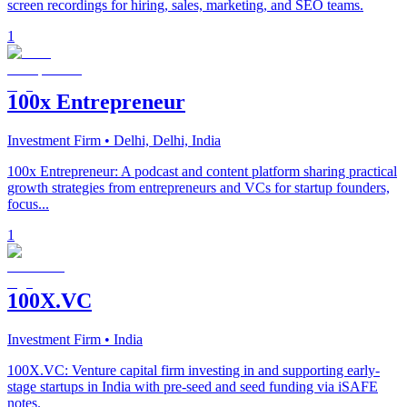
screen recordings for hiring, sales, marketing, and SEO teams.
1
100x Entrepreneur
Investment Firm
• Delhi, Delhi, India
100x Entrepreneur: A podcast and content platform sharing practical
growth strategies from entrepreneurs and VCs for startup founders,
focus...
1
100X.VC
Investment Firm
• India
100X.VC: Venture capital firm investing in and supporting early-
stage startups in India with pre-seed and seed funding via iSAFE
notes.