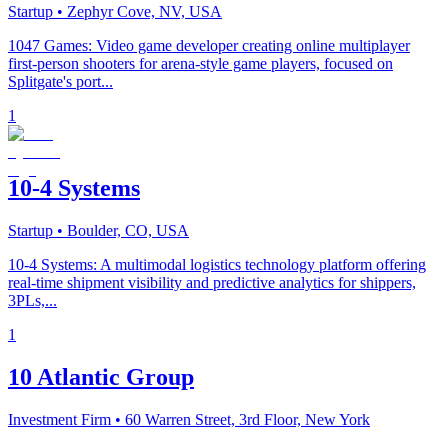
Startup
• Zephyr Cove, NV, USA
1047 Games: Video game developer creating online multiplayer
first-person shooters for arena-style game players, focused on
Splitgate's port...
1
10-4 Systems
Startup
• Boulder, CO, USA
10-4 Systems: A multimodal logistics technology platform offering
real-time shipment visibility and predictive analytics for shippers,
3PLs,...
1
10 Atlantic Group
Investment Firm
• 60 Warren Street, 3rd Floor, New York