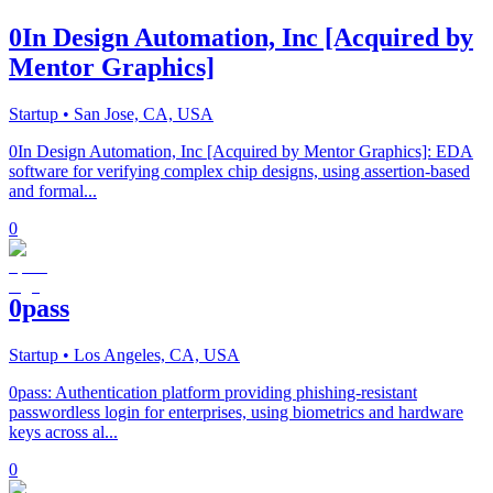
0In Design Automation, Inc [Acquired by
Mentor Graphics]
Startup
• San Jose, CA, USA
0In Design Automation, Inc [Acquired by Mentor Graphics]: EDA
software for verifying complex chip designs, using assertion-based
and formal...
0
0pass
Startup
• Los Angeles, CA, USA
0pass: Authentication platform providing phishing-resistant
passwordless login for enterprises, using biometrics and hardware
keys across al...
0