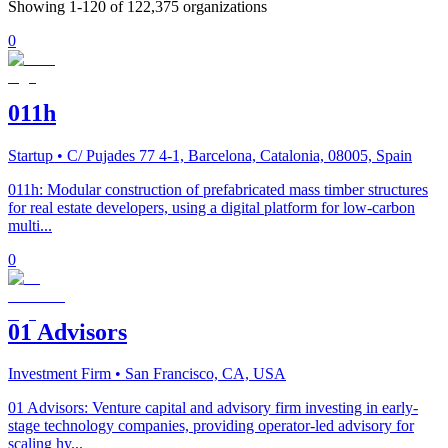
Showing
1
-
120
of
122,375
organizations
0
011h
Startup
• C/ Pujades 77 4-1, Barcelona, Catalonia, 08005, Spain
011h: Modular construction of prefabricated mass timber structures
for real estate developers, using a digital platform for low-carbon
multi...
0
01 Advisors
Investment Firm
• San Francisco, CA, USA
01 Advisors: Venture capital and advisory firm investing in early-
stage technology companies, providing operator-led advisory for
scaling hy...