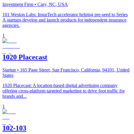
Investment Firm
• Cary, NC, USA
101 Weston Labs: InsurTech accelerator helping pre-seed to Series
A startups develop and launch products for independent insurance
agencies.
1
1020 Placecast
Startup
• 165 Page Street, San Francisco, California, 94101, United
States
1020 Placecast: A location-based digital advertising company
offering cross-platform targeted marketing to drive foot traffic for
brands and...
1
102-103