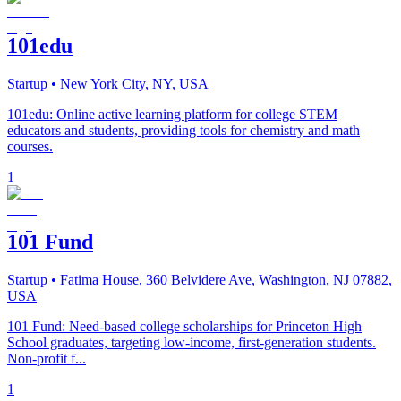
101edu
Startup
• New York City, NY, USA
101edu: Online active learning platform for college STEM
educators and students, providing tools for chemistry and math
courses.
1
101 Fund
Startup
• Fatima House, 360 Belvidere Ave, Washington, NJ 07882,
USA
101 Fund: Need-based college scholarships for Princeton High
School graduates, targeting low-income, first-generation students.
Non-profit f...
1