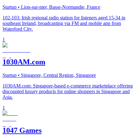
Startup
• Lion-sur-mer, Basse-Normandie, France
102-103: Irish regional radio station for listeners aged 15-34 in
southeast Ireland, broadcasting via FM and mobile app from
Waterford City.
1
1030AM.com
Startup
• Singapore, Central Region, Singapore
1030AM.com: Singapore-based e-commerce marketplace offering
discounted luxury products for online shoppers in Singapore and
Asia.
1
1047 Games