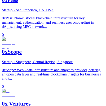
Startup
• San Francisco, CA, USA
0xPass: Non-custodial blockchain infrastructure for key
management, authentication, and seamless user onboarding in
dApps, using MPC network...
0
0xScope
Startup
• Singapore, Central Region, Singapore
0xScope: Web3 data infrastructure and analytics provider, offering
an open data layer and real-time blockchain insights for businesses
and t...
0
0x Ventures