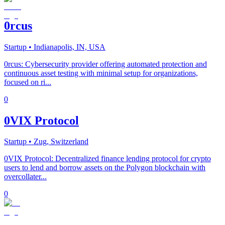
0rcus
Startup
• Indianapolis, IN, USA
0rcus: Cybersecurity provider offering automated protection and
continuous asset testing with minimal setup for organizations,
focused on ri...
0
0VIX Protocol
Startup
• Zug, Switzerland
0VIX Protocol: Decentralized finance lending protocol for crypto
users to lend and borrow assets on the Polygon blockchain with
overcollater...
0