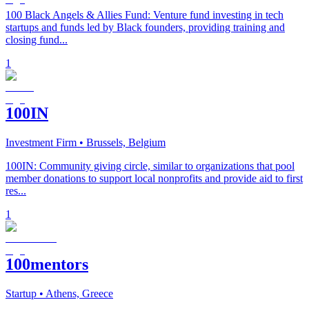
100 Black Angels & Allies Fund: Venture fund investing in tech
startups and funds led by Black founders, providing training and
closing fund...
1
100IN
Investment Firm
• Brussels, Belgium
100IN: Community giving circle, similar to organizations that pool
member donations to support local nonprofits and provide aid to first
res...
1
100mentors
Startup
• Athens, Greece