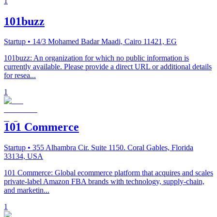
1
101buzz
Startup
• 14/3 Mohamed Badar Maadi, Cairo 11421, EG
101buzz: An organization for which no public information is
currently available. Please provide a direct URL or additional details
for resea...
1
101 Commerce
Startup
• 355 Alhambra Cir. Suite 1150. Coral Gables, Florida
33134, USA
101 Commerce: Global ecommerce platform that acquires and scales
private-label Amazon FBA brands with technology, supply-chain,
and marketin...
1