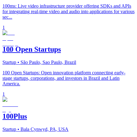
100ms: Live video infrastructure provider offering SDKs and APIs
for integrating real-time video and audio into applications for various
sec...
1
100 Open Startups
Startup
• São Paulo, Sao Paulo, Brazil
100 Open Startups: Open innovation platform connecting early-
stage startups, corporations, and investors in Brazil and Latin
America.
1
100Plus
Startup
• Bala Cynwyd, PA, USA