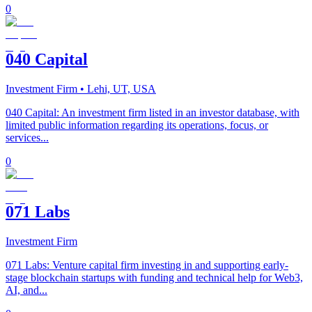
0
040 Capital
Investment Firm
• Lehi, UT, USA
040 Capital: An investment firm listed in an investor database, with
limited public information regarding its operations, focus, or
services...
0
071 Labs
Investment Firm
071 Labs: Venture capital firm investing in and supporting early-
stage blockchain startups with funding and technical help for Web3,
AI, and...