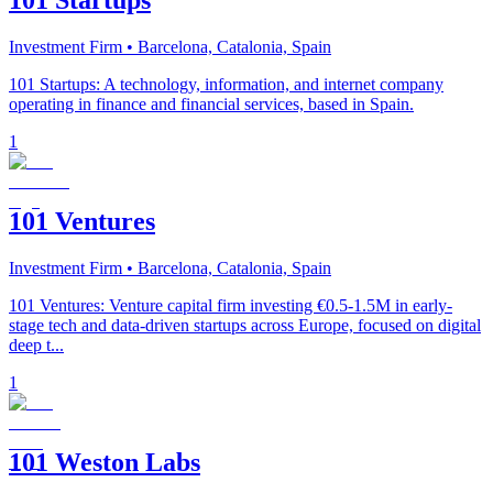
101 Startups
Investment Firm
• Barcelona, Catalonia, Spain
101 Startups: A technology, information, and internet company
operating in finance and financial services, based in Spain.
1
101 Ventures
Investment Firm
• Barcelona, Catalonia, Spain
101 Ventures: Venture capital firm investing €0.5-1.5M in early-
stage tech and data-driven startups across Europe, focused on digital
deep t...
1
101 Weston Labs