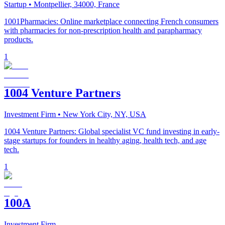
Startup
• Montpellier, 34000, France
1001Pharmacies: Online marketplace connecting French consumers
with pharmacies for non-prescription health and parapharmacy
products.
1
1004 Venture Partners
Investment Firm
• New York City, NY, USA
1004 Venture Partners: Global specialist VC fund investing in early-
stage startups for founders in healthy aging, health tech, and age
tech.
1
100A
Investment Firm