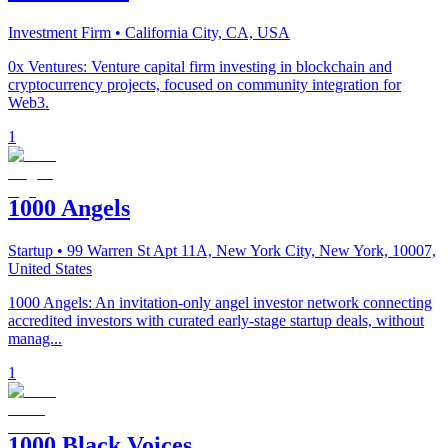
Investment Firm
• California City, CA, USA
0x Ventures: Venture capital firm investing in blockchain and
cryptocurrency projects, focused on community integration for
Web3.
1
1000 Angels
Startup
• 99 Warren St Apt 11A, New York City, New York, 10007,
United States
1000 Angels: An invitation-only angel investor network connecting
accredited investors with curated early-stage startup deals, without
manag...
1
1000 Black Voices