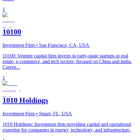
1
10100
Investment Firm
• San Francisco, CA, USA
10100: Venture capital firm invests in early-stage startups in real
estate, e-commerce, and tech sectors, focused on China and India.
Curren...
1
1010 Holdings
Investment Firm
• Stuart, FL, USA
1010 Holdings: Investment firm providing capital and operational
expertise for companies in energy, technology, and infrastructure.