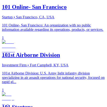
101 Online- San Francisco
Startup
• San Francisco, CA, USA
101 Online- San Francisco: An organization with no public
information available regarding its operations, products, or services.
1
101st Airborne Division
Investment Firm
• Fort Campbell, KY, USA
101st Airborne Division: U.S. Army light infantry division
specializing in air assault operations for national security, focused on
rapid gl...
1