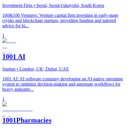
Investment Firm
• Seoul, Seoul-t'ukpyolsi, South Korea
100&100 Ventures: Venture capital firm investing in early-stage
crypto and blockchain startups, providing funding and tailored
advice for hi...
1
1001 AI
Startup
• London, UK; Dubai, UAE
1001 AI: AI software company developing an AI-native operating
system to optimize decision-making and automate workflows for
heavy industrie...
1
1001Pharmacies