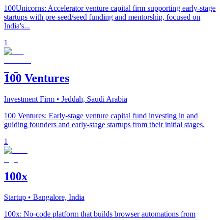
100Unicorns: Accelerator venture capital firm supporting early-stage
startups with pre-seed/seed funding and mentorship, focused on
India's...
1
100 Ventures
Investment Firm
• Jeddah, Saudi Arabia
100 Ventures: Early-stage venture capital fund investing in and
guiding founders and early-stage startups from their initial stages.
1
100x
Startup
• Bangalore, India
100x: No-code platform that builds browser automations from