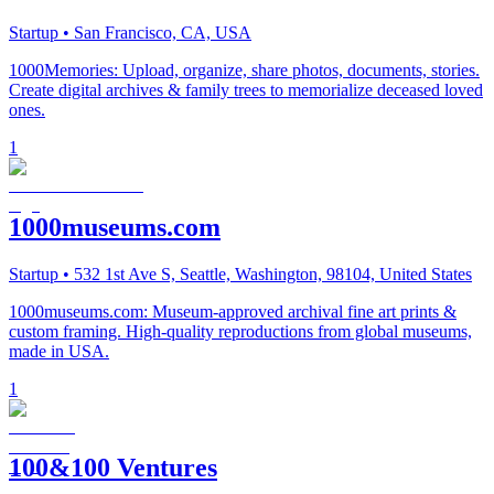
Startup
• San Francisco, CA, USA
1000Memories: Upload, organize, share photos, documents, stories.
Create digital archives & family trees to memorialize deceased loved
ones.
1
1000museums.com
Startup
• 532 1st Ave S, Seattle, Washington, 98104, United States
1000museums.com: Museum-approved archival fine art prints &
custom framing. High-quality reproductions from global museums,
made in USA.
1
100&100 Ventures