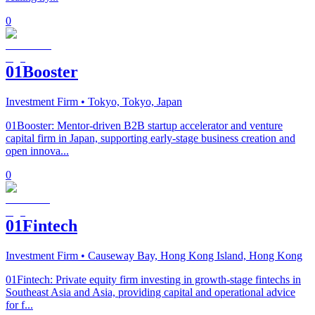
0
01Booster
Investment Firm
• Tokyo, Tokyo, Japan
01Booster: Mentor-driven B2B startup accelerator and venture
capital firm in Japan, supporting early-stage business creation and
open innova...
0
01Fintech
Investment Firm
• Causeway Bay, Hong Kong Island, Hong Kong
01Fintech: Private equity firm investing in growth-stage fintechs in
Southeast Asia and Asia, providing capital and operational advice
for f...