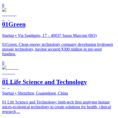
0
01Green
Startup
• Via Sagittario, 17 – 40037 Sasso Marconi (BO)
01Green: Clean energy technology company developing hydrogen
storage technology, having secured $300 million in pre-seed
funding.
0
01 Life Science and Technology
Startup
• Shenzhen, Guangdong, China
01 Life Science and Technology: high-tech firm applying human
micro-ecological technology to create solutions for health, clinical
research,...