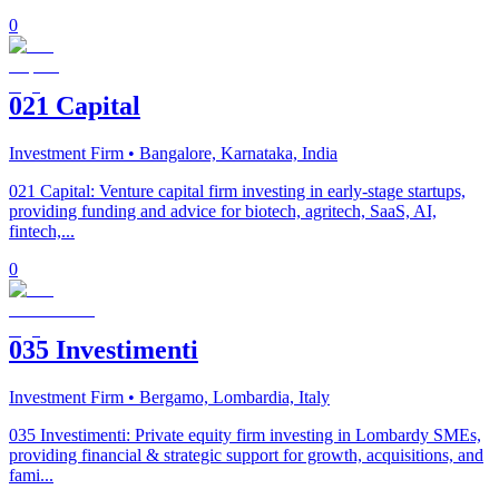
0
021 Capital
Investment Firm
• Bangalore, Karnataka, India
021 Capital: Venture capital firm investing in early-stage startups,
providing funding and advice for biotech, agritech, SaaS, AI,
fintech,...
0
035 Investimenti
Investment Firm
• Bergamo, Lombardia, Italy
035 Investimenti: Private equity firm investing in Lombardy SMEs,
providing financial & strategic support for growth, acquisitions, and
fami...