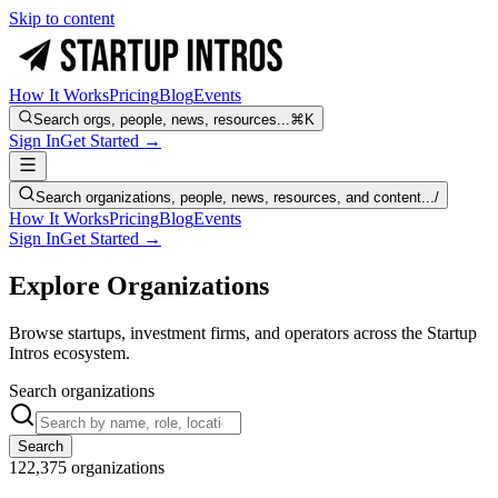
Skip to content
How It Works
Pricing
Blog
Events
Search orgs, people, news, resources...
⌘K
Sign In
Get Started →
Search organizations, people, news, resources, and content...
/
How It Works
Pricing
Blog
Events
Sign In
Get Started →
Explore Organizations
Browse startups, investment firms, and operators across the Startup
Intros ecosystem.
Search organizations
Search
122,375
organizations