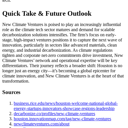
tech.
Quick Take & Future Outlook
New Climate Ventures is poised to play an increasingly influential
role as the climate tech sector matures and demand for scalable
decarbonization solutions intensifies. The firm’s focus on early-
stage, high-impact ventures positions it to capture the next wave of
innovation, particularly in sectors like advanced materials, clean
energy, and industrial decarbonization. As climate regulations
tighten and corporate net-zero commitments drive investment, New
Climate Ventures’ network and operational expertise will be key
differentiators. Their journey reflects a broader shift: Houston is no
longer just an energy city—it’s becoming a global epicenter for
climate innovation, and New Climate Ventures is at the heart of that
transformation.
Sources
business.rice.edu/news/houston-welcome-national-global-
energy-startups-innovators-showcase-regions-leadership
decarbonize.co/profiles/new-climate-ventures
houston.innovationmap.com/tag/new-climate-ventures
newclimateventures.com/about