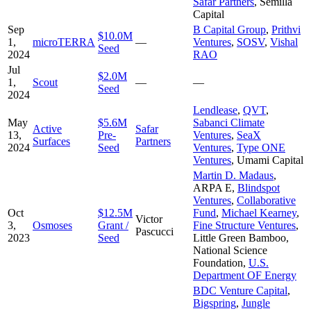
Safar Partners
,
Semilla
Capital
Sep
B Capital Group
,
Prithvi
$10.0M
1,
microTERRA
—
Ventures
,
SOSV
,
Vishal
Seed
2024
RAO
Jul
$2.0M
1,
Scout
—
—
Seed
2024
Lendlease
,
QVT
,
May
$5.6M
Sabanci Climate
Active
Safar
13,
Pre-
Ventures
,
SeaX
Surfaces
Partners
2024
Seed
Ventures
,
Type ONE
Ventures
,
Umami Capital
Martin D. Madaus
,
ARPA E
,
Blindspot
Ventures
,
Collaborative
Oct
$12.5M
Fund
,
Michael Kearney
,
Victor
3,
Osmoses
Grant /
Fine Structure Ventures
,
Pascucci
2023
Seed
Little Green Bamboo
,
National Science
Foundation
,
U.S.
Department OF Energy
BDC Venture Capital
,
Bigspring
,
Jungle