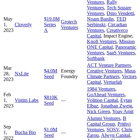
Ventures
,
Rally
Ventures
,
Tech Square
Ventures
,
Dino Vendetti
,
May
$19.0M
Noam Bardin
,
TED
Grotech
1,
Cloverly
Series
Serbinski
,
Circadian
Ventures
2023
A
Ventures
,
Creativeco
Capital
,
Impact Engine
,
Knoll Ventures
,
Mission
ONE Capital
,
Panoramic
Ventures
,
SaaS Ventures
,
Softbank
ACT Venture Partners
,
Mar
$4.0M
Energy
Creative Ventures
,
Muus
28,
NxLite
Seed
Foundry
Climate Partners
,
Vectors
2023
Capital
,
Vertuelab
1984 Ventures
,
Feb
GoAhead Ventures
,
$810K
1,
Vistim Labs
—
Volition Capital
,
Eytan
Seed
2023
Elbaz
,
Jonathan Zweig
,
Nick Green
,
Yoav Amit
Alumni Ventures
,
B
Capital Group
,
Prithvi
Sep
$1.0M
Ventures
,
SOSV
,
Chris
1,
Bucha Bio
—
Seed
Zarou
,
Alwyn Capital
,
2022