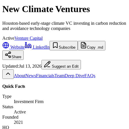
New Climate Ventures
Houston-based early-stage climate VC investing in carbon reduction
and avoidance technology companies
Active
Venture Capital
Website
LinkedIn
Subscribe
Copy .md
Share
Updated:
Jul 13, 2026
Suggest an Edit
About
News
Financials
Team
Deep Dive
FAQs
Quick Facts
Type
Investment Firm
Status
Active
Founded
2021
HQ