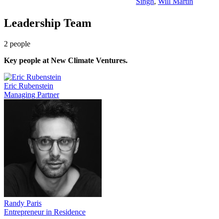
Singh
,
Will Martin
Leadership Team
2
people
Key people at
New Climate Ventures
.
Eric Rubenstein
Managing Partner
Randy Paris
Entrepreneur in Residence