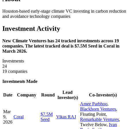
Houston-based early-stage climate VC investing in carbon reduction
and avoidance technology companies
Investment Activity
New Climate Ventures has 24 tracked investments across 19
companies. The latest tracked deal is $7.5M Seed in Coral in
March 2026.
Investments
24
19 companies
Investments Made
Lead
Date
Company
Round
Co-Investor(s)
Investor(s)
Amee Parbhoo
,
Blackhorn Ventures
,
Mar
$7.5M
Floating Point
,
9,
Coral
Vikas RAJ
Seed
Remarkable Ventures
,
2026
Twelve Below
,
Ivan