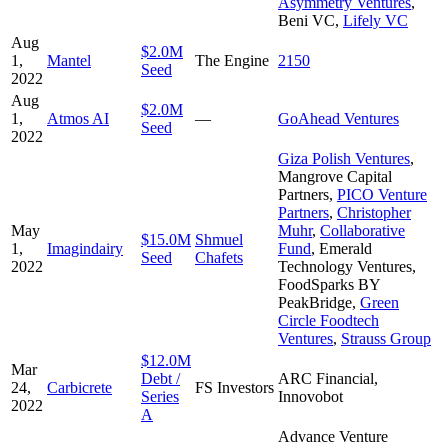
Asymmetry Ventures
,
Beni VC
,
Lifely VC
Aug
$2.0M
1,
Mantel
The Engine
2150
Seed
2022
Aug
$2.0M
1,
Atmos AI
—
GoAhead Ventures
Seed
2022
Giza Polish Ventures
,
Mangrove Capital
Partners
,
PICO Venture
Partners
,
Christopher
May
Muhr
,
Collaborative
$15.0M
Shmuel
1,
Imagindairy
Fund
,
Emerald
Seed
Chafets
2022
Technology Ventures
,
FoodSparks BY
PeakBridge
,
Green
Circle Foodtech
Ventures
,
Strauss Group
$12.0M
Mar
Debt /
ARC Financial
,
24,
Carbicrete
FS Investors
Series
Innovobot
2022
A
Advance Venture