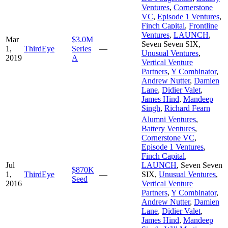
Ventures
,
Cornerstone
VC
,
Episode 1 Ventures
,
Finch Capital
,
Frontline
Ventures
,
LAUNCH
,
Mar
$3.0M
Seven Seven SIX
,
1,
ThirdEye
Series
—
Unusual Ventures
,
2019
A
Vertical Venture
Partners
,
Y Combinator
,
Andrew Nutter
,
Damien
Lane
,
Didier Valet
,
James Hind
,
Mandeep
Singh
,
Richard Fearn
Alumni Ventures
,
Battery Ventures
,
Cornerstone VC
,
Episode 1 Ventures
,
Finch Capital
,
Jul
LAUNCH
,
Seven Seven
$870K
1,
ThirdEye
—
SIX
,
Unusual Ventures
,
Seed
2016
Vertical Venture
Partners
,
Y Combinator
,
Andrew Nutter
,
Damien
Lane
,
Didier Valet
,
James Hind
,
Mandeep