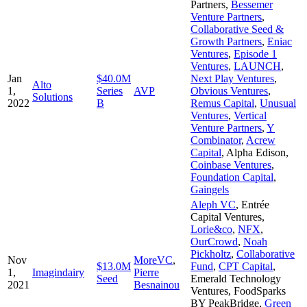
Partners
,
Bessemer
Venture Partners
,
Collaborative Seed &
Growth Partners
,
Eniac
Ventures
,
Episode 1
Ventures
,
LAUNCH
,
Jan
$40.0M
Next Play Ventures
,
Alto
1,
Series
AVP
Obvious Ventures
,
Solutions
2022
B
Remus Capital
,
Unusual
Ventures
,
Vertical
Venture Partners
,
Y
Combinator
,
Acrew
Capital
,
Alpha Edison
,
Coinbase Ventures
,
Foundation Capital
,
Gaingels
Aleph VC
,
Entrée
Capital Ventures
,
Lorie&co
,
NFX
,
OurCrowd
,
Noah
Pickholtz
,
Collaborative
Nov
MoreVC
,
$13.0M
Fund
,
CPT Capital
,
1,
Imagindairy
Pierre
Seed
Emerald Technology
2021
Besnainou
Ventures
,
FoodSparks
BY PeakBridge
,
Green