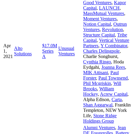
Good Ventures
,
Kapor
Capital
,
LAUNCH
,
MassMutual Ventures
,
Moment Ventures
,
Notion Capital
,
Outrun
Ventures
,
Revolution
,
Structure Capital
,
Tribe
Capital
,
Vertical Venture
Apr
$17.0M
Partners
,
Y Combinator
,
Alto
Unusual
1,
Series
Charles Delingpole
,
Solutions
Ventures
2021
A
Charlie Songhurst
,
Cynthia Ringo
,
Hoda
Eydgahi
,
Joanna Rees
,
MIK Attisani
,
Paul
Forster
,
Paul Townsend
,
Phil Mcgriskin
,
Will
Brooks
,
William
Hockey
,
Acrew Capital
,
Alpha Edison
,
Carta
,
Shan Aggarwal
,
Franklin
Templeton
,
NEW York
Life
,
Stone Ridge
Holdings Group
Alumni Ventures
,
Jean
DE Fougerolles
,
Battery