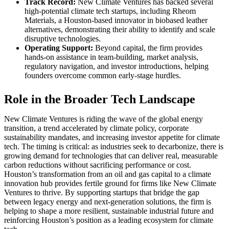
Track Record:
New Climate Ventures has backed several
high-potential climate tech startups, including Rheom
Materials, a Houston-based innovator in biobased leather
alternatives, demonstrating their ability to identify and scale
disruptive technologies.
Operating Support:
Beyond capital, the firm provides
hands-on assistance in team-building, market analysis,
regulatory navigation, and investor introductions, helping
founders overcome common early-stage hurdles.
Role in the Broader Tech Landscape
New Climate Ventures is riding the wave of the global energy
transition, a trend accelerated by climate policy, corporate
sustainability mandates, and increasing investor appetite for climate
tech. The timing is critical: as industries seek to decarbonize, there is
growing demand for technologies that can deliver real, measurable
carbon reductions without sacrificing performance or cost.
Houston’s transformation from an oil and gas capital to a climate
innovation hub provides fertile ground for firms like New Climate
Ventures to thrive. By supporting startups that bridge the gap
between legacy energy and next-generation solutions, the firm is
helping to shape a more resilient, sustainable industrial future and
reinforcing Houston’s position as a leading ecosystem for climate