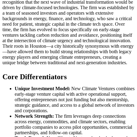
recognition that the next wave of industrial transformation would be
driven by climate-focused technologies. The firm was established by
a team of seasoned investors and operators with extensive
backgrounds in energy, finance, and technology, who saw a critical
need for patient, strategic capital in the climate tech space. Over
time, the firm has evolved to focus specifically on early-stage
ventures tackling carbon reduction and avoidance, positioning itself
at the intersection of climate urgency and technological innovation.
Their roots in Houston—a city historically synonymous with energy
—have allowed them to build strong relationships with both legacy
energy players and emerging climate entrepreneurs, creating a
unique bridge between traditional and next-generation industries.
Core Differentiators
Unique Investment Model:
New Climate Ventures combines
early-stage venture capital with active operational support,
offering entrepreneurs not just funding but also mentorship,
strategic guidance, and access to a global network of investors
and corporations.
Network Strength:
The firm leverages deep connections
across energy, commodities, and climate sectors, enabling
portfolio companies to access pilot opportunities, commercial
partnerships, and follow-on capital.