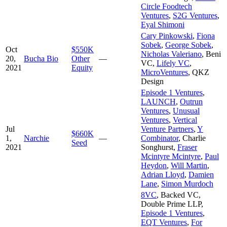
Circle Foodtech
Ventures
,
S2G Ventures
,
Eyal Shimoni
Cary Pinkowski
,
Fiona
Sobek
,
George Sobek
,
Oct
$550K
Nicholas Valeriano
,
Beni
20,
Bucha Bio
Other
—
VC
,
Lifely VC
,
2021
Equity
MicroVentures
,
QKZ
Design
Episode 1 Ventures
,
LAUNCH
,
Outrun
Ventures
,
Unusual
Ventures
,
Vertical
Jul
Venture Partners
,
Y
$660K
1,
Narchie
—
Combinator
,
Charlie
Seed
2021
Songhurst
,
Fraser
Mcintyre Mcintyre
,
Paul
Heydon
,
Will Martin
,
Adrian Lloyd
,
Damien
Lane
,
Simon Murdoch
8VC
,
Backed VC
,
Double Prime LLP
,
Episode 1 Ventures
,
EQT Ventures
,
For