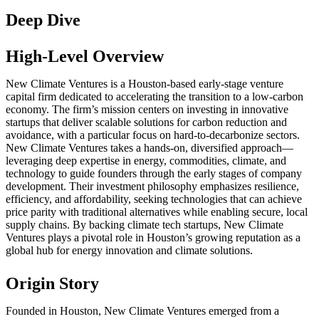
Deep Dive
High-Level Overview
New Climate Ventures is a Houston-based early-stage venture
capital firm dedicated to accelerating the transition to a low-carbon
economy. The firm’s mission centers on investing in innovative
startups that deliver scalable solutions for carbon reduction and
avoidance, with a particular focus on hard-to-decarbonize sectors.
New Climate Ventures takes a hands-on, diversified approach—
leveraging deep expertise in energy, commodities, climate, and
technology to guide founders through the early stages of company
development. Their investment philosophy emphasizes resilience,
efficiency, and affordability, seeking technologies that can achieve
price parity with traditional alternatives while enabling secure, local
supply chains. By backing climate tech startups, New Climate
Ventures plays a pivotal role in Houston’s growing reputation as a
global hub for energy innovation and climate solutions.
Origin Story
Founded in Houston, New Climate Ventures emerged from a