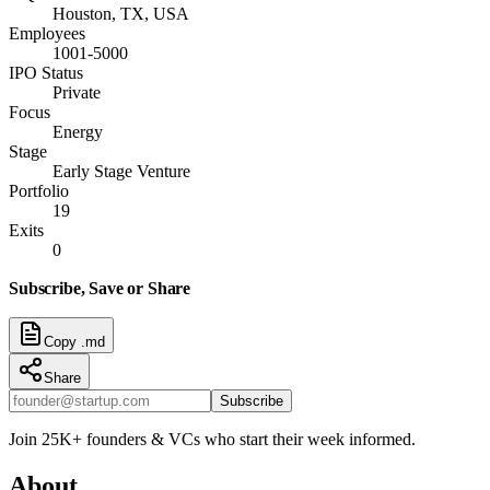
Houston, TX, USA
Employees
1001-5000
IPO Status
Private
Focus
Energy
Stage
Early Stage Venture
Portfolio
19
Exits
0
Subscribe, Save or Share
Copy .md
Share
Subscribe
Join 25K+ founders & VCs who start their week informed.
About