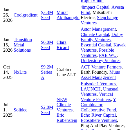
Rapin Smith
4impact Capital
,
Avesta
Jan
$3.3M
Murat
Fund
,
Mitsubishi
26,
Coolgradient
Seed
Aktihanoglu
Electric
,
Stepchange
2026
Ventures
Astor Management
,
Climate Capital
,
Dolby
Jan
Transition
Family Ventures
,
$6.0M
Clara
15,
Metal
Essential Capital
,
Kayak
Seed
Ricard
2026
Solutions
Ventures
,
Possible
Ventures
,
PAE WU
,
Understorey Ventures
Oct
$9.2M
ACT Venture Partners
,
Crabtree
14,
NxLite
Series
Earth Foundry
,
Muus
Lane ALT
2025
A
Asset Management
Episode 1 Ventures
,
LAUNCH
,
Unusual
Ventures
,
Vertical
NEW
Venture Partners
,
Y
Jul
Climate
Combinator
,
$2.0M
1,
Solidec
Ventures
,
Collaborative Fund
,
Seed
2025
Eric
Echo River Capital
,
Rubenstein
Ecosphere Ventures
,
Plug And Play Ventures
,