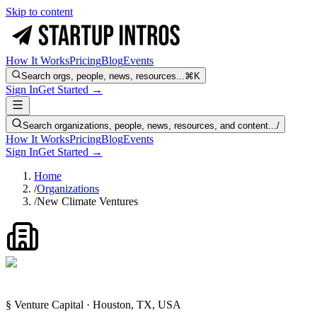
Skip to content
How It Works
Pricing
Blog
Events
Search orgs, people, news, resources...
⌘K
Sign In
Get Started →
Search organizations, people, news, resources, and content...
/
How It Works
Pricing
Blog
Events
Sign In
Get Started →
Home
/
Organizations
/
New Climate Ventures
§ Venture Capital · Houston, TX, USA