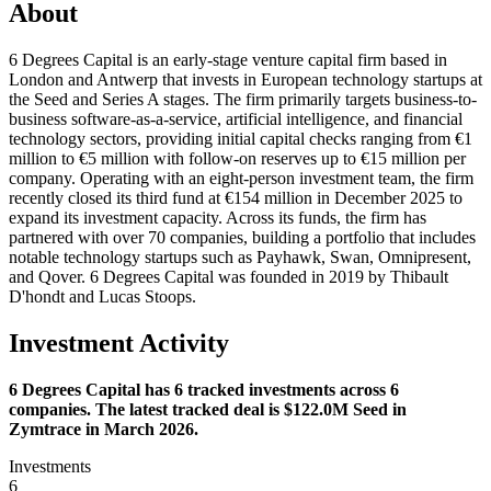
About
6 Degrees Capital is an early-stage venture capital firm based in
London and Antwerp that invests in European technology startups at
the Seed and Series A stages. The firm primarily targets business-to-
business software-as-a-service, artificial intelligence, and financial
technology sectors, providing initial capital checks ranging from €1
million to €5 million with follow-on reserves up to €15 million per
company. Operating with an eight-person investment team, the firm
recently closed its third fund at €154 million in December 2025 to
expand its investment capacity. Across its funds, the firm has
partnered with over 70 companies, building a portfolio that includes
notable technology startups such as Payhawk, Swan, Omnipresent,
and Qover. 6 Degrees Capital was founded in 2019 by Thibault
D'hondt and Lucas Stoops.
Investment Activity
6 Degrees Capital has 6 tracked investments across 6
companies. The latest tracked deal is $122.0M Seed in
Zymtrace in March 2026.
Investments
6