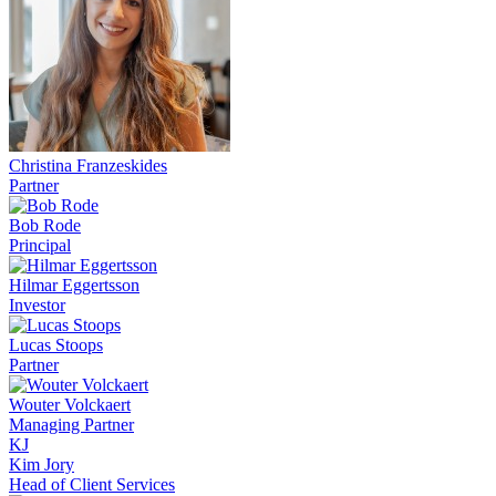
Christina Franzeskides
Partner
Bob Rode
Principal
Hilmar Eggertsson
Investor
Lucas Stoops
Partner
Wouter Volckaert
Managing Partner
KJ
Kim Jory
Head of Client Services