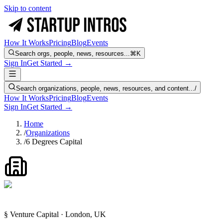
Skip to content
How It Works
Pricing
Blog
Events
Search orgs, people, news, resources...
⌘K
Sign In
Get Started →
Search organizations, people, news, resources, and content...
/
How It Works
Pricing
Blog
Events
Sign In
Get Started →
Home
/
Organizations
/
6 Degrees Capital
§ Venture Capital · London, UK