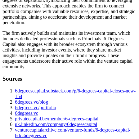
degrees of separation, symbolizing their commitment to leveraging
extensive networks. This approach enables the firm to connect
portfolio companies with valuable resources, expertise, and strategic
partnerships, aiming to accelerate their development and market
penetration.
The firm actively builds and maintains its investment team, which
includes dedicated professionals such as Principals. 6 Degrees
Capital also engages with its broader ecosystem through various
activities, including investor events, where they share market
insights and provide updates on their fund's progress. These
engagements underscore their active role within the venture capital
community.
Sources
6degreescapital.substack.com/p/6-degrees-capital-closes-new-
154
6degrees.vc/blog
6degrees.vc/portfolio
6degrees.vc
privatecapital.be/member/6-degrees-capital
uk.linkedin.com/company/6degreescapital
venturecapitalarchive.com/venture-funds/6-degrees-capital-
6dc-6degrees-vc