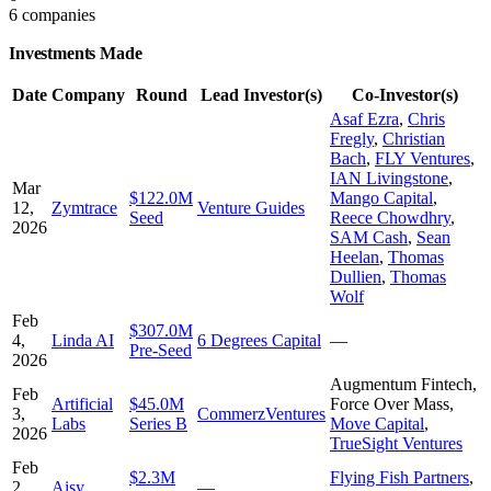
6 companies
Investments Made
Date
Company
Round
Lead Investor(s)
Co-Investor(s)
Asaf Ezra
,
Chris
Fregly
,
Christian
Bach
,
FLY Ventures
,
IAN Livingstone
,
Mar
$122.0M
Mango Capital
,
12,
Zymtrace
Venture Guides
Seed
Reece Chowdhry
,
2026
SAM Cash
,
Sean
Heelan
,
Thomas
Dullien
,
Thomas
Wolf
Feb
$307.0M
4,
Linda AI
6 Degrees Capital
—
Pre-Seed
2026
Augmentum Fintech
,
Feb
Artificial
$45.0M
Force Over Mass
,
3,
CommerzVentures
Labs
Series B
Move Capital
,
2026
TrueSight Ventures
Feb
$2.3M
Flying Fish Partners
,
2,
Aisy
—