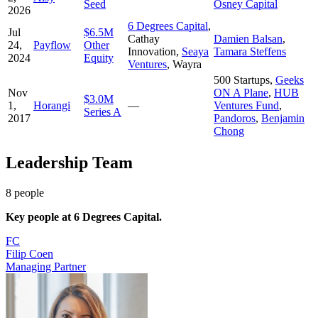
Seed
Osney Capital
2026
6 Degrees Capital
,
Jul
$6.5M
Cathay
Damien Balsan
,
24,
Payflow
Other
Innovation
,
Seaya
Tamara Steffens
2024
Equity
Ventures
,
Wayra
500 Startups
,
Geeks
Nov
ON A Plane
,
HUB
$3.0M
1,
Horangi
—
Ventures Fund
,
Series A
2017
Pandoros
,
Benjamin
Chong
Leadership Team
8
people
Key people at
6 Degrees Capital
.
FC
Filip Coen
Managing Partner