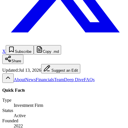
X
Subscribe
Copy .md
Share
Updated:
Jul 13, 2026
Suggest an Edit
About
News
Financials
Team
Deep Dive
FAQs
Quick Facts
Type
Investment Firm
Status
Active
Founded
2022