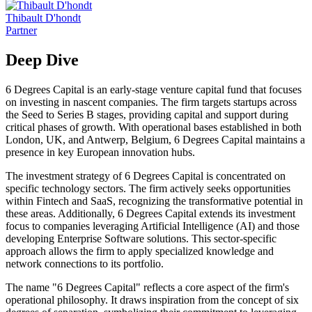
Thibault D'hondt
Partner
Deep Dive
6 Degrees Capital is an early-stage venture capital fund that focuses
on investing in nascent companies. The firm targets startups across
the Seed to Series B stages, providing capital and support during
critical phases of growth. With operational bases established in both
London, UK, and Antwerp, Belgium, 6 Degrees Capital maintains a
presence in key European innovation hubs.
The investment strategy of 6 Degrees Capital is concentrated on
specific technology sectors. The firm actively seeks opportunities
within Fintech and SaaS, recognizing the transformative potential in
these areas. Additionally, 6 Degrees Capital extends its investment
focus to companies leveraging Artificial Intelligence (AI) and those
developing Enterprise Software solutions. This sector-specific
approach allows the firm to apply specialized knowledge and
network connections to its portfolio.
The name "6 Degrees Capital" reflects a core aspect of the firm's
operational philosophy. It draws inspiration from the concept of six