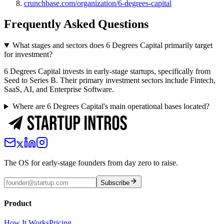
crunchbase.com/organization/6-degrees-capital
Frequently Asked Questions
What stages and sectors does 6 Degrees Capital primarily target
for investment?
6 Degrees Capital invests in early-stage startups, specifically from
Seed to Series B. Their primary investment sectors include Fintech,
SaaS, AI, and Enterprise Software.
Where are 6 Degrees Capital's main operational bases located?
The OS for early-stage founders from day zero to raise.
Subscribe
Product
How It Works
Pricing