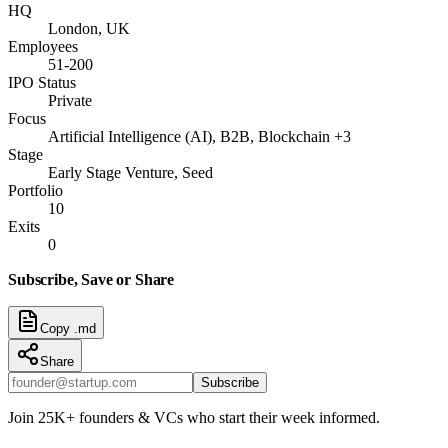
HQ
London, UK
Employees
51-200
IPO Status
Private
Focus
Artificial Intelligence (AI), B2B, Blockchain +3
Stage
Early Stage Venture, Seed
Portfolio
10
Exits
0
Subscribe, Save or Share
Copy .md
Share
Subscribe
Join 25K+ founders & VCs who start their week informed.