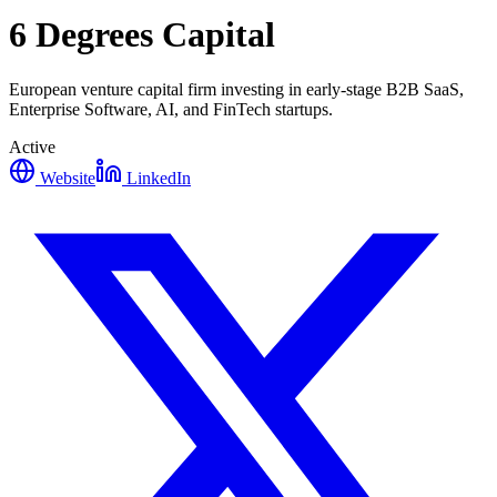
6 Degrees Capital
European venture capital firm investing in early-stage B2B SaaS,
Enterprise Software, AI, and FinTech startups.
Active
Website
LinkedIn