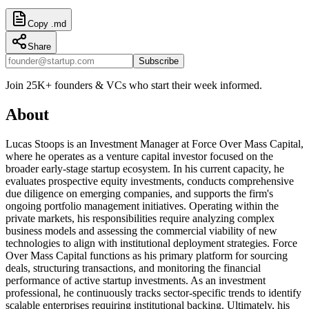
Copy .md
Share
Subscribe
Join 25K+ founders & VCs who start their week informed.
About
Lucas Stoops is an Investment Manager at Force Over Mass Capital,
where he operates as a venture capital investor focused on the
broader early-stage startup ecosystem. In his current capacity, he
evaluates prospective equity investments, conducts comprehensive
due diligence on emerging companies, and supports the firm's
ongoing portfolio management initiatives. Operating within the
private markets, his responsibilities require analyzing complex
business models and assessing the commercial viability of new
technologies to align with institutional deployment strategies. Force
Over Mass Capital functions as his primary platform for sourcing
deals, structuring transactions, and monitoring the financial
performance of active startup investments. As an investment
professional, he continuously tracks sector-specific trends to identify
scalable enterprises requiring institutional backing. Ultimately, his