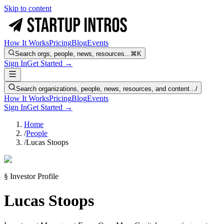
Skip to content
How It Works
Pricing
Blog
Events
Search orgs, people, news, resources...
⌘K
Sign In
Get Started →
Search organizations, people, news, resources, and content...
/
How It Works
Pricing
Blog
Events
Sign In
Get Started →
Home
/
People
/
Lucas Stoops
§ Investor Profile
Lucas Stoops