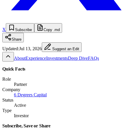
X
Subscribe
Copy .md
Share
Updated:
Jul 13, 2026
Suggest an Edit
About
Experience
Investments
Deep Dive
FAQs
Quick Facts
Role
Partner
Company
6 Degrees Capital
Status
Active
Type
Investor
Subscribe, Save or Share