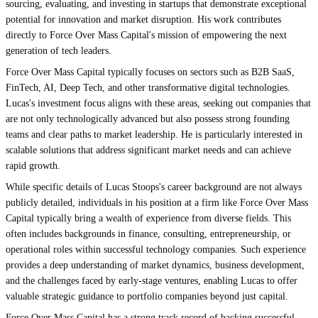
sourcing, evaluating, and investing in startups that demonstrate exceptional
potential for innovation and market disruption. His work contributes
directly to Force Over Mass Capital's mission of empowering the next
generation of tech leaders.
Force Over Mass Capital typically focuses on sectors such as B2B SaaS,
FinTech, AI, Deep Tech, and other transformative digital technologies.
Lucas's investment focus aligns with these areas, seeking out companies that
are not only technologically advanced but also possess strong founding
teams and clear paths to market leadership. He is particularly interested in
scalable solutions that address significant market needs and can achieve
rapid growth.
While specific details of Lucas Stoops's career background are not always
publicly detailed, individuals in his position at a firm like Force Over Mass
Capital typically bring a wealth of experience from diverse fields. This
often includes backgrounds in finance, consulting, entrepreneurship, or
operational roles within successful technology companies. Such experience
provides a deep understanding of market dynamics, business development,
and the challenges faced by early-stage ventures, enabling Lucas to offer
valuable strategic guidance to portfolio companies beyond just capital.
Force Over Mass Capital has a strong track record of backing successful