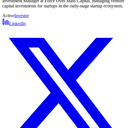
Investment Manager at Force Over Mass Capital, managing venture
capital investments for startups in the early-stage startup ecosystem.
Active
Investor
LinkedIn