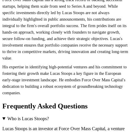
startups, helping them scale from seed to Series A and beyond. While
specific investments directly led by Lucas Stoops are not always
individually highlighted in public announcements, his contributions are
integral to the firm's overall portfolio success. The firm prides itself on its
hands-on approach, working closely with founders to navigate growth,
secure follow-on funding, and achieve their strategic objectives. Lucas's
involvement ensures that portfolio companies receive the necessary support
to thrive in competitive markets, driving innovation and creating long-term
value.
His expertise in identifying high-potential ventures and his commitment to
fostering their growth make Lucas Stoops a key figure in the European
early-stage investment landscape. He embodies Force Over Mass Capital's
dedication to building a robust ecosystem of groundbreaking technology
companies.
Frequently Asked Questions
Who is Lucas Stoops?
Lucas Stoops is an investor at Force Over Mass Capital, a venture