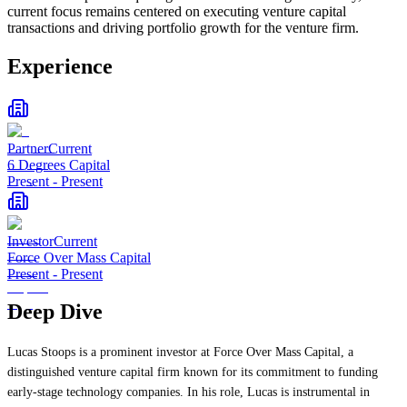
current focus remains centered on executing venture capital
transactions and driving portfolio growth for the venture firm.
Experience
Partner
Current
6 Degrees Capital
Present
-
Present
Investor
Current
Force Over Mass Capital
Present
-
Present
Deep Dive
Lucas Stoops is a prominent investor at Force Over Mass Capital, a
distinguished venture capital firm known for its commitment to funding
early-stage technology companies. In his role, Lucas is instrumental in