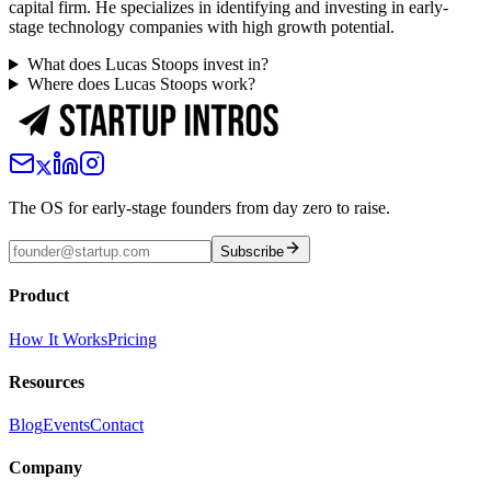
capital firm. He specializes in identifying and investing in early-
stage technology companies with high growth potential.
What does Lucas Stoops invest in?
Where does Lucas Stoops work?
The OS for early-stage founders from day zero to raise.
Subscribe
Product
How It Works
Pricing
Resources
Blog
Events
Contact
Company