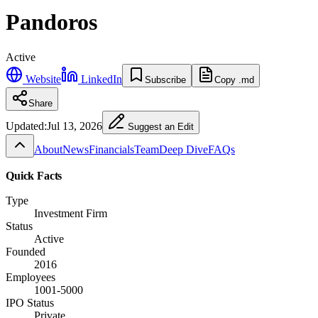
Pandoros
Active
Website
LinkedIn
Subscribe
Copy .md
Share
Updated:
Jul 13, 2026
Suggest an Edit
About
News
Financials
Team
Deep Dive
FAQs
Quick Facts
Type
Investment Firm
Status
Active
Founded
2016
Employees
1001-5000
IPO Status
Private