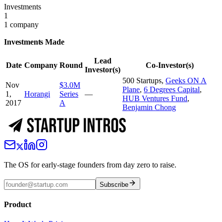
Investments
1
1 company
Investments Made
Lead
Date
Company
Round
Co-Investor(s)
Investor(s)
500 Startups
,
Geeks ON A
Nov
$3.0M
Plane
,
6 Degrees Capital
,
1,
Horangi
Series
—
HUB Ventures Fund
,
2017
A
Benjamin Chong
The OS for early-stage founders from day zero to raise.
Subscribe
Product