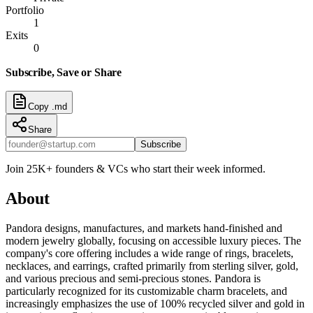
Portfolio
1
Exits
0
Subscribe, Save or Share
Copy .md
Share
Subscribe
Join 25K+ founders & VCs who start their week informed.
About
Pandora designs, manufactures, and markets hand-finished and
modern jewelry globally, focusing on accessible luxury pieces. The
company's core offering includes a wide range of rings, bracelets,
necklaces, and earrings, crafted primarily from sterling silver, gold,
and various precious and semi-precious stones. Pandora is
particularly recognized for its customizable charm bracelets, and
increasingly emphasizes the use of 100% recycled silver and gold in