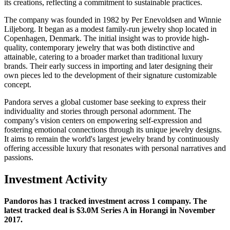
its creations, reflecting a commitment to sustainable practices.
The company was founded in 1982 by Per Enevoldsen and Winnie
Liljeborg. It began as a modest family-run jewelry shop located in
Copenhagen, Denmark. The initial insight was to provide high-
quality, contemporary jewelry that was both distinctive and
attainable, catering to a broader market than traditional luxury
brands. Their early success in importing and later designing their
own pieces led to the development of their signature customizable
concept.
Pandora serves a global customer base seeking to express their
individuality and stories through personal adornment. The
company's vision centers on empowering self-expression and
fostering emotional connections through its unique jewelry designs.
It aims to remain the world's largest jewelry brand by continuously
offering accessible luxury that resonates with personal narratives and
passions.
Investment Activity
Pandoros has 1 tracked investment across 1 company. The
latest tracked deal is $3.0M Series A in Horangi in November
2017.