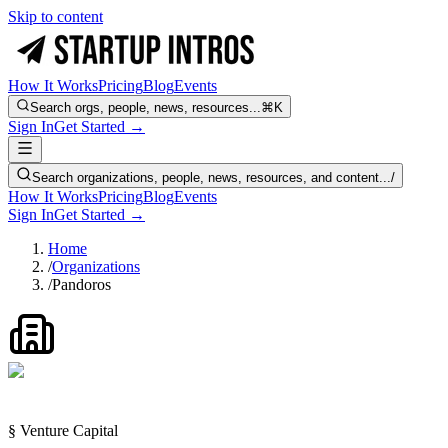
Skip to content
How It Works
Pricing
Blog
Events
Search orgs, people, news, resources...
⌘K
Sign In
Get Started →
Search organizations, people, news, resources, and content...
/
How It Works
Pricing
Blog
Events
Sign In
Get Started →
Home
/
Organizations
/
Pandoros
§ Venture Capital