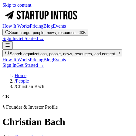
Skip to content
How It Works
Pricing
Blog
Events
Search orgs, people, news, resources...
⌘K
Sign In
Get Started →
Search organizations, people, news, resources, and content...
/
How It Works
Pricing
Blog
Events
Sign In
Get Started →
Home
/
People
/
Christian Bach
CB
§ Founder & Investor Profile
Christian Bach