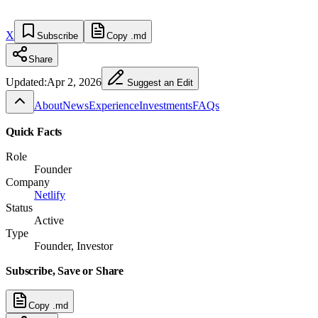
X
Subscribe
Copy .md
Share
Updated:
Apr 2, 2026
Suggest an Edit
About
News
Experience
Investments
FAQs
Quick Facts
Role
Founder
Company
Netlify
Status
Active
Type
Founder, Investor
Subscribe, Save or Share
Copy .md