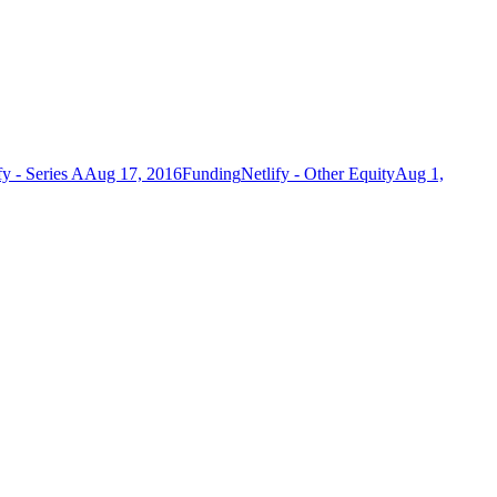
fy - Series A
Aug 17, 2016
Funding
Netlify - Other Equity
Aug 1,