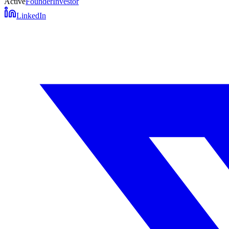
Active
Founder
Investor
LinkedIn