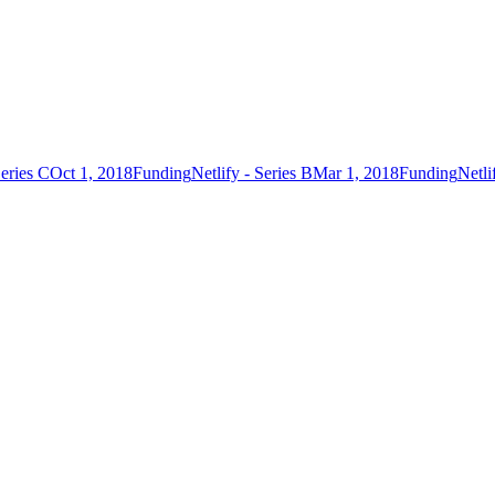
Series C
Oct 1, 2018
Funding
Netlify - Series B
Mar 1, 2018
Funding
Netli