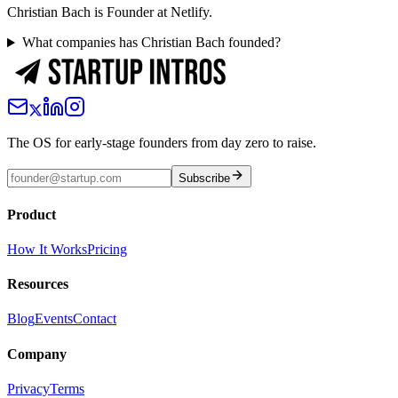
Christian Bach is Founder at Netlify.
What companies has Christian Bach founded?
The OS for early-stage founders from day zero to raise.
Subscribe
Product
How It Works
Pricing
Resources
Blog
Events
Contact
Company
Privacy
Terms