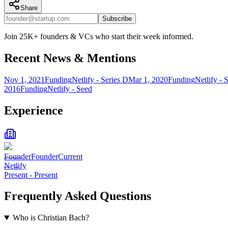
Share
Subscribe
Join 25K+ founders & VCs who start their week informed.
Recent News & Mentions
Nov 1, 2021
Funding
Netlify - Series D
Mar 1, 2020
Funding
Netlify - 
2016
Funding
Netlify - Seed
Experience
Founder
Founder
Current
Netlify
Present
-
Present
Frequently Asked Questions
Who is Christian Bach?