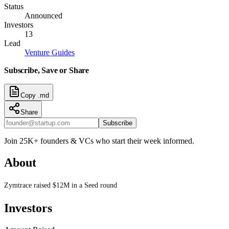
Status
Announced
Investors
13
Lead
Venture Guides
Subscribe, Save or Share
Copy .md
Share
Subscribe
Join 25K+ founders & VCs who start their week informed.
About
Zymtrace raised $12M in a Seed round
Investors