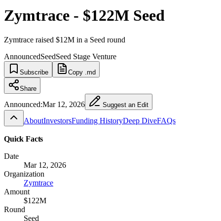
Zymtrace - $122M Seed
Zymtrace raised $12M in a Seed round
Announced
Seed
Seed Stage Venture
Subscribe
Copy .md
Share
Announced:
Mar 12, 2026
Suggest an Edit
About
Investors
Funding History
Deep Dive
FAQs
Quick Facts
Date
Mar 12, 2026
Organization
Zymtrace
Amount
$122M
Round
Seed