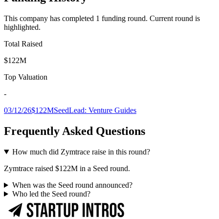
This company has completed
1
funding round
.
Current round is
highlighted.
Total Raised
$122M
Top Valuation
-
03/12/26
$122M
Seed
Lead:
Venture Guides
Frequently Asked Questions
How much did Zymtrace raise in this round?
Zymtrace raised $122M in a Seed round.
When was the Seed round announced?
Who led the Seed round?