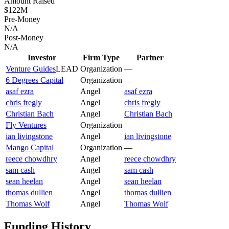
Amount Raised
$122M
Pre-Money
N/A
Post-Money
N/A
Investor
Firm Type
Partner
Venture Guides
LEAD
Organization
—
6 Degrees Capital
Organization
—
asaf ezra
Angel
asaf ezra
chris fregly
Angel
chris fregly
Christian Bach
Angel
Christian Bach
Fly Ventures
Organization
—
ian livingstone
Angel
ian livingstone
Mango Capital
Organization
—
reece chowdhry
Angel
reece chowdhry
sam cash
Angel
sam cash
sean heelan
Angel
sean heelan
thomas dullien
Angel
thomas dullien
Thomas Wolf
Angel
Thomas Wolf
Funding History