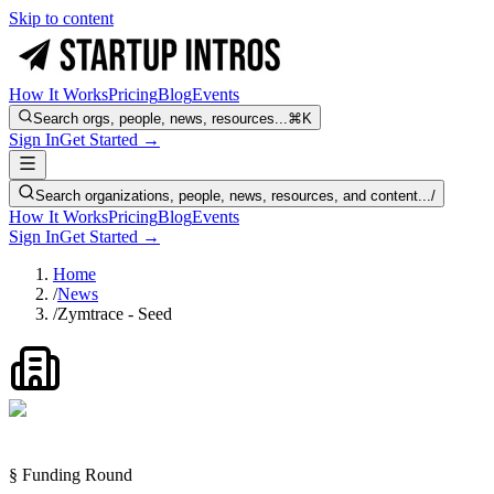
Skip to content
How It Works
Pricing
Blog
Events
Search orgs, people, news, resources...
⌘K
Sign In
Get Started →
Search organizations, people, news, resources, and content...
/
How It Works
Pricing
Blog
Events
Sign In
Get Started →
Home
/
News
/
Zymtrace - Seed
§ Funding Round