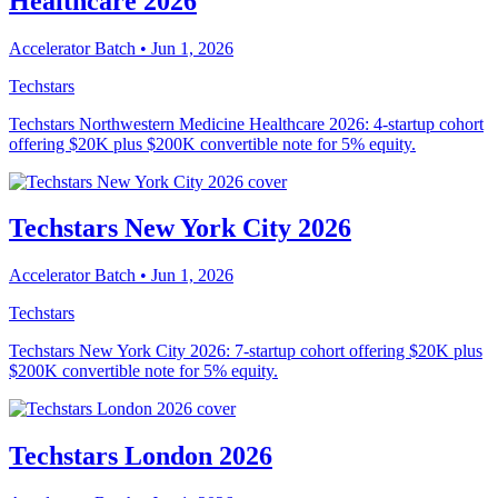
Healthcare 2026
Accelerator Batch
• Jun 1, 2026
Techstars
Techstars Northwestern Medicine Healthcare 2026: 4-startup cohort
offering $20K plus $200K convertible note for 5% equity.
Techstars New York City 2026
Accelerator Batch
• Jun 1, 2026
Techstars
Techstars New York City 2026: 7-startup cohort offering $20K plus
$200K convertible note for 5% equity.
Techstars London 2026