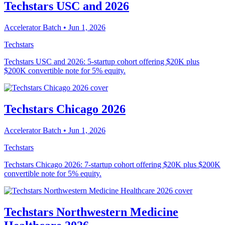
Techstars USC and 2026
Accelerator Batch
• Jun 1, 2026
Techstars
Techstars USC and 2026: 5-startup cohort offering $20K plus
$200K convertible note for 5% equity.
Techstars Chicago 2026
Accelerator Batch
• Jun 1, 2026
Techstars
Techstars Chicago 2026: 7-startup cohort offering $20K plus $200K
convertible note for 5% equity.
Techstars Northwestern Medicine