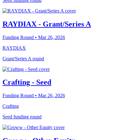
Seed funding round
RAYDIAX - Grant/Series A
Funding Round
• Mar 26, 2026
RAYDIAX
Grant/Series A round
Crafting - Seed
Funding Round
• Mar 26, 2026
Crafting
Seed funding round