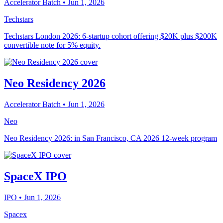
Accelerator Batch
• Jun 1, 2026
Techstars
Techstars London 2026: 6-startup cohort offering $20K plus $200K
convertible note for 5% equity.
Neo Residency 2026
Accelerator Batch
• Jun 1, 2026
Neo
Neo Residency 2026: in San Francisco, CA 2026 12-week program
SpaceX IPO
IPO
• Jun 1, 2026
Spacex