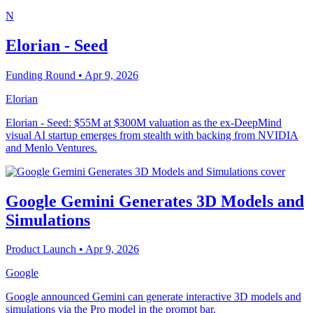
N
Elorian - Seed
Funding Round
• Apr 9, 2026
Elorian
Elorian - Seed: $55M at $300M valuation as the ex-DeepMind
visual AI startup emerges from stealth with backing from NVIDIA
and Menlo Ventures.
Google Gemini Generates 3D Models and
Simulations
Product Launch
• Apr 9, 2026
Google
Google announced Gemini can generate interactive 3D models and
simulations via the Pro model in the prompt bar.