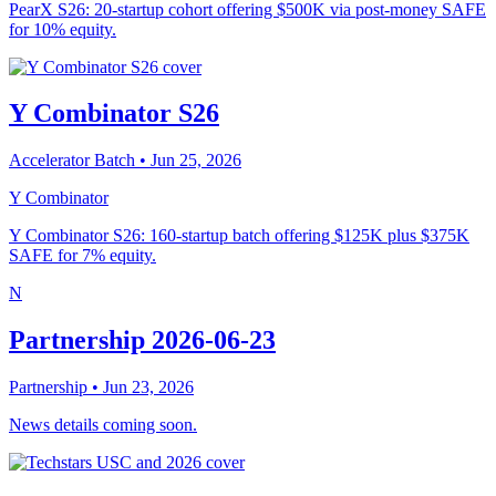
PearX S26: 20-startup cohort offering $500K via post-money SAFE
for 10% equity.
Y Combinator S26
Accelerator Batch
• Jun 25, 2026
Y Combinator
Y Combinator S26: 160-startup batch offering $125K plus $375K
SAFE for 7% equity.
N
Partnership 2026-06-23
Partnership
• Jun 23, 2026
News details coming soon.