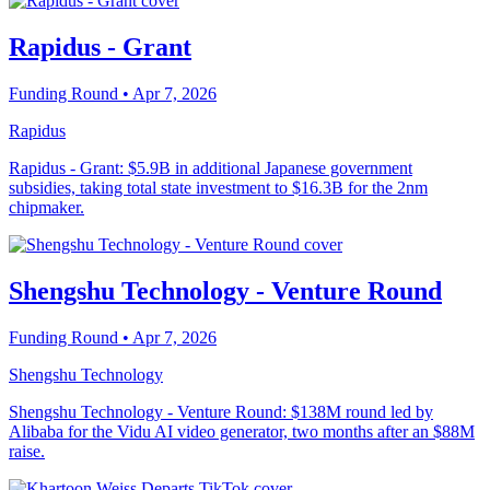
Rapidus - Grant
Funding Round
• Apr 7, 2026
Rapidus
Rapidus - Grant: $5.9B in additional Japanese government
subsidies, taking total state investment to $16.3B for the 2nm
chipmaker.
Shengshu Technology - Venture Round
Funding Round
• Apr 7, 2026
Shengshu Technology
Shengshu Technology - Venture Round: $138M round led by
Alibaba for the Vidu AI video generator, two months after an $88M
raise.