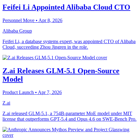
Feifei Li Appointed Alibaba Cloud CTO
Personnel Move
• Apr 8, 2026
Alibaba Group
Feifei Li, a database systems expert, was appointed CTO of Alibaba
Cloud, succeeding Zhou Jingren in the role.
Z.ai Releases GLM-5.1 Open-Source
Model
Product Launch
• Apr 7, 2026
Z.ai
Z.ai released GLM-5.1, a 754B-parameter MoE model under MIT
license that outperforms GPT-5.4 and Opus 4.6 on SWE-Bench Pro.