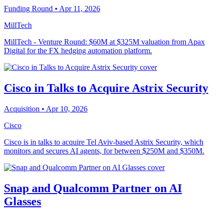
Funding Round
• Apr 11, 2026
MillTech
MillTech - Venture Round: $60M at $325M valuation from Apax
Digital for the FX hedging automation platform.
Cisco in Talks to Acquire Astrix Security
Acquisition
• Apr 10, 2026
Cisco
Cisco is in talks to acquire Tel Aviv-based Astrix Security, which
monitors and secures AI agents, for between $250M and $350M.
Snap and Qualcomm Partner on AI
Glasses