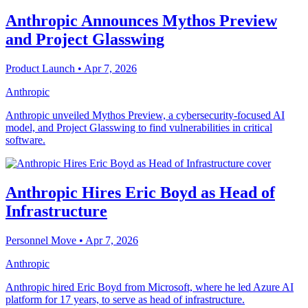
Anthropic Announces Mythos Preview
and Project Glasswing
Product Launch
• Apr 7, 2026
Anthropic
Anthropic unveiled Mythos Preview, a cybersecurity-focused AI
model, and Project Glasswing to find vulnerabilities in critical
software.
Anthropic Hires Eric Boyd as Head of
Infrastructure
Personnel Move
• Apr 7, 2026
Anthropic
Anthropic hired Eric Boyd from Microsoft, where he led Azure AI
platform for 17 years, to serve as head of infrastructure.