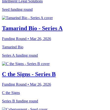
Intelligent Legal Solutions
Seed funding round
Tamarind Bio - Series A
Funding Round
• Mar 26, 2026
Tamarind Bio
Series A funding round
C the Signs - Series B
Funding Round
• Mar 26, 2026
C the Signs
Series B funding round