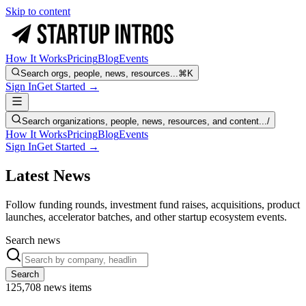
Skip to content
How It Works
Pricing
Blog
Events
Search orgs, people, news, resources...
⌘K
Sign In
Get Started →
Search organizations, people, news, resources, and content...
/
How It Works
Pricing
Blog
Events
Sign In
Get Started →
Latest News
Follow funding rounds, investment fund raises, acquisitions, product
launches, accelerator batches, and other startup ecosystem events.
Search news
Search
125,708
news items