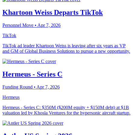
Khartoon Weiss Departs TikTok
Personnel Move
• Apr 7, 2026
TikTok
TikTok ad leader Khartoon Weiss is leaving after six years as VP
and GM of Global Business Solutions to pursue a new opportunity.
Hermeus - Series C
Funding Round
• Apr 7, 2026
Hermeus
Hermeus - Series C: $350M ($200M equity + $150M debt) at $1B
valuation led by Khosla Ventures for the hypersonic aircraft startup.