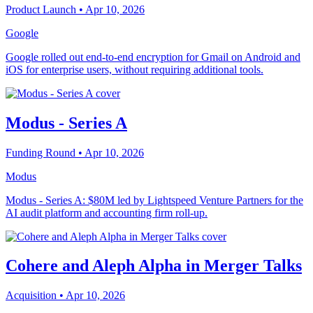
Product Launch
• Apr 10, 2026
Google
Google rolled out end-to-end encryption for Gmail on Android and
iOS for enterprise users, without requiring additional tools.
Modus - Series A
Funding Round
• Apr 10, 2026
Modus
Modus - Series A: $80M led by Lightspeed Venture Partners for the
AI audit platform and accounting firm roll-up.
Cohere and Aleph Alpha in Merger Talks
Acquisition
• Apr 10, 2026