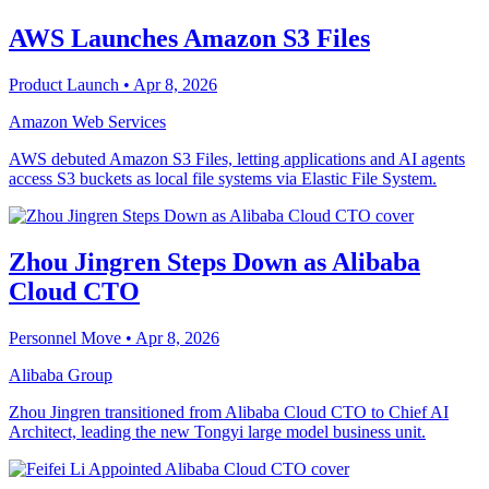
AWS Launches Amazon S3 Files
Product Launch
• Apr 8, 2026
Amazon Web Services
AWS debuted Amazon S3 Files, letting applications and AI agents
access S3 buckets as local file systems via Elastic File System.
Zhou Jingren Steps Down as Alibaba
Cloud CTO
Personnel Move
• Apr 8, 2026
Alibaba Group
Zhou Jingren transitioned from Alibaba Cloud CTO to Chief AI
Architect, leading the new Tongyi large model business unit.