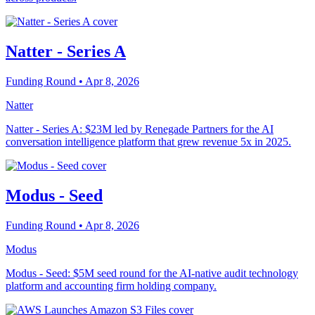
Natter - Series A
Funding Round
• Apr 8, 2026
Natter
Natter - Series A: $23M led by Renegade Partners for the AI
conversation intelligence platform that grew revenue 5x in 2025.
Modus - Seed
Funding Round
• Apr 8, 2026
Modus
Modus - Seed: $5M seed round for the AI-native audit technology
platform and accounting firm holding company.