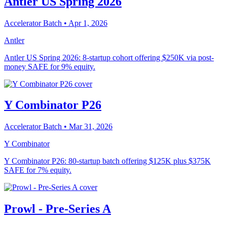
Antler US Spring 2026
Accelerator Batch
• Apr 1, 2026
Antler
Antler US Spring 2026: 8-startup cohort offering $250K via post-
money SAFE for 9% equity.
Y Combinator P26
Accelerator Batch
• Mar 31, 2026
Y Combinator
Y Combinator P26: 80-startup batch offering $125K plus $375K
SAFE for 7% equity.
Prowl - Pre-Series A