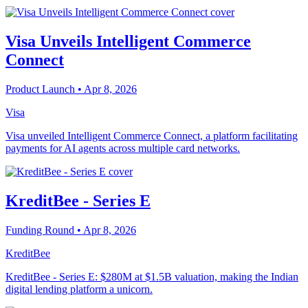
Visa Unveils Intelligent Commerce
Connect
Product Launch
• Apr 8, 2026
Visa
Visa unveiled Intelligent Commerce Connect, a platform facilitating
payments for AI agents across multiple card networks.
KreditBee - Series E
Funding Round
• Apr 8, 2026
KreditBee
KreditBee - Series E: $280M at $1.5B valuation, making the Indian
digital lending platform a unicorn.