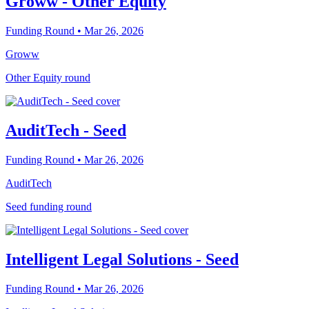
Groww - Other Equity
Funding Round
• Mar 26, 2026
Groww
Other Equity round
AuditTech - Seed
Funding Round
• Mar 26, 2026
AuditTech
Seed funding round
Intelligent Legal Solutions - Seed
Funding Round
• Mar 26, 2026