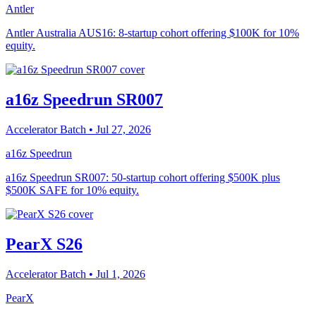
Antler
Antler Australia AUS16: 8-startup cohort offering $100K for 10%
equity.
a16z Speedrun SR007
Accelerator Batch
• Jul 27, 2026
a16z Speedrun
a16z Speedrun SR007: 50-startup cohort offering $500K plus
$500K SAFE for 10% equity.
PearX S26
Accelerator Batch
• Jul 1, 2026
PearX