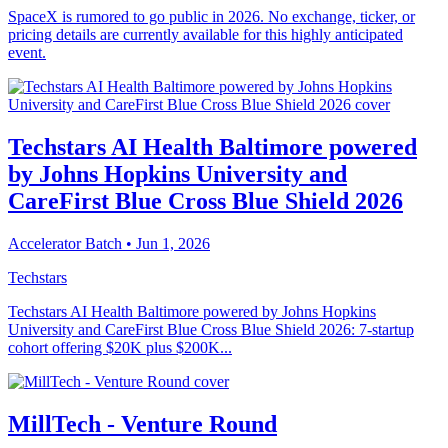
SpaceX is rumored to go public in 2026. No exchange, ticker, or
pricing details are currently available for this highly anticipated
event.
Techstars AI Health Baltimore powered
by Johns Hopkins University and
CareFirst Blue Cross Blue Shield 2026
Accelerator Batch
• Jun 1, 2026
Techstars
Techstars AI Health Baltimore powered by Johns Hopkins
University and CareFirst Blue Cross Blue Shield 2026: 7-startup
cohort offering $20K plus $200K...
MillTech - Venture Round