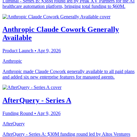
Luminai - Series B: $38M round led by Peak XV Partners for the AI
healthcare automation platform, bringing total funding to $60M.
Anthropic Claude Cowork Generally
Available
Product Launch
• Apr 9, 2026
Anthropic
Anthropic made Claude Cowork generally available to all paid plans
and added six new enterprise features for managed agents.
AfterQuery - Series A
Funding Round
• Apr 9, 2026
AfterQuery
AfterQuery - Series A: $30M funding round led by Altos Ventures