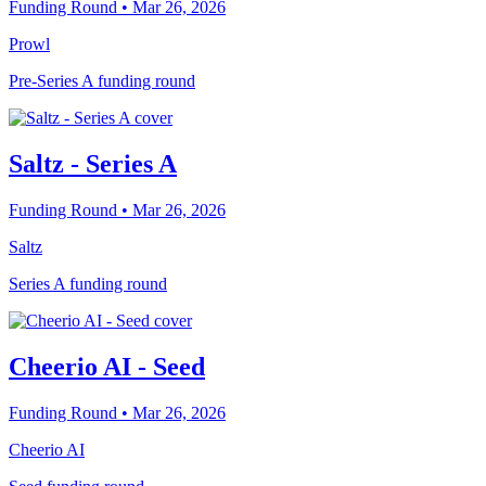
Funding Round
• Mar 26, 2026
Prowl
Pre-Series A funding round
Saltz - Series A
Funding Round
• Mar 26, 2026
Saltz
Series A funding round
Cheerio AI - Seed
Funding Round
• Mar 26, 2026
Cheerio AI