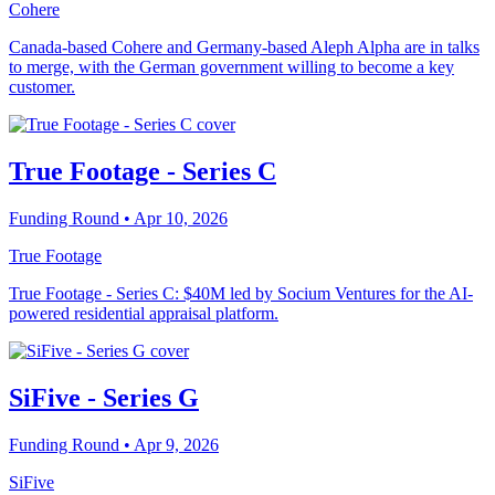
Cohere
Canada-based Cohere and Germany-based Aleph Alpha are in talks
to merge, with the German government willing to become a key
customer.
True Footage - Series C
Funding Round
• Apr 10, 2026
True Footage
True Footage - Series C: $40M led by Socium Ventures for the AI-
powered residential appraisal platform.
SiFive - Series G
Funding Round
• Apr 9, 2026
SiFive