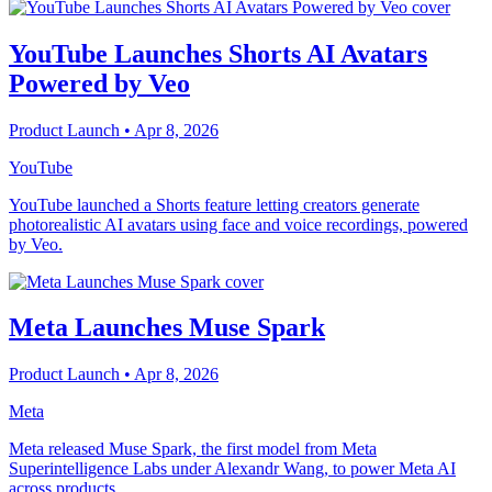
YouTube Launches Shorts AI Avatars
Powered by Veo
Product Launch
• Apr 8, 2026
YouTube
YouTube launched a Shorts feature letting creators generate
photorealistic AI avatars using face and voice recordings, powered
by Veo.
Meta Launches Muse Spark
Product Launch
• Apr 8, 2026
Meta
Meta released Muse Spark, the first model from Meta
Superintelligence Labs under Alexandr Wang, to power Meta AI
across products.