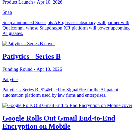
Product Launch
• Apr 10, 2026
Snap
Snap announced Specs, its AR glasses subsidiary, will partner with
Qualcomm, whose Snapdragon XR platform will power upcoming
AI glasses.
Patlytics - Series B
Funding Round
• Apr 10, 2026
Patlytics
Patlytics - Series B: $24M led by SignalFire for the AI patent
automation platform used by law firms and enterprises.
Google Rolls Out Gmail End-to-End
Encryption on Mobile