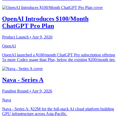
OpenAI Introduces $100/Month
ChatGPT Pro Plan
Product Launch
• Apr 9, 2026
OpenAI
OpenAI launched a $100/month ChatGPT Pro subscription offering
5x more Codex usage than Plus, below the existing $200/month tier.
Nava - Series A
Funding Round
• Apr 9, 2026
Nava
Nava - Series A: $22M for the full-stack AI cloud platform building
GPU infrastructure across Asia-Pacific.