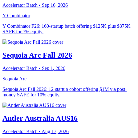
Accelerator Batch
• Sep 16, 2026
Y Combinator
Y Combinator F26: 160-startup batch offering $125K plus $375K
SAFE for 7% equity.
Sequoia Arc Fall 2026
Accelerator Batch
• Sep 1, 2026
Sequoia Arc
Sequoia Arc Fall 2026: 12-startup cohort offering $1M via post-
money SAFE for 10% equity.
Antler Australia AUS16
Accelerator Batch
• Aug 17, 2026