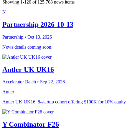
Showing
1
-
120
of
125,708
news items
N
Partnership 2026-10-13
Partnership
• Oct 13, 2026
News details coming soon.
Antler UK UK16
Accelerator Batch
• Sep 22, 2026
Antler
Antler UK UK16: 8-startup cohort offering $100K for 10% equity.
Y Combinator F26