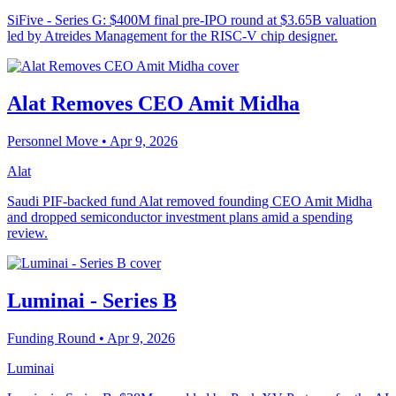
SiFive - Series G: $400M final pre-IPO round at $3.65B valuation
led by Atreides Management for the RISC-V chip designer.
Alat Removes CEO Amit Midha
Personnel Move
• Apr 9, 2026
Alat
Saudi PIF-backed fund Alat removed founding CEO Amit Midha
and dropped semiconductor investment plans amid a spending
review.
Luminai - Series B
Funding Round
• Apr 9, 2026
Luminai