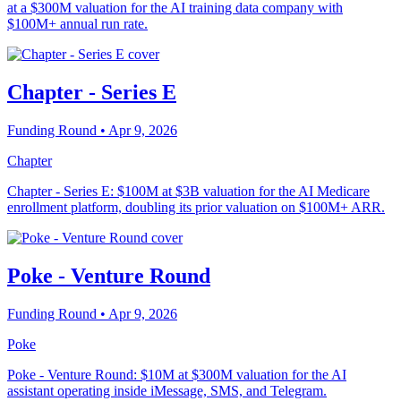
at a $300M valuation for the AI training data company with
$100M+ annual run rate.
Chapter - Series E
Funding Round
• Apr 9, 2026
Chapter
Chapter - Series E: $100M at $3B valuation for the AI Medicare
enrollment platform, doubling its prior valuation on $100M+ ARR.
Poke - Venture Round
Funding Round
• Apr 9, 2026
Poke
Poke - Venture Round: $10M at $300M valuation for the AI
assistant operating inside iMessage, SMS, and Telegram.