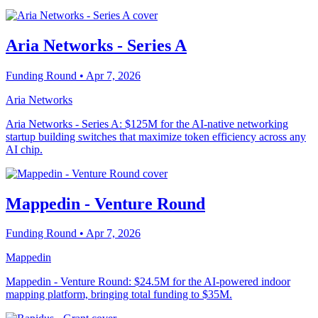
Aria Networks - Series A
Funding Round
• Apr 7, 2026
Aria Networks
Aria Networks - Series A: $125M for the AI-native networking
startup building switches that maximize token efficiency across any
AI chip.
Mappedin - Venture Round
Funding Round
• Apr 7, 2026
Mappedin
Mappedin - Venture Round: $24.5M for the AI-powered indoor
mapping platform, bringing total funding to $35M.