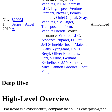
Ventures
,
KRM Interests
LLC
,
Lightspeed Venture
Partners
,
Next47
,
Polaris
Partners
,
Quiet Capital
,
Seaya
Nov
$200M
Ventures
,
SV Angel
,
1,
Series
Accel
Announced
Transpose Platform
,
2019
A
VentureFriends
,
Vouch
Insurance
,
Wndrco LLC
,
Apoorva Ruparel
,
DJ Patil
,
Jeff Schneble
,
Justin Mateen
,
Klaus Nyengaard
,
Louis
Beryl
,
Oliver Friedrichs
,
Sergio Furio
,
Gerhard
Eschelbeck
,
JAY Simons
,
Mike Cannon Brookes
,
Scott
Farquhar
Deep Dive
High-Level Overview
1Password is a cybersecurity company that builds enterprise-grade