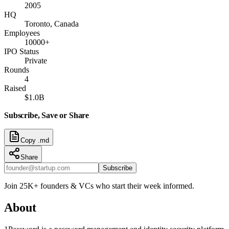
2005
HQ
Toronto, Canada
Employees
10000+
IPO Status
Private
Rounds
4
Raised
$1.0B
Subscribe, Save or Share
Copy .md
Share
Subscribe
Join 25K+ founders & VCs who start their week informed.
About