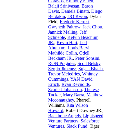
Coravos
,
Anthony Saleh
,
Balaji Srinivasan
,
Baron
Davis
,
Daniela Binatti
,
Diego
Berdakin
,
DO Kwon
,
Dylan
Field
,
Frederic Kerrest
,
Gwyneth Paltrow
,
Jack Chou
,
Jannick Malling
,
Jeff
Schneble
,
Kelvin Beachum
JR.
,
Kevin Hart
,
Leif
Abraham
,
Louis Beryl
,
Mathilde Collin
,
Odell
Beckham JR.
,
Peter Sonsini
,
RON Pragides
,
Scott Belsky
,
Sergio Jimenez
,
Sujata Bhatia
,
Trevor Mcfedries
,
Whitney
Cummings
,
YAN David
Erlich
,
Ryan Reynolds
,
Scarlett Johansson
,
Therese
Tucker
,
Mary Barra
,
Matthew
Mcconaughey
,
Pharrell
Williams
,
Rita Wilson
Howard
,
Robert Downey JR.
,
Backbone Angels
,
Lightspeed
Venture Partners
,
Salesforce
Ventures
,
Slack Fund
,
Tiger