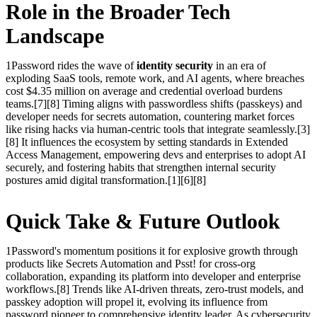
Role in the Broader Tech
Landscape
1Password rides the wave of
identity security
in an era of
exploding SaaS tools, remote work, and AI agents, where breaches
cost $4.35 million on average and credential overload burdens
teams.[7][8] Timing aligns with passwordless shifts (passkeys) and
developer needs for secrets automation, countering market forces
like rising hacks via human-centric tools that integrate seamlessly.[3]
[8] It influences the ecosystem by setting standards in Extended
Access Management, empowering devs and enterprises to adopt AI
securely, and fostering habits that strengthen internal security
postures amid digital transformation.[1][6][8]
Quick Take & Future Outlook
1Password's momentum positions it for explosive growth through
products like Secrets Automation and Psst! for cross-org
collaboration, expanding its platform into developer and enterprise
workflows.[8] Trends like AI-driven threats, zero-trust models, and
passkey adoption will propel it, evolving its influence from
password pioneer to comprehensive identity leader. As cybersecurity