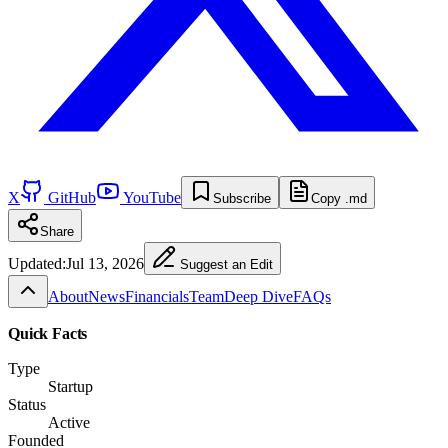
X
GitHub
YouTube
Subscribe
Copy .md
Share
Updated:
Jul 13, 2026
Suggest an Edit
About
News
Financials
Team
Deep Dive
FAQs
Quick Facts
Type
Startup
Status
Active
Founded