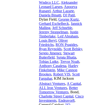
Wndrco LLC
,
Aleksander
Leonard Larsen
,
Apoorva
Ruparel
,
Arthur Lazarte
,
Daniela Binatti
,
DJ Patil
,
Dylan Field
,
George Kurtz
,
Gerhard Eschelbeck
,
Jannick
Malling
,
Jeff Schneble
,
Jeremy Stoppelman
,
Justin
Timberlake
,
Leif Abraham
,
Louis Beryl
,
Oliver
Friedrichs
,
RON Pragides
,
Ryan Reynolds
,
Scott Belsky
,
Sergio Jimenez
,
Stewart
Butterfield
,
Sujata Bhatia
,
Tobias Lutke
,
Trevor Noah
,
Anthony Casalena
,
Harley
Finkelstein
,
Mike Cannon
Brookes
,
Robert VIS
,
Scott
Farquhar
,
KIM Jackson
Abstract Ventures
,
A Capital
,
ALL Iron Ventures
,
Better
Tomorrow Ventures
,
Bond
,
Charlotte Street Capital
,
Cisco
Investments
,
Endeavor8
,
General Catalyst
,
I/O