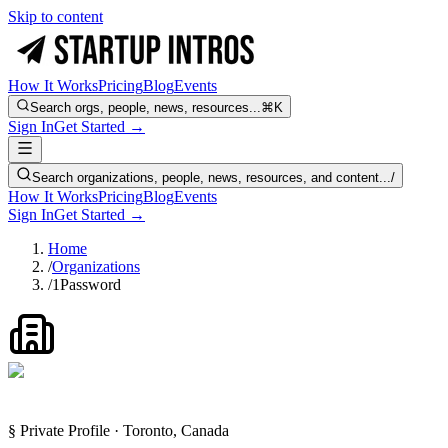
Skip to content
How It Works
Pricing
Blog
Events
Search orgs, people, news, resources...
⌘K
Sign In
Get Started →
Search organizations, people, news, resources, and content...
/
How It Works
Pricing
Blog
Events
Sign In
Get Started →
Home
/
Organizations
/
1Password
§ Private Profile · Toronto, Canada