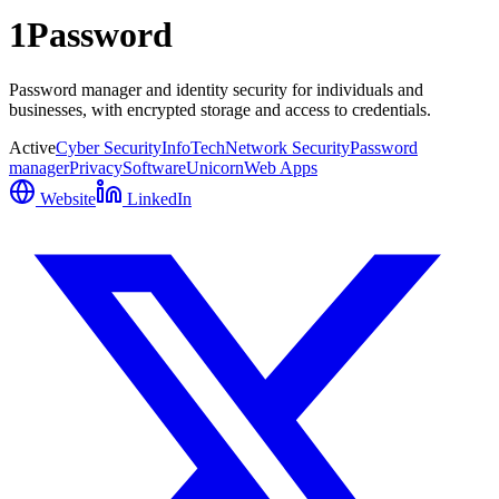
1Password
Password manager and identity security for individuals and
businesses, with encrypted storage and access to credentials.
Active
Cyber Security
InfoTech
Network Security
Password
manager
Privacy
Software
Unicorn
Web Apps
Website
LinkedIn