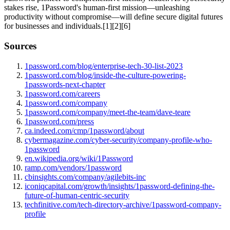
stakes rise, 1Password's human-first mission—unleashing
productivity without compromise—will define secure digital futures
for businesses and individuals.[1][2][6]
Sources
1password.com/blog/enterprise-tech-30-list-2023
1password.com/blog/inside-the-culture-powering-
1passwords-next-chapter
1password.com/careers
1password.com/company
1password.com/company/meet-the-team/dave-teare
1password.com/press
ca.indeed.com/cmp/1password/about
cybermagazine.com/cyber-security/company-profile-who-
1password
en.wikipedia.org/wiki/1Password
ramp.com/vendors/1password
cbinsights.com/company/agilebits-inc
iconiqcapital.com/growth/insights/1password-defining-the-
future-of-human-centric-security
techfinitive.com/tech-directory-archive/1password-company-
profile