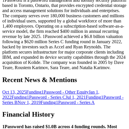
1Password is a password management and identity security platform
based in Toronto, Ontario, that provides encrypted credential storage
and access management solutions for individuals and enterprises.
The company serves over 180,000 business customers and millions
of individual users, supported by a global workforce of more than
1,400 employees. Operating on a subscription-based software-as-a-
service model, the firm reached $400 million in annual recurring
revenue by late 2025. 1Password achieved a $6.8 billion valuation
following a $620 million Series C funding round in January 2022,
backed by investors such as Accel and Ryan Reynolds. The
platform secures infrastructure for major corporate clients including
IBM, and expanded its device security capabilities through the 2024
acquisition of Kolide. The company was founded in 2005 by Dave
Teare, Roustem Karimov, Sara Teare, and Natalia Karimov.
Recent News & Mentions
Oct 13, 2025
Funding
1Password - Other Equity
Jan 1,
2022
Funding
1Password - Series C
Jul 1, 2021
Funding
1Password -
Series B
Nov 1, 2019
Funding
1Password - Series A
Financial History
1Password has raised $1.0B across 4 funding rounds. Most