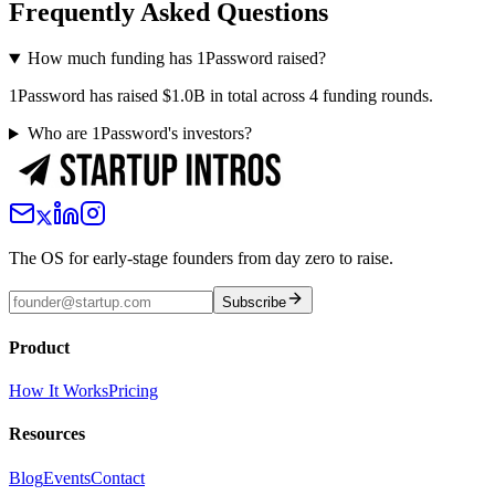
Frequently Asked Questions
How much funding has 1Password raised?
1Password has raised $1.0B in total across 4 funding rounds.
Who are 1Password's investors?
The OS for early-stage founders from day zero to raise.
Subscribe
Product
How It Works
Pricing
Resources
Blog
Events
Contact