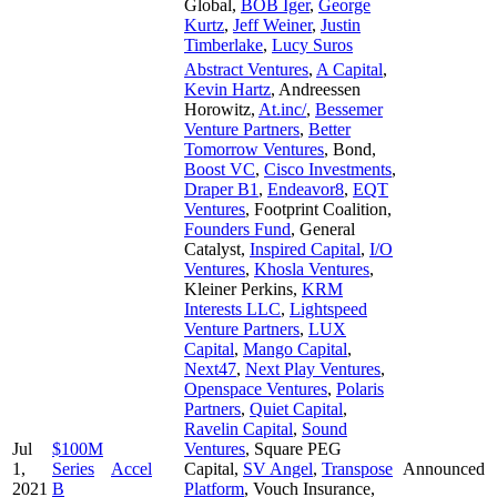
Global
,
BOB Iger
,
George
Kurtz
,
Jeff Weiner
,
Justin
Timberlake
,
Lucy Suros
Abstract Ventures
,
A Capital
,
Kevin Hartz
,
Andreessen
Horowitz
,
At.inc/
,
Bessemer
Venture Partners
,
Better
Tomorrow Ventures
,
Bond
,
Boost VC
,
Cisco Investments
,
Draper B1
,
Endeavor8
,
EQT
Ventures
,
Footprint Coalition
,
Founders Fund
,
General
Catalyst
,
Inspired Capital
,
I/O
Ventures
,
Khosla Ventures
,
Kleiner Perkins
,
KRM
Interests LLC
,
Lightspeed
Venture Partners
,
LUX
Capital
,
Mango Capital
,
Next47
,
Next Play Ventures
,
Openspace Ventures
,
Polaris
Partners
,
Quiet Capital
,
Ravelin Capital
,
Sound
Jul
$100M
Ventures
,
Square PEG
1,
Series
Accel
Capital
,
SV Angel
,
Transpose
Announced
2021
B
Platform
,
Vouch Insurance
,