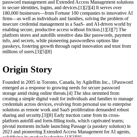
password management and Extended Access Management solutions
to secure identities, logins, and devices.[1][2][4] It serves over
180,000 businesses—from Fortune 100 companies to innovative AI
firms—as well as individuals and families, solving the problem of
insecure credential management in a SaaS- and AI-driven world by
enabling secure, productive access without friction.[1][3][7] The
platform stores and autofills sensitive data like passwords, payment
info, and secrets, while pioneering passwordless options like
passkeys, fostering growth through rapid innovation and trust from
millions of users.[3][5][8]
Origin Story
Founded in 2005 in Toronto, Canada, by AgileBits Inc., 1Password
emerged as a response to growing needs for secure password
storage amid rising online threats.[4] The idea stemmed from
creating a simple digital vault for individuals and families to manage
credentials across devices, evolving from personal use to enterprise
solutions as remote work and SaaS proliferation demanded robust
sharing and security.[3][8] Early traction came from its cross-
platform autofill and form-filling tools, which captivated teams;
pivotal moments include launching Passage (a passkey solution) in
2023 and pioneering Extended Access Management for AI agents,