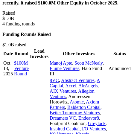
recently, it raised $100.0M Other Equity in October 2025.
Raised
$1.0B
4 funding rounds
Funding Rounds Raised
$1.0B raised
Lead
Date
Round
Other Investors
Status
Investors
Oct
$100M
Manoj Apte
,
Scott McNealy
,
13,
Venture
—
Flume Ventures
,
Halo Fund
Announced
2025
Round
III
8VC
,
Abstract Ventures
,
A
Capital
,
Accel
,
AirAngels
,
AIX Ventures
,
Allegion
Ventures
,
Andreessen
Horowitz
,
Atomic
,
Axiom
Partners
,
Balderton Capital
,
Better Tomorrow Ventures
,
Dreamers VC
,
Endeavor8
,
Footprint Coalition
,
Greylock
,
Inspired Capital
,
I/O Ventures
,