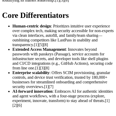
solidifying its market leadership.[1][3][8]
Core Differentiators
Human-centric design
: Prioritizes intuitive user experience
over complex tech, making security accessible for non-experts
via clean interfaces, autofill, and family/team sharing—
outshining competitors like LastPass in usability and
transparency.[1][5][8]
Extended Access Management
: Innovates beyond
passwords with passkeys (Passage), service accounts for
infrastructure secrets, and developer tools like shell plugins
and CI/CD integrations (e.g., GitHub Actions), securing code
from line one.[1][3][8]
Enterprise scalability
: Offers SCIM provisioning, granular
controls, and device trust verification, trusted by 180,000+
businesses for streamlined onboarding and comprehensive
security overviews.[1][7]
AI-forward innovation
: Embraces AI for authentic identities
and agent workflows, with a four-stage process (explore,
experiment, innovate, transform) to stay ahead of threats.[1]
[2][6]