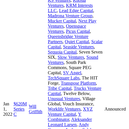
K9 Ventures
,
Khosla
Ventures
,
KRM Interests
LLC
,
Lead Edge Capital
,
Madrona Venture Group
,
Mucker Capital
,
Next Play
Ventures
,
Openspace
Ventures
,
Picus Capital
,
Queensbridge Venture
Partners
,
Quiet Capital
,
Scalar
Capital
,
Seaside Ventures
,
Sequoia Capital
,
Seven Seven
SIX
,
Slow Ventures
,
Sound
Ventures
,
South Park
Commons
,
Square PEG
Capital
,
SV Angel
,
TechSquare Labs
,
The HIT
Forge
,
Transpose Platform
,
Tribe Capital
,
Trucks Venture
Capital
,
Twelve Below
,
Unusual Ventures
,
Village
Jan
$620M
Global
,
Vouch Insurance
,
Will
1,
Series
Worklife Ventures
,
XYZ
Announced
Griffith
2022
C
Venture Capital
,
Y
Combinator
,
Aleksander
Leonard Larsen
,
Andy