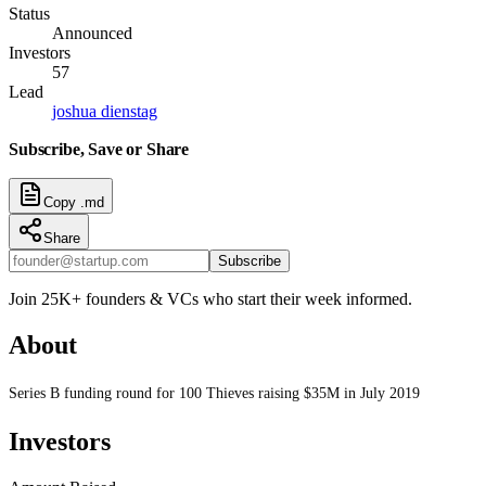
Status
Announced
Investors
57
Lead
joshua dienstag
Subscribe, Save or Share
Copy .md
Share
Subscribe
Join 25K+ founders & VCs who start their week informed.
About
Series B funding round for 100 Thieves raising $35M in July 2019
Investors