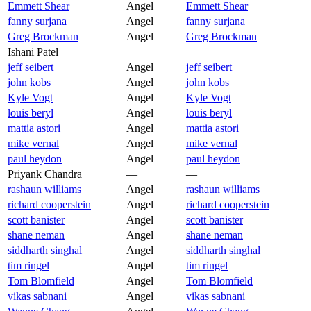
Emmett Shear
Angel
Emmett Shear
fanny surjana
Angel
fanny surjana
Greg Brockman
Angel
Greg Brockman
Ishani Patel
—
—
jeff seibert
Angel
jeff seibert
john kobs
Angel
john kobs
Kyle Vogt
Angel
Kyle Vogt
louis beryl
Angel
louis beryl
mattia astori
Angel
mattia astori
mike vernal
Angel
mike vernal
paul heydon
Angel
paul heydon
Priyank Chandra
—
—
rashaun williams
Angel
rashaun williams
richard cooperstein
Angel
richard cooperstein
scott banister
Angel
scott banister
shane neman
Angel
shane neman
siddharth singhal
Angel
siddharth singhal
tim ringel
Angel
tim ringel
Tom Blomfield
Angel
Tom Blomfield
vikas sabnani
Angel
vikas sabnani