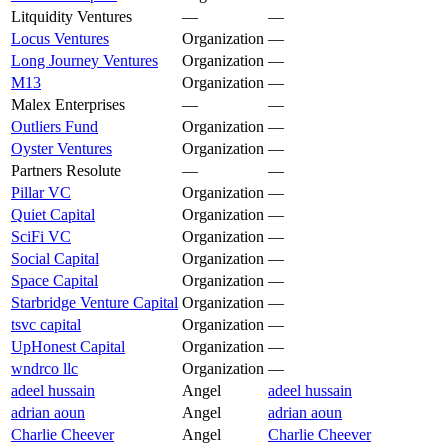
Litquidity Ventures
—
—
Locus Ventures
Organization
—
Long Journey Ventures
Organization
—
M13
Organization
—
Malex Enterprises
—
—
Outliers Fund
Organization
—
Oyster Ventures
Organization
—
Partners Resolute
—
—
Pillar VC
Organization
—
Quiet Capital
Organization
—
SciFi VC
Organization
—
Social Capital
Organization
—
Space Capital
Organization
—
Starbridge Venture Capital
Organization
—
tsvc capital
Organization
—
UpHonest Capital
Organization
—
wndrco llc
Organization
—
adeel hussain
Angel
adeel hussain
adrian aoun
Angel
adrian aoun
Charlie Cheever
Angel
Charlie Cheever