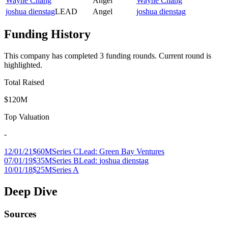
Wayne Chang
Angel
Wayne Chang
joshua dienstag
LEAD
Angel
joshua dienstag
Funding History
This company has completed
3
funding round
s
.
Current round is
highlighted.
Total Raised
$120M
Top Valuation
-
12/01/21
$60M
Series C
Lead:
Green Bay Ventures
07/01/19
$35M
Series B
Lead:
joshua dienstag
10/01/18
$25M
Series A
Deep Dive
Sources