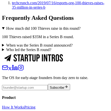
techcrunch.com/2019/07/16/esports-org-100-thieves-raises-
35-million-in-series-b
Frequently Asked Questions
How much did 100 Thieves raise in this round?
100 Thieves raised $35M in a Series B round.
When was the Series B round announced?
Who led the Series B round?
The OS for early-stage founders from day zero to raise.
Subscribe
Product
How It Works
Pricing