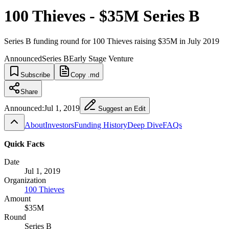
100 Thieves - $35M Series B
Series B funding round for 100 Thieves raising $35M in July 2019
Announced
Series B
Early Stage Venture
Subscribe
Copy .md
Share
Announced:
Jul 1, 2019
Suggest an Edit
About
Investors
Funding History
Deep Dive
FAQs
Quick Facts
Date
Jul 1, 2019
Organization
100 Thieves
Amount
$35M
Round
Series B