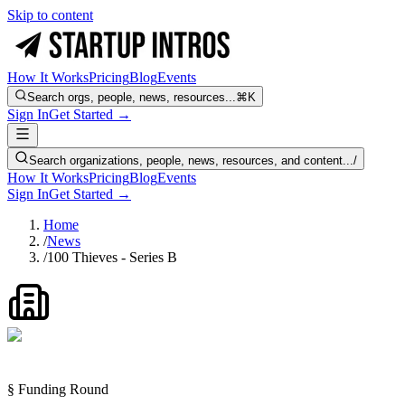
Skip to content
How It Works
Pricing
Blog
Events
Search orgs, people, news, resources...
⌘K
Sign In
Get Started →
Search organizations, people, news, resources, and content...
/
How It Works
Pricing
Blog
Events
Sign In
Get Started →
Home
/
News
/
100 Thieves - Series B
§ Funding Round