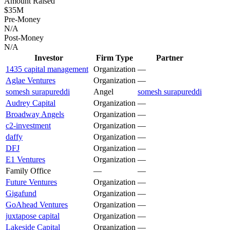
Amount Raised
$35M
Pre-Money
N/A
Post-Money
N/A
Investor
Firm Type
Partner
1435 capital management
Organization
—
Aglae Ventures
Organization
—
somesh surapureddi
Angel
somesh surapureddi
Audrey Capital
Organization
—
Broadway Angels
Organization
—
c2-investment
Organization
—
daffy
Organization
—
DFJ
Organization
—
E1 Ventures
Organization
—
Family Office
—
—
Future Ventures
Organization
—
Gigafund
Organization
—
GoAhead Ventures
Organization
—
juxtapose capital
Organization
—
Lakeside Capital
Organization
—