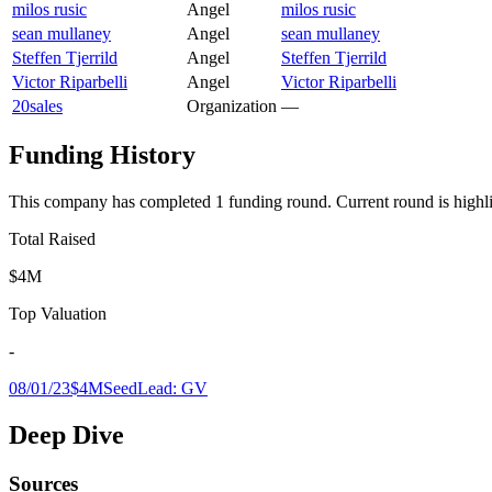
milos rusic
Angel
milos rusic
sean mullaney
Angel
sean mullaney
Steffen Tjerrild
Angel
Steffen Tjerrild
Victor Riparbelli
Angel
Victor Riparbelli
20sales
Organization
—
Funding History
This company has completed
1
funding round
.
Current round is highl
Total Raised
$4M
Top Valuation
-
08/01/23
$4M
Seed
Lead:
GV
Deep Dive
Sources