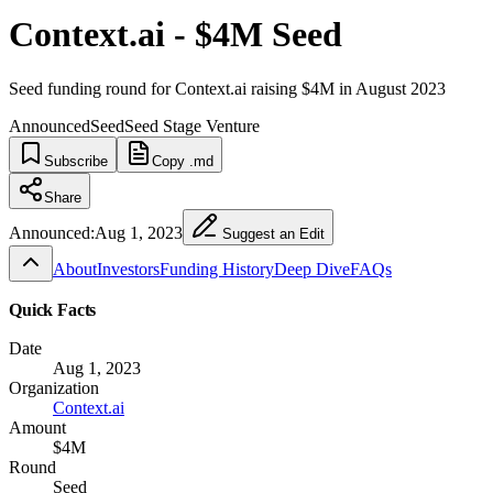
Context.ai - $4M Seed
Seed funding round for Context.ai raising $4M in August 2023
Announced
Seed
Seed Stage Venture
Subscribe
Copy .md
Share
Announced:
Aug 1, 2023
Suggest an Edit
About
Investors
Funding History
Deep Dive
FAQs
Quick Facts
Date
Aug 1, 2023
Organization
Context.ai
Amount
$4M
Round
Seed