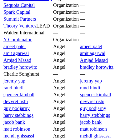
Sequoia Capital
Organization
—
Spark Capital
Organization
—
Summit Partners
Organization
—
Theory Ventures
LEAD
Organization
—
Walden International
—
—
Y Combinator
Organization
—
ameet patel
Angel
ameet patel
amit agarwal
Angel
amit agarwal
Amjad Masad
Angel
Amjad Masad
bradley horowitz
Angel
bradley horowitz
Charlie Songhurst
—
—
jeremy yap
Angel
jeremy yap
rand hindi
Angel
rand hindi
spencer kimball
Angel
spencer kimball
devvret rishi
Angel
devvret rishi
guy podjarny
Angel
guy podjarny
harry stebbings
Angel
harry stebbings
jacob bank
Angel
jacob bank
matt robinson
Angel
matt robinson
mehdi ghissassi
Angel
mehdi ghissassi