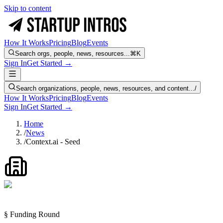
Skip to content
How It Works
Pricing
Blog
Events
Search orgs, people, news, resources...
⌘K
Sign In
Get Started →
Search organizations, people, news, resources, and content...
/
How It Works
Pricing
Blog
Events
Sign In
Get Started →
Home
/
News
/
Context.ai - Seed
§ Funding Round