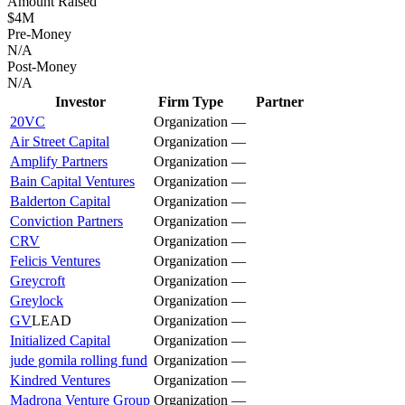
Amount Raised
$4M
Pre-Money
N/A
Post-Money
N/A
Investor
Firm Type
Partner
20VC
Organization
—
Air Street Capital
Organization
—
Amplify Partners
Organization
—
Bain Capital Ventures
Organization
—
Balderton Capital
Organization
—
Conviction Partners
Organization
—
CRV
Organization
—
Felicis Ventures
Organization
—
Greycroft
Organization
—
Greylock
Organization
—
GV
LEAD
Organization
—
Initialized Capital
Organization
—
jude gomila rolling fund
Organization
—
Kindred Ventures
Organization
—
Madrona Venture Group
Organization
—