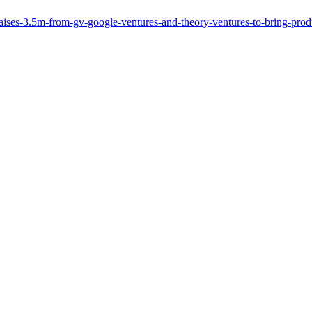
ses-3.5m-from-gv-google-ventures-and-theory-ventures-to-bring-produc