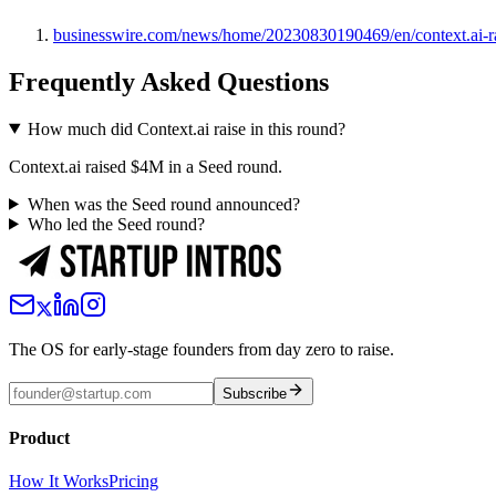
businesswire.com/news/home/20230830190469/en/context.ai-rai
Frequently Asked Questions
How much did Context.ai raise in this round?
Context.ai raised $4M in a Seed round.
When was the Seed round announced?
Who led the Seed round?
The OS for early-stage founders from day zero to raise.
Subscribe
Product
How It Works
Pricing