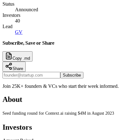
Status
Announced
Investors
40
Lead
GV
Subscribe, Save or Share
Copy .md
Share
Subscribe
Join 25K+ founders & VCs who start their week informed.
About
Seed funding round for Context.ai raising $4M in August 2023
Investors