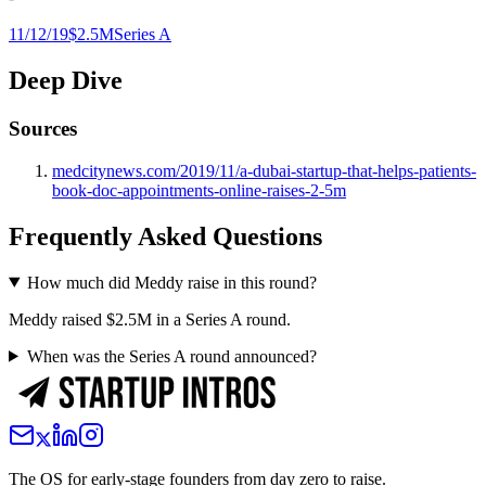
11/12/19
$2.5M
Series A
Deep Dive
Sources
medcitynews.com/2019/11/a-dubai-startup-that-helps-patients-
book-doc-appointments-online-raises-2-5m
Frequently Asked Questions
How much did Meddy raise in this round?
Meddy raised $2.5M in a Series A round.
When was the Series A round announced?
The OS for early-stage founders from day zero to raise.