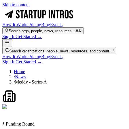
Skip to content
How It Works
Pricing
Blog
Events
Search orgs, people, news, resources...
⌘K
Sign In
Get Started →
Search organizations, people, news, resources, and content...
/
How It Works
Pricing
Blog
Events
Sign In
Get Started →
Home
/
News
/
Meddy - Series A
§ Funding Round