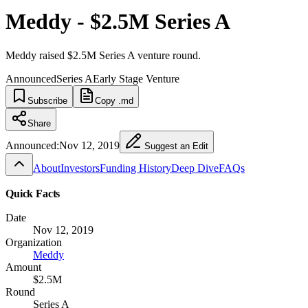
Meddy - $2.5M Series A
Meddy raised $2.5M Series A venture round.
Announced
Series A
Early Stage Venture
Subscribe
Copy .md
Share
Announced:
Nov 12, 2019
Suggest an Edit
About
Investors
Funding History
Deep Dive
FAQs
Quick Facts
Date
Nov 12, 2019
Organization
Meddy
Amount
$2.5M
Round
Series A