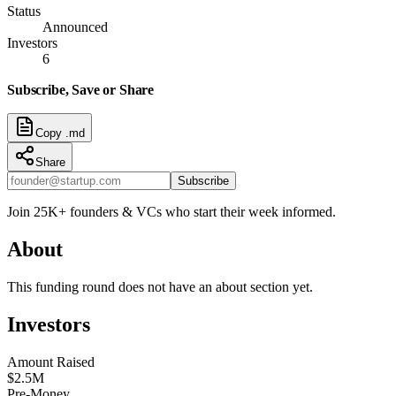
Status
Announced
Investors
6
Subscribe, Save or Share
Copy .md
Share
Subscribe
Join 25K+ founders & VCs who start their week informed.
About
This funding round does not have an about section yet.
Investors
Amount Raised
$2.5M
Pre-Money