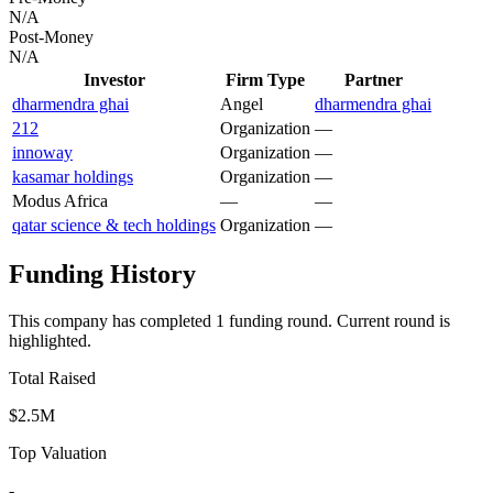
N/A
Post-Money
N/A
Investor
Firm Type
Partner
dharmendra ghai
Angel
dharmendra ghai
212
Organization
—
innoway
Organization
—
kasamar holdings
Organization
—
Modus Africa
—
—
qatar science & tech holdings
Organization
—
Funding History
This company has completed
1
funding round
.
Current round is
highlighted.
Total Raised
$2.5M
Top Valuation
-