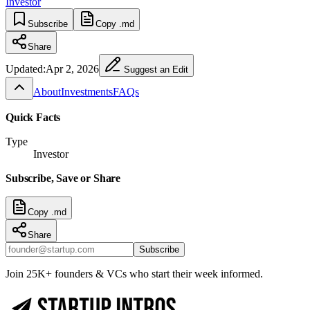
Investor
Subscribe
Copy .md
Share
Updated:
Apr 2, 2026
Suggest an Edit
About
Investments
FAQs
Quick Facts
Type
Investor
Subscribe, Save or Share
Copy .md
Share
Subscribe
Join 25K+ founders & VCs who start their week informed.