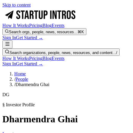
Skip to content
How It Works
Pricing
Blog
Events
Search orgs, people, news, resources...
⌘K
Sign In
Get Started →
Search organizations, people, news, resources, and content...
/
How It Works
Pricing
Blog
Events
Sign In
Get Started →
Home
/
People
/
Dharmendra Ghai
DG
§ Investor Profile
Dharmendra Ghai