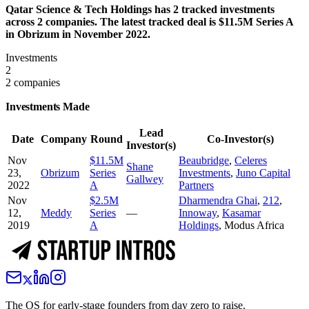
Qatar Science & Tech Holdings has 2 tracked investments
across 2 companies. The latest tracked deal is $11.5M Series A
in Obrizum in November 2022.
Investments
2
2 companies
Investments Made
Lead
Date
Company
Round
Co-Investor(s)
Investor(s)
Nov
$11.5M
Beaubridge
,
Celeres
Shane
23,
Obrizum
Series
Investments
,
Juno Capital
Gallwey
2022
A
Partners
Nov
$2.5M
Dharmendra Ghai
,
212
,
12,
Meddy
Series
—
Innoway
,
Kasamar
2019
A
Holdings
,
Modus Africa
The OS for early-stage founders from day zero to raise.