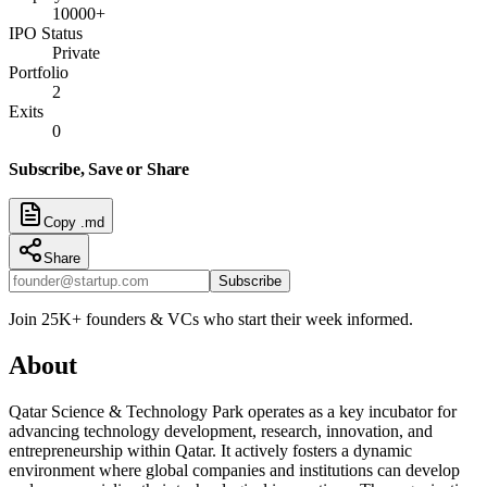
10000+
IPO Status
Private
Portfolio
2
Exits
0
Subscribe, Save or Share
Copy .md
Share
Subscribe
Join 25K+ founders & VCs who start their week informed.
About
Qatar Science & Technology Park operates as a key incubator for
advancing technology development, research, innovation, and
entrepreneurship within Qatar. It actively fosters a dynamic
environment where global companies and institutions can develop