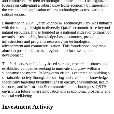
and commercialize their technological innovations. The organization
focuses on cultivating a robust knowledge economy by supporting
the creation and application of new technologies across various
critical sectors.
Established in 2004, Qatar Science & Technology Park was initiated
with the strategic insight to diversify Qatar's economic base beyond
natural resources. It was founded as a national endeavor to transition
towards a sustainable, knowledge-based economy, providing the
infrastructure and programs necessary for technological
advancement and commercialization. This foundational objective
aimed to position Qatar as a regional hub for research and
development.
The Park serves technology-based startups, research institutes, and
established companies seeking to innovate and grow within a
supportive ecosystem. Its long-term vision is centered on building a
sustainable society through the sharing and creation of knowledge,
specifically targeting breakthroughs in energy, environment, health
sciences, and information & communication technologies. QSTP
envisions a future where innovation drives economic prosperity and
societal well-being.
Investment Activity