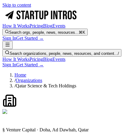
Skip to content
How It Works
Pricing
Blog
Events
Search orgs, people, news, resources...
⌘K
Sign In
Get Started →
Search organizations, people, news, resources, and content...
/
How It Works
Pricing
Blog
Events
Sign In
Get Started →
Home
/
Organizations
/
Qatar Science & Tech Holdings
§ Venture Capital · Doha, Ad Dawhah, Qatar