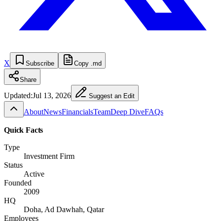
X
Subscribe
Copy .md
Share
Updated:
Jul 13, 2026
Suggest an Edit
About
News
Financials
Team
Deep Dive
FAQs
Quick Facts
Type
Investment Firm
Status
Active
Founded
2009
HQ
Doha, Ad Dawhah, Qatar
Employees