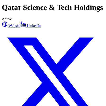
Qatar Science & Tech Holdings
Active
Website
LinkedIn